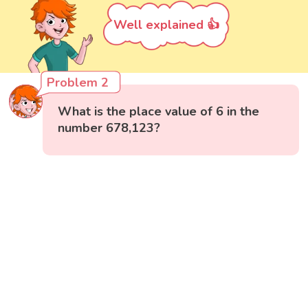
Well explained 👍
Problem 2
What is the place value of 6 in the
number 678,123?