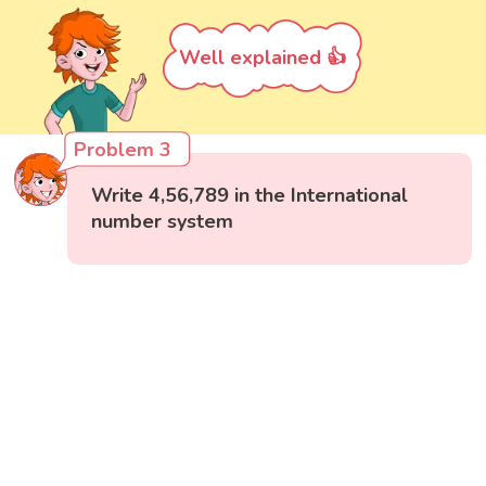
Well explained 👍
Problem 3
Write 4,56,789 in the International
number system