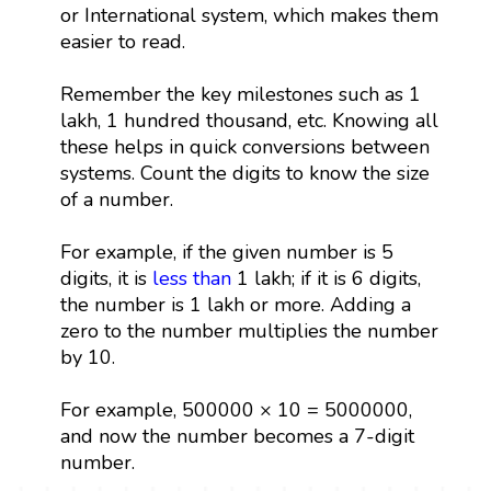
or International system, which makes them
easier to read.
Remember the key milestones such as 1
lakh, 1 hundred thousand, etc. Knowing all
these helps in quick conversions between
systems. Count the digits to know the size
of a number.
For example, if the given number is 5
digits, it is
less than
1 lakh; if it is 6 digits,
the number is 1 lakh or more. Adding a
zero to the number multiplies the number
by 10.
For example, 500000 × 10 = 5000000,
and now the number becomes a 7-digit
number.