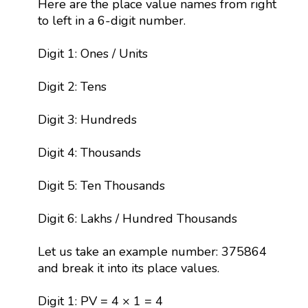
Here are the place value names from right
to left in a 6-digit number.
Digit 1: Ones / Units
Digit 2: Tens
Digit 3: Hundreds
Digit 4: Thousands
Digit 5: Ten Thousands
Digit 6: Lakhs / Hundred Thousands
Let us take an example number: 375864
and break it into its place values.
Digit 1: PV = 4 × 1 = 4