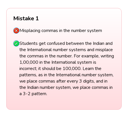
Mistake 1
Misplacing commas in the number system
Students get confused between the Indian and
the International number systems and misplace
the commas in the number. For example, writing
1,00,000 in the International system is
incorrect; it should be 100,000. Learn the
patterns, as in the International number system,
we place commas after every 3 digits, and in
the Indian number system, we place commas in
a 3-2 pattern.