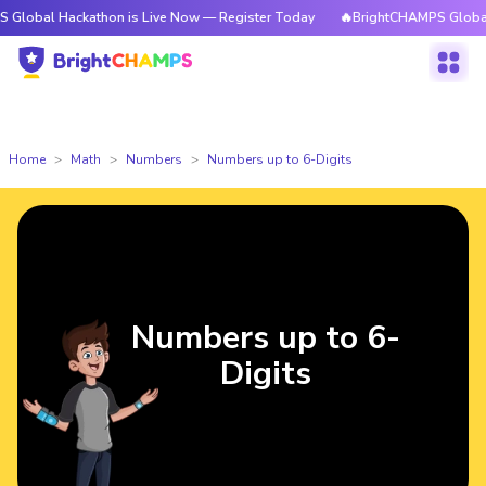
Hackathon is Live Now — Register Today
🔥BrightCHAMPS Global Hackatho
Home
Math
Numbers
Numbers up to 6-Digits
Numbers up to 6-
Digits