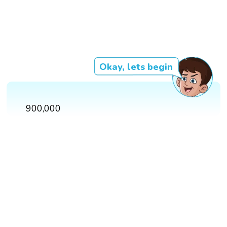
Okay, lets begin
900,000