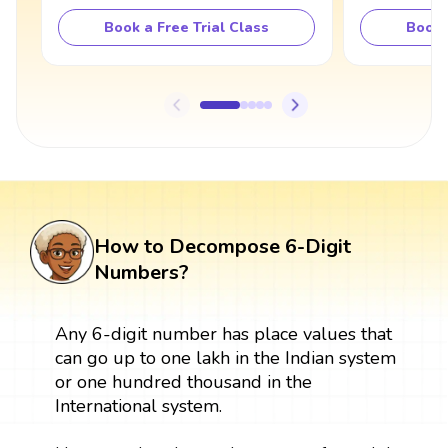
Book a Free Trial Class
Book 
How to Decompose 6-Digit
Numbers?
Any 6-digit number has place values that
can go up to one lakh in the Indian system
or one hundred thousand in the
International system.