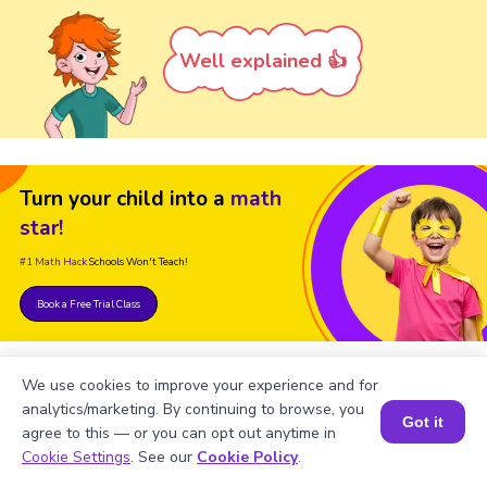
Well explained 👍
Turn your child into a
math
star!
#1 Math Hack
Schools Won't Teach!
Book a Free Trial Class
We use cookies to improve your experience and for
analytics/marketing. By continuing to browse, you
Got it
agree to this — or you can opt out anytime in
Book a Session for FREE
Cookie Settings
. See our
Cookie Policy
.
FAQs on Numbers up to 6-Digit