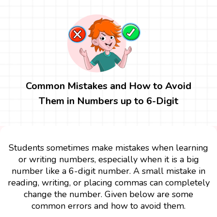
Common Mistakes and How to Avoid
Them in Numbers up to 6-Digit
Students sometimes make mistakes when learning
or writing numbers, especially when it is a big
number like a 6-digit number. A small mistake in
reading, writing, or placing commas can completely
change the number. Given below are some
common errors and how to avoid them.