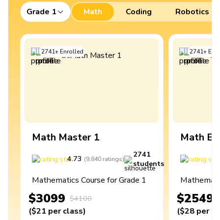
Grade 1
Math
Coding
Robotics
2741
+
Enrolled
2741
+
Enro
Math Master 1
Math Ex
2741
4.73
4
(
9,840
ratings
)
students
Mathematics Course for Grade 1
Mathematic
$3099
$2549
$4100
(
$21
per class
)
(
$28
per cl