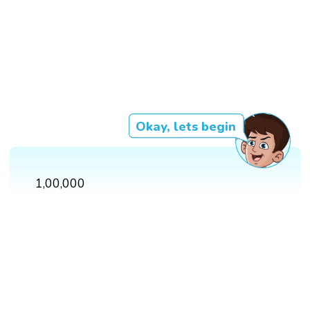
Okay, lets begin
1,00,000