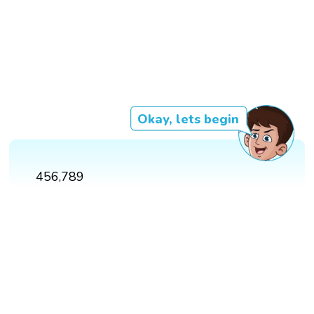
Okay, lets begin
456,789