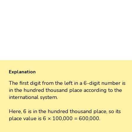
Explanation
The first digit from the left in a 6-digit number is
in the hundred thousand place according to the
international system.
Here, 6 is in the hundred thousand place, so its
place value is 6 × 100,000 = 600,000.