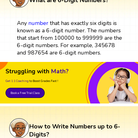
What are 6-Digit Numbers?
Any
number
that has exactly six digits is
known as a 6-digit number. The numbers
that start from 100000 to 999999 are the
6-digit numbers. For example, 345678
and 987654 are 6-digit numbers.
Struggling with
Math?
Get 1:1 Coaching
to Boost Grades Fast !
Book a Free Trial Class
How to Write Numbers up to 6-
Digits?