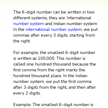
The 6-digit number can be written in two
different systems, they are: International
number system
and Indian number system
In the
international number system
, we put
commas after every 3 digits, starting from
the right.
For example, the smallest 6-digit number
is written as 100,000. This number is
called one hundred thousand because the
first comma from the right marks the
hundred thousand place. In the Indian
number system, we put the first comma
after 3 digits from the right, and then after
every 2 digits.
Example: The smallest 6-digit number is