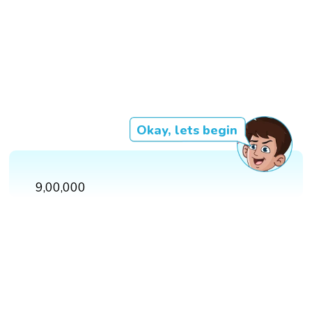
Okay, lets begin
9,00,000