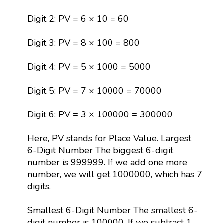
Digit 2: PV = 6 × 10 = 60
Digit 3: PV = 8 × 100 = 800
Digit 4: PV = 5 × 1000 = 5000
Digit 5: PV = 7 × 10000 = 70000
Digit 6: PV = 3 × 100000 = 300000
Here, PV stands for Place Value. Largest
6-Digit Number The biggest 6-digit
number is 999999. If we add one more
number, we will get 1000000, which has 7
digits.
Smallest 6-Digit Number The smallest 6-
digit number is 100000. If we subtract 1