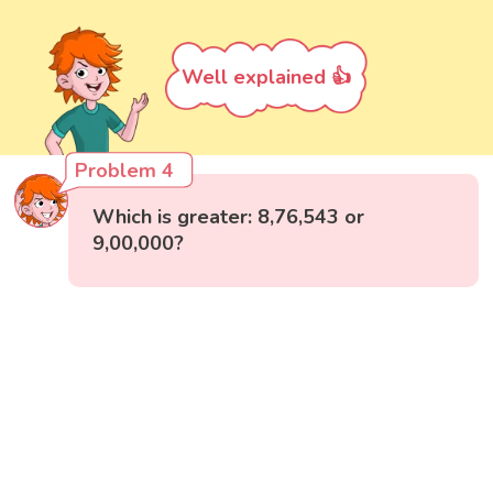
Well explained 👍
Problem 4
Which is greater: 8,76,543 or
9,00,000?