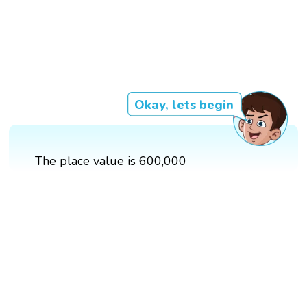
Okay, lets begin
The place value is 600,000