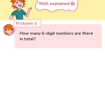
Well explained 👍
Problem 5
How many 6-digit numbers are there
in total?