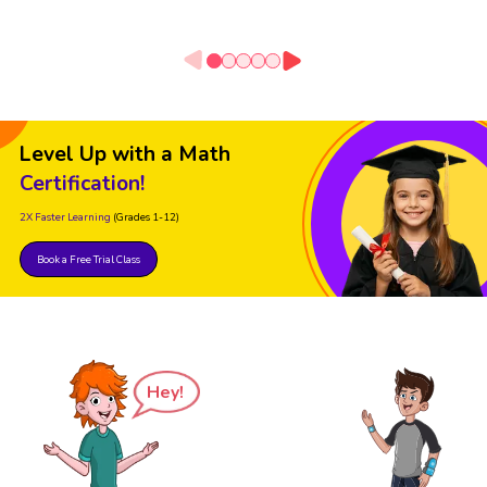
Level Up with a Math
Certification!
2X Faster Learning
(Grades 1-12)
Book a Free Trial Class
Hey!