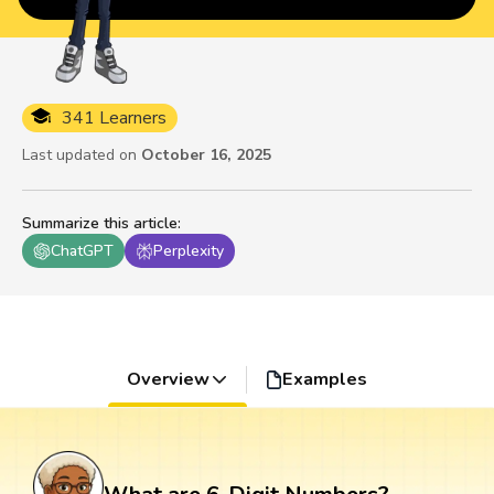
341 Learners
Last updated on
October 16, 2025
Summarize this article
:
ChatGPT
Perplexity
Overview
Examples