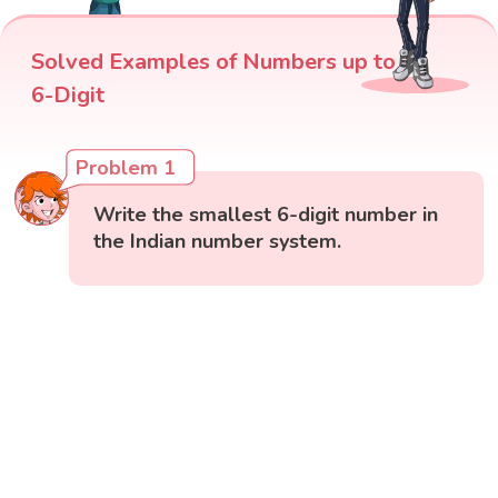
Solved Examples of Numbers up to
6-Digit
Problem 1
Write the smallest 6-digit number in
the Indian number system.