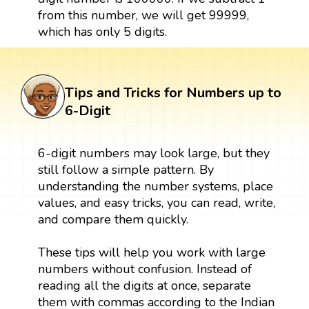
from this number, we will get 99999,
which has only 5 digits.
Tips and Tricks for Numbers up to
6-Digit
6-digit numbers may look large, but they
still follow a simple pattern. By
understanding the number systems, place
values, and easy tricks, you can read, write,
and compare them quickly.
These tips will help you work with large
numbers without confusion. Instead of
reading all the digits at once, separate
them with commas according to the Indian