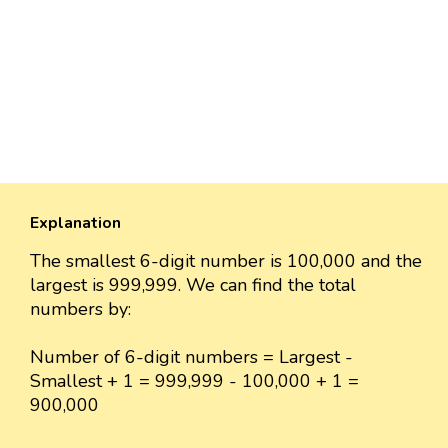
Explanation
The smallest 6-digit number is 100,000 and the
largest is 999,999. We can find the total
numbers by:
Number of 6-digit numbers = Largest -
Smallest + 1 = 999,999 - 100,000 + 1 =
900,000