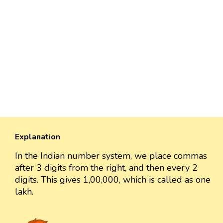
Explanation
In the Indian number system, we place commas
after 3 digits from the right, and then every 2
digits. This gives 1,00,000, which is called as one
lakh.