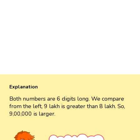
Explanation
Both numbers are 6 digits long. We compare
from the left, 9 lakh is greater than 8 lakh. So,
9,00,000 is larger.