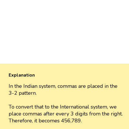
Explanation
In the Indian system, commas are placed in the
3-2 pattern.
To convert that to the International system, we
place commas after every 3 digits from the right.
Therefore, it becomes 456,789.