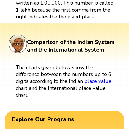
written as 1,00,000. This number is called
1 lakh because the first comma from the
right indicates the thousand place.
Comparison of the Indian System
and the International System
The charts given below show the
difference between the numbers up to 6
digits according to the Indian
place value
chart and the International place value
chart.
Explore Our Programs