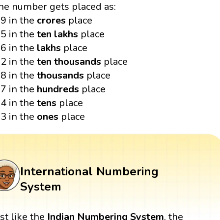
he number gets placed as:
9 in the
crores
place
5 in the
ten lakhs
place
6 in the
lakhs
place
2 in the
ten thousands
place
8 in the
thousands
place
7 in the
hundreds
place
4 in the
tens
place
3 in the
ones
place
International Numbering
System
ust like the
Indian Numbering System
, the