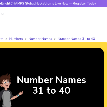
HAMPS Global Hackathon is Live Now — Register Today
🔥Bri
s
th
Numbers
Number Names
Number Names 31 to 40
Number Names
31 to 40