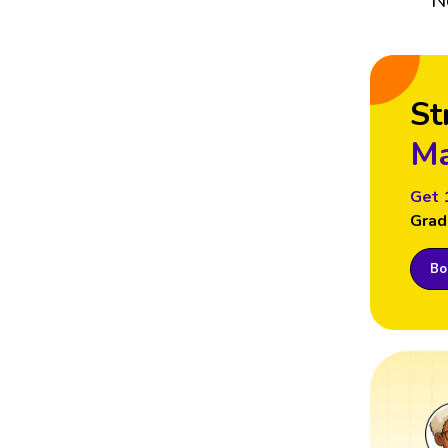
N
St
Ma
Get 
Grad
Boo