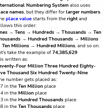
nternational Numbering System
also uses
lace names
, but they differ for
larger numbers
.
he
place value
starts from the
right
and
ollows this order:
nes → Tens → Hundreds → Thousands → Ten
housands → Hundred Thousands → Millions
 Ten Millions → Hundred Millions
, and so on.
et’s take the example of
74,385,629
 is written as:
eventy-Four Million Three Hundred Eighty-
ive Thousand Six Hundred Twenty-Nine
he number gets placed as:
7 in the
Ten Million
place
4 in the
Million
place
3 in the
Hundred Thousands
place
8 in the
Ten Thousands
place