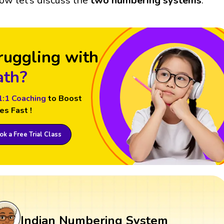
ow let’s discuss the
two numbering systems
.
ruggling with
th?
1:1 Coaching
to Boost
es Fast !
k a Free Trial Class
Indian Numbering System