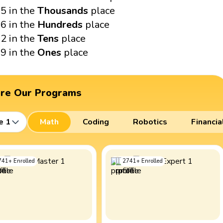
5 in the
Thousands
place
6 in the
Hundreds
place
2 in the
Tens
place
9 in the
Ones
place
ore Our Programs
e 1
Math
Coding
Robotics
Financia
741
+
Enrolled
2741
+
Enrolled