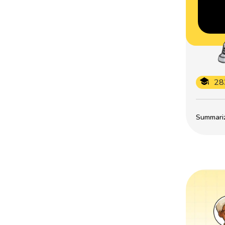
28
Summarize