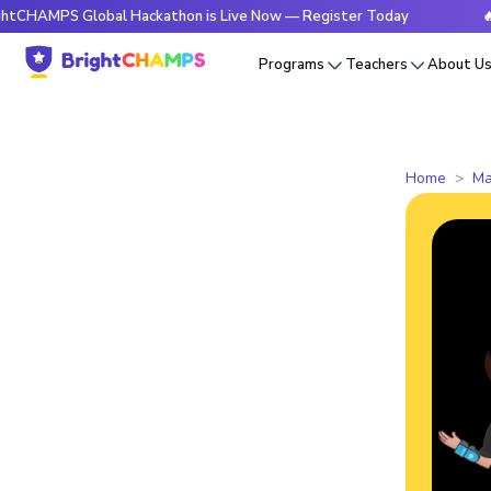
S Global Hackathon is Live Now — Register Today
🔥BrightC
Programs
Teachers
About U
Home
Ma