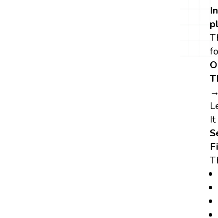
I
p
T
f
O
T
→
L
It
S
F
T