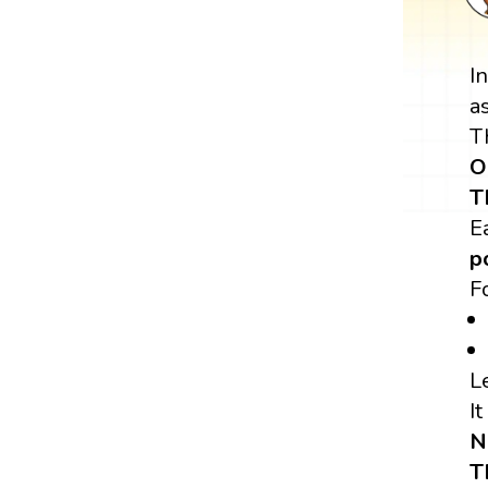
I
a
T
O
T
E
p
F
L
It
N
T