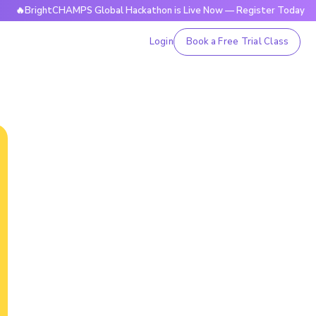
ghtCHAMPS Global Hackathon is Live Now — Register Today

Login
Book a Free Trial Class