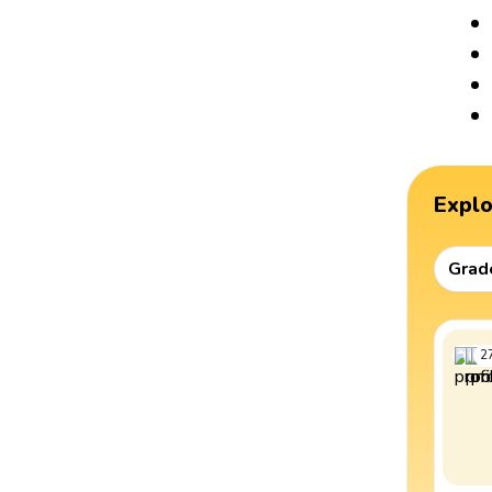
Expl
Grad
2