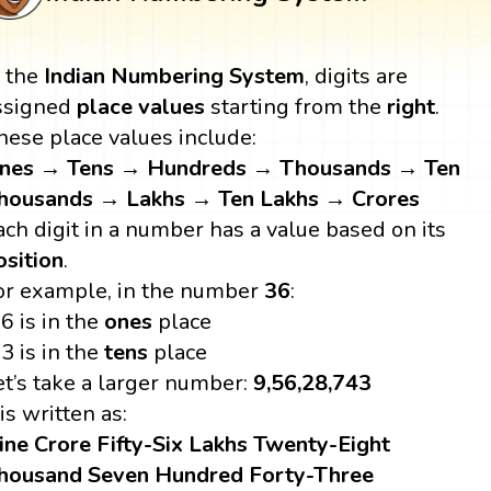
n the
Indian Numbering System
, digits are
ssigned
place values
starting from the
right
.
hese place values include:
nes → Tens → Hundreds → Thousands → Ten
housands → Lakhs → Ten Lakhs → Crores
ach digit in a number has a value based on its
osition
.
or example, in the number
36
:
6 is in the
ones
place
3 is in the
tens
place
et’s take a larger number:
9,56,28,743
 is written as:
ine Crore Fifty-Six Lakhs Twenty-Eight
housand Seven Hundred Forty-Three