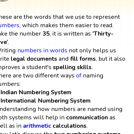
hese are the words that we use to represent
umbers
, which makes them easier to read.
ake the number
35
, it is written as
‘Thirty-
ive’
.
riting
numbers in words
not only helps us
rite
legal documents
and
fill forms
, but it also
mproves a student's
spelling skills
.
here are two different ways
of
naming
umbers:
Indian Numbering System
International Numbering System
nderstanding how numbers are named using
oth systems will help in
communication
as
ell as in
arithmetic
calculations
.