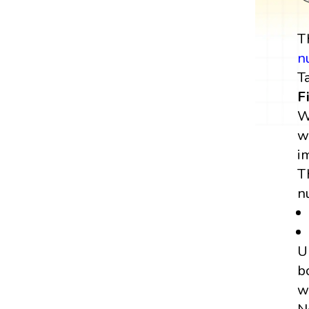
T
n
T
F
W
w
i
T
n
U
b
w