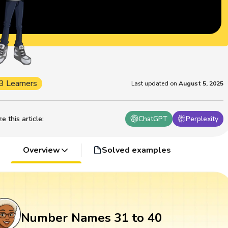
3 Learners
Last updated on
August 5, 2025
 this article
:
ChatGPT
Perplexity
Overview
Solved examples
Number Names 31 to 40