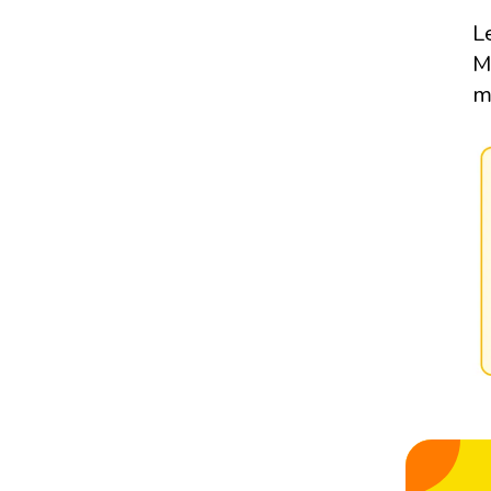
L
M
m