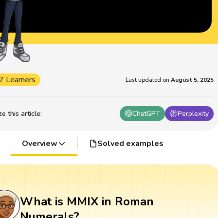
7 Learners
Last updated on
August 5, 2025
 this article
:
ChatGPT
Perplexity
Overview
Solved examples
What is MMIX in Roman
Numerals?