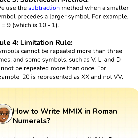
e use the
subtraction
method when a smaller
ymbol precedes a larger symbol. For example,
X = 9 (which is 10 - 1).
ule 4: Limitation Rule:
ymbols cannot be repeated more than three
imes, and some symbols, such as V, L, and D
annot be repeated more than once. For
xample, 20 is represented as XX and not VV.
How to Write MMIX in Roman
Numerals?