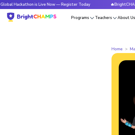
ackathon is Live Now — Register Today
🔥BrightCHAMPS Glo
Programs
Teachers
About U
Home
Ma