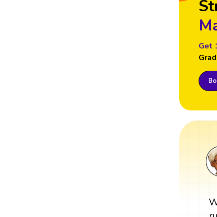
St
Ma
Get 
Grad
Boo
W
r