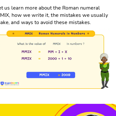
et us learn more about the Roman numeral
MIX, how we write it, the mistakes we usually
ake, and ways to avoid these mistakes.