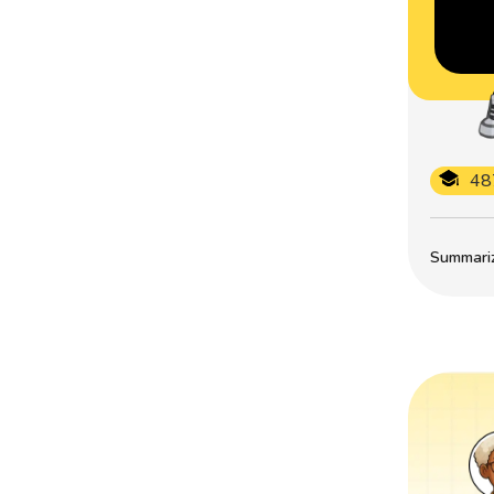
48
Summarize