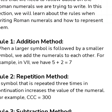
oman numerals we are trying to write. In this
ection, we will learn about the rules when
riting Roman numerals and how to represent
hem.
ule 1: Addition Method:
hen a larger symbol is followed by a smaller
ymbol, we add the numerals to each other. For
xample, in VII, we have 5 + 2 = 7
ule 2: Repetition Method:
 symbol that is repeated three times in
ontinuation increases the value of the numeral.
or example, CCC = 300
ule 3: Subtraction Method: