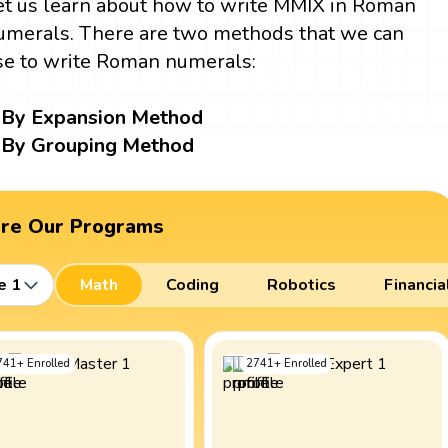
et us learn about how to write MMIX in Roman
umerals. There are two methods that we can
se to write Roman numerals:
By Expansion Method
By Grouping Method
ore Our Programs
e 1
Math
Coding
Robotics
Financia
741
+
Enrolled
2741
+
Enrolled