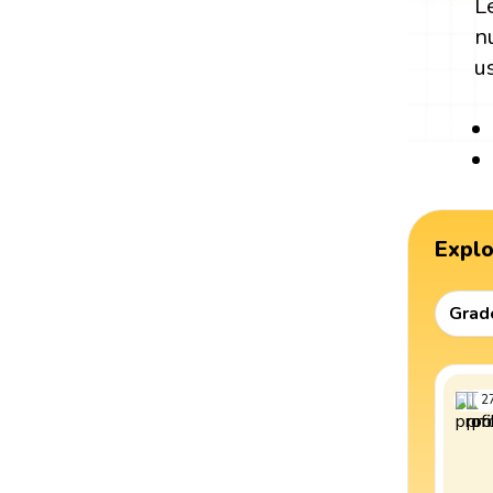
L
n
u
Expl
Grad
2