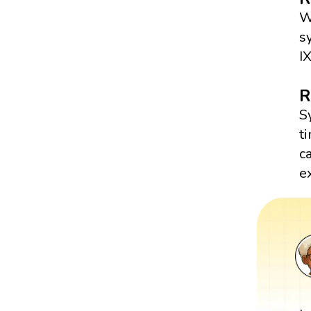
W
s
I
R
S
t
c
e