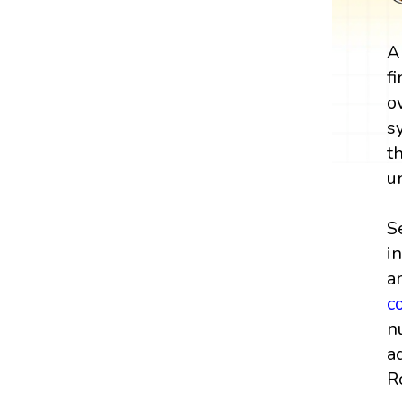
A
f
o
s
t
u
S
i
a
c
n
a
R