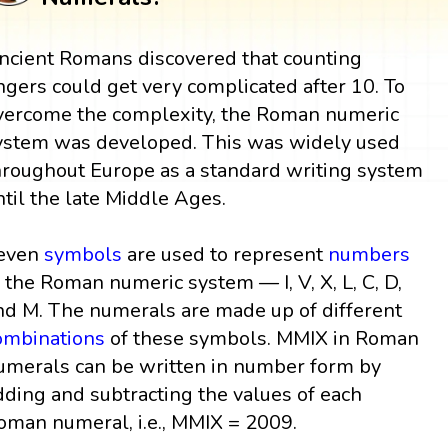
ncient Romans discovered that counting
ingers could get very complicated after 10. To
vercome the complexity, the Roman numeric
ystem was developed. This was widely used
hroughout Europe as a standard writing system
ntil the late Middle Ages.
even
symbols
are used to represent
numbers
n the Roman numeric system — I, V, X, L, C, D,
nd M. The numerals are made up of different
ombinations
of these symbols. MMIX in Roman
umerals can be written in number form by
dding and subtracting the values of each
oman numeral, i.e., MMIX = 2009.