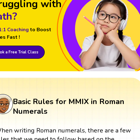
ruggling with
th?
1:1 Coaching
to Boost
es Fast !
k a Free Trial Class
Basic Rules for MMIX in Roman
Numerals
hen writing Roman numerals, there are a few
ules that we need to follow based on the