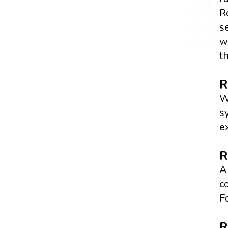
R
s
w
t
R
W
s
e
R
A
c
F
R