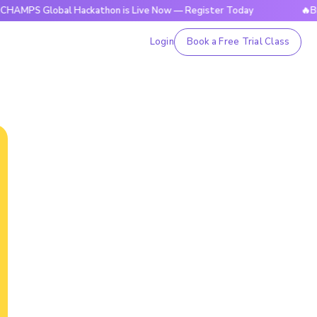
 Global Hackathon is Live Now — Register Today
🔥BrightCH
Login
Book a Free Trial Class