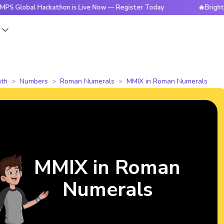
bal Hackathon is Live Now — Register Today
🔥BrightCHAMPS
s
th
Numbers
Roman Numerals
MMIX in Roman Numerals
MMIX in Roman
Numerals