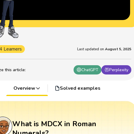
4 Learners
Last updated on
August 5, 2025
 this article
:
ChatGPT
Perplexity
Overview
Solved examples
What is MDCX in Roman
Numerals?