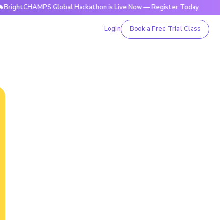
HAMPS Global Hackathon is Live Now — Register Today
🔥Bri
Login
Book a Free Trial Class