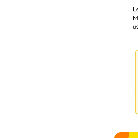
L
M
u