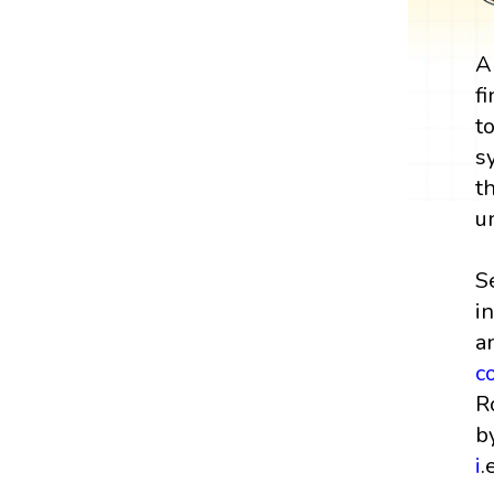
A
f
t
s
t
u
S
i
a
c
R
b
i
.