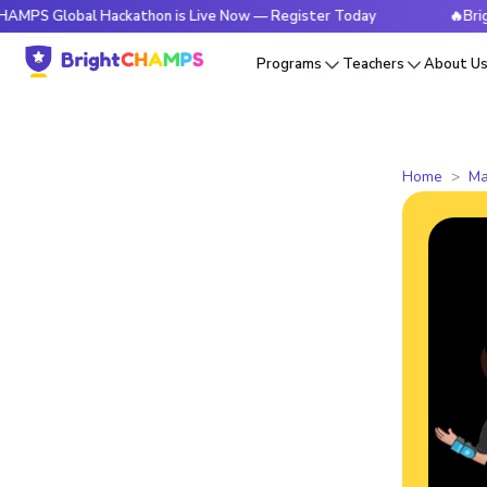
bal Hackathon is Live Now — Register Today
🔥BrightCHAMP
Programs
Teachers
About U
Home
Ma