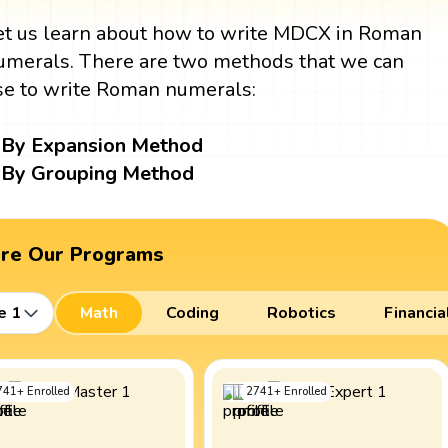
et us learn about how to write MDCX in Roman
umerals. There are two methods that we can
se to write Roman numerals:
By Expansion Method
By Grouping Method
ore Our Programs
e 1
Math
Coding
Robotics
Financia
741
+
Enrolled
2741
+
Enrolled