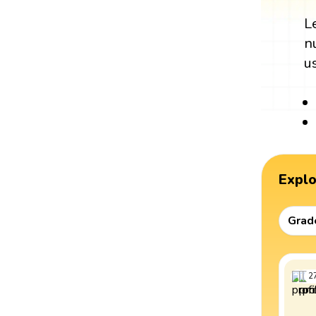
L
n
u
Expl
Grad
2