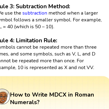
ule 3: Subtraction Method:
e use the
subtraction
method when a larger
ymbol follows a smaller symbol. For example,
L = 40 (which is 50 – 10).
ule 4: Limitation Rule:
ymbols cannot be repeated more than three
imes, and some symbols, such as V, L, and D
annot be repeated more than once. For
xample, 10 is represented as X and not VV.
How to Write MDCX in Roman
Numerals?