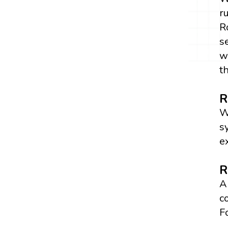
r
R
s
w
t
R
W
s
e
R
A
c
F