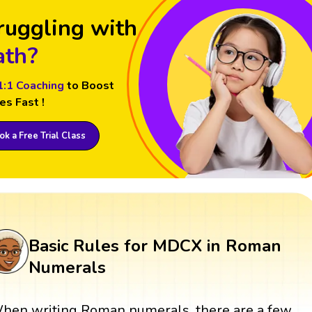
ruggling with
th?
1:1 Coaching
to Boost
es Fast !
k a Free Trial Class
Basic Rules for MDCX in Roman
Numerals
hen writing Roman numerals, there are a few