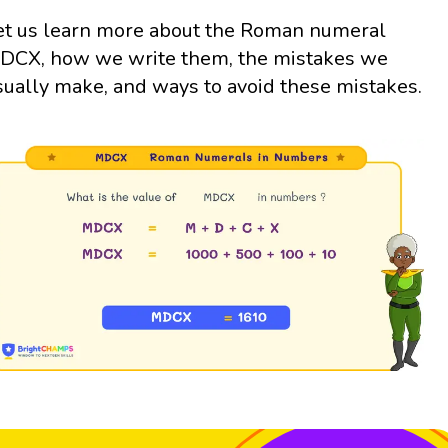
et us learn more about the Roman numeral
DCX, how we write them, the mistakes we
sually make, and ways to avoid these mistakes.