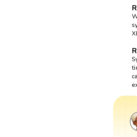
R
W
s
X
R
S
t
c
e