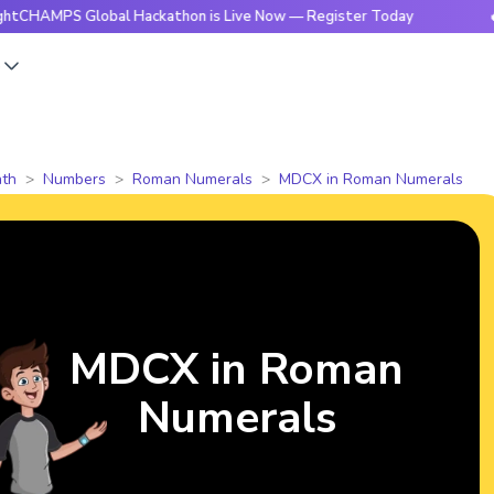
S Global Hackathon is Live Now — Register Today
🔥BrightC
s
th
Numbers
Roman Numerals
MDCX in Roman Numerals
MDCX in Roman
Numerals