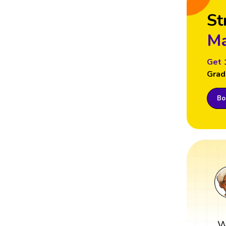
St
Ma
Get 
Grad
Boo
W