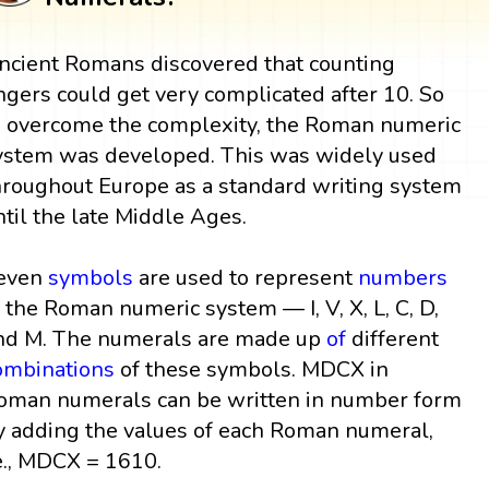
ncient Romans discovered that counting
ingers could get very complicated after 10. So
o overcome the complexity, the Roman numeric
ystem was developed. This was widely used
hroughout Europe as a standard writing system
ntil the late Middle Ages.
even
symbols
are used to represent
numbers
n the Roman numeric system — I, V, X, L, C, D,
nd M. The numerals are made up
of
different
ombinations
of these symbols. MDCX in
oman numerals can be written in number form
y adding the values of each Roman numeral,
e., MDCX = 1610.