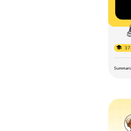
37
Summarize