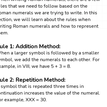
ules that we need to follow based on the
oman numerals we are trying to write. In this
ection, we will learn about the rules when
riting Roman numerals and how to represent
hem.
ule 1: Addition Method:
hen a larger symbol is followed by a smaller
ymbol, we add the numerals to each other. For
xample, in VIII, we have 5 + 3 = 8.
ule 2: Repetition Method:
 symbol that is repeated three times in
ontinuation increases the value of the numeral.
or example, XXX = 30.