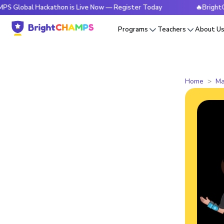
 Hackathon is Live Now — Register Today
🔥BrightCHAMPS G
Programs
Teachers
About U
Home
Ma