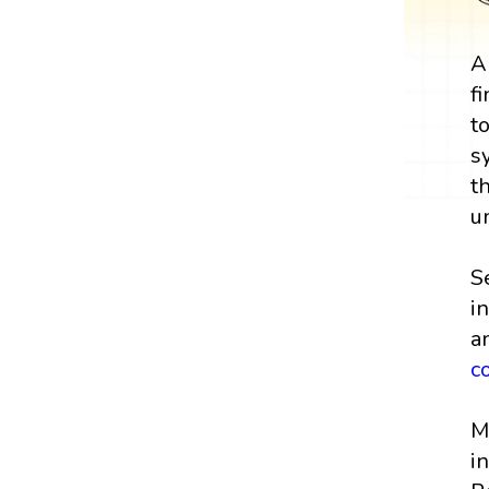
A
f
t
s
t
u
S
i
a
c
M
i