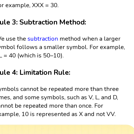
or example, XXX = 30.
ule 3: Subtraction Method:
e use the
subtraction
method when a larger
ymbol follows a smaller symbol. For example,
L = 40 (which is 50–10).
ule 4: Limitation Rule:
ymbols cannot be repeated more than three
imes, and some symbols, such as V, L, and D,
annot be repeated more than once. For
xample, 10 is represented as X and not VV.