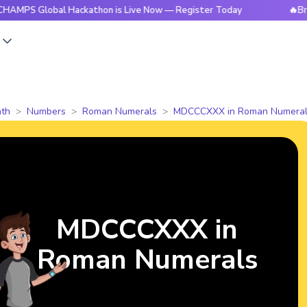
lobal Hackathon is Live Now — Register Today
🔥BrightCHAM
s
th
Numbers
Roman Numerals
MDCCCXXX in Roman Numeral
MDCCCXXX in
Roman Numerals