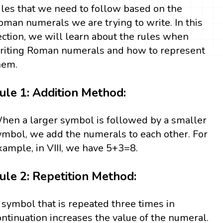
ules that we need to follow based on the
oman numerals we are trying to write. In this
ection, we will learn about the rules when
riting Roman numerals and how to represent
hem.
ule 1: Addition Method:
hen a larger symbol is followed by a smaller
ymbol, we add the numerals to each other. For
xample, in VIII, we have 5+3=8.
ule 2: Repetition Method:
 symbol that is repeated three times in
ontinuation increases the value of the numeral.