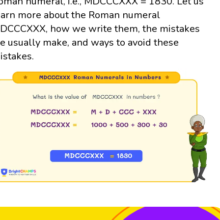
oman numeral, i.e., MDCCCXXX = 1830. Let us
earn more about the Roman numeral
DCCCXXX, how we write them, the mistakes
e usually make, and ways to avoid these
istakes.