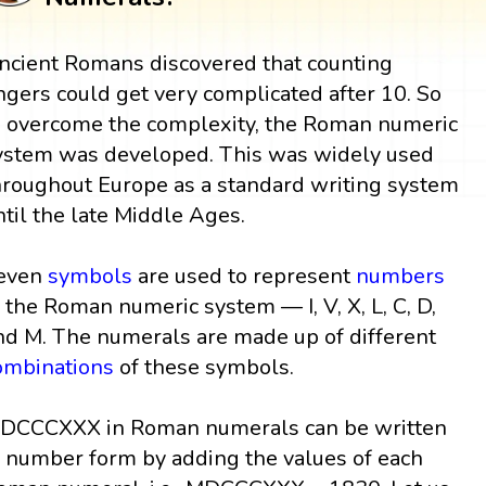
ncient Romans discovered that counting
ingers could get very complicated after 10. So
o overcome the complexity, the Roman numeric
ystem was developed. This was widely used
hroughout Europe as a standard writing system
ntil the late Middle Ages.
even
symbols
are used to represent
numbers
n the Roman numeric system — I, V, X, L, C, D,
nd M. The numerals are made up of different
ombinations
of these symbols.
DCCCXXX in Roman numerals can be written
n number form by adding the values of each