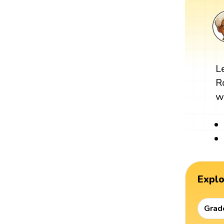
L
R
w
Expl
Grad