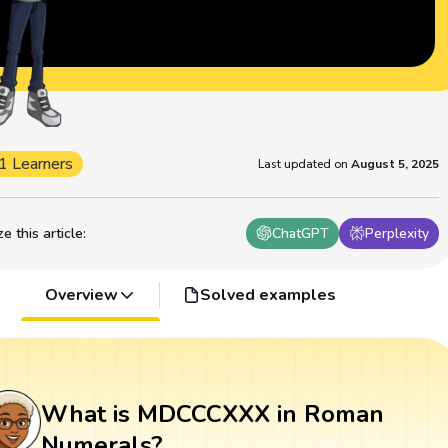
1 Learners
Last updated on
August 5, 2025
 this article
:
ChatGPT
Perplexity
Overview
Solved examples
What is MDCCCXXX in Roman
Numerals?