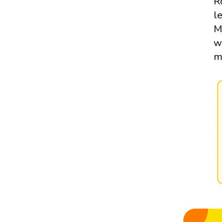
R
l
M
w
m