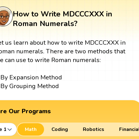
How to Write MDCCCXXX in
Roman Numerals?
et us learn about how to write MDCCCXXX in
oman numerals. There are two methods that
e can use to write Roman numerals:
By Expansion Method
By Grouping Method
ore Our Programs
e 1
Math
Coding
Robotics
Financia