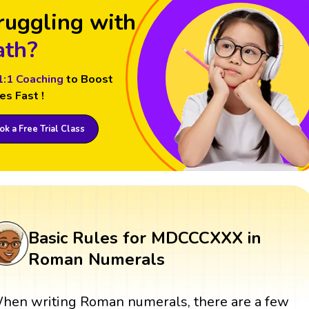
ruggling with
th?
1:1 Coaching
to Boost
es Fast !
k a Free Trial Class
Basic Rules for MDCCCXXX in
Roman Numerals
hen writing Roman numerals, there are a few