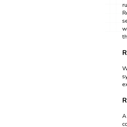
r
R
s
w
t
R
W
s
e
R
A
c