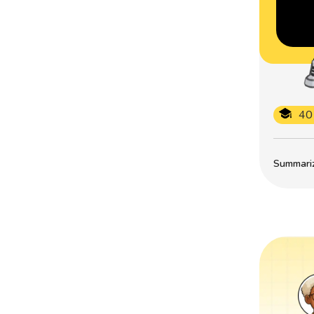
40
Summarize