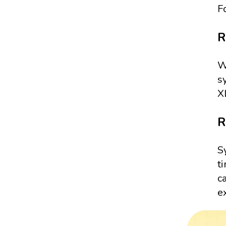
F
R
W
s
X
R
S
t
c
e