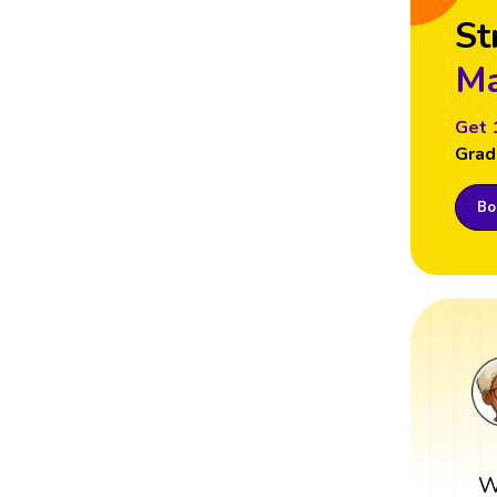
St
Ma
Get 
Grad
Boo
W