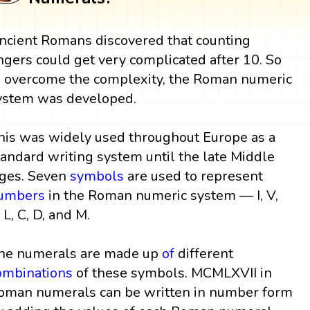
ncient Romans discovered that counting
ingers could get very complicated after 10. So
o overcome the complexity, the Roman numeric
ystem was developed.
his was widely used throughout Europe as a
tandard writing system until the late Middle
ges. Seven
symbols
are used to represent
umbers
in the Roman numeric system — I, V,
 L, C, D, and M.
he numerals are made up
of
different
ombinations
of these symbols. MCMLXVII in
oman numerals can be written in number form