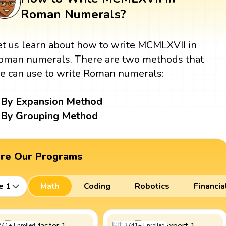
Roman Numerals?
et us learn about how to write MCMLXVII in
oman numerals. There are two methods that
e can use to write Roman numerals:
By Expansion Method
By Grouping Method
ore Our Programs
e 1
Math
Coding
Robotics
Financia
741
+
Enrolled
2741
+
Enrolled