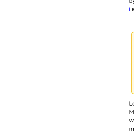
b
i
.
L
M
w
m