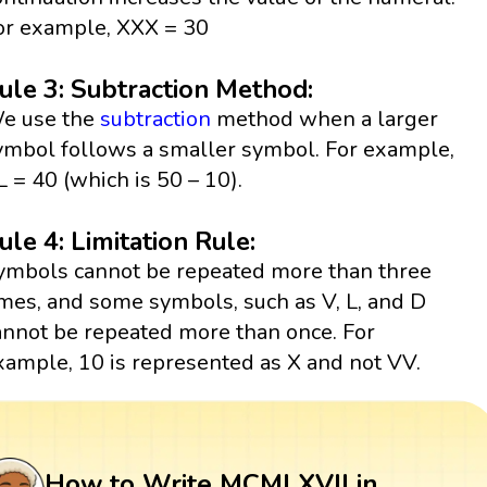
or example, XXX = 30
ule 3: Subtraction Method:
e use the
subtraction
method when a larger
ymbol follows a smaller symbol. For example,
L = 40 (which is 50 – 10).
ule 4: Limitation Rule:
ymbols cannot be repeated more than three
imes, and some symbols, such as V, L, and D
annot be repeated more than once. For
xample, 10 is represented as X and not VV.
How to Write MCMLXVII in