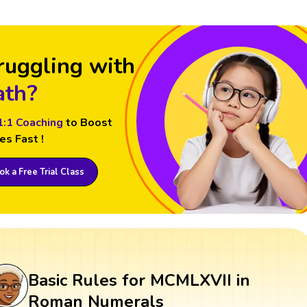
ruggling with
th?
1:1 Coaching
to Boost
es Fast !
k a Free Trial Class
Basic Rules for MCMLXVII in
Roman Numerals