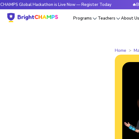
Global Hackathon is Live Now — Register Today
🔥BrightCHA
Programs
Teachers
About U
Home
Ma