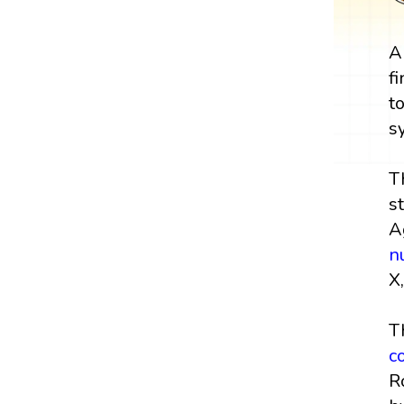
A
f
t
s
T
s
A
n
X,
T
c
R