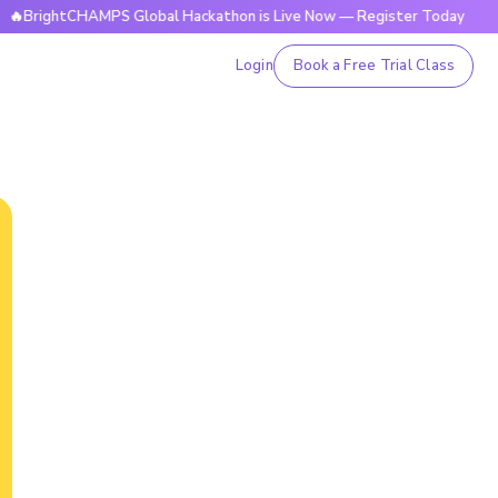
tCHAMPS Global Hackathon is Live Now — Register Today
🔥B
Login
Book a Free Trial Class