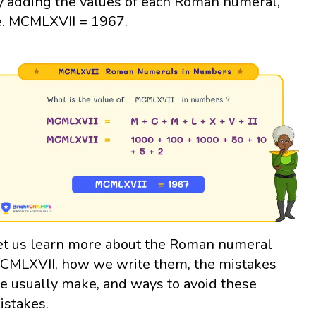
y adding the values of each Roman numeral,
e. MCMLXVII = 1967.
et us learn more about the Roman numeral
CMLXVII, how we write them, the mistakes
e usually make, and ways to avoid these
istakes.