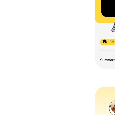
39
Summarize