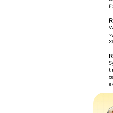
F
R
W
s
X
R
S
t
c
e