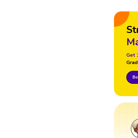
St
Ma
Get 
Grad
Boo