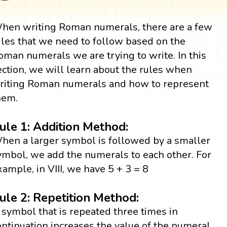
hen writing Roman numerals, there are a few
ules that we need to follow based on the
oman numerals we are trying to write. In this
ection, we will learn about the rules when
riting Roman numerals and how to represent
hem.
ule 1: Addition Method:
hen a larger symbol is followed by a smaller
ymbol, we add the numerals to each other. For
xample, in VIII, we have 5 + 3 = 8
ule 2: Repetition Method:
 symbol that is repeated three times in
ontinuation increases the value of the numeral.