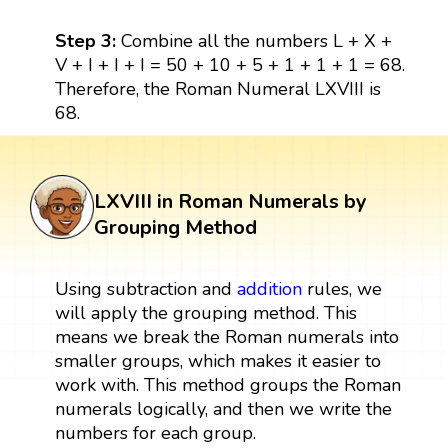
Step 3:
Combine all the numbers L + X +
V + I + I + I = 50 + 10 + 5 + 1 + 1 + 1 = 68.
Therefore, the Roman Numeral LXVIII is
68.
LXVIII in Roman Numerals by
Grouping Method
Using subtraction and
addition
rules, we
will apply the grouping method. This
means we break the Roman numerals into
smaller groups, which makes it easier to
work with. This method groups the Roman
numerals logically, and then we write the
numbers for each group.