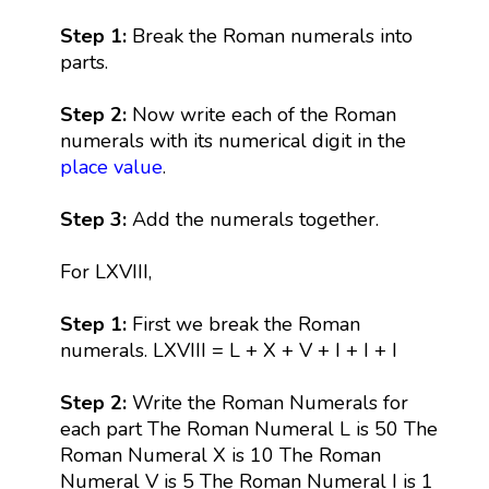
Step 1:
Break the Roman numerals into
parts.
Step 2:
Now write each of the Roman
numerals with its numerical digit in the
place value
.
Step 3:
Add the numerals together.
For LXVIII,
Step 1:
First we break the Roman
numerals. LXVIII = L + X + V + I + I + I
Step 2:
Write the Roman Numerals for
each part The Roman Numeral L is 50 The
Roman Numeral X is 10 The Roman
Numeral V is 5 The Roman Numeral I is 1