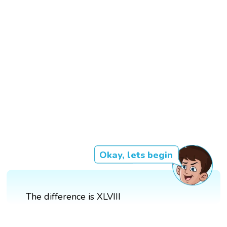
Okay, lets begin
The difference is XLVIII