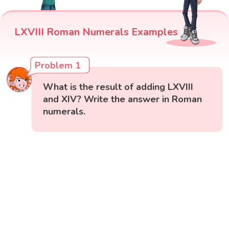
LXVIII Roman Numerals Examples
Problem 1
What is the result of adding LXVIII
and XIV? Write the answer in Roman
numerals.