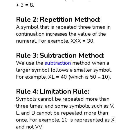
+ 3 = 8.
Rule 2: Repetition Method:
A symbol that is repeated three times in
continuation increases the value of the
numeral. For example, XXX = 30.
Rule 3: Subtraction Method:
We use the
subtraction
method when a
larger symbol follows a smaller symbol.
For example, XL = 40 (which is 50 – 10).
Rule 4: Limitation Rule:
Symbols cannot be repeated more than
three times, and some symbols, such as V,
L, and D cannot be repeated more than
once. For example, 10 is represented as X
and not VV.