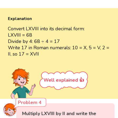
Explanation
Convert LXVIII into its decimal form:
LXVIII = 68
Divide by 4: 68 ÷ 4 = 17
Write 17 in Roman numerals: 10 = X, 5 = V, 2 =
II, so 17 = XVII
Well explained 👍
Problem 4
Multiply LXVIII by II and write the