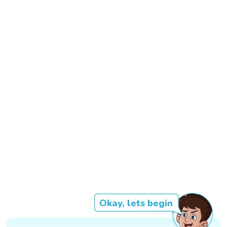
Okay, lets begin