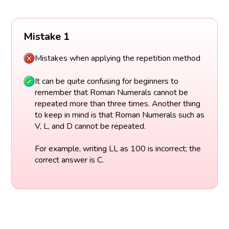
Mistake 1
Mistakes when applying the repetition method
It can be quite confusing for beginners to
remember that Roman Numerals cannot be
repeated more than three times. Another thing
to keep in mind is that Roman Numerals such as
V, L, and D cannot be repeated.
For example, writing LL as 100 is incorrect; the
correct answer is C.