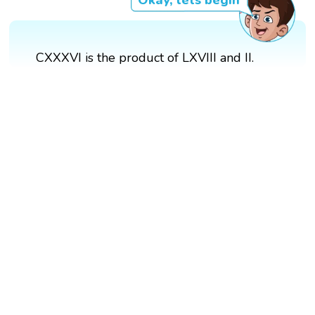
Okay, lets begin
CXXXVI is the product of LXVIII and II.