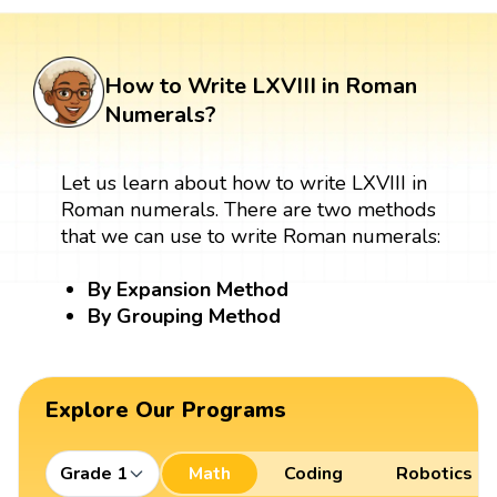
How to Write LXVIII in Roman
Numerals?
Let us learn about how to write LXVIII in
Roman numerals. There are two methods
that we can use to write Roman numerals:
By Expansion Method
By Grouping Method
Explore Our Programs
Grade 1
Math
Coding
Robotics