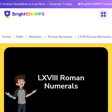
ackathon is Live Now — Register Today
🔥BrightCHAMPS Global Hackatho
Home
Math
Numbers
Roman Numerals
LXVIII Roman Numerals
LXVIII Roman
Numerals