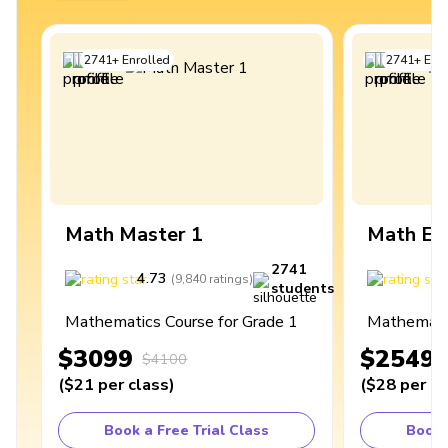
2741
+
Enrolled
2741
+
Enro
Math Master 1
Math Ex
2741
4.73
4
(
9,840
ratings
)
students
Mathematics Course for Grade 1
Mathematic
$3099
$2549
$4100
(
$21
per class
)
(
$28
per cl
Book a Free Trial Class
Book 