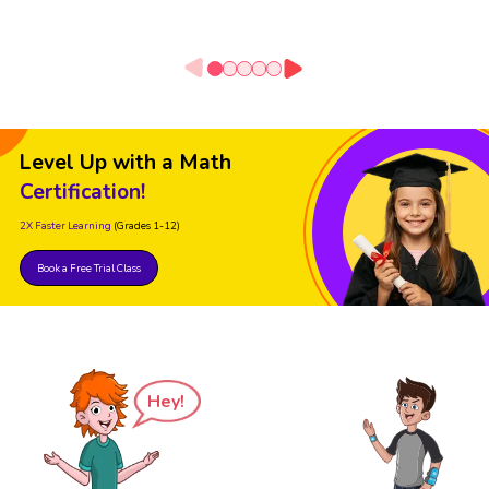
Level Up with a Math
Certification!
2X Faster Learning
(Grades 1-12)
Book a Free Trial Class
Hey!