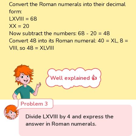
Convert the Roman numerals into their decimal
form:
LXVIII = 68
XX = 20
Now subtract the numbers: 68 - 20 = 48
Convert 48 into its Roman numeral: 40 = XL, 8 =
VIII, so 48 = XLVIII
Well explained 👍
Problem 3
Divide LXVIII by 4 and express the
answer in Roman numerals.