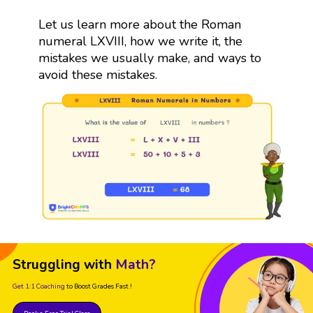
Let us learn more about the Roman
numeral LXVIII, how we write it, the
mistakes we usually make, and ways to
avoid these mistakes.
Struggling with
Math?
Get 1:1 Coaching
to Boost Grades Fast !