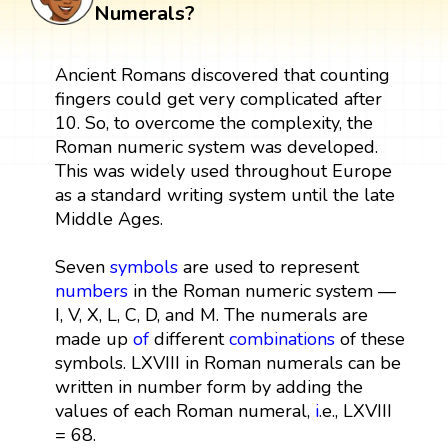
Numerals?
Ancient Romans discovered that counting
fingers could get very complicated after
10. So, to overcome the complexity, the
Roman numeric system was developed.
This was widely used throughout Europe
as a standard writing system until the late
Middle Ages.
Seven
symbols
are used to represent
numbers
in the Roman numeric system —
I, V, X, L, C, D, and M. The numerals are
made up
of
different
combinations
of these
symbols. LXVIII in Roman numerals can be
written in number form by adding the
values of each Roman numeral,
i
.e., LXVIII
= 68.