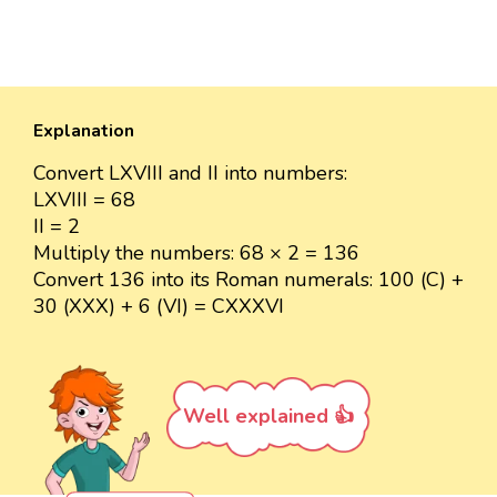
Explanation
Convert LXVIII and II into numbers:
LXVIII = 68
II = 2
Multiply the numbers: 68 × 2 = 136
Convert 136 into its Roman numerals: 100 (C) +
30 (XXX) + 6 (VI) = CXXXVI
Well explained 👍