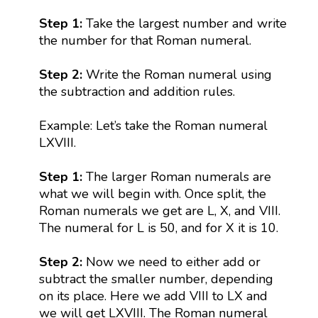
Step 1:
Take the largest number and write
the number for that Roman numeral.
Step 2:
Write the Roman numeral using
the subtraction and addition rules.
Example: Let’s take the Roman numeral
LXVIII.
Step 1:
The larger Roman numerals are
what we will begin with. Once split, the
Roman numerals we get are L, X, and VIII.
The numeral for L is 50, and for X it is 10.
Step 2:
Now we need to either add or
subtract the smaller number, depending
on its place. Here we add VIII to LX and
we will get LXVIII. The Roman numeral