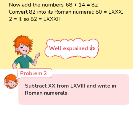
Now add the numbers: 68 + 14 = 82
Convert 82 into its Roman numeral: 80 = LXXX,
2 = II, so 82 = LXXXII
Well explained 👍
Problem 2
Subtract XX from LXVIII and write in
Roman numerals.