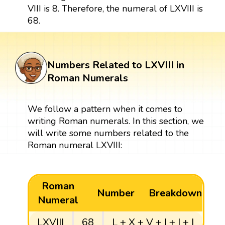
VIII is 8. Therefore, the numeral of LXVIII is
68.
Numbers Related to LXVIII in
Roman Numerals
We follow a pattern when it comes to
writing Roman numerals. In this section, we
will write some numbers related to the
Roman numeral LXVIII:
Roman
Number
Breakdown
Numeral
LXVIII
68
L + X + V + I + I + I