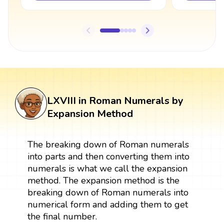
LXVIII in Roman Numerals by
Expansion Method
The breaking down of Roman numerals
into parts and then converting them into
numerals is what we call the expansion
method. The expansion method is the
breaking down of Roman numerals into
numerical form and adding them to get
the final number.