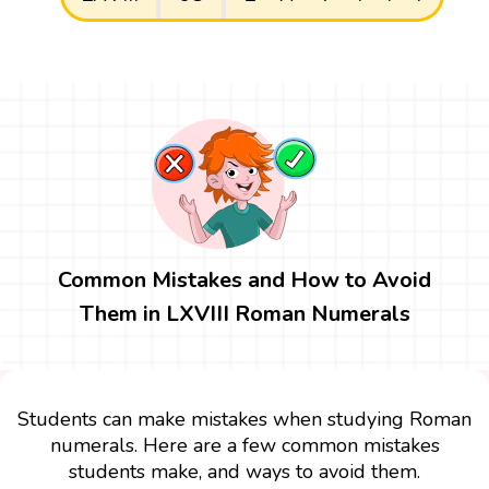
Common Mistakes and How to Avoid
Them in LXVIII Roman Numerals
Students can make mistakes when studying Roman
numerals. Here are a few common mistakes
students make, and ways to avoid them.