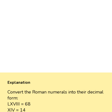
Explanation
Convert the Roman numerals into their decimal
form:
LXVIII = 68
XIV = 14