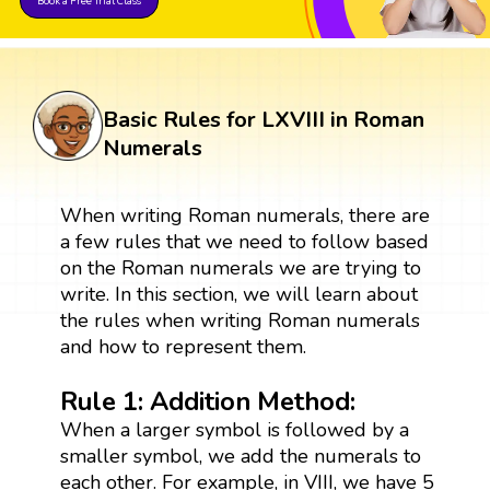
Book a Free Trial Class
Basic Rules for LXVIII in Roman
Numerals
When writing Roman numerals, there are
a few rules that we need to follow based
on the Roman numerals we are trying to
write. In this section, we will learn about
the rules when writing Roman numerals
and how to represent them.
Rule 1: Addition Method:
When a larger symbol is followed by a
smaller symbol, we add the numerals to
each other. For example, in VIII, we have 5