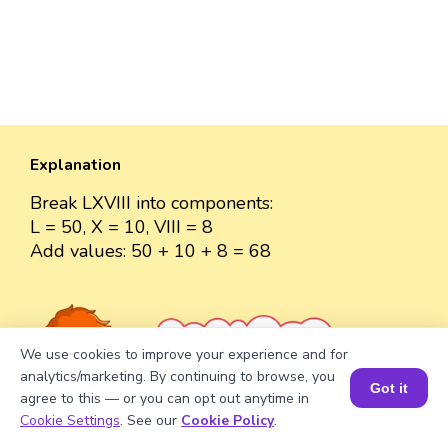
Explanation
Break LXVIII into components:
L = 50, X = 10, VIII = 8
Add values: 50 + 10 + 8 = 68
Well explained 👍
We use cookies to improve your experience and for
analytics/marketing. By continuing to browse, you
Got it
agree to this — or you can opt out anytime in
Book a Session for FREE
Cookie Settings
. See our
Cookie Policy
.