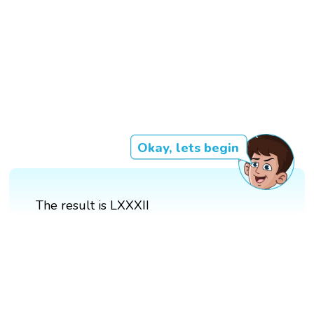
Okay, lets begin
The result is LXXXII