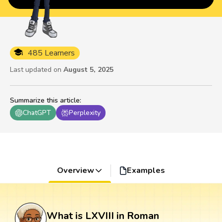
485 Learners
Last updated on
August 5, 2025
Summarize this article
:
ChatGPT
Perplexity
Overview
Examples
What is LXVIII in Roman