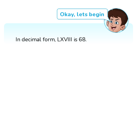
Okay, lets begin
In decimal form, LXVIII is 68.