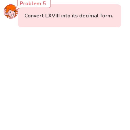
Problem 5
Convert LXVIII into its decimal form.