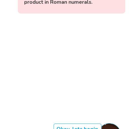
product in Roman numerals.