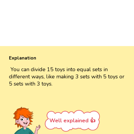
Explanation
You can divide 15 toys into equal sets in
different ways, like making 3 sets with 5 toys or
5 sets with 3 toys.
Well explained 👍