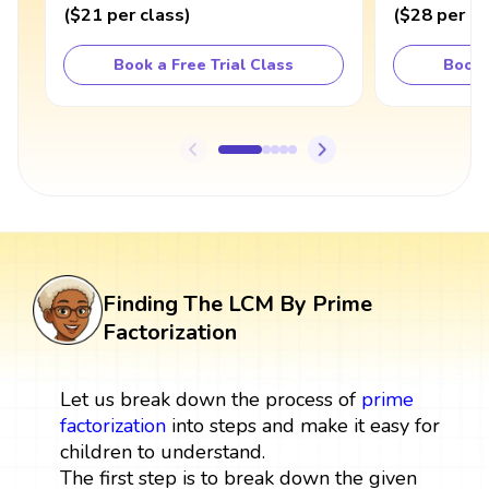
(
$21
per class
)
(
$28
per cl
Book a Free Trial Class
Book 
Finding The LCM By Prime
Factorization
Let us break down the process of
prime
factorization
into steps and make it easy for
children to understand.
The first step is to break down the given