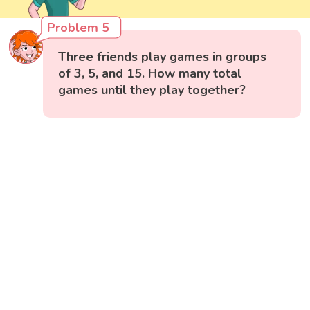
Problem 5
Three friends play games in groups
of 3, 5, and 15. How many total
games until they play together?