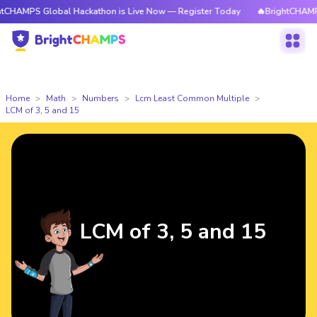
Global Hackathon is Live Now — Register Today
🔥BrightCHAMPS Global 
Home
Math
Numbers
Lcm Least Common Multiple
LCM of 3, 5 and 15
LCM of 3, 5 and 15