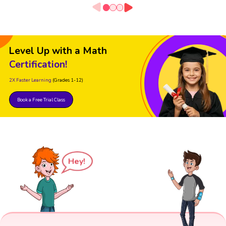
Level Up with a Math
Certification!
2X Faster Learning
(Grades 1-12)
Book a Free Trial Class
Hey!