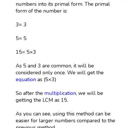
numbers into its primal form. The primal
form of the number is:
3= 3
5= 5
15= 5×3
As 5 and 3 are common, it will be
considered only once. We will get the
equation
as (5×3)
So after the
multiplication
, we will be
getting the LCM as 15.
As you can see, using this method can be
easier for larger numbers compared to the
previous method.