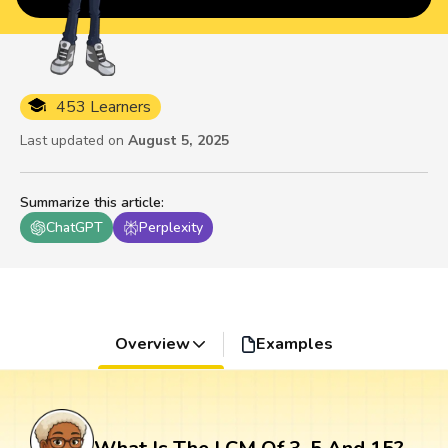
453 Learners
Last updated on
August 5, 2025
Summarize this article
:
ChatGPT
Perplexity
Overview
Examples