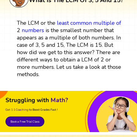
What Is The LCM Of 3, 5 And 15?
The LCM or the
least common multiple
of
2
numbers
is the smallest number that
appears as a multiple of both numbers. In
case of 3, 5 and 15, The LCM is 15. But
how did we get to this answer? There are
different ways to obtain a LCM of 2 or
more numbers. Let us take a look at those
methods.
Struggling with
Math?
Get 1:1 Coaching
to Boost Grades Fast !
Book a Free Trial Class