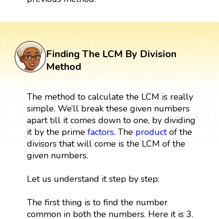
Finding The LCM By Division
Method
The method to calculate the LCM is really
simple. We’ll break these given numbers
apart till it comes down to one, by dividing
it by the prime
factors
. The
product
of the
divisors that will come is the LCM of the
given numbers.
Let us understand it step by step:
The first thing is to find the number
common in both the numbers. Here it is 3.