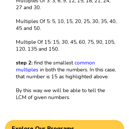
Multiples Of 3: 3, 6, 9, 12, 15, 18, 21, 24,
27 and 30.
Multiples Of 5: 5, 10, 15, 20, 25, 30, 35, 40,
45 and 50.
Multiple Of 15: 15, 30, 45, 60, 75, 90, 105,
120, 135 and 150.
step 2:
find the smallest
common
multiples
in both the numbers. In this case,
that number is 15 as highlighted above.
By this way we will be able to tell the
LCM of given numbers.
Explore Our Programs