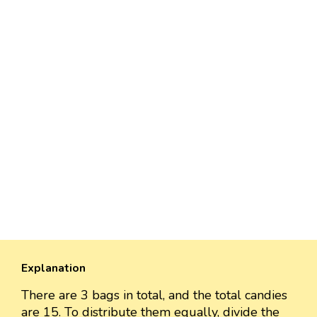
Explanation
There are 3 bags in total, and the total candies
are 15. To distribute them equally, divide the