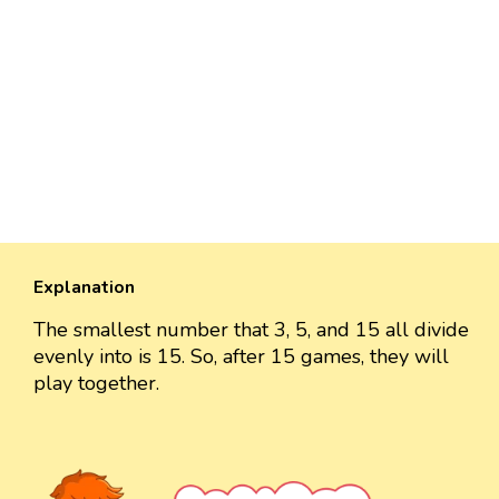
Explanation
The smallest number that 3, 5, and 15 all divide
evenly into is 15. So, after 15 games, they will
play together.