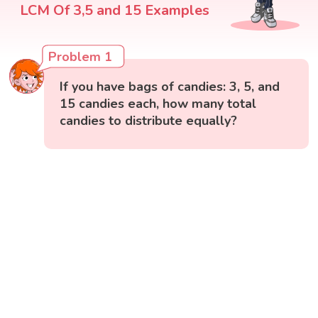
LCM Of 3,5 and 15 Examples
Problem 1
If you have bags of candies: 3, 5, and
15 candies each, how many total
candies to distribute equally?