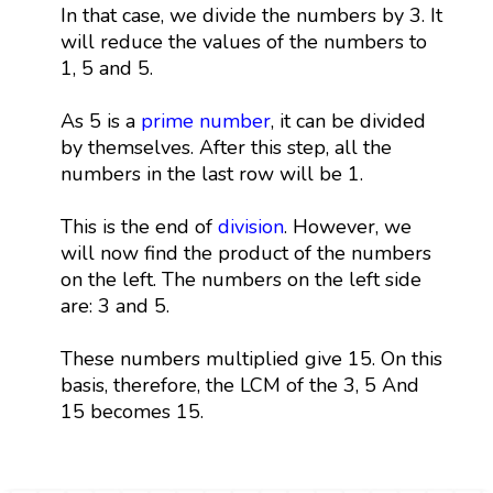
In that case, we divide the numbers by 3. It
will reduce the values of the numbers to
1, 5 and 5.
As 5 is a
prime number
, it can be divided
by themselves. After this step, all the
numbers in the last row will be 1.
This is the end of
division
. However, we
will now find the product of the numbers
on the left. The numbers on the left side
are: 3 and 5.
These numbers multiplied give 15. On this
basis, therefore, the LCM of the 3, 5 And
15 becomes 15.