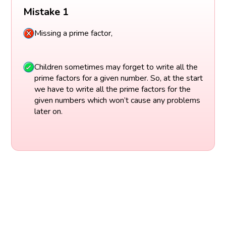
Mistake 1
Missing a prime factor,
Children sometimes may forget to write all the
prime factors for a given number. So, at the start
we have to write all the prime factors for the
given numbers which won’t cause any problems
later on.