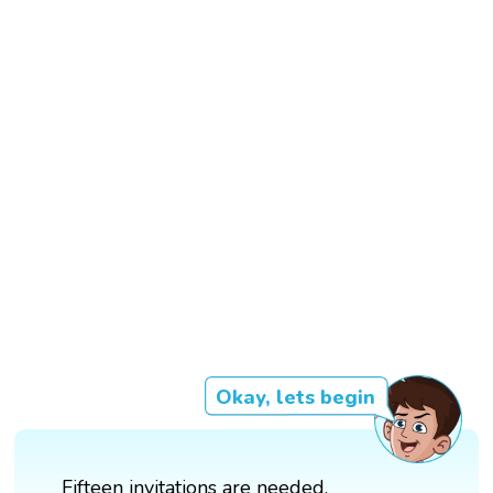
Okay, lets begin
Fifteen invitations are needed.