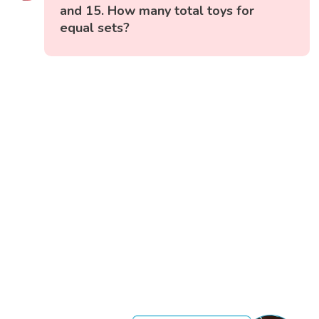
and 15. How many total toys for
equal sets?