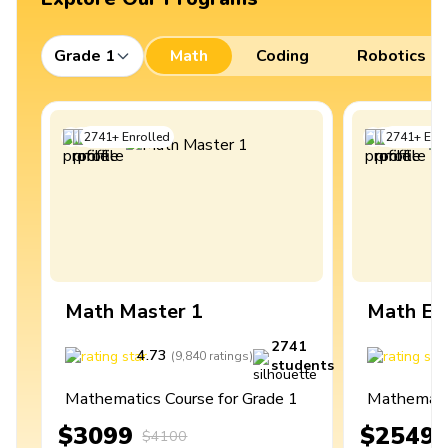
Grade 1
Math
Coding
Robotics
2741
+
Enrolled
2741
+
Enro
Math Master 1
Math Ex
2741
4.73
4
(
9,840
ratings
)
students
Mathematics Course for Grade 1
Mathematic
$3099
$2549
$4100