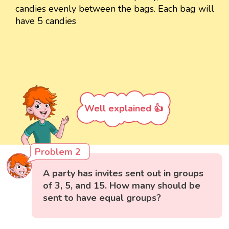
candies evenly between the bags. Each bag will
have 5 candies
Well explained 👍
Problem 2
A party has invites sent out in groups
of 3, 5, and 15. How many should be
sent to have equal groups?