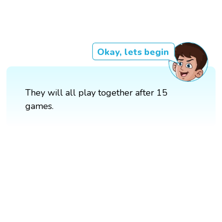
Okay, lets begin
They will all play together after 15
games.