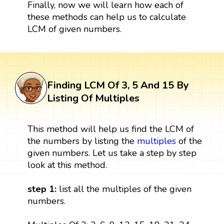
Finally, now we will learn how each of
these methods can help us to calculate
LCM of given numbers.
Finding LCM Of 3, 5 And 15 By
Listing Of Multiples
This method will help us find the LCM of
the numbers by listing the
multiples
of the
given numbers. Let us take a step by step
look at this method.
step 1:
list all the multiples of the given
numbers.