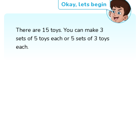
Okay, lets begin
There are 15 toys. You can make 3
sets of 5 toys each or 5 sets of 3 toys
each.