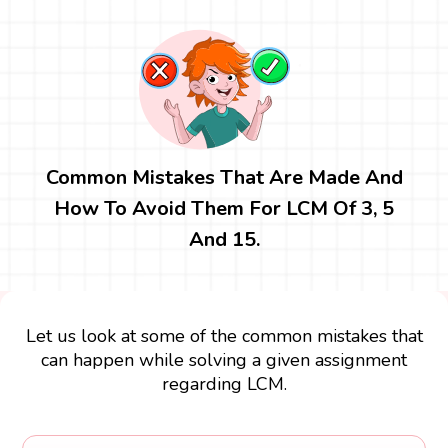
Common Mistakes That Are Made And
How To Avoid Them For LCM Of 3, 5
And 15.
Let us look at some of the common mistakes that
can happen while solving a given assignment
regarding LCM.