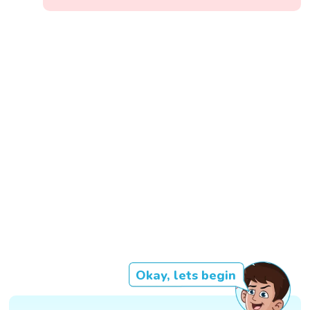
Okay, lets begin