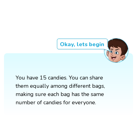
Okay, lets begin
You have 15 candies. You can share
them equally among different bags,
making sure each bag has the same
number of candies for everyone.