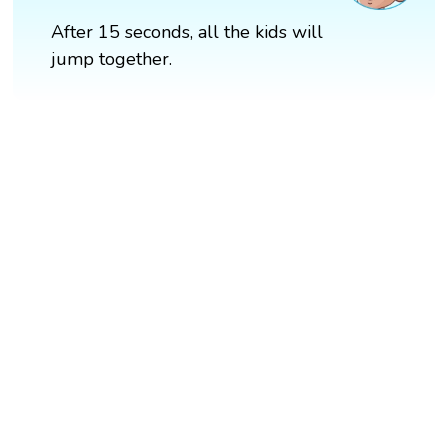
After 15 seconds, all the kids will
jump together.