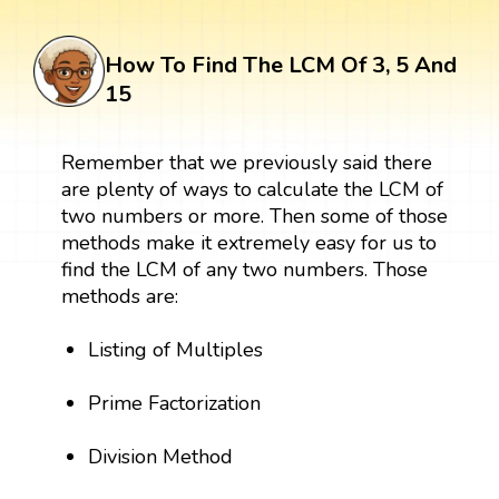
How To Find The LCM Of 3, 5 And
15
Remember that we previously said there
are plenty of ways to calculate the LCM of
two numbers or more. Then some of those
methods make it extremely easy for us to
find the LCM of any two numbers. Those
methods are:
Listing of Multiples
Prime Factorization
Division Method