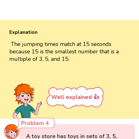
Explanation
The jumping times match at 15 seconds
because 15 is the smallest number that is a
multiple of 3, 5, and 15.
Well explained 👍
Problem 4
A toy store has toys in sets of 3, 5,