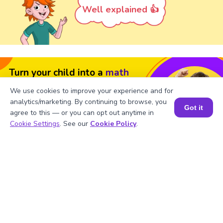
Well explained 👍
Turn your child into a
math
star!
We use cookies to improve your experience and for
analytics/marketing. By continuing to browse, you
#1 Math Hack
Schools Won't Teach!
Got it
agree to this — or you can opt out anytime in
Book a Session for FREE
Book a Free Trial Class
Cookie Settings
. See our
Cookie Policy
.
FAQs For LCM Of 3,5 and 15