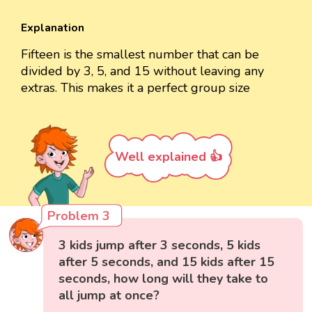
Explanation
Fifteen is the smallest number that can be
divided by 3, 5, and 15 without leaving any
extras. This makes it a perfect group size
Well explained 👍
Problem 3
3 kids jump after 3 seconds, 5 kids
after 5 seconds, and 15 kids after 15
seconds, how long will they take to
all jump at once?