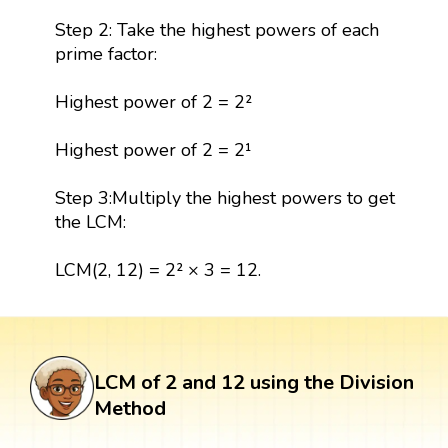
Step 2: Take the highest powers of each
prime factor:
Highest power of 2 = 2²
Highest power of 2 = 2¹
Step 3:Multiply the highest powers to get
the LCM:
LCM(2, 12) = 2² × 3 = 12.
LCM of 2 and 12 using the Division
Method