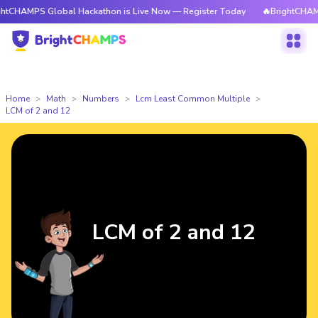
 Global Hackathon is Live Now — Register Today
🔥BrightCHAMPS Global
Home
Math
Numbers
Lcm Least Common Multiple
LCM of 2 and 12
LCM of 2 and 12