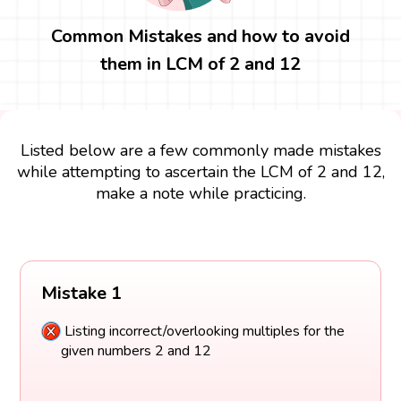
Common Mistakes and how to avoid
them in LCM of 2 and 12
Listed below are a few commonly made mistakes
while attempting to ascertain the LCM of 2 and 12,
make a note while practicing.
Mistake 1
Listing incorrect/overlooking multiples for the
given numbers 2 and 12