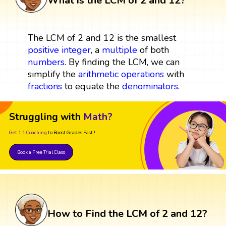
What is the LCM of 2 and 12?
The LCM of 2 and 12 is the smallest
positive integer
, a
multiple
of both
numbers
. By finding the LCM, we can
simplify the
arithmetic operations
with
fractions
to equate the
denominators
.
Struggling with
Math?
Get 1:1 Coaching
to Boost Grades Fast !
Book a Free Trial Class
How to Find the LCM of 2 and 12?