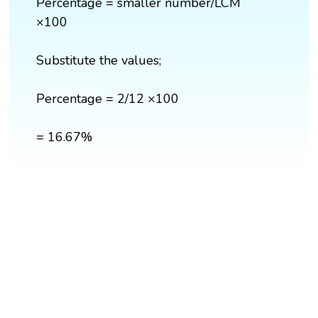
Percentage = smaller number/LCM
×100
Substitute the values;
Percentage = 2/12 ×100
= 16.67%