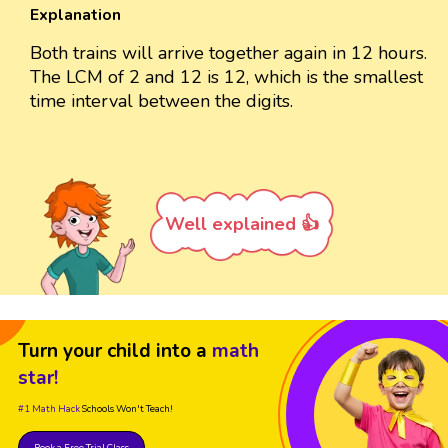
Explanation
Both trains will arrive together again in 12 hours.
The LCM of 2 and 12 is 12, which is the smallest
time interval between the digits.
Well explained 👍
Turn your child into a
math
star!
#1 Math Hack
Schools Won't Teach!
Book a Free Trial Class