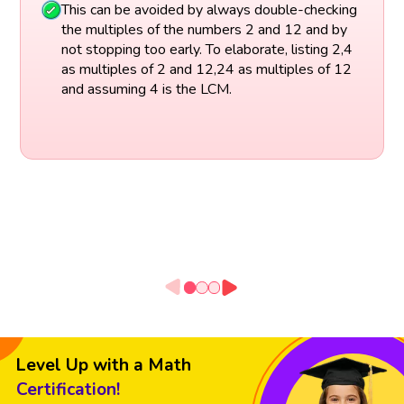
This can be avoided by always double-checking
the multiples of the numbers 2 and 12 and by
not stopping too early. To elaborate, listing 2,4
as multiples of 2 and 12,24 as multiples of 12
and assuming 4 is the LCM.
Level Up with a Math
Certification!