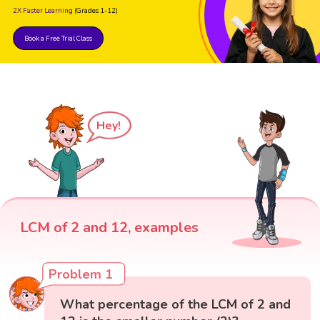
2X Faster Learning
(Grades 1-12)
Book a Free Trial Class
Hey!
LCM of 2 and 12, examples
Problem 1
What percentage of the LCM of 2 and