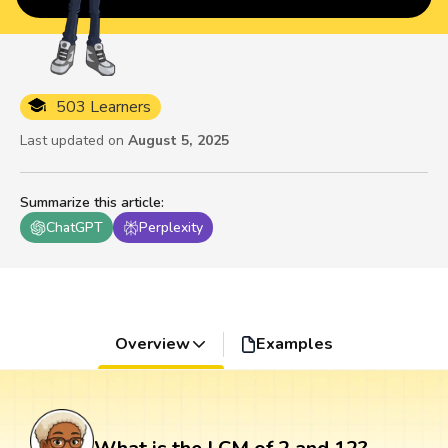
503 Learners
Last updated on
August 5, 2025
Summarize this article
:
ChatGPT
Perplexity
Overview
Examples