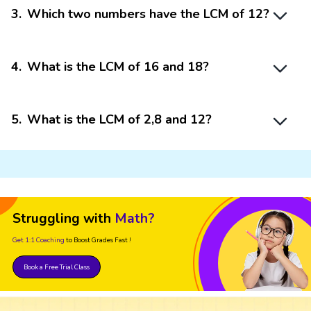
3
.
Which two numbers have the LCM of 12?
4
.
What is the LCM of 16 and 18?
5
.
What is the LCM of 2,8 and 12?
Struggling with
Math?
Get 1:1 Coaching
to Boost Grades Fast !
Book a Free Trial Class