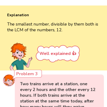
Explanation
The smallest number, divisible by them both is
the LCM of the numbers, 12.
Well explained 👍
Problem 3
Two trains arrive at a station, one
every 2 hours and the other every 12
hours. If both trains arrive at the
station at the same time today, after
how many hours will they arrive