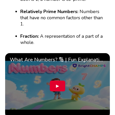
Relatively Prime Numbers:
Numbers
that have no common factors other than
1.
Fraction:
A representation of a part of a
whole.
What Are Numbers? 🔢 | Fun Explanation with 🎯 Real-Life Examples for Kids | ✨BrightCHAMPS Math
▶