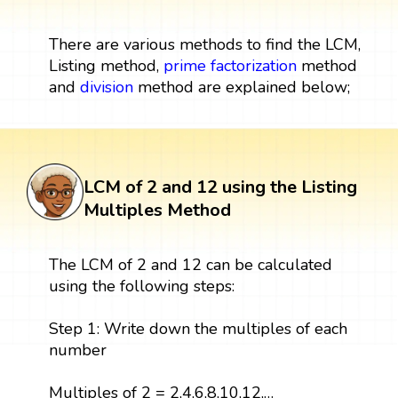
There are various methods to find the LCM,
Listing method,
prime factorization
method
and
division
method are explained below;
LCM of 2 and 12 using the Listing
Multiples Method
The LCM of 2 and 12 can be calculated
using the following steps:
Step 1: Write down the multiples of each
number
Multiples of 2 = 2,4,6,8,10,12,…