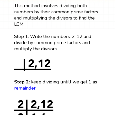
This method involves dividing both
numbers by their common prime factors
and multiplying the divisors to find the
LCM.
Step 1: Write the numbers; 2, 12 and
divide by common prime factors and
multiply the divisors.
Step 2:
keep dividing untill we get 1 as
remainder
.