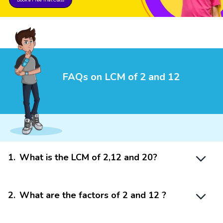
FAQs on LCM of 2 and 12
1
.
What is the LCM of 2,12 and 20?
2
.
What are the factors of 2 and 12 ?