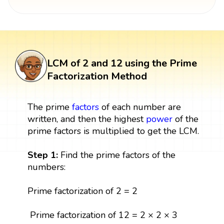
LCM of 2 and 12 using the Prime
Factorization Method
The prime
factors
of each number are
written, and then the highest
power
of the
prime factors is multiplied to get the LCM.
Step 1:
Find the prime factors of the
numbers:
Prime factorization of 2 = 2
Prime factorization of 12 = 2 × 2 × 3