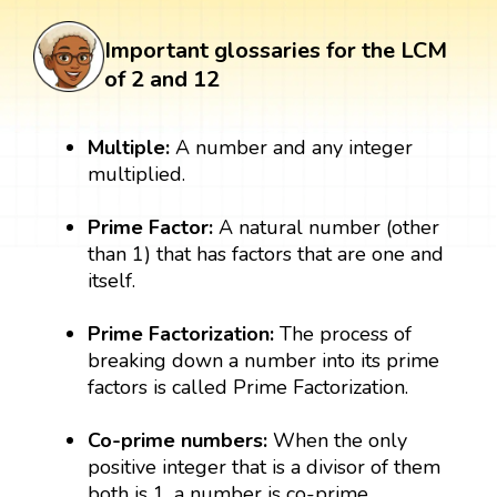
Important glossaries for the LCM
of 2 and 12
Multiple:
A number and any integer
multiplied.
Prime Factor:
A natural number (other
than 1) that has factors that are one and
itself.
Prime Factorization:
The process of
breaking down a number into its prime
factors is called Prime Factorization.
Co-prime numbers:
When the only
positive integer that is a divisor of them
both is 1, a number is co-prime.