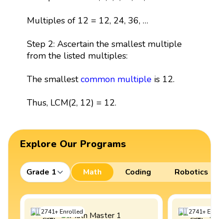
Multiples of 12 = 12, 24, 36, …
Step 2: Ascertain the smallest multiple
from the listed multiples:
The smallest
common multiple
is 12.
Thus, LCM(2, 12) = 12.
Explore Our Programs
Grade 1
Math
Coding
Robotics
2741
+
Enrolled
2741
+
Enro