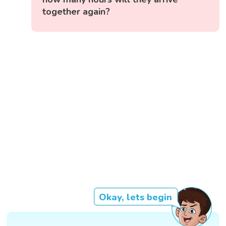
together again?
Okay, lets begin