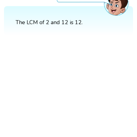
The LCM of 2 and 12 is 12.