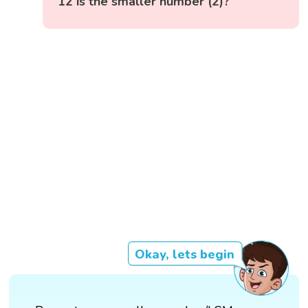
12 is the smaller number (2)?
Okay, lets begin