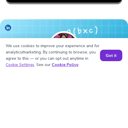
We use cookies to improve your experience and for
analytics/marketing. By continuing to browse, you
Got it
agree to this — or you can opt out anytime in
Book a Session for FREE
Cookie Settings
. See our
Cookie Policy
.
Hiralee Lalitkumar Makwana
About the Author
Hiralee Lalitkumar Makwana has almost two years of
teaching experience. She is a number ninja as she loves
numbers. Her interest in numbers can be seen in the
way she cracks math puzzles and hidden patterns.