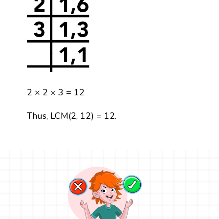
2 × 2 × 3 = 12
Thus, LCM(2, 12) = 12.