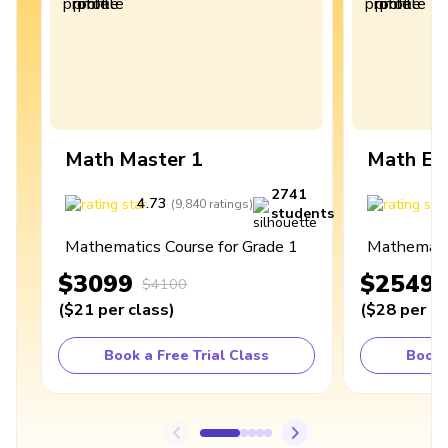
Math Master 1
Math Ex
2741
4.73
4
(
9,840
ratings
)
students
Mathematics Course for Grade 1
Mathematic
$3099
$2549
$4100
(
$21
per class
)
(
$28
per cl
Book a Free Trial Class
Book 