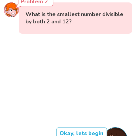
Problem 2
What is the smallest number divisible
by both 2 and 12?
Okay, lets begin