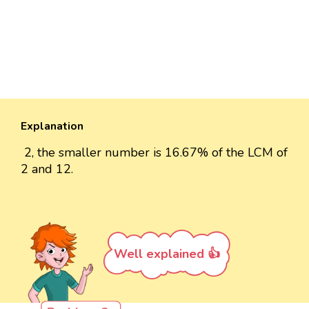
Explanation
2, the smaller number is 16.67% of the LCM of
2 and 12.
Well explained 👍