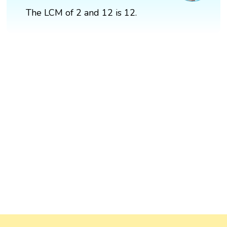
The LCM of 2 and 12 is 12.