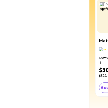
2
Mat
Math
1
$3
(
$21
Boo