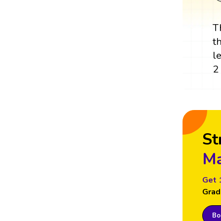
T
t
l
2
St
Ma
Get 
Grad
Boo