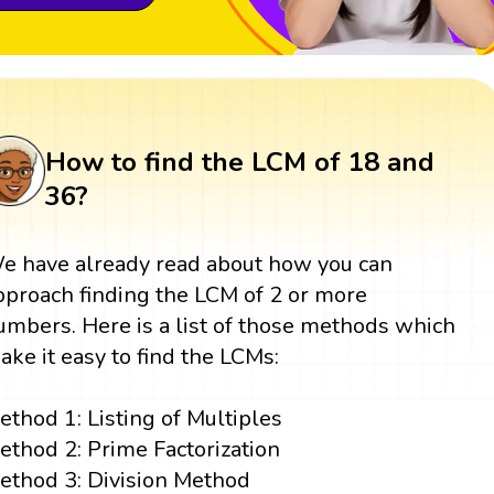
How to find the LCM of 18 and
36?
e have already read about how you can
pproach finding the LCM of 2 or more
umbers. Here is a list of those methods which
ake it easy to find the LCMs:
ethod 1: Listing of Multiples
ethod 2: Prime Factorization
ethod 3: Division Method