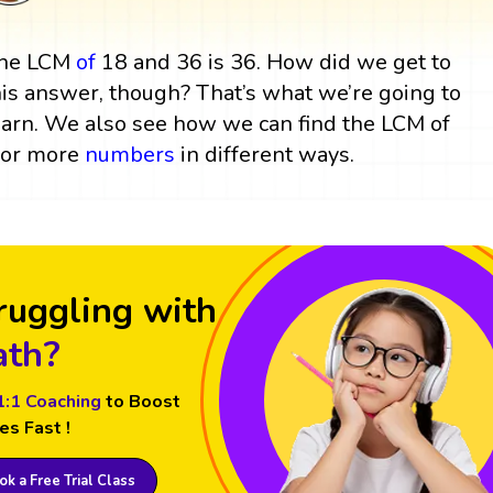
he LCM
of
18 and 36 is 36. How did we get to
his answer, though? That’s what we’re going to
earn. We also see how we can find the LCM of
 or more
numbers
in different ways.
ruggling with
th?
1:1 Coaching
to Boost
es Fast !
k a Free Trial Class