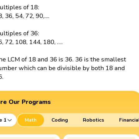
ultiples of 18:
, 36, 54, 72, 90,....
ultiples of 36:
6, 72, 108, 144, 180, ….
he LCM of 18 and 36 is 36. 36 is the smallest
umber which can be divisible by both 18 and
6.
ore Our Programs
e 1
Math
Coding
Robotics
Financia