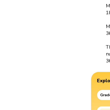
M
18
M
3
T
n
3
Expl
Grad