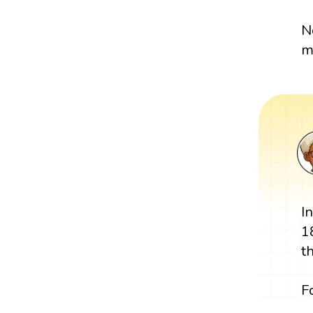
N
m
I
1
t
F