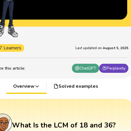
7 Learners
Last updated on
August 5, 2025
 this article
:
ChatGPT
Perplexity
Overview
Solved examples
What Is the LCM of 18 and 36?