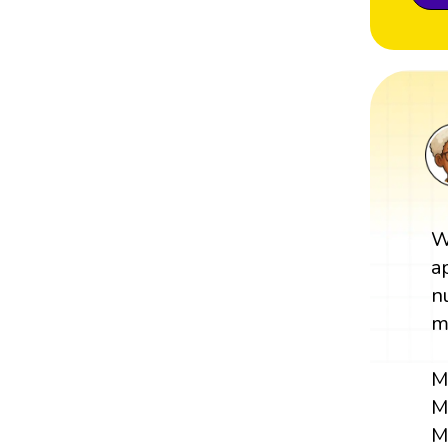
W
a
n
m
M
M
M