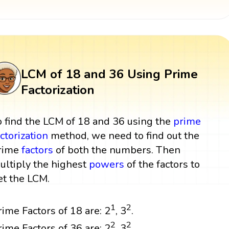
LCM of 18 and 36 Using Prime
Factorization
o find the LCM of 18 and 36 using the
prime
actorization
method, we need to find out the
rime
factors
of both the numbers. Then
ultiply the highest
powers
of the factors to
et the LCM.
1
2
rime Factors of 18 are: 2
, 3
.
2
2
rime Factors of 36 are: 2
, 3
.