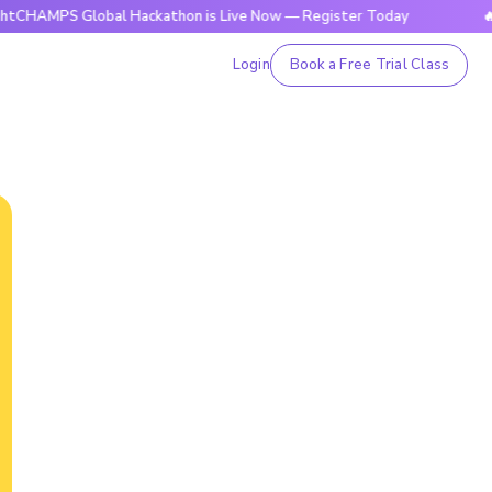
 Global Hackathon is Live Now — Register Today
🔥BrightCH
Login
Book a Free Trial Class