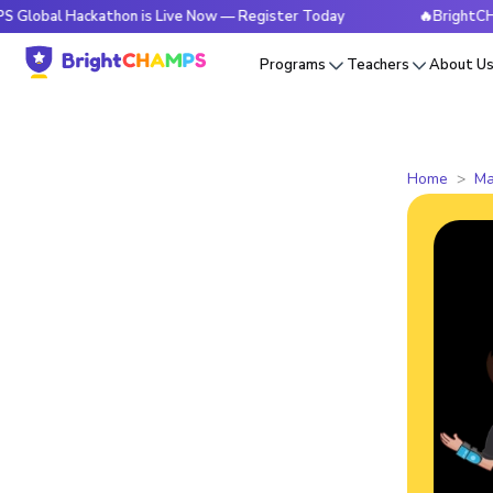
Hackathon is Live Now — Register Today
🔥BrightCHAMPS Glo
Programs
Teachers
About U
Home
Ma