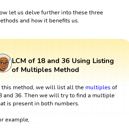
ow let us delve further into these three
ethods and how it benefits us.
LCM of 18 and 36 Using Listing
of Multiples Method
n this method, we will list all the
multiples
of
8 and 36. Then we will try to find a multiple
hat is present in both numbers.
or example,