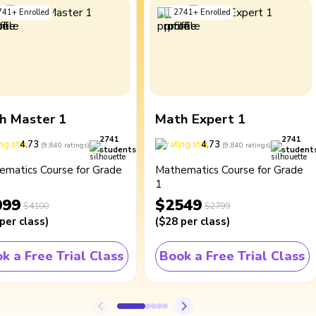
741
+
Enrolled
2741
+
Enrolled
h Master 1
Math Expert 1
2741
2741
4.73
4.73
(
9,840
ratings
)
(
9,840
ratings
)
students
student
ematics Course for Grade
Mathematics Course for Grade
1
099
$2549
$4100
$2799
per class
)
(
$28
per class
)
k a Free Trial Class
Book a Free Trial Class