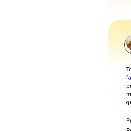
T
f
p
m
g
P
P