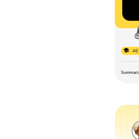
46
Summarize