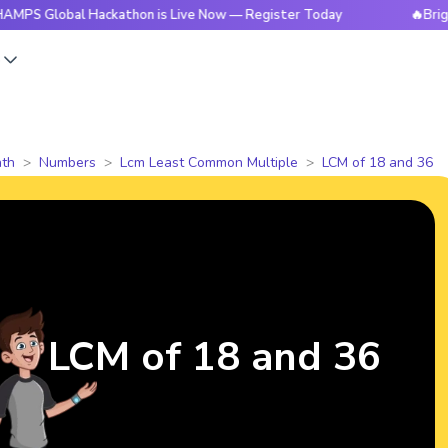
bal Hackathon is Live Now — Register Today
🔥BrightCHAMPS
s
th
Numbers
Lcm Least Common Multiple
LCM of 18 and 36
LCM of 18 and 36