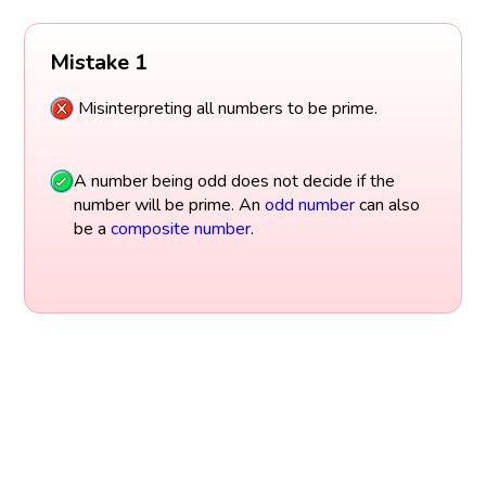
Mistake 1
Misinterpreting all numbers to be prime.
A number being odd does not decide if the
number will be prime. An
odd number
can also
be a
composite number
.