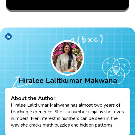
Hiralee Lalitkumar Makwana
About the Author
Hiralee Lalitkumar Makwana has almost two years of
teaching experience. She is a number ninja as she loves
numbers. Her interest in numbers can be seen in the
way she cracks math puzzles and hidden patterns.