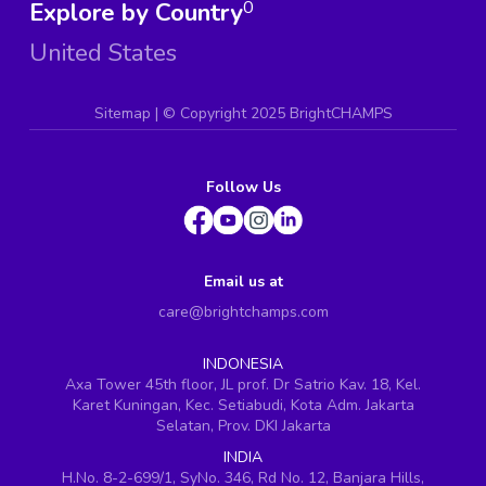
Explore by Country
0
United States
Sitemap
| ©
Copyright 2025 BrightCHAMPS
Follow Us
Email us at
care@brightchamps.com
INDONESIA
Axa Tower 45th floor, JL prof. Dr Satrio Kav. 18, Kel.
Karet Kuningan, Kec. Setiabudi, Kota Adm. Jakarta
Selatan, Prov. DKI Jakarta
INDIA
H.No. 8-2-699/1, SyNo. 346, Rd No. 12, Banjara Hills,