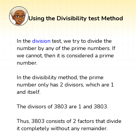
Using the Divisibility test Method
In the
division
test, we try to divide the
number by any of the prime numbers. If
we cannot, then it is considered a prime
number.
In the divisibility method, the prime
number only has 2 divisors, which are 1
and itself.
The divisors of 3803 are 1 and 3803.
Thus, 3803 consists of 2 factors that divide
it completely without any remainder.