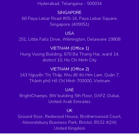
Hyderabad, Telangana - 500034
SINGAPORE
60 Paya Lebar Road #05-16, Paya Lebar Square,
Singapore (409051)
USA
251, Little Falls Drive, Wilmington, Delaware 19808
VIETNAM (Office 1)
Hung Vuong Building, 670 Ba Thang Hai, ward 14,
district 10, Ho Chi Minh City
VIETNAM (Office 2)
143 Nguyễn Thị Thập, Khu đô thị Him Lam, Quận 7,
Thành phố Hồ Chí Minh 700000, Vietnam
UAE
BrightChamps, 8W building 5th Floor, DAFZ, Dubai,
United Arab Emirates
UK
Ground floor, Redwood House, Brotherswood Court,
Almondsbury Business Park, Bristol, BS32 4QW,
United Kingdom