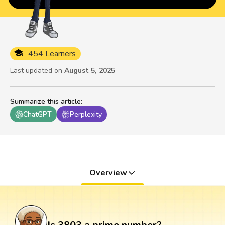
454 Learners
Last updated on
August 5, 2025
Summarize this article
:
ChatGPT
Perplexity
Overview