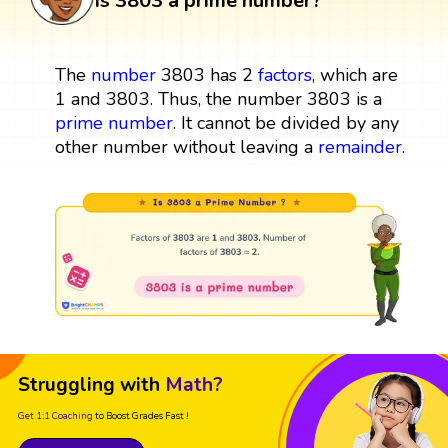
Is 3803 a prime number?
The
number
3803 has 2
factors
, which are
1 and 3803. Thus, the number 3803 is a
prime number
. It cannot be divided by any
other number without leaving a
remainder
.
Struggling with
Math?
Get 1:1 Coaching
to Boost Grades Fast !