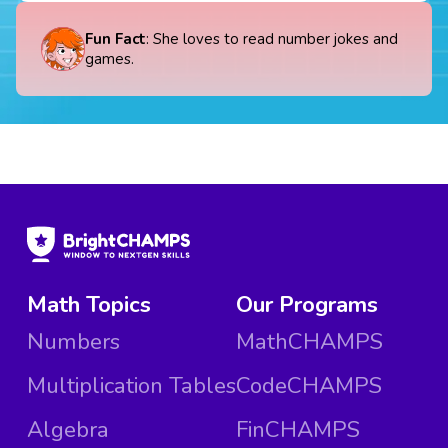
Fun Fact
: She loves to read number jokes and
games.
Math Topics
Our Programs
Numbers
MathCHAMPS
Multiplication Tables
CodeCHAMPS
Algebra
FinCHAMPS