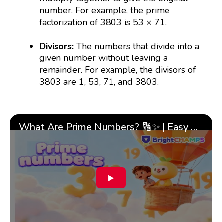
number. For example, the prime
factorization of 3803 is 53 × 71.
Divisors:
The numbers that divide into a
given number without leaving a
remainder. For example, the divisors of
3803 are 1, 53, 71, and 3803.
What Are Prime Numbers? 🔢✨ | Easy Tricks & 🎯 Fun Learning for Kids | ✨BrightCHAMPS Math
▶