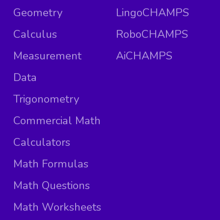
Geometry
LingoCHAMPS
Calculus
RoboCHAMPS
Measurement
AiCHAMPS
Data
Trigonometry
Commercial Math
Calculators
Math Formulas
Math Questions
Math Worksheets