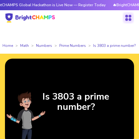
S Global Hackathon is Live Now — Register Today
🔥BrightCHAMPS Global
Home
Math
Numbers
Prime Numbers
Is 3803 a prime number?
Is 3803 a prime
number?