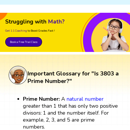
Struggling with
Math?
Get 1:1 Coaching
to Boost Grades Fast !
Book a Free Trial Class
Important Glossary for "Is 3803 a
Prime Number?"
Prime Number:
A
natural number
greater than 1 that has only two positive
divisors: 1 and the number itself. For
example, 2, 3, and 5 are prime
numbers.