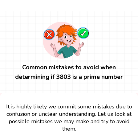
Common mistakes to avoid when
determining if 3803 is a prime number
It is highly likely we commit some mistakes due to
confusion or unclear understanding. Let us look at
possible mistakes we may make and try to avoid
them.