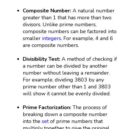
Composite Number:
A natural number
greater than 1 that has more than two
divisors. Unlike prime numbers,
composite numbers can be factored into
smaller
integers
. For example, 4 and 6
are composite numbers.
Divisibility Test:
A method of checking if
a number can be divided by another
number without leaving a remainder.
For example, dividing 3803 by any
prime number other than 1 and 3803
will show it cannot be evenly divided.
Prime Factorization:
The process of
breaking down a composite number
into the
set
of prime numbers that
multiply together to give the original