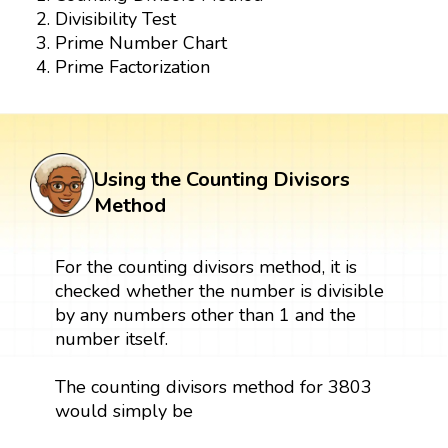
Divisibility Test
Prime Number Chart
Prime Factorization
Using the Counting Divisors
Method
For the counting divisors method, it is
checked whether the number is divisible
by any numbers other than 1 and the
number itself.
The counting divisors method for 3803
would simply be