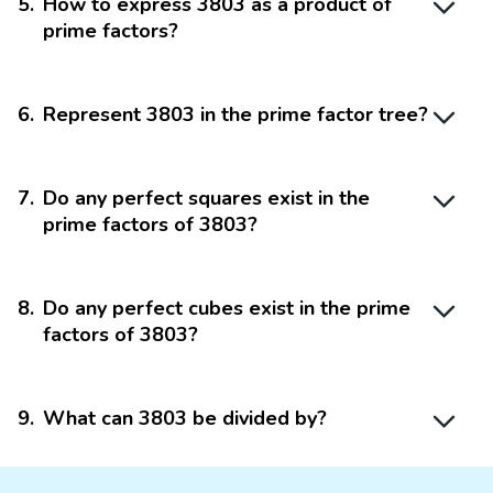
5
.
How to express 3803 as a product of
prime factors?
6
.
Represent 3803 in the prime factor tree?
7
.
Do any perfect squares exist in the
prime factors of 3803?
8
.
Do any perfect cubes exist in the prime
factors of 3803?
9
.
What can 3803 be divided by?