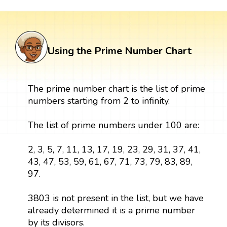
Using the Prime Number Chart
The prime number chart is the list of prime
numbers starting from 2 to infinity.
The list of prime numbers under 100 are:
2, 3, 5, 7, 11, 13, 17, 19, 23, 29, 31, 37, 41,
43, 47, 53, 59, 61, 67, 71, 73, 79, 83, 89,
97.
3803 is not present in the list, but we have
already determined it is a prime number
by its divisors.