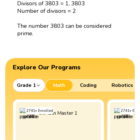
Divisors of 3803 = 1, 3803
Number of divisors = 2
The number 3803 can be considered
prime.
Explore Our Programs
Grade 1
Math
Coding
Robotics
2741
+
Enrolled
2741
+
Enro