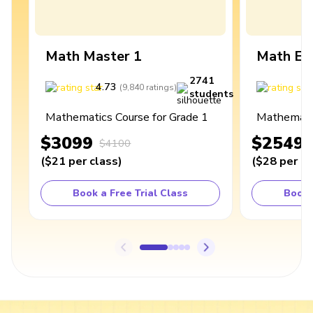
Math Master 1
Math Ex
2741
4.73
4
(
9,840
ratings
)
students
Mathematics Course for Grade 1
Mathematic
$3099
$2549
$4100
(
$21
per class
)
(
$28
per cl
Book a Free Trial Class
Book 