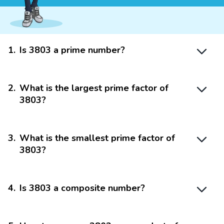
1
.
Is 3803 a prime number?
2
.
What is the largest prime factor of
3803?
3
.
What is the smallest prime factor of
3803?
4
.
Is 3803 a composite number?