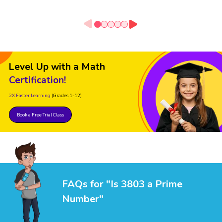
Level Up with a Math
Certification!
2X Faster Learning
(Grades 1-12)
Book a Free Trial Class
FAQs for "Is 3803 a Prime
Number"