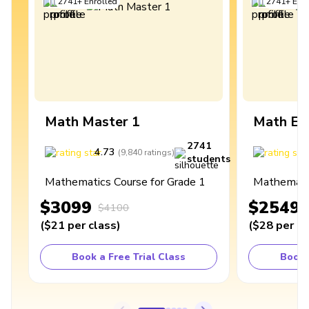
2741
+
Enrolled
2741
+
Enro
Math Master 1
Math Ex
2741
4.73
4
(
9,840
ratings
)
students
Mathematics Course for Grade 1
Mathematic
$3099
$2549
$4100
(
$21
per class
)
(
$28
per cl
Book a Free Trial Class
Book 