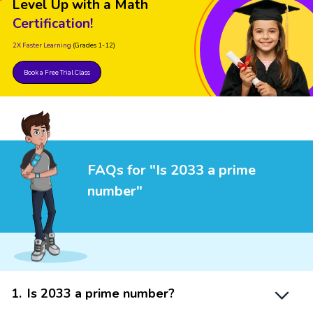
Level Up with a Math
Certification!
2X Faster Learning
(Grades 1-12)
Book a Free Trial Class
FAQs for "Is 2033 a prime
number"
1
.
Is 2033 a prime number?