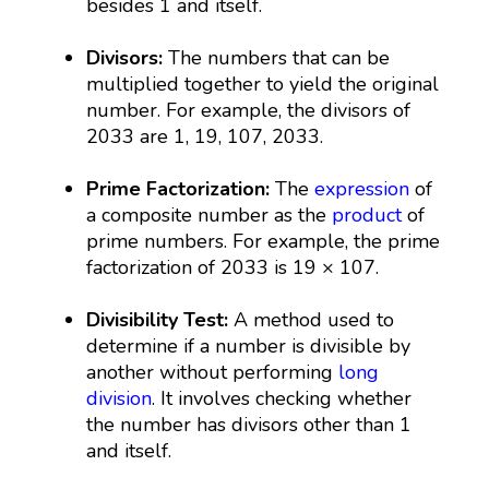
besides 1 and itself.
Divisors:
The numbers that can be
multiplied together to yield the original
number. For example, the divisors of
2033 are 1, 19, 107, 2033.
Prime Factorization:
The
expression
of
a composite number as the
product
of
prime numbers. For example, the prime
factorization of 2033 is 19 × 107.
Divisibility Test:
A method used to
determine if a number is divisible by
another without performing
long
division
. It involves checking whether
the number has divisors other than 1
and itself.