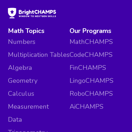
Math Topics
Our Programs
Numbers
MathCHAMPS
Multiplication Tables
CodeCHAMPS
Algebra
FinCHAMPS
Geometry
LingoCHAMPS
Calculus
RoboCHAMPS
Measurement
AiCHAMPS
Data