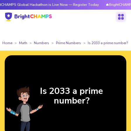
lobal Hackathon is Live Now — Register Today
🔥BrightCHAMPS Global H
Home
Math
Numbers
Prime Numbers
Is 2033 a prime number?
Is 2033 a prime
number?