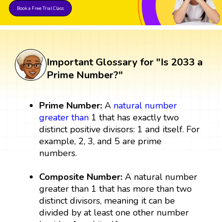
Book a Free Trial Class
Important Glossary for "Is 2033 a
Prime Number?"
Prime Number:
A
natural number
greater than
1 that has exactly two
distinct positive divisors: 1 and itself. For
example, 2, 3, and 5 are prime
numbers.
Composite Number:
A natural number
greater than 1 that has more than two
distinct divisors, meaning it can be
divided by at least one other number