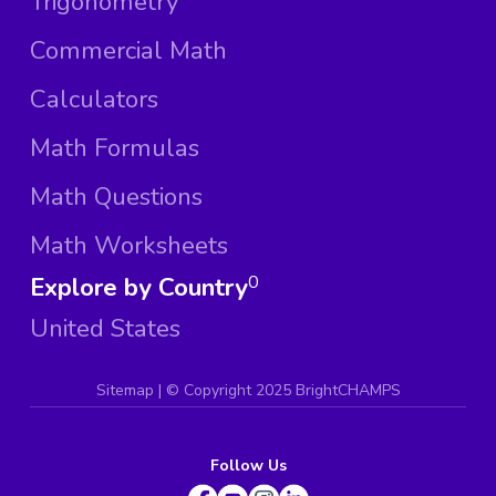
Trigonometry
Commercial Math
Calculators
Math Formulas
Math Questions
Math Worksheets
Explore by Country
0
United States
Sitemap
| ©
Copyright 2025 BrightCHAMPS
Follow Us