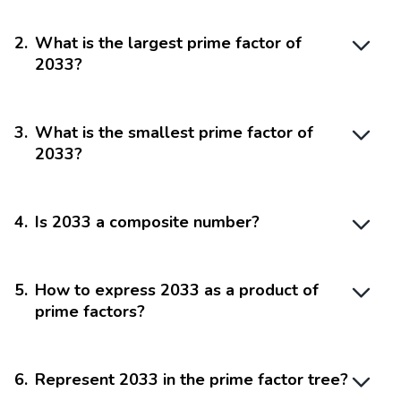
2
.
What is the largest prime factor of
2033?
3
.
What is the smallest prime factor of
2033?
4
.
Is 2033 a composite number?
5
.
How to express 2033 as a product of
prime factors?
6
.
Represent 2033 in the prime factor tree?