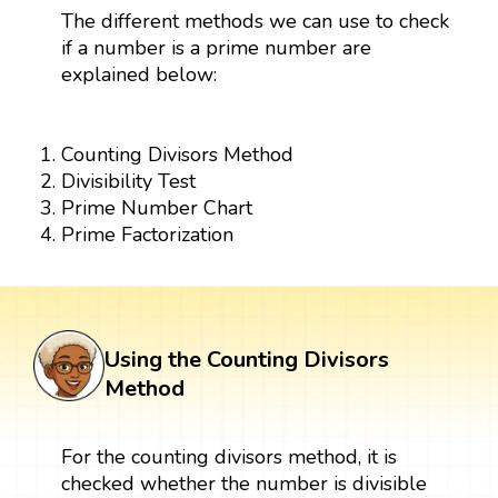
The different methods we can use to check
if a number is a prime number are
explained below:
Counting Divisors Method
Divisibility Test
Prime Number Chart
Prime Factorization
Using the Counting Divisors
Method
For the counting divisors method, it is
checked whether the number is divisible