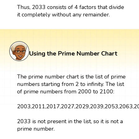
Thus, 2033 consists of 4 factors that divide
it completely without any remainder.
Using the Prime Number Chart
The prime number chart is the list of prime
numbers starting from 2 to infinity. The list
of prime numbers from 2000 to 2100:
2003,2011,2017,2027,2029,2039,2053,2063,2
2033 is not present in the list, so it is not a
prime number.