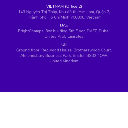
VIETNAM (Office 2)
143 Nguyễn Thị Thập, Khu đô thị Him Lam, Quận 7,
Thành phố Hồ Chí Minh 700000, Vietnam
UAE
BrightChamps, 8W building 5th Floor, DAFZ, Dubai,
United Arab Emirates
UK
Ground floor, Redwood House, Brotherswood Court,
Almondsbury Business Park, Bristol, BS32 4QW,
United Kingdom