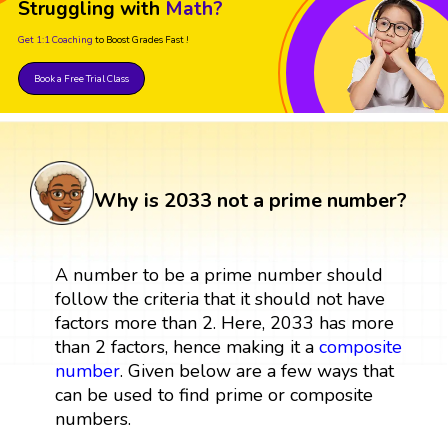
Struggling with
Math?
Get 1:1 Coaching
to Boost Grades Fast !
Book a Free Trial Class
Why is 2033 not a prime number?
A number to be a prime number should
follow the criteria that it should not have
factors more than 2. Here, 2033 has more
than 2 factors, hence making it a
composite
number
. Given below are a few ways that
can be used to find prime or composite
numbers.