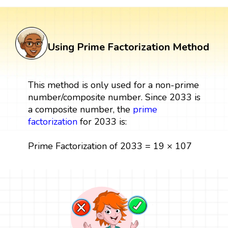
Using Prime Factorization Method
This method is only used for a non-prime
number/composite number. Since 2033 is
a composite number, the
prime
factorization
for 2033 is:
Prime Factorization of 2033 = 19 × 107