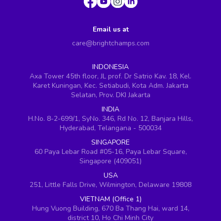
Email us at
care@brightchamps.com
INDONESIA
Axa Tower 45th floor, JL prof. Dr Satrio Kav. 18, Kel.
Karet Kuningan, Kec. Setiabudi, Kota Adm. Jakarta
Selatan, Prov. DKI Jakarta
INDIA
H.No. 8-2-699/1, SyNo. 346, Rd No. 12, Banjara Hills,
Hyderabad, Telangana - 500034
SINGAPORE
60 Paya Lebar Road #05-16, Paya Lebar Square,
Singapore (409051)
USA
251, Little Falls Drive, Wilmington, Delaware 19808
VIETNAM (Office 1)
Hung Vuong Building, 670 Ba Thang Hai, ward 14,
district 10, Ho Chi Minh City