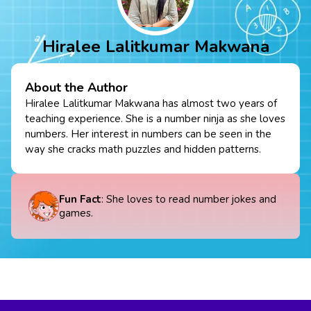
Hiralee Lalitkumar Makwana
About the Author
Hiralee Lalitkumar Makwana has almost two years of
teaching experience. She is a number ninja as she loves
numbers. Her interest in numbers can be seen in the
way she cracks math puzzles and hidden patterns.
Fun Fact
: She loves to read number jokes and
games.