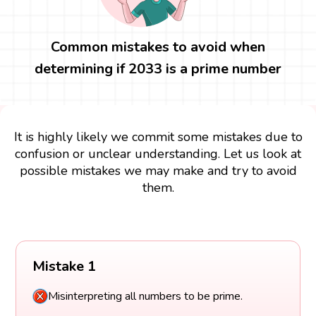
Common mistakes to avoid when
determining if 2033 is a prime number
It is highly likely we commit some mistakes due to
confusion or unclear understanding. Let us look at
possible mistakes we may make and try to avoid
them.
Mistake 1
Misinterpreting all numbers to be prime.