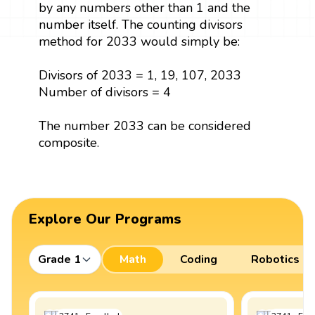
by any numbers other than 1 and the
number itself. The counting divisors
method for 2033 would simply be:
Divisors of 2033 = 1, 19, 107, 2033
Number of divisors = 4
The number 2033 can be considered
composite.
Explore Our Programs
Grade 1
Math
Coding
Robotics