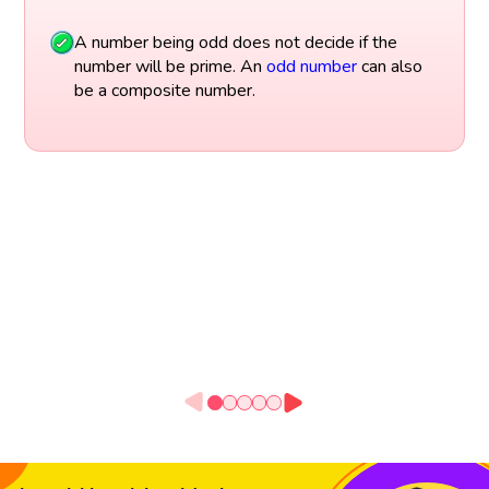
A number being odd does not decide if the
number will be prime. An
odd number
can also
be a composite number.