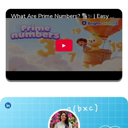
What Are Prime Numbers? 🔢✨ | Easy Tricks & 🎯 Fun Learning for Kids | ✨BrightCHAMPS Math
▶