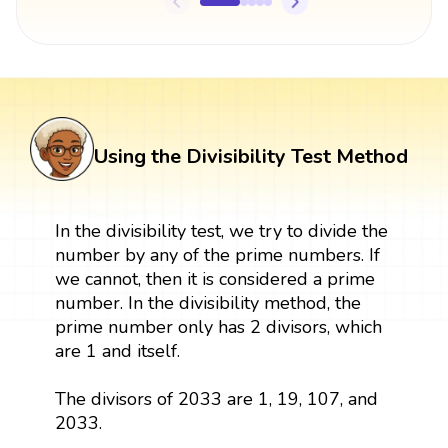
Using the Divisibility Test Method
In the divisibility test, we try to divide the
number by any of the prime numbers. If
we cannot, then it is considered a prime
number. In the divisibility method, the
prime number only has 2 divisors, which
are 1 and itself.
The divisors of 2033 are 1, 19, 107, and
2033.