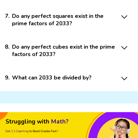
7
.
Do any perfect squares exist in the
prime factors of 2033?
8
.
Do any perfect cubes exist in the prime
factors of 2033?
9
.
What can 2033 be divided by?
Struggling with
Math?
Get 1:1 Coaching
to Boost Grades Fast !