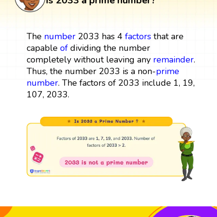
Is 2033 a prime number?
The
number
2033 has 4
factors
that are
capable
of
dividing the number
completely without leaving any
remainder
.
Thus, the number 2033 is a non-
prime
number
. The factors of 2033 include 1, 19,
107, 2033.