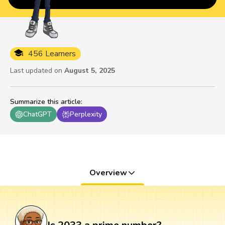
456 Learners
Last updated on
August 5, 2025
Summarize this article
:
ChatGPT
Perplexity
Overview