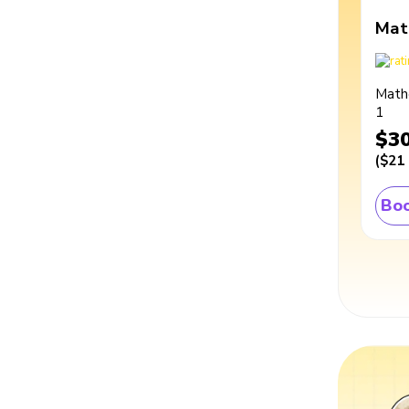
Mat
Math
1
$3
(
$21
Boo