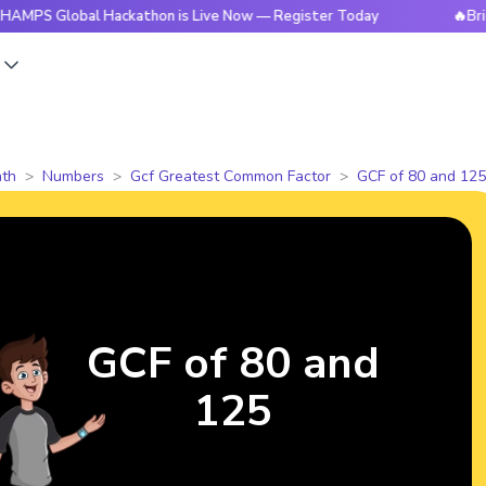
obal Hackathon is Live Now — Register Today
🔥BrightCHAMP
s
th
Numbers
Gcf Greatest Common Factor
GCF of 80 and 125
GCF of 80 and
125