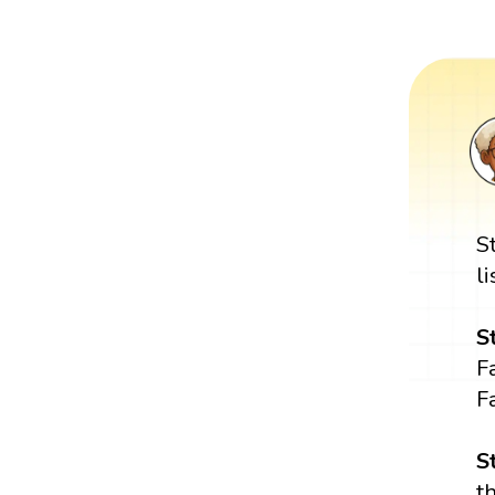
S
l
S
Fa
F
S
t