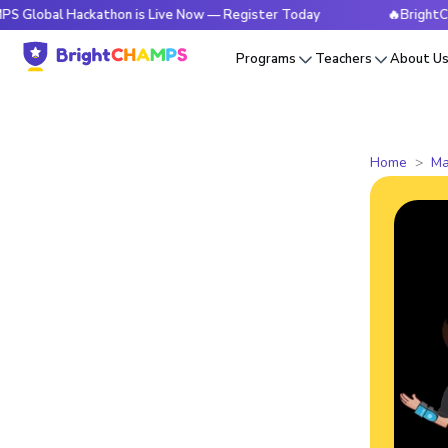
 Hackathon is Live Now — Register Today
🔥BrightCHAMPS Gl
Programs
Teachers
About U
Home
Ma