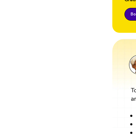
Boo
T
a