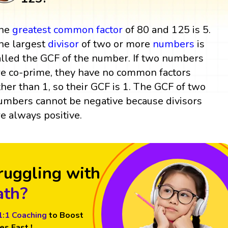
he
greatest common factor
of 80 and 125 is 5.
he largest
divisor
of two or more
numbers
is
alled the GCF of the number. If two numbers
re co-prime, they have no common factors
ther than 1, so their GCF is 1. The GCF of two
umbers cannot be negative because divisors
re always positive.
ruggling with
th?
1:1 Coaching
to Boost
es Fast !