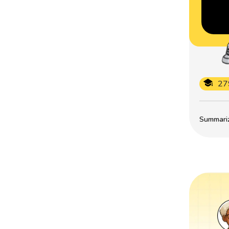
27
Summarize