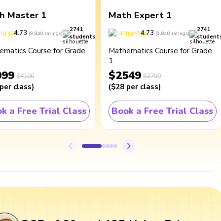
h Master 1
Math Expert 1
2741
2741
4.73
4.73
(
9,840
ratings
)
(
9,840
ratings
)
students
student
ematics Course for Grade
Mathematics Course for Grade
1
099
$2549
$4100
$2799
per class
)
(
$28
per class
)
k a Free Trial Class
Book a Free Trial Class