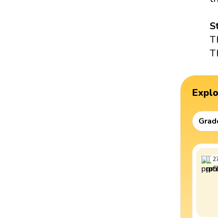
S
T
T
Expl
Grad
2