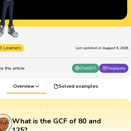
9 Learners
Last updated on
August 5, 2025
 this article
:
ChatGPT
Perplexity
Overview
Solved examples
What is the GCF of 80 and
125?