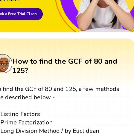
k a Free Trial Class
How to find the GCF of 80 and
125?
o find the GCF of 80 and 125, a few methods
re described below -
Listing Factors
Prime Factorization
Long Division Method / by Euclidean