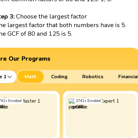
tep 3:
Choose the largest factor
he largest factor that both numbers have is 5.
he GCF of 80 and 125 is 5.
ore Our Programs
e 1
Math
Coding
Robotics
Financia
741
+
Enrolled
2741
+
Enrolled