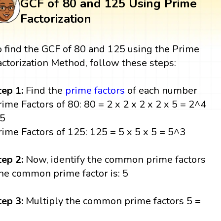
GCF of 80 and 125 Using Prime
Factorization
o find the GCF of 80 and 125 using the Prime
actorization Method, follow these steps:
tep 1:
Find the
prime factors
of each number
rime Factors of 80: 80 = 2 x 2 x 2 x 2 x 5 = 2^4
 5
rime Factors of 125: 125 = 5 x 5 x 5 = 5^3
tep 2:
Now, identify the common prime factors
he common prime factor is: 5
tep 3:
Multiply the common prime factors 5 =