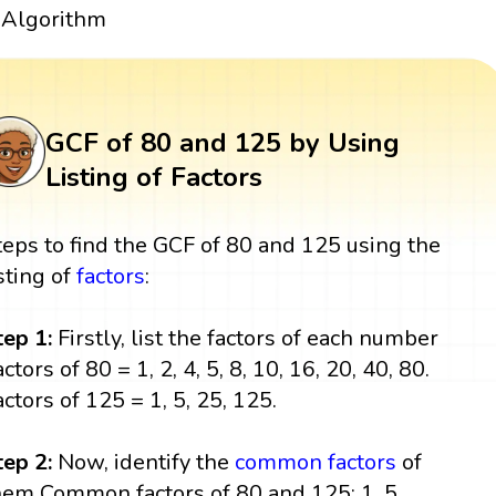
Algorithm
GCF of 80 and 125 by Using
Listing of Factors
teps to find the GCF of 80 and 125 using the
isting of
factors
:
tep 1:
Firstly, list the factors of each number
ctors of 80 = 1, 2, 4, 5, 8, 10, 16, 20, 40, 80.
actors of 125 = 1, 5, 25, 125.
tep 2:
Now, identify the
common factors
of
hem Common factors of 80 and 125: 1, 5.