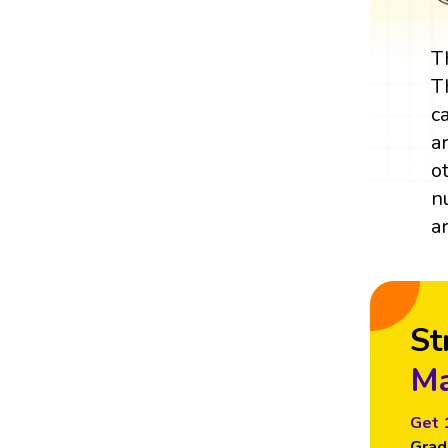
T
T
c
a
o
n
a
St
Ma
Get 
Grad