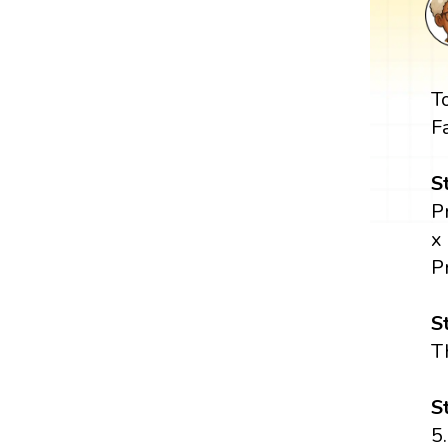
T
F
S
P
x
P
S
T
S
5.