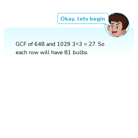
Okay, lets begin
GCF of 648 and 1029 3^3 = 27. So
each row will have 81 bulbs.