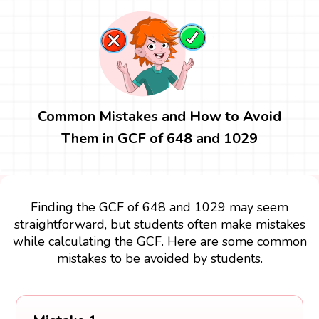
Common Mistakes and How to Avoid
Them in GCF of 648 and 1029
Finding the GCF of 648 and 1029 may seem
straightforward, but students often make mistakes
while calculating the GCF. Here are some common
mistakes to be avoided by students.