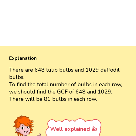
Explanation
There are 648 tulip bulbs and 1029 daffodil
bulbs.
To find the total number of bulbs in each row,
we should find the GCF of 648 and 1029.
There will be 81 bulbs in each row.
Well explained 👍