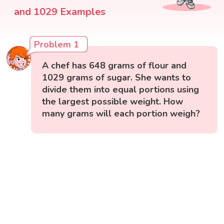
and 1029 Examples
Problem 1
A chef has 648 grams of flour and
1029 grams of sugar. She wants to
divide them into equal portions using
the largest possible weight. How
many grams will each portion weigh?