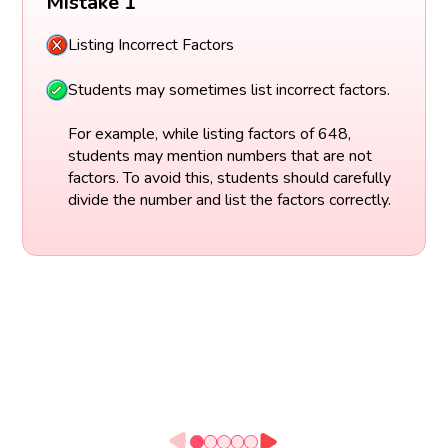
Mistake 1
Listing Incorrect Factors
Students may sometimes list incorrect factors.
For example, while listing factors of 648,
students may mention numbers that are not
factors. To avoid this, students should carefully
divide the number and list the factors correctly.