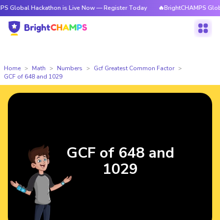
 Hackathon is Live Now — Register Today
🔥BrightCHAMPS Global Hackath
Home
Math
Numbers
Gcf Greatest Common Factor
GCF of 648 and 1029
GCF of 648 and
1029