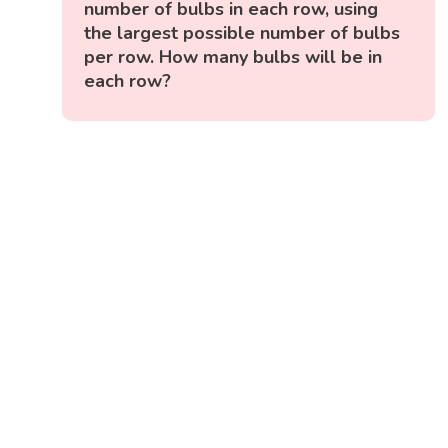
number of bulbs in each row, using
the largest possible number of bulbs
per row. How many bulbs will be in
each row?