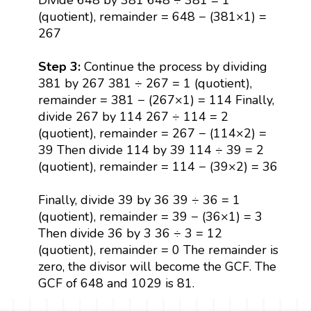
(quotient), remainder = 648 − (381×1) =
267
Step 3:
Continue the process by dividing
381 by 267 381 ÷ 267 = 1 (quotient),
remainder = 381 − (267×1) = 114 Finally,
divide 267 by 114 267 ÷ 114 = 2
(quotient), remainder = 267 − (114×2) =
39 Then divide 114 by 39 114 ÷ 39 = 2
(quotient), remainder = 114 − (39×2) = 36
Finally, divide 39 by 36 39 ÷ 36 = 1
(quotient), remainder = 39 − (36×1) = 3
Then divide 36 by 3 36 ÷ 3 = 12
(quotient), remainder = 0 The remainder is
zero, the divisor will become the GCF. The
GCF of 648 and 1029 is 81.