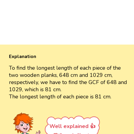
Explanation
To find the longest length of each piece of the
two wooden planks, 648 cm and 1029 cm,
respectively, we have to find the GCF of 648 and
1029, which is 81 cm.
The longest length of each piece is 81 cm.
Well explained 👍