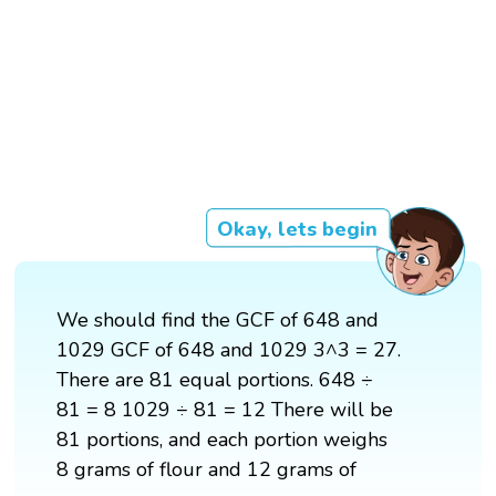
Okay, lets begin
We should find the GCF of 648 and
1029 GCF of 648 and 1029 3^3 = 27.
There are 81 equal portions. 648 ÷
81 = 8 1029 ÷ 81 = 12 There will be
81 portions, and each portion weighs
8 grams of flour and 12 grams of