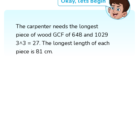
Okay, lets begin
The carpenter needs the longest
piece of wood GCF of 648 and 1029
3^3 = 27. The longest length of each
piece is 81 cm.