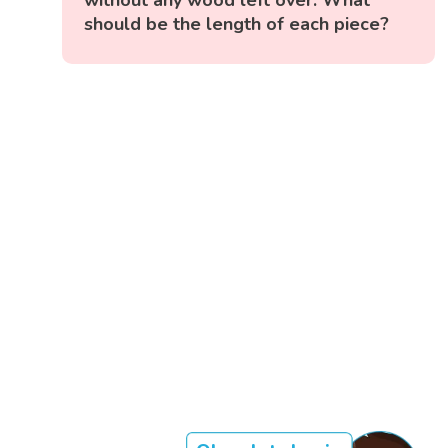
should be the length of each piece?