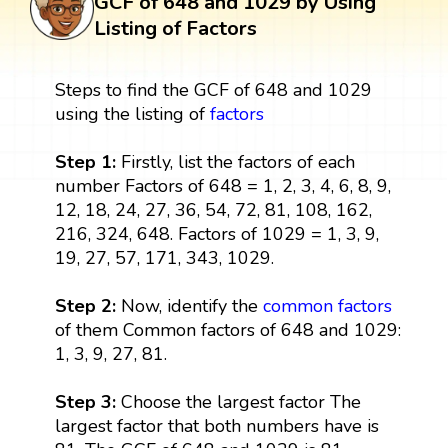
GCF of 648 and 1029 by Using
Listing of Factors
Steps to find the GCF of 648 and 1029
using the listing of
factors
Step 1:
Firstly, list the factors of each
number Factors of 648 = 1, 2, 3, 4, 6, 8, 9,
12, 18, 24, 27, 36, 54, 72, 81, 108, 162,
216, 324, 648. Factors of 1029 = 1, 3, 9,
19, 27, 57, 171, 343, 1029.
Step 2:
Now, identify the
common factors
of them Common factors of 648 and 1029:
1, 3, 9, 27, 81.
Step 3:
Choose the largest factor The
largest factor that both numbers have is