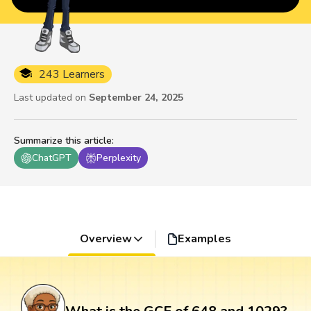
243 Learners
Last updated on
September 24, 2025
Summarize this article
:
ChatGPT
Perplexity
Overview
Examples