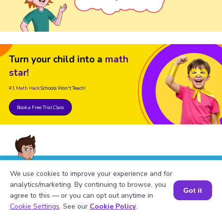
Turn your child into a
math
star!
#1 Math Hack
Schools Won't Teach!
Book a Free Trial Class
We use cookies to improve your experience and for
FAQs on the Greatest Common
analytics/marketing. By continuing to browse, you
Factor of 648 and 1029
Got it
agree to this — or you can opt out anytime in
Book a Session for FREE
Cookie Settings
. See our
Cookie Policy
.