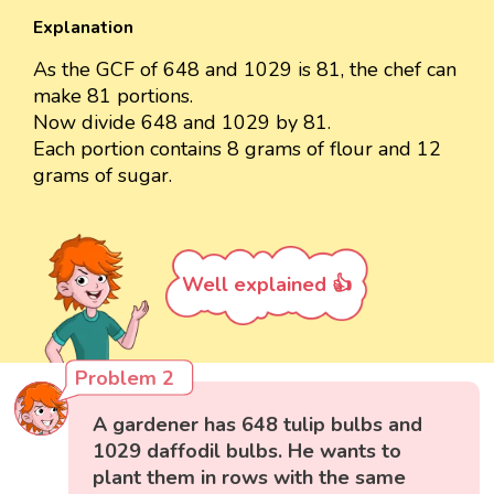
Explanation
As the GCF of 648 and 1029 is 81, the chef can
make 81 portions.
Now divide 648 and 1029 by 81.
Each portion contains 8 grams of flour and 12
grams of sugar.
Well explained 👍
Problem 2
A gardener has 648 tulip bulbs and
1029 daffodil bulbs. He wants to
plant them in rows with the same