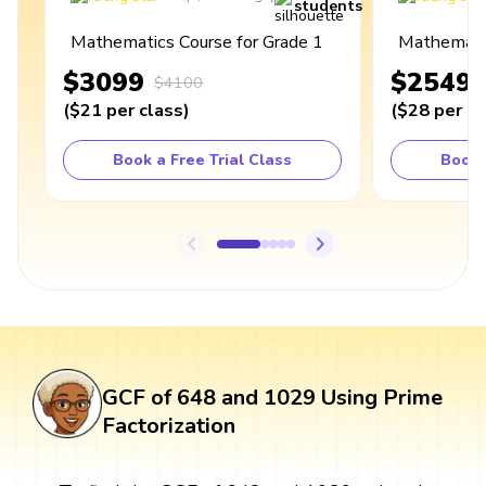
students
Mathematics Course for Grade 1
Mathematic
$3099
$2549
$4100
(
$21
per class
)
(
$28
per cl
Book a Free Trial Class
Book 
GCF of 648 and 1029 Using Prime
Factorization