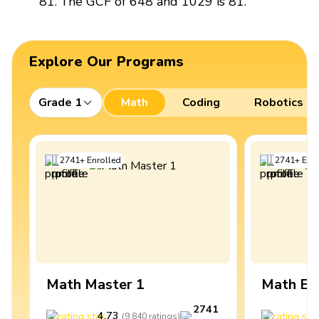
81. The GCF of 648 and 1029 is 81.
Explore Our Programs
Grade 1
Math
Coding
Robotics
2741
+
Enrolled
2741
+
Enro
Math Master 1
Math Ex
2741
4.73
4
(
9,840
ratings
)