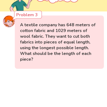
Problem 3
A textile company has 648 meters of
cotton fabric and 1029 meters of
wool fabric. They want to cut both
fabrics into pieces of equal length,
using the longest possible length.
What should be the length of each
piece?