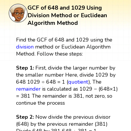
GCF of 648 and 1029 Using
Division Method or Euclidean
Algorithm Method
Find the GCF of 648 and 1029 using the
division
method or Euclidean Algorithm
Method. Follow these steps:
Step 1:
First, divide the larger number by
the smaller number Here, divide 1029 by
648 1029 ÷ 648 = 1 (
quotient
), The
remainder
is calculated as 1029 − (648×1)
= 381 The remainder is 381, not zero, so
continue the process
Step 2:
Now divide the previous divisor
(648) by the previous remainder (381)
Divide 648 by 381 648 ÷ 381 = 1