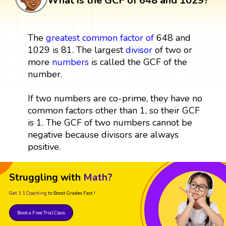
What is the GCF of 648 and 1029?
The
greatest common factor
of
648 and
1029 is 81. The largest
divisor
of two or
more
numbers
is called the GCF of the
number.
If two numbers are co-prime, they have no
common factors other than 1, so their GCF
is 1. The GCF of two numbers cannot be
negative because divisors are always
positive.
Struggling with
Math?
Get 1:1 Coaching
to Boost Grades Fast !
Book a Free Trial Class