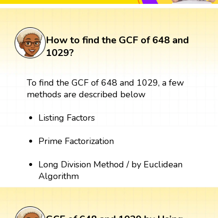
How to find the GCF of 648 and
1029?
To find the GCF of 648 and 1029, a few
methods are described below
Listing Factors
Prime Factorization
Long Division Method / by Euclidean
Algorithm