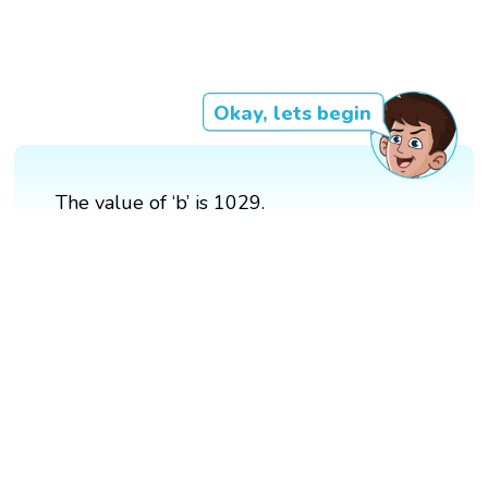
Okay, lets begin
The value of ‘b’ is 1029.