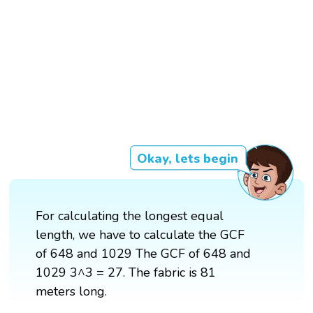
Okay, lets begin
For calculating the longest equal
length, we have to calculate the GCF
of 648 and 1029 The GCF of 648 and
1029 3^3 = 27. The fabric is 81
meters long.