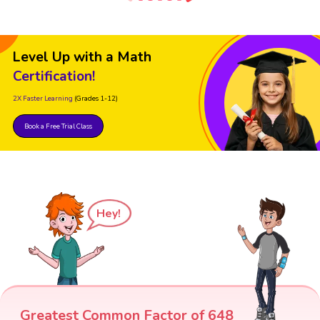
Level Up with a Math
Certification!
2X Faster Learning
(Grades 1-12)
Book a Free Trial Class
Hey!
Greatest Common Factor of 648