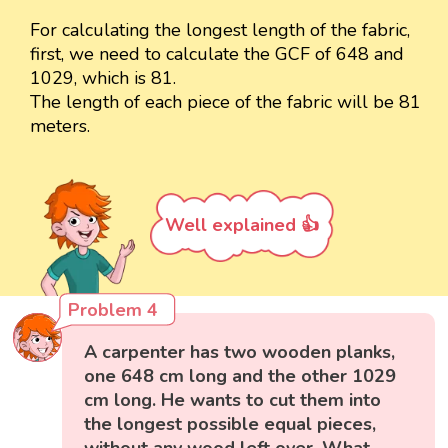
For calculating the longest length of the fabric,
first, we need to calculate the GCF of 648 and
1029, which is 81.
The length of each piece of the fabric will be 81
meters.
Well explained 👍
Problem 4
A carpenter has two wooden planks,
one 648 cm long and the other 1029
cm long. He wants to cut them into
the longest possible equal pieces,
without any wood left over. What