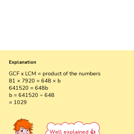
Explanation
GCF x LCM = product of the numbers
81 × 7920 = 648 × b
641520 = 648b
b = 641520 ÷ 648
= 1029
Well explained 👍