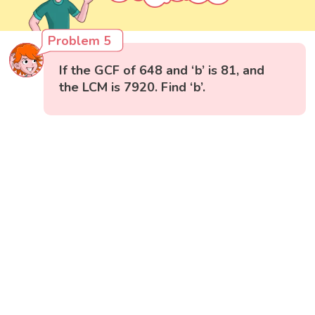
Problem 5
If the GCF of 648 and ‘b’ is 81, and
the LCM is 7920. Find ‘b’.