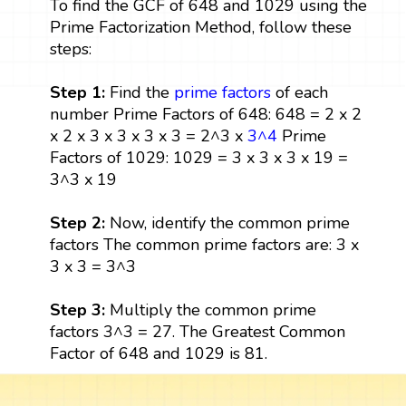
To find the GCF of 648 and 1029 using the
Prime Factorization Method, follow these
steps:
Step 1:
Find the
prime factors
of each
number Prime Factors of 648: 648 = 2 x 2
x 2 x 3 x 3 x 3 x 3 = 2^3 x
3^4
Prime
Factors of 1029: 1029 = 3 x 3 x 3 x 19 =
3^3 x 19
Step 2:
Now, identify the common prime
factors The common prime factors are: 3 x
3 x 3 = 3^3
Step 3:
Multiply the common prime
factors 3^3 = 27. The Greatest Common
Factor of 648 and 1029 is 81.