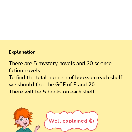
Explanation
There are 5 mystery novels and 20 science
fiction novels.
To find the total number of books on each shelf,
we should find the GCF of 5 and 20.
There will be 5 books on each shelf.
Well explained 👍