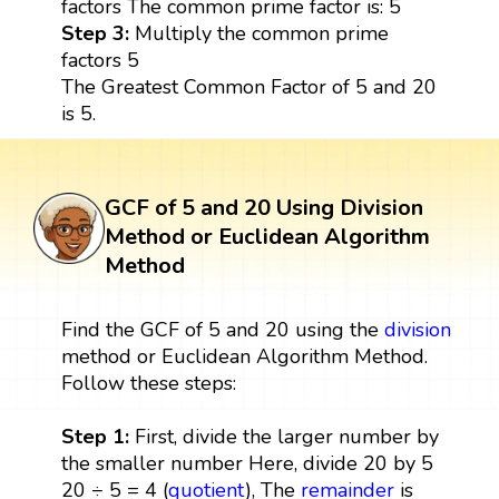
factors The common prime factor is: 5
Step 3:
Multiply the common prime
factors 5
The Greatest Common Factor of 5 and 20
is 5.
GCF of 5 and 20 Using Division
Method or Euclidean Algorithm
Method
Find the GCF of 5 and 20 using the
division
method or Euclidean Algorithm Method.
Follow these steps:
Step 1:
First, divide the larger number by
the smaller number Here, divide 20 by 5
20 ÷ 5 = 4 (
quotient
), The
remainder
is