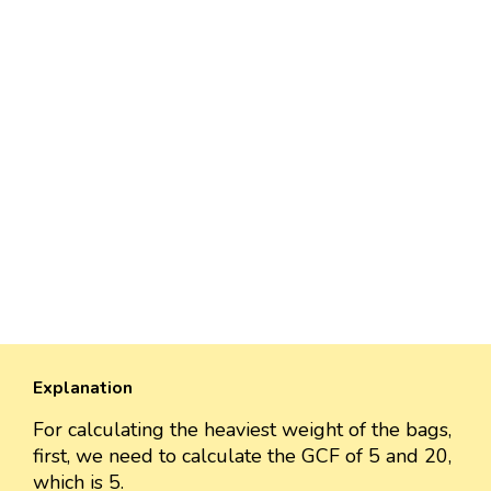
Explanation
For calculating the heaviest weight of the bags,
first, we need to calculate the GCF of 5 and 20,
which is 5.