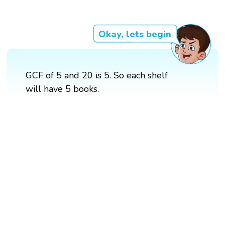
Okay, lets begin
GCF of 5 and 20 is 5. So each shelf
will have 5 books.