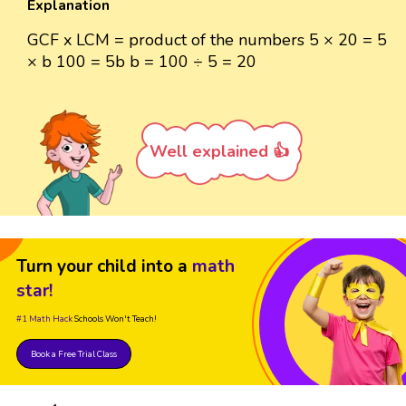
Explanation
GCF x LCM = product of the numbers 5 × 20 = 5
× b 100 = 5b b = 100 ÷ 5 = 20
Well explained 👍
Turn your child into a
math
star!
#1 Math Hack
Schools Won't Teach!
Book a Free Trial Class