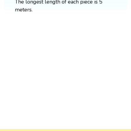
The longest length of each piece is 5
meters.