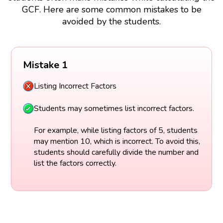
GCF. Here are some common mistakes to be
avoided by the students.
Mistake 1
Listing Incorrect Factors
Students may sometimes list incorrect factors.
For example, while listing factors of 5, students
may mention 10, which is incorrect. To avoid this,
students should carefully divide the number and
list the factors correctly.