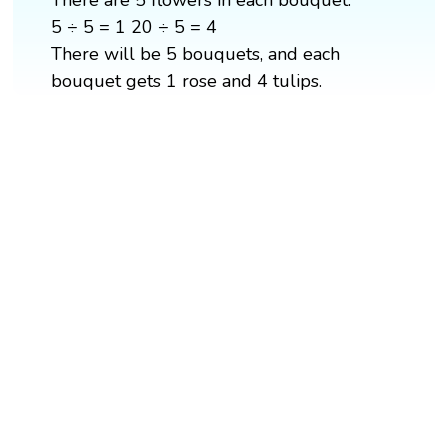
5 ÷ 5 = 1 20 ÷ 5 = 4
There will be 5 bouquets, and each
bouquet gets 1 rose and 4 tulips.