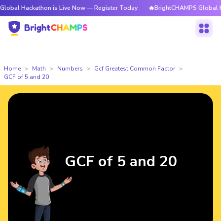
kathon is Live Now — Register Today
🔥BrightCHAMPS Global Hackathon 
Home
Math
Numbers
Gcf Greatest Common Factor
GCF of 5 and 20
GCF of 5 and 20