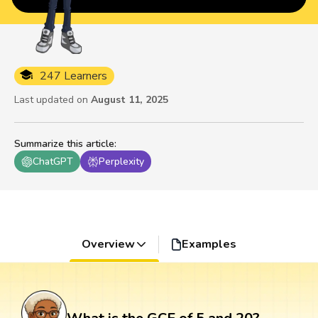
247 Learners
Last updated on
August 11, 2025
Summarize this article
:
ChatGPT
Perplexity
Overview
Examples