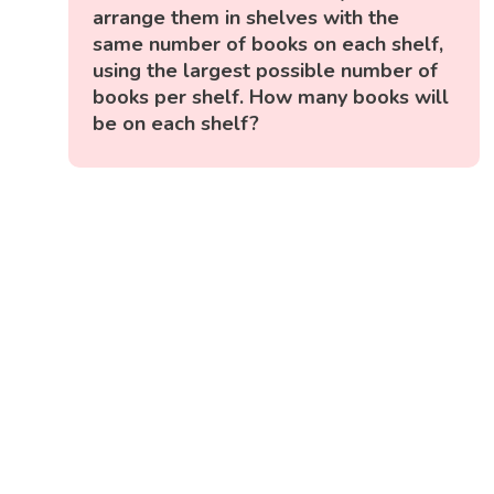
arrange them in shelves with the
same number of books on each shelf,
using the largest possible number of
books per shelf. How many books will
be on each shelf?