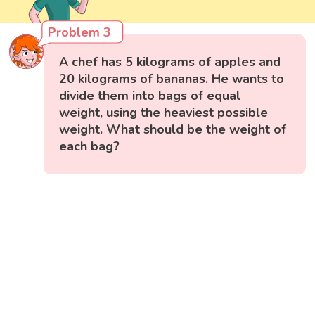
Problem 3
A chef has 5 kilograms of apples and
20 kilograms of bananas. He wants to
divide them into bags of equal
weight, using the heaviest possible
weight. What should be the weight of
each bag?