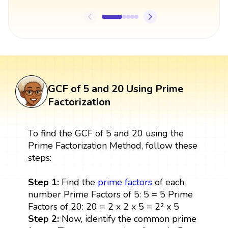
GCF of 5 and 20 Using Prime
Factorization
To find the GCF of 5 and 20 using the
Prime Factorization Method, follow these
steps:
Step 1:
Find the
prime factors
of each
number Prime Factors of 5: 5 = 5 Prime
Factors of 20: 20 = 2 x 2 x 5 = 2² x 5
Step 2:
Now, identify the common prime