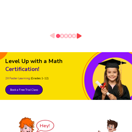
Level Up with a Math
Certification!
2X Faster Learning
(Grades 1-12)
Book a Free Trial Class
Hey!