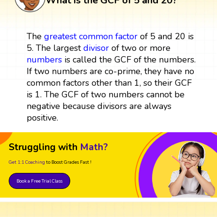
What is the GCF of 5 and 20?
The
greatest common factor
of 5 and 20 is
5. The largest
divisor
of two or more
numbers
is called the GCF of the numbers.
If two numbers are co-prime, they have no
common factors other than 1, so their GCF
is 1. The GCF of two numbers cannot be
negative because divisors are always
positive.
Struggling with
Math?
Get 1:1 Coaching
to Boost Grades Fast !
Book a Free Trial Class