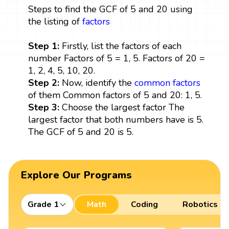
Steps to find the GCF of 5 and 20 using
the listing of
factors
Step 1:
Firstly, list the factors of each
number Factors of 5 = 1, 5. Factors of 20 =
1, 2, 4, 5, 10, 20.
Step 2:
Now, identify the
common factors
of them Common factors of 5 and 20: 1, 5.
Step 3:
Choose the largest factor The
largest factor that both numbers have is 5.
The GCF of 5 and 20 is 5.
Explore Our Programs
Grade 1
Math
Coding
Robotics