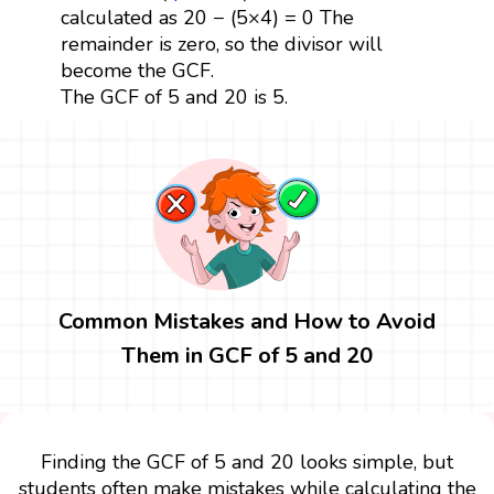
calculated as 20 − (5×4) = 0 The
remainder is zero, so the divisor will
become the GCF.
The GCF of 5 and 20 is 5.
Common Mistakes and How to Avoid
Them in GCF of 5 and 20
Finding the GCF of 5 and 20 looks simple, but
students often make mistakes while calculating the