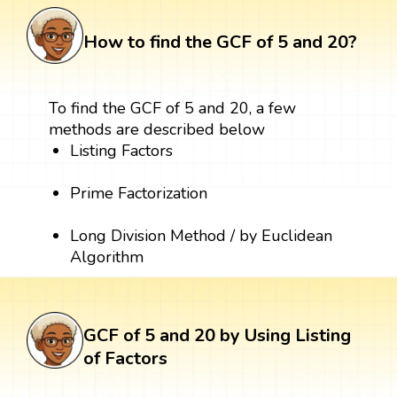
How to find the GCF of 5 and 20?
To find the GCF of 5 and 20, a few
methods are described below
Listing Factors
Prime Factorization
Long Division Method / by Euclidean
Algorithm
GCF of 5 and 20 by Using Listing
of Factors