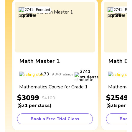
2741
+
Enrolled
2741
+
Enro
Math Master 1
Math Ex
2741
4.73
4
(
9,840
ratings
)
students
Mathematics Course for Grade 1
Mathematic
$3099
$2549
$4100
(
$21
per class
)
(
$28
per cl
Book a Free Trial Class
Book 