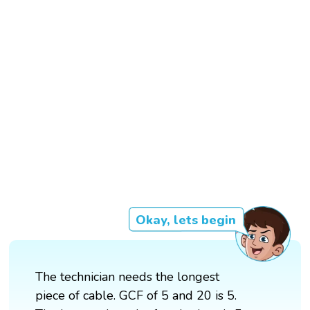
Okay, lets begin
The technician needs the longest
piece of cable. GCF of 5 and 20 is 5.