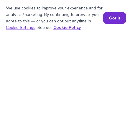
We use cookies to improve your experience and for
analytics/marketing. By continuing to browse, you
4
.
What is the prime factorization of 20?
Got it
agree to this — or you can opt out anytime in
Book a Session for FREE
Cookie Settings
. See our
Cookie Policy
.
5
.
Are 5 and 20 prime numbers?
Struggling with
Math?
Get 1:1 Coaching
to Boost Grades Fast !
Book a Free Trial Class