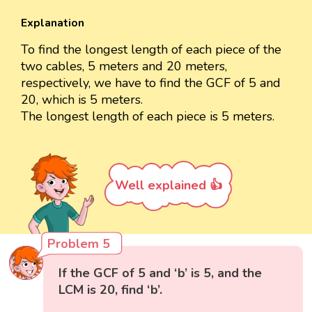
Explanation
To find the longest length of each piece of the
two cables, 5 meters and 20 meters,
respectively, we have to find the GCF of 5 and
20, which is 5 meters.
The longest length of each piece is 5 meters.
Well explained 👍
Problem 5
If the GCF of 5 and ‘b’ is 5, and the
LCM is 20, find ‘b’.