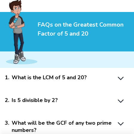
FAQs on the Greatest Common
Factor of 5 and 20
1
.
What is the LCM of 5 and 20?
2
.
Is 5 divisible by 2?
3
.
What will be the GCF of any two prime
numbers?