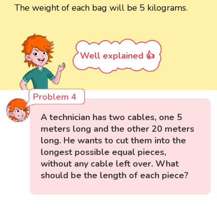
The weight of each bag will be 5 kilograms.
Well explained 👍
Problem 4
A technician has two cables, one 5
meters long and the other 20 meters
long. He wants to cut them into the
longest possible equal pieces,
without any cable left over. What
should be the length of each piece?