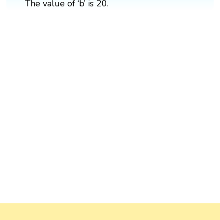
The value of ‘b’ is 20.