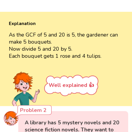
Explanation
As the GCF of 5 and 20 is 5, the gardener can
make 5 bouquets.
Now divide 5 and 20 by 5.
Each bouquet gets 1 rose and 4 tulips.
Well explained 👍
Problem 2
A library has 5 mystery novels and 20
science fiction novels. They want to