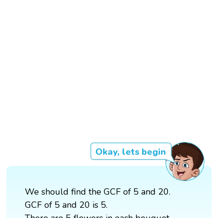
Okay, lets begin
We should find the GCF of 5 and 20.
GCF of 5 and 20 is 5.
There are 5 flowers in each bouquet.