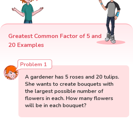
Greatest Common Factor of 5 and
20 Examples
Problem 1
A gardener has 5 roses and 20 tulips.
She wants to create bouquets with
the largest possible number of
flowers in each. How many flowers
will be in each bouquet?