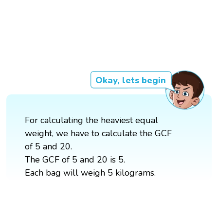
Okay, lets begin
For calculating the heaviest equal
weight, we have to calculate the GCF
of 5 and 20.
The GCF of 5 and 20 is 5.
Each bag will weigh 5 kilograms.