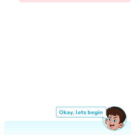
Okay, lets begin