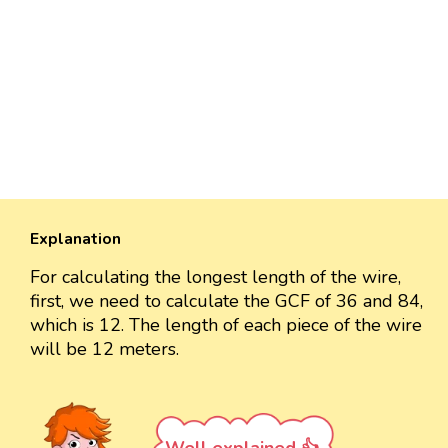
Explanation
For calculating the longest length of the wire,
first, we need to calculate the GCF of 36 and 84,
which is 12. The length of each piece of the wire
will be 12 meters.
Well explained 👍