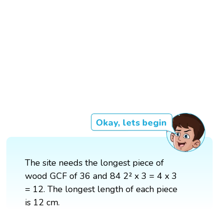
Okay, lets begin
The site needs the longest piece of
wood GCF of 36 and 84 2² x 3 = 4 x 3
= 12. The longest length of each piece
is 12 cm.