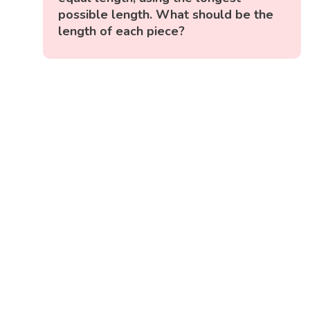
possible length. What should be the
length of each piece?