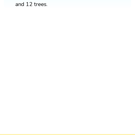
and 12 trees.