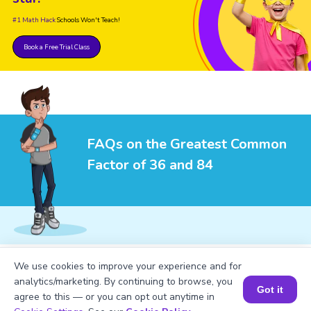
#1 Math Hack
Schools Won't Teach!
Book a Free Trial Class
FAQs on the Greatest Common
Factor of 36 and 84
1
.
What is the LCM of 36 and 84?
We use cookies to improve your experience and for
analytics/marketing. By continuing to browse, you
Got it
agree to this — or you can opt out anytime in
Book a Session for FREE