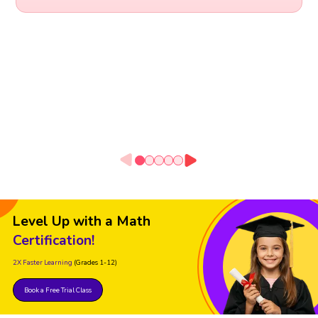
Level Up with a Math
Certification!
2X Faster Learning
(Grades 1-12)
Book a Free Trial Class