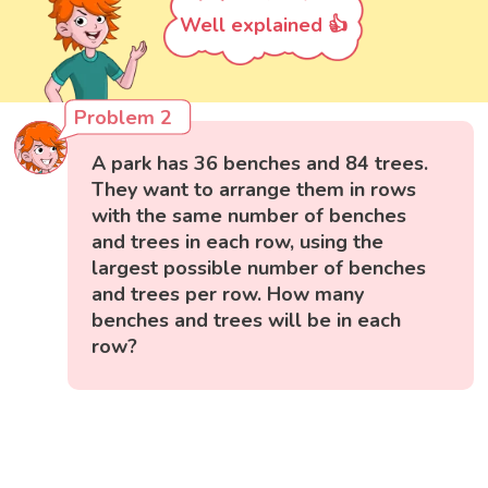
Well explained 👍
Problem 2
A park has 36 benches and 84 trees.
They want to arrange them in rows
with the same number of benches
and trees in each row, using the
largest possible number of benches
and trees per row. How many
benches and trees will be in each
row?