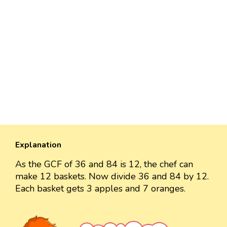
Explanation
As the GCF of 36 and 84 is 12, the chef can
make 12 baskets. Now divide 36 and 84 by 12.
Each basket gets 3 apples and 7 oranges.