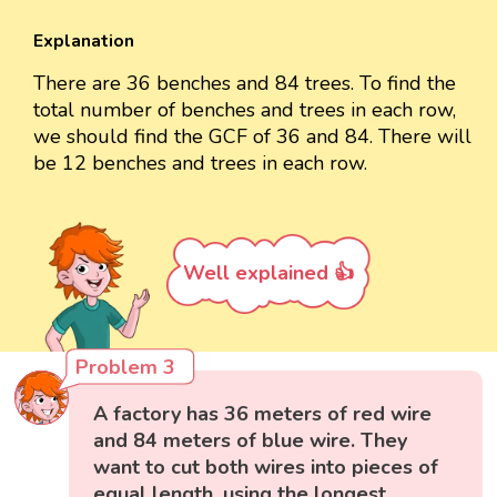
Explanation
There are 36 benches and 84 trees. To find the
total number of benches and trees in each row,
we should find the GCF of 36 and 84. There will
be 12 benches and trees in each row.
Well explained 👍
Problem 3
A factory has 36 meters of red wire
and 84 meters of blue wire. They
want to cut both wires into pieces of
equal length, using the longest