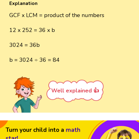
Explanation
GCF x LCM = product of the numbers
12 x 252 = 36 x b
3024 = 36b
b = 3024 ÷ 36 = 84
Well explained 👍
Turn your child into a
math
star!