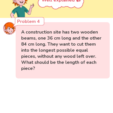
Problem 4
A construction site has two wooden
beams, one 36 cm long and the other
84 cm long. They want to cut them
into the longest possible equal
pieces, without any wood left over.
What should be the length of each
piece?