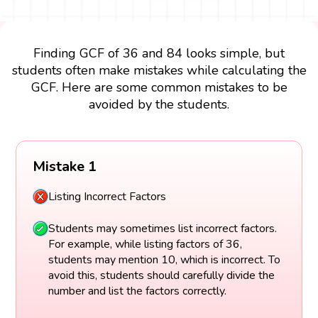
Finding GCF of 36 and 84 looks simple, but
students often make mistakes while calculating the
GCF. Here are some common mistakes to be
avoided by the students.
Mistake 1
Listing Incorrect Factors
Students may sometimes list incorrect factors.
For example, while listing factors of 36,
students may mention 10, which is incorrect. To
avoid this, students should carefully divide the
number and list the factors correctly.