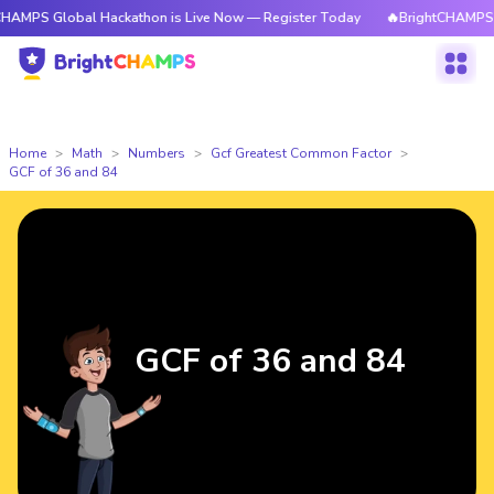
obal Hackathon is Live Now — Register Today
🔥BrightCHAMPS Global Ha
Home
Math
Numbers
Gcf Greatest Common Factor
GCF of 36 and 84
GCF of 36 and 84