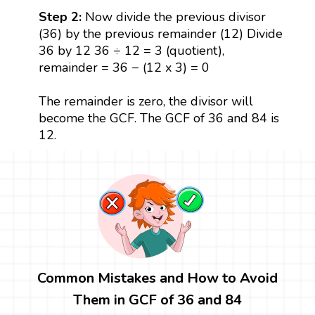
Step 2:
Now divide the previous divisor
(36) by the previous remainder (12) Divide
36 by 12 36 ÷ 12 = 3 (quotient),
remainder = 36 − (12 x 3) = 0
The remainder is zero, the divisor will
become the GCF. The GCF of 36 and 84 is
12.
Common Mistakes and How to Avoid
Them in GCF of 36 and 84