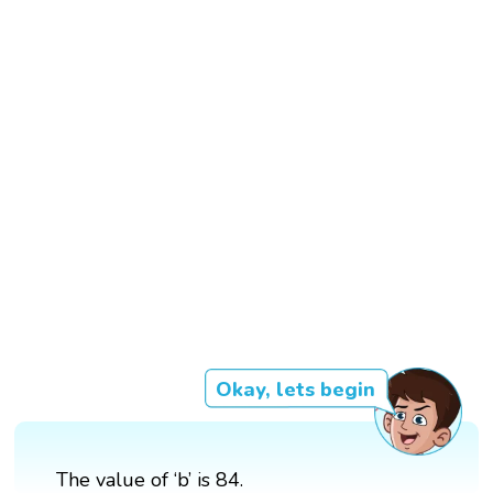
Okay, lets begin
The value of ‘b’ is 84.