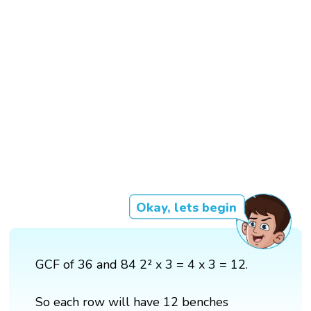
Okay, lets begin
GCF of 36 and 84 2² x 3 = 4 x 3 = 12.
So each row will have 12 benches