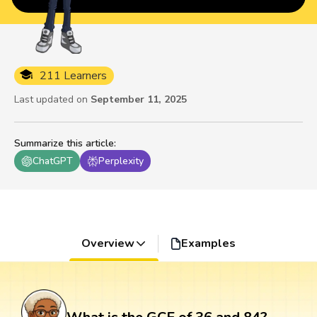
211 Learners
Last updated on
September 11, 2025
Summarize this article
:
ChatGPT
Perplexity
Overview
Examples