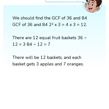
We should find the GCF of 36 and 84
GCF of 36 and 84 2² x 3 = 4 x 3 = 12.
There are 12 equal fruit baskets 36 ÷
12 = 3 84 ÷ 12 = 7
There will be 12 baskets, and each
basket gets 3 apples and 7 oranges.