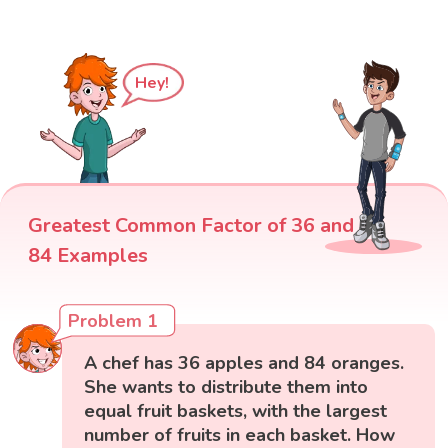
Hey!
Greatest Common Factor of 36 and
84 Examples
Problem 1
A chef has 36 apples and 84 oranges.
She wants to distribute them into
equal fruit baskets, with the largest
number of fruits in each basket. How