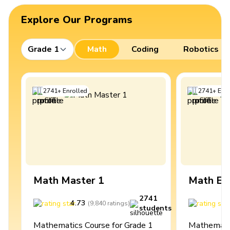
Explore Our Programs
Grade 1
Math
Coding
Robotics
2741
+
Enrolled
2741
+
Enro
Math Master 1
Math Ex
2741
4.73
4
(
9,840
ratings
)
students
Mathematics Course for Grade 1
Mathematic