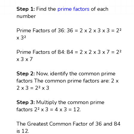
Step 1:
Find the
prime factors
of each
number
Prime Factors of 36: 36 = 2 x 2 x 3 x 3 = 2²
x 3²
Prime Factors of 84: 84 = 2 x 2 x 3 x 7 = 2²
x 3 x 7
Step 2:
Now, identify the common prime
factors The common prime factors are: 2 x
2 x 3 = 2² x 3
Step 3:
Multiply the common prime
factors 2² x 3 = 4 x 3 = 12.
The Greatest Common Factor of 36 and 84
is 12.