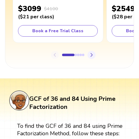
$3099
$2549
$4100
(
$21
per class
)
(
$28
per cl
Book a Free Trial Class
Book 
GCF of 36 and 84 Using Prime
Factorization
To find the GCF of 36 and 84 using Prime
Factorization Method, follow these steps: