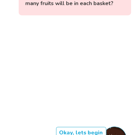
many fruits will be in each basket?
Okay, lets begin