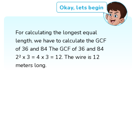
Okay, lets begin
For calculating the longest equal
length, we have to calculate the GCF
of 36 and 84 The GCF of 36 and 84
2² x 3 = 4 x 3 = 12. The wire is 12
meters long.