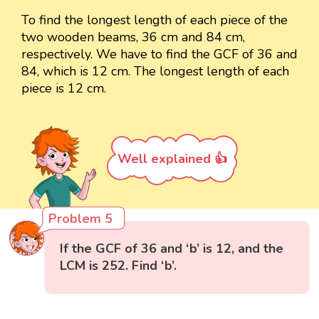
To find the longest length of each piece of the
two wooden beams, 36 cm and 84 cm,
respectively. We have to find the GCF of 36 and
84, which is 12 cm. The longest length of each
piece is 12 cm.
Well explained 👍
Problem 5
If the GCF of 36 and ‘b’ is 12, and the
LCM is 252. Find ‘b’.