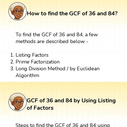
How to find the GCF of 36 and 84?
To find the GCF of 36 and 84, a few
methods are described below -
Listing Factors
Prime Factorization
Long Division Method / by Euclidean
Algorithm
GCF of 36 and 84 by Using Listing
of Factors
Steps to find the GCF of 36 and 84 using