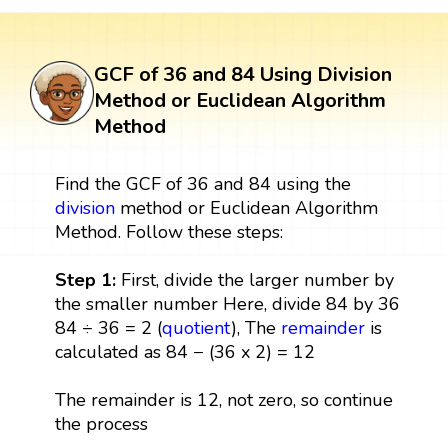
GCF of 36 and 84 Using Division
Method or Euclidean Algorithm
Method
Find the GCF of 36 and 84 using the
division
method or Euclidean Algorithm
Method. Follow these steps:
Step 1:
First, divide the larger number by
the smaller number Here, divide 84 by 36
84 ÷ 36 = 2 (
quotient
), The
remainder
is
calculated as 84 − (36 x 2) = 12
The remainder is 12, not zero, so continue
the process