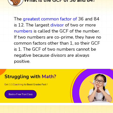
What is the GCF of 36 and 84?
The
greatest common factor
of
36 and 84
is 12. The largest
divisor
of two or more
numbers
is called the GCF of the number.
If two numbers are co-prime, they have no
common factors other than 1, so their GCF
is 1. The GCF of two numbers cannot be
negative because divisors are always
positive.
Struggling with
Math?
Get 1:1 Coaching
to Boost Grades Fast !
Book a Free Trial Class