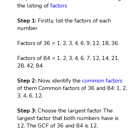
the listing of
factors
Step 1:
Firstly, list the factors of each
number
Factors of 36 = 1, 2, 3, 4, 6, 9, 12, 18, 36.
Factors of 84 = 1, 2, 3, 4, 6, 7, 12, 14, 21,
28, 42, 84.
Step 2:
Now, identify the
common factors
of them Common factors of 36 and 84: 1, 2,
3, 4, 6, 12.
Step 3:
Choose the largest factor The
largest factor that both numbers have is
12. The GCF of 36 and 84 is 12.