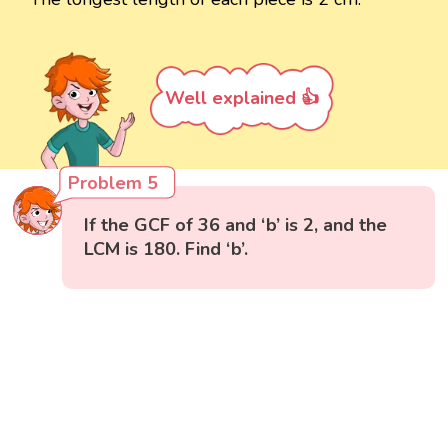
Well explained 👍
Problem 5
If the GCF of 36 and ‘b’ is 2, and the
LCM is 180. Find ‘b’.