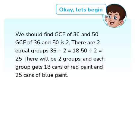
Okay, lets begin
We should find GCF of 36 and 50
GCF of 36 and 50 is 2. There are 2
equal groups 36 ÷ 2 = 18 50 ÷ 2 =
25 There will be 2 groups, and each
group gets 18 cans of red paint and
25 cans of blue paint.