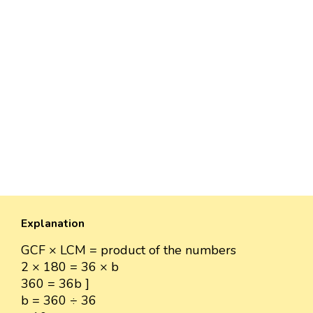
Explanation
GCF × LCM = product of the numbers
2 × 180 = 36 × b
360 = 36b ]
b = 360 ÷ 36