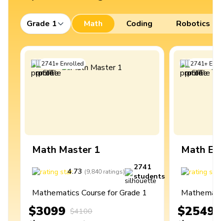
Grade 1
Math
Coding
Robotics
2741
+
Enrolled
2741
+
Enro
Math Master 1
Math Ex
2741
4.73
4
(
9,840
ratings
)
students
Mathematics Course for Grade 1
Mathematic
$3099
$2549
$4100