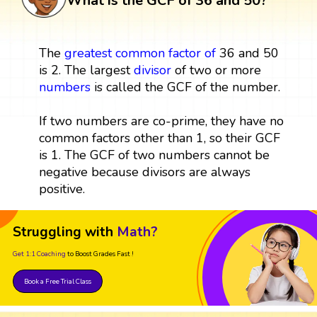
What is the GCF of 36 and 50?
The
greatest common factor
of
36 and 50
is 2. The largest
divisor
of two or more
numbers
is called the GCF of the number.
If two numbers are co-prime, they have no
common factors other than 1, so their GCF
is 1. The GCF of two numbers cannot be
negative because divisors are always
positive.
Struggling with
Math?
Get 1:1 Coaching
to Boost Grades Fast !
Book a Free Trial Class