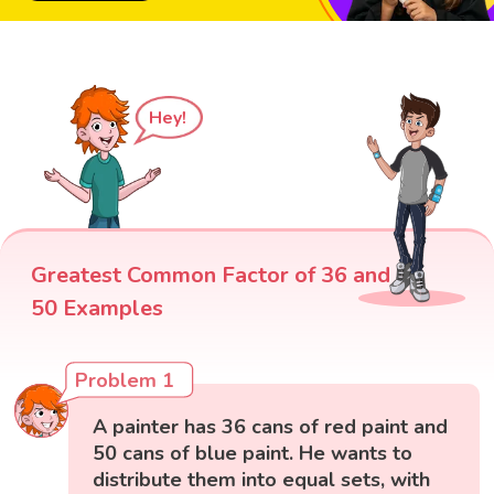
Hey!
Greatest Common Factor of 36 and
50 Examples
Problem 1
A painter has 36 cans of red paint and
50 cans of blue paint. He wants to
distribute them into equal sets, with