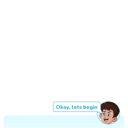
Okay, lets begin