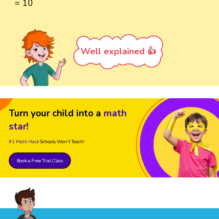
= 10
Well explained 👍
Turn your child into a
math
star!
#1 Math Hack
Schools Won't Teach!
Book a Free Trial Class