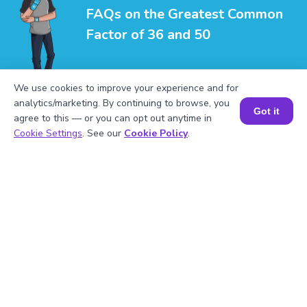
FAQs on the Greatest Common
Factor of 36 and 50
We use cookies to improve your experience and for
analytics/marketing. By continuing to browse, you
Got it
agree to this — or you can opt out anytime in
Book a Session for FREE
1
.
What is the LCM of 36 and 50?
Cookie Settings
. See our
Cookie Policy
.
2
.
Is 50 divisible by 5?
3
.
What will be the GCF of any two prime
numbers?