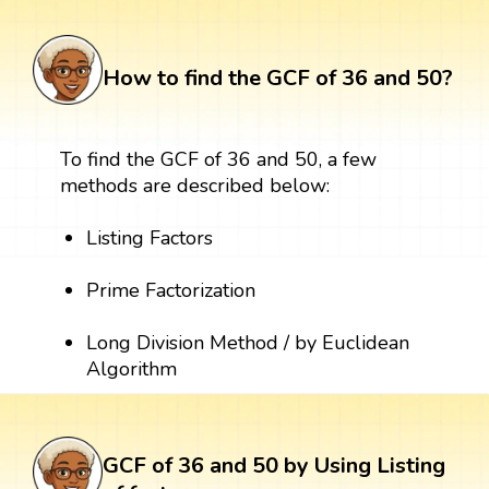
How to find the GCF of 36 and 50?
To find the GCF of 36 and 50, a few
methods are described below:
Listing Factors
Prime Factorization
Long Division Method / by Euclidean
Algorithm
GCF of 36 and 50 by Using Listing