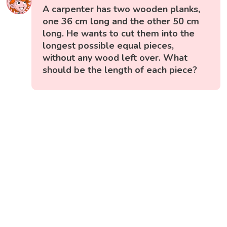
A carpenter has two wooden planks,
one 36 cm long and the other 50 cm
long. He wants to cut them into the
longest possible equal pieces,
without any wood left over. What
should be the length of each piece?