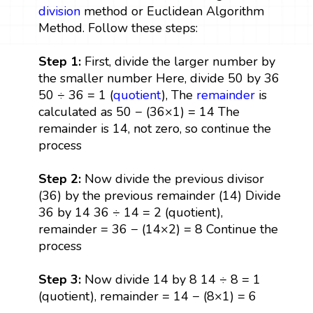
division
method or Euclidean Algorithm
Method. Follow these steps:
Step 1:
First, divide the larger number by
the smaller number Here, divide 50 by 36
50 ÷ 36 = 1 (
quotient
), The
remainder
is
calculated as 50 − (36×1) = 14 The
remainder is 14, not zero, so continue the
process
Step 2:
Now divide the previous divisor
(36) by the previous remainder (14) Divide
36 by 14 36 ÷ 14 = 2 (quotient),
remainder = 36 − (14×2) = 8 Continue the
process
Step 3:
Now divide 14 by 8 14 ÷ 8 = 1
(quotient), remainder = 14 − (8×1) = 6