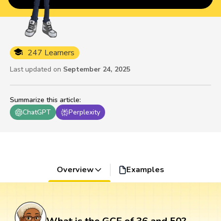
247 Learners
Last updated on
September 24, 2025
Summarize this article
:
ChatGPT
Perplexity
Overview
Examples