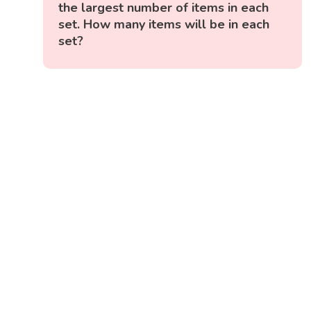
the largest number of items in each
set. How many items will be in each
set?