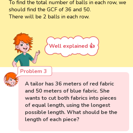
To find the total number of balls in each row, we
should find the GCF of 36 and 50.
There will be 2 balls in each row.
Well explained 👍
Problem 3
A tailor has 36 meters of red fabric
and 50 meters of blue fabric. She
wants to cut both fabrics into pieces
of equal length, using the longest
possible length. What should be the
length of each piece?