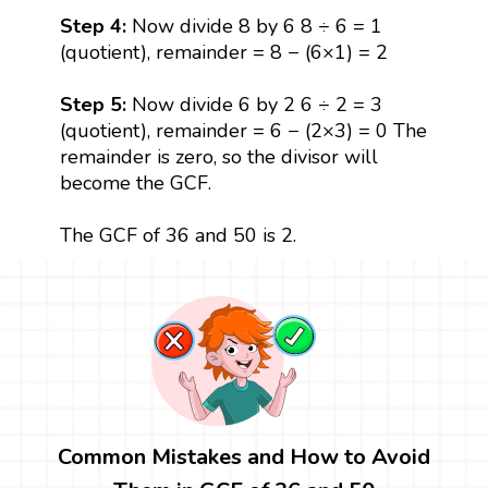
Step 4:
Now divide 8 by 6 8 ÷ 6 = 1
(quotient), remainder = 8 − (6×1) = 2
Step 5:
Now divide 6 by 2 6 ÷ 2 = 3
(quotient), remainder = 6 − (2×3) = 0 The
remainder is zero, so the divisor will
become the GCF.
The GCF of 36 and 50 is 2.
Common Mistakes and How to Avoid