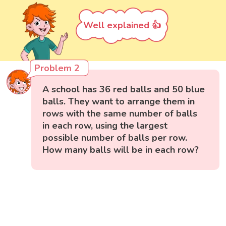
Well explained 👍
Problem 2
A school has 36 red balls and 50 blue
balls. They want to arrange them in
rows with the same number of balls
in each row, using the largest
possible number of balls per row.
How many balls will be in each row?