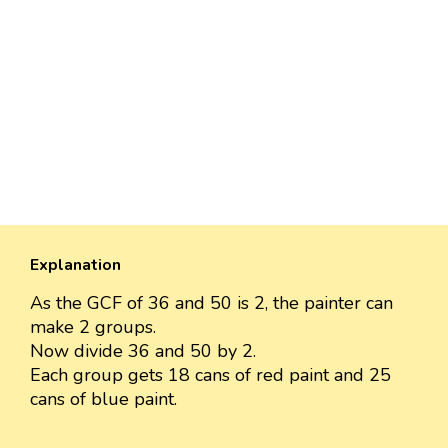
Explanation
As the GCF of 36 and 50 is 2, the painter can
make 2 groups.
Now divide 36 and 50 by 2.
Each group gets 18 cans of red paint and 25
cans of blue paint.