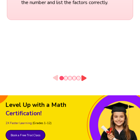
the number and list the factors correctly.
Level Up with a Math
Certification!
2X Faster Learning
(Grades 1-12)
Book a Free Trial Class