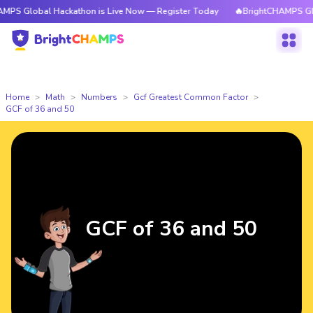
al Hackathon is Live Now — Register Today
🔥BrightCHAMPS Global Hack
Home
Math
Numbers
Gcf Greatest Common Factor
GCF of 36 and 50
GCF of 36 and 50