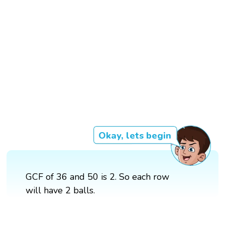
Okay, lets begin
GCF of 36 and 50 is 2. So each row
will have 2 balls.