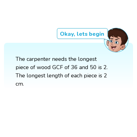
Okay, lets begin
The carpenter needs the longest
piece of wood GCF of 36 and 50 is 2.
The longest length of each piece is 2
cm.