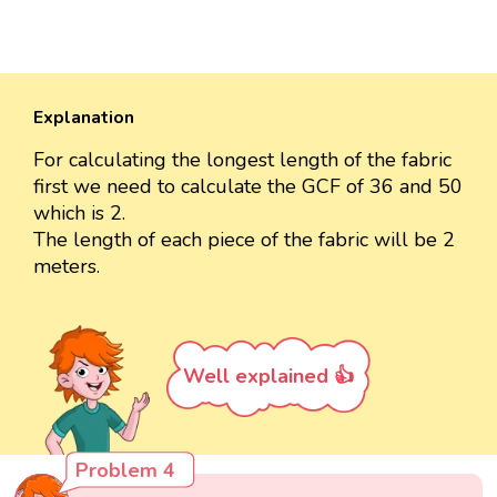
Explanation
For calculating the longest length of the fabric
first we need to calculate the GCF of 36 and 50
which is 2.
The length of each piece of the fabric will be 2
meters.
Well explained 👍
Problem 4