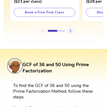
(
$21
per class
)
(
$28
per cl
Book a Free Trial Class
Book 
GCF of 36 and 50 Using Prime
Factorization
To find the GCF of 36 and 50 using the
Prime Factorization Method, follow these
steps: