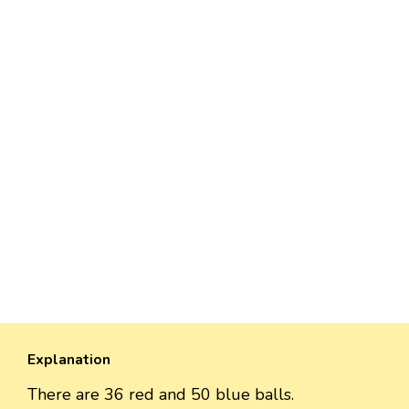
Explanation
There are 36 red and 50 blue balls.