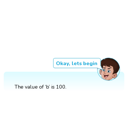
Okay, lets begin
The value of ‘b’ is 100.