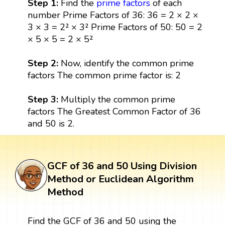
Step 1:
Find the
prime factors
of each
number Prime Factors of 36: 36 = 2 × 2 ×
3 × 3 = 2² × 3² Prime Factors of 50: 50 = 2
× 5 × 5 = 2 × 5²
Step 2:
Now, identify the common prime
factors The common prime factor is: 2
Step 3:
Multiply the common prime
factors The Greatest Common Factor of 36
and 50 is 2.
GCF of 36 and 50 Using Division
Method or Euclidean Algorithm
Method
Find the GCF of 36 and 50 using the