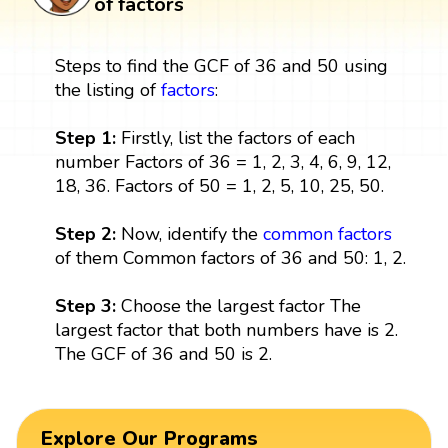
of factors
Steps to find the GCF of 36 and 50 using
the listing of
factors
:
Step 1:
Firstly, list the factors of each
number Factors of 36 = 1, 2, 3, 4, 6, 9, 12,
18, 36. Factors of 50 = 1, 2, 5, 10, 25, 50.
Step 2:
Now, identify the
common factors
of them Common factors of 36 and 50: 1, 2.
Step 3:
Choose the largest factor The
largest factor that both numbers have is 2.
The GCF of 36 and 50 is 2.
Explore Our Programs