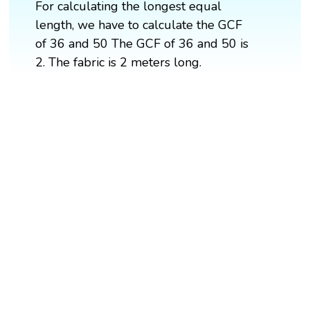
For calculating the longest equal
length, we have to calculate the GCF
of 36 and 50 The GCF of 36 and 50 is
2. The fabric is 2 meters long.