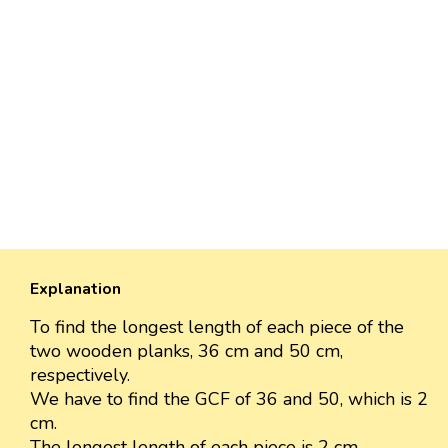
Explanation
To find the longest length of each piece of the
two wooden planks, 36 cm and 50 cm,
respectively.
We have to find the GCF of 36 and 50, which is 2
cm.
The longest length of each piece is 2 cm.