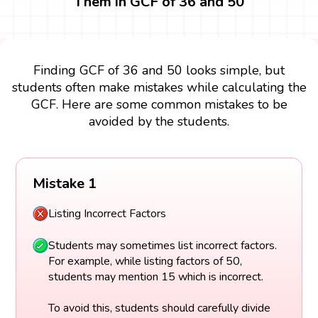
Them in GCF of 36 and 50
Finding GCF of 36 and 50 looks simple, but
students often make mistakes while calculating the
GCF. Here are some common mistakes to be
avoided by the students.
Mistake 1
Listing Incorrect Factors
Students may sometimes list incorrect factors.
For example, while listing factors of 50,
students may mention 15 which is incorrect.
To avoid this, students should carefully divide