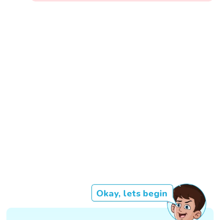
Okay, lets begin