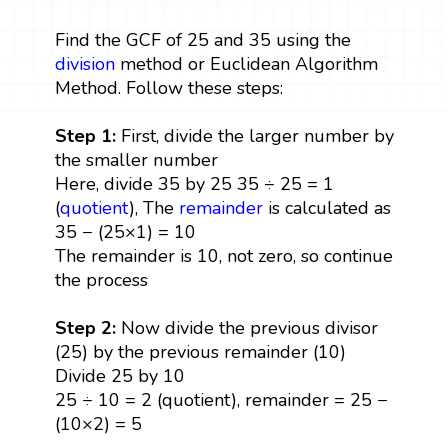
Find the GCF of 25 and 35 using the
division
method or Euclidean Algorithm
Method. Follow these steps:
Step 1:
First, divide the larger number by
the smaller number
Here, divide 35 by 25 35 ÷ 25 = 1
(
quotient
), The
remainder
is calculated as
35 − (25×1) = 10
The remainder is 10, not zero, so continue
the process
Step 2:
Now divide the previous divisor
(25) by the previous remainder (10)
Divide 25 by 10
25 ÷ 10 = 2 (quotient), remainder = 25 −
(10×2) = 5