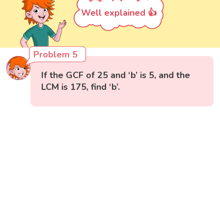
Well explained 👍
Problem 5
If the GCF of 25 and ‘b’ is 5, and the
LCM is 175, find ‘b’.