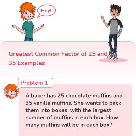
Hey!
Greatest Common Factor of 25 and
35 Examples
Problem 1
A baker has 25 chocolate muffins and
35 vanilla muffins. She wants to pack
them into boxes, with the largest
number of muffins in each box. How
many muffins will be in each box?