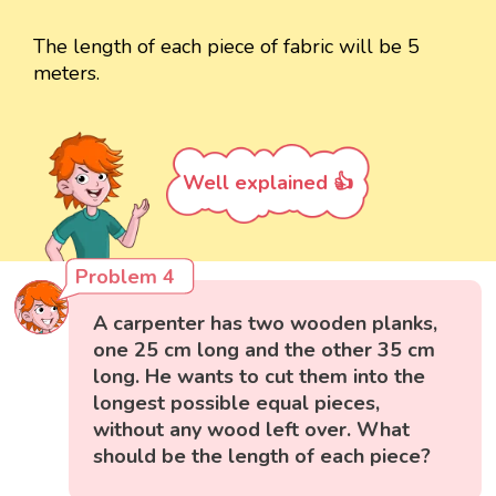
The length of each piece of fabric will be 5
meters.
Well explained 👍
Problem 4
A carpenter has two wooden planks,
one 25 cm long and the other 35 cm
long. He wants to cut them into the
longest possible equal pieces,
without any wood left over. What
should be the length of each piece?