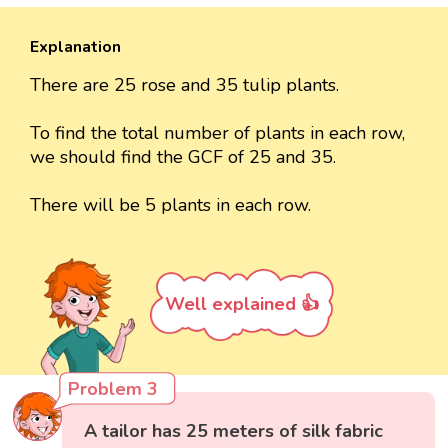
Explanation
There are 25 rose and 35 tulip plants.
To find the total number of plants in each row,
we should find the GCF of 25 and 35.
There will be 5 plants in each row.
Well explained 👍
Problem 3
A tailor has 25 meters of silk fabric