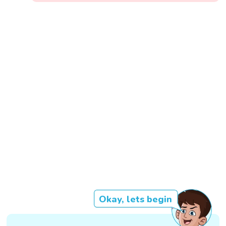
Okay, lets begin