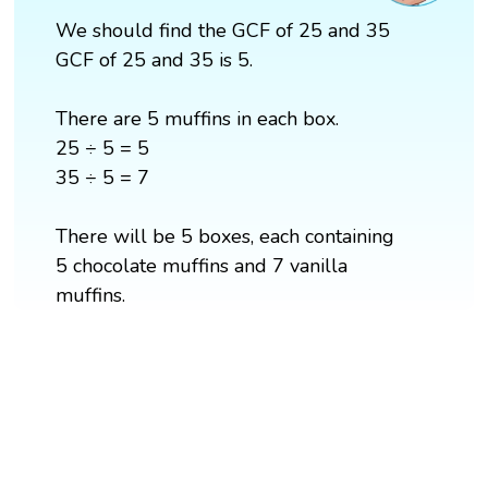
We should find the GCF of 25 and 35
GCF of 25 and 35 is 5.
There are 5 muffins in each box.
25 ÷ 5 = 5
35 ÷ 5 = 7
There will be 5 boxes, each containing
5 chocolate muffins and 7 vanilla
muffins.