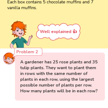
Each box contains 5 chocolate muffins and 7
vanilla muffins.
Well explained 👍
Problem 2
A gardener has 25 rose plants and 35
tulip plants. They want to plant them
in rows with the same number of
plants in each row, using the largest
possible number of plants per row.
How many plants will be in each row?