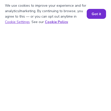
FAQs on the Greatest Common
We use cookies to improve your experience and for
Factor of 25 and 35
analytics/marketing. By continuing to browse, you
Got it
agree to this — or you can opt out anytime in
Book a Session for FREE
Cookie Settings
. See our
Cookie Policy
.
1
.
What is the LCM of 25 and 35?
2
.
Is 25 divisible by 5?
3
.
What will be the GCF of any two prime
numbers?
4
.
What is the prime factorization of 35?