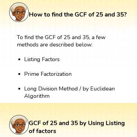
How to find the GCF of 25 and 35?
To find the GCF of 25 and 35, a few
methods are described below:
Listing Factors
Prime Factorization
Long Division Method / by Euclidean
Algorithm
GCF of 25 and 35 by Using Listing
of factors