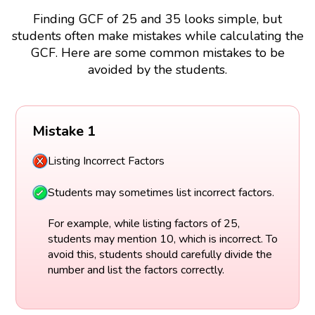
Finding GCF of 25 and 35 looks simple, but
students often make mistakes while calculating the
GCF. Here are some common mistakes to be
avoided by the students.
Mistake 1
Listing Incorrect Factors
Students may sometimes list incorrect factors.
For example, while listing factors of 25,
students may mention 10, which is incorrect. To
avoid this, students should carefully divide the
number and list the factors correctly.