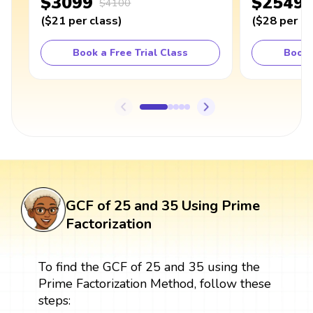
$3099
$2549
$4100
(
$21
per class
)
(
$28
per cl
Book a Free Trial Class
Book 
GCF of 25 and 35 Using Prime
Factorization
To find the GCF of 25 and 35 using the
Prime Factorization Method, follow these
steps: