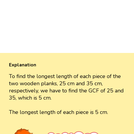
Explanation
To find the longest length of each piece of the
two wooden planks, 25 cm and 35 cm,
respectively, we have to find the GCF of 25 and
35, which is 5 cm.
The longest length of each piece is 5 cm.