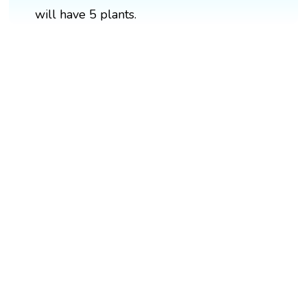
will have 5 plants.