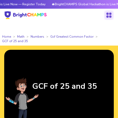
ow — Register Today
🔥BrightCHAMPS Global Hackathon is Live Now — Reg
Home
Math
Numbers
Gcf Greatest Common Factor
GCF of 25 and 35
GCF of 25 and 35