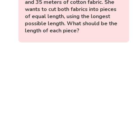
and 35 meters of cotton fabric. She
wants to cut both fabrics into pieces
of equal length, using the longest
possible length. What should be the
length of each piece?