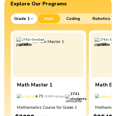
Explore Our Programs
Grade 1
Math
Coding
Robotics
2741
+
Enrolled
2741
+
Enro
Math Master 1
Math Ex
2741
4.73
4
(
9,840
ratings
)
students
Mathematics Course for Grade 1
Mathematic