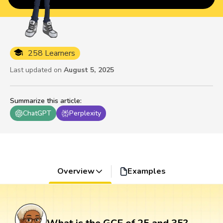
258 Learners
Last updated on
August 5, 2025
Summarize this article
:
ChatGPT
Perplexity
Overview
Examples