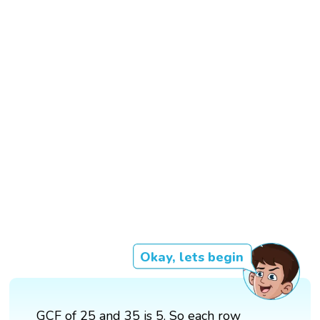
Okay, lets begin
GCF of 25 and 35 is 5. So each row