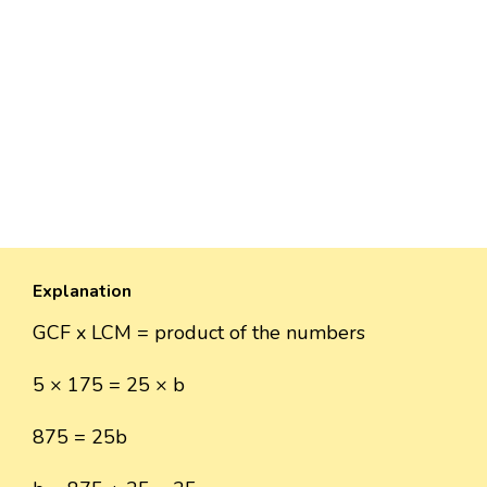
Explanation
GCF x LCM = product of the numbers
5 × 175 = 25 × b
875 = 25b