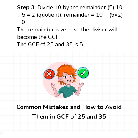
Step 3:
Divide 10 by the remainder (5) 10
÷ 5 = 2 (quotient), remainder = 10 − (5×2)
= 0
The remainder is zero, so the divisor will
become the GCF.
The GCF of 25 and 35 is 5.
Common Mistakes and How to Avoid
Them in GCF of 25 and 35