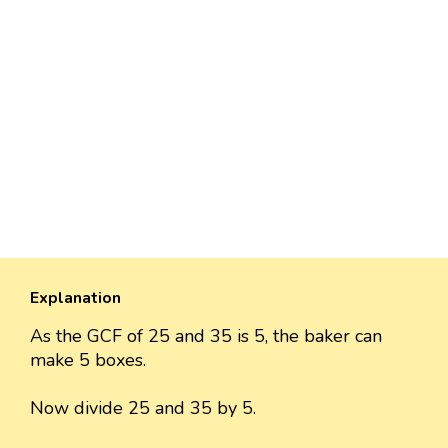
Explanation
As the GCF of 25 and 35 is 5, the baker can
make 5 boxes.
Now divide 25 and 35 by 5.