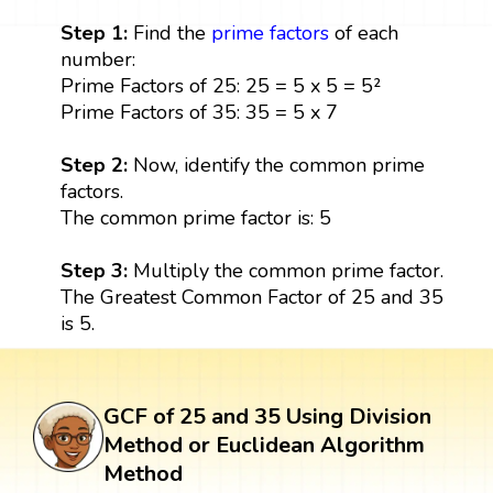
Step 1:
Find the
prime factors
of each
number:
Prime Factors of 25: 25 = 5 x 5 = 5²
Prime Factors of 35: 35 = 5 x 7
Step 2:
Now, identify the common prime
factors.
The common prime factor is: 5
Step 3:
Multiply the common prime factor.
The Greatest Common Factor of 25 and 35
is 5.
GCF of 25 and 35 Using Division
Method or Euclidean Algorithm
Method