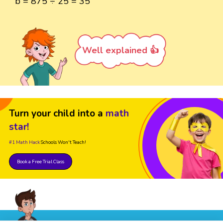
b = 875 ÷ 25 = 35
Well explained 👍
Turn your child into a
math
star!
#1 Math Hack
Schools Won't Teach!
Book a Free Trial Class