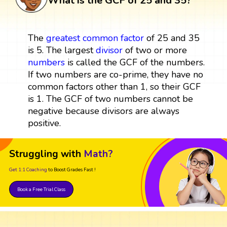
What is the GCF of 25 and 35?
The
greatest common factor
of 25 and 35
is 5. The largest
divisor
of two or more
numbers
is called the GCF of the numbers.
If two numbers are co-prime, they have no
common factors other than 1, so their GCF
is 1. The GCF of two numbers cannot be
negative because divisors are always
positive.
Struggling with
Math?
Get 1:1 Coaching
to Boost Grades Fast !
Book a Free Trial Class