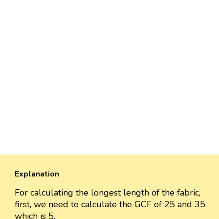
Explanation
For calculating the longest length of the fabric,
first, we need to calculate the GCF of 25 and 35,
which is 5.