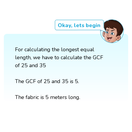
Okay, lets begin
For calculating the longest equal
length, we have to calculate the GCF
of 25 and 35
The GCF of 25 and 35 is 5.
The fabric is 5 meters long.