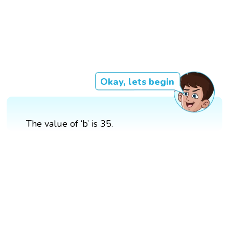
Okay, lets begin
The value of ‘b’ is 35.