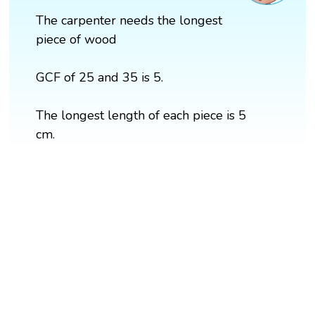
The carpenter needs the longest
piece of wood
GCF of 25 and 35 is 5.
The longest length of each piece is 5
cm.