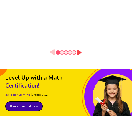
Level Up with a Math
Certification!
2X Faster Learning
(Grades 1-12)
Book a Free Trial Class