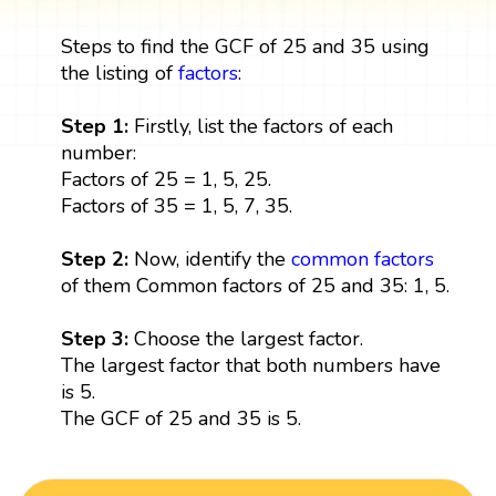
Steps to find the GCF of 25 and 35 using
the listing of
factors
:
Step 1:
Firstly, list the factors of each
number:
Factors of 25 = 1, 5, 25.
Factors of 35 = 1, 5, 7, 35.
Step 2:
Now, identify the
common factors
of them Common factors of 25 and 35: 1, 5.
Step 3:
Choose the largest factor.
The largest factor that both numbers have
is 5.
The GCF of 25 and 35 is 5.