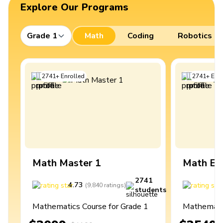
Explore Our Programs
Grade 1
Math
Coding
Robotics
2741
+
Enrolled
2741
+
Enro
Math Master 1
Math Ex
2741
4.73
4
(
9,840
ratings
)
students
Mathematics Course for Grade 1
Mathematic