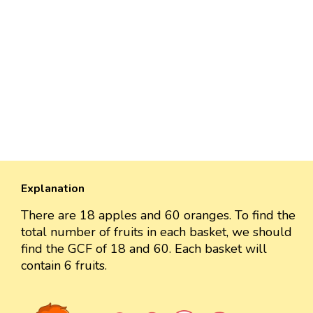
Explanation
There are 18 apples and 60 oranges. To find the
total number of fruits in each basket, we should
find the GCF of 18 and 60. Each basket will
contain 6 fruits.