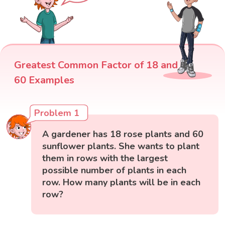
Greatest Common Factor of 18 and
60 Examples
Problem 1
A gardener has 18 rose plants and 60
sunflower plants. She wants to plant
them in rows with the largest
possible number of plants in each
row. How many plants will be in each
row?