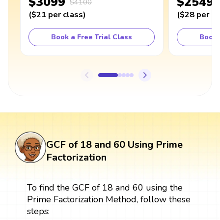
$3099
$2549
$4100
(
$21
per class
)
(
$28
per cl
Book a Free Trial Class
Book 
GCF of 18 and 60 Using Prime
Factorization
To find the GCF of 18 and 60 using the
Prime Factorization Method, follow these
steps: