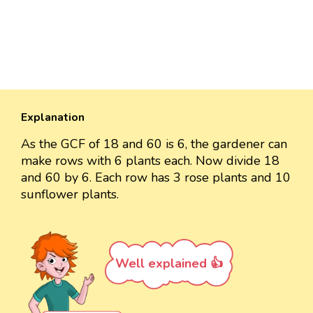
Explanation
As the GCF of 18 and 60 is 6, the gardener can
make rows with 6 plants each. Now divide 18
and 60 by 6. Each row has 3 rose plants and 10
sunflower plants.
Well explained 👍