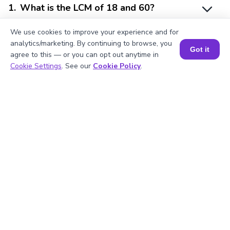
1
.
What is the LCM of 18 and 60?
We use cookies to improve your experience and for
analytics/marketing. By continuing to browse, you
2
.
Is 18 divisible by 2?
Got it
agree to this — or you can opt out anytime in
Book a Session for FREE
Cookie Settings
. See our
Cookie Policy
.
3
.
What will be the GCF of any two prime
numbers?
4
.
What is the prime factorization of 60?
5
.
Are 18 and 60 prime numbers?