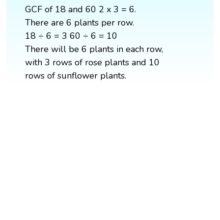
GCF of 18 and 60 2 x 3 = 6.
There are 6 plants per row.
18 ÷ 6 = 3 60 ÷ 6 = 10
There will be 6 plants in each row,
with 3 rows of rose plants and 10
rows of sunflower plants.