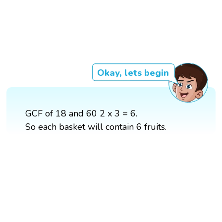
Okay, lets begin
GCF of 18 and 60 2 x 3 = 6.
So each basket will contain 6 fruits.