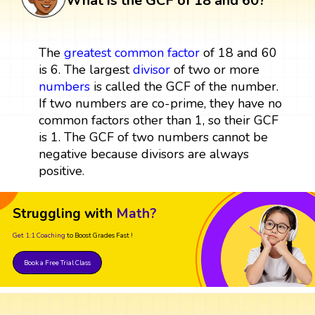
What is the GCF of 18 and 60?
The
greatest common factor
of 18 and 60
is 6. The largest
divisor
of two or more
numbers
is called the GCF of the number.
If two numbers are co-prime, they have no
common factors other than 1, so their GCF
is 1. The GCF of two numbers cannot be
negative because divisors are always
positive.
Struggling with
Math?
Get 1:1 Coaching
to Boost Grades Fast !
Book a Free Trial Class