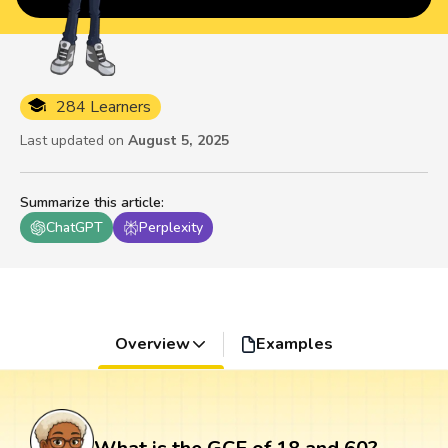
284 Learners
Last updated on
August 5, 2025
Summarize this article
:
ChatGPT
Perplexity
Overview
Examples