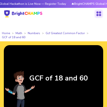
kathon is Live Now — Register Today
🔥BrightCHAMPS Global Hackathon 
Home
Math
Numbers
Gcf Greatest Common Factor
GCF of 18 and 60
GCF of 18 and 60