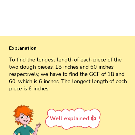
Explanation
To find the longest length of each piece of the
two dough pieces, 18 inches and 60 inches
respectively, we have to find the GCF of 18 and
60, which is 6 inches. The longest length of each
piece is 6 inches.
Well explained 👍