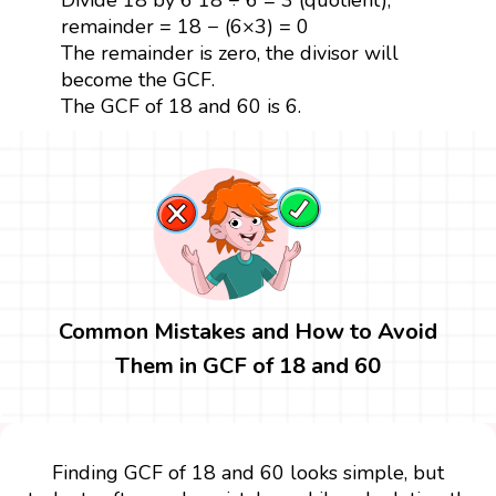
remainder = 18 − (6×3) = 0
The remainder is zero, the divisor will
become the GCF.
The GCF of 18 and 60 is 6.
Common Mistakes and How to Avoid
Them in GCF of 18 and 60
Finding GCF of 18 and 60 looks simple, but