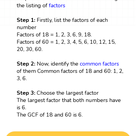
the listing of
factors
Step 1:
Firstly, list the factors of each
number
Factors of 18 = 1, 2, 3, 6, 9, 18.
Factors of 60 = 1, 2, 3, 4, 5, 6, 10, 12, 15,
20, 30, 60.
Step 2:
Now, identify the
common factors
of them Common factors of 18 and 60: 1, 2,
3, 6.
Step 3:
Choose the largest factor
The largest factor that both numbers have
is 6.
The GCF of 18 and 60 is 6.