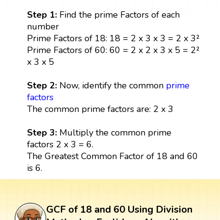
Step 1:
Find the prime Factors of each
number
Prime Factors of 18: 18 = 2 x 3 x 3 = 2 x 3²
Prime Factors of 60: 60 = 2 x 2 x 3 x 5 = 2²
x 3 x 5
Step 2:
Now, identify the common
prime
factors
The common prime factors are: 2 x 3
Step 3:
Multiply the common prime
factors 2 x 3 = 6.
The Greatest Common Factor of 18 and 60
is 6.
GCF of 18 and 60 Using Division