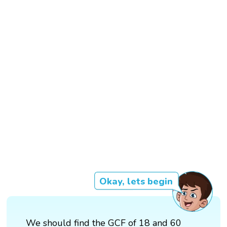
Okay, lets begin
We should find the GCF of 18 and 60