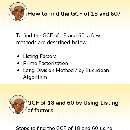
How to find the GCF of 18 and 60?
To find the GCF of 18 and 60, a few
methods are described below -
Listing Factors
Prime Factorization
Long Division Method / by Euclidean
Algorithm
GCF of 18 and 60 by Using Listing
of factors
Steps to find the GCF of 18 and 60 using