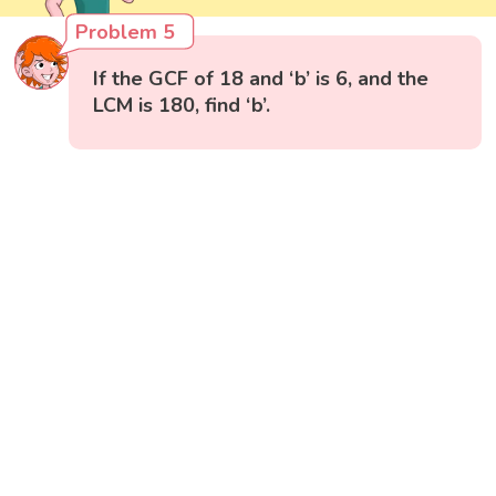
Problem 5
If the GCF of 18 and ‘b’ is 6, and the
LCM is 180, find ‘b’.