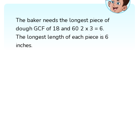
The baker needs the longest piece of
dough GCF of 18 and 60 2 x 3 = 6.
The longest length of each piece is 6
inches.