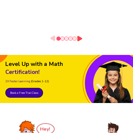
Level Up with a Math
Certification!
2X Faster Learning
(Grades 1-12)
Book a Free Trial Class
Hey!