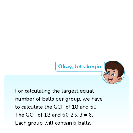
Okay, lets begin
For calculating the largest equal
number of balls per group, we have
to calculate the GCF of 18 and 60.
The GCF of 18 and 60 2 x 3 = 6.
Each group will contain 6 balls.