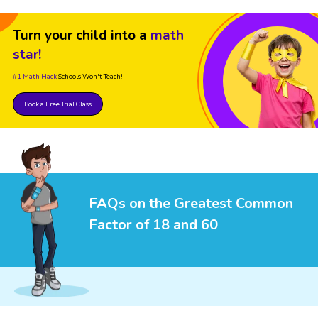
Turn your child into a
math
star!
#1 Math Hack
Schools Won't Teach!
Book a Free Trial Class
FAQs on the Greatest Common
Factor of 18 and 60