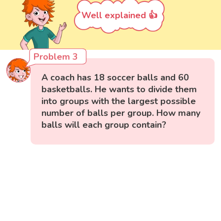
Well explained 👍
Problem 3
A coach has 18 soccer balls and 60
basketballs. He wants to divide them
into groups with the largest possible
number of balls per group. How many
balls will each group contain?