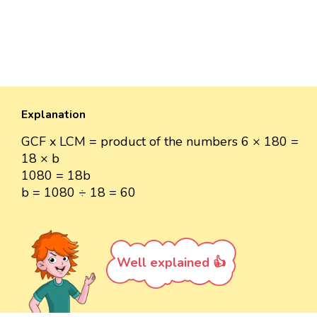
Explanation
GCF x LCM = product of the numbers 6 × 180 =
18 × b
1080 = 18b
b = 1080 ÷ 18 = 60
Well explained 👍