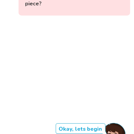
piece?
Okay, lets begin