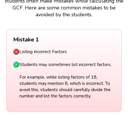
students often make mistakes while calculating the
GCF. Here are some common mistakes to be
avoided by the students.
Mistake 1
Listing Incorrect Factors
Students may sometimes list incorrect factors.
For example, while listing factors of 18,
students may mention 8, which is incorrect. To
avoid this, students should carefully divide the
number and list the factors correctly.