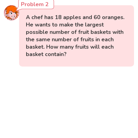
Problem 2
A chef has 18 apples and 60 oranges.
He wants to make the largest
possible number of fruit baskets with
the same number of fruits in each
basket. How many fruits will each
basket contain?