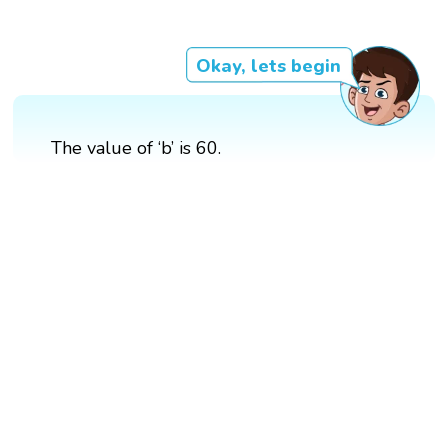
Okay, lets begin
The value of ‘b’ is 60.