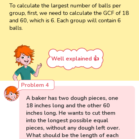
To calculate the largest number of balls per
group, first, we need to calculate the GCF of 18
and 60, which is 6. Each group will contain 6
balls.
Well explained 👍
Problem 4
A baker has two dough pieces, one
18 inches long and the other 60
inches long. He wants to cut them
into the longest possible equal
pieces, without any dough left over.
What should be the length of each