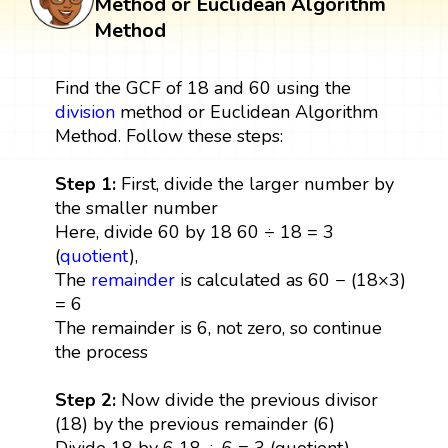
Method or Euclidean Algorithm
Method
Find the GCF of 18 and 60 using the
division
method or Euclidean Algorithm
Method. Follow these steps:
Step 1:
First, divide the larger number by
the smaller number
Here, divide 60 by 18 60 ÷ 18 = 3
(
quotient
),
The
remainder
is calculated as 60 − (18×3)
= 6
The remainder is 6, not zero, so continue
the process
Step 2:
Now divide the previous divisor
(18) by the previous remainder (6)
Divide 18 by 6 18 ÷ 6 = 3 (quotient),