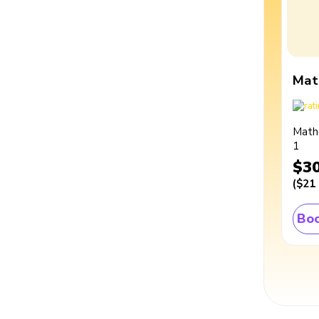
Mat
Math
1
$3
(
$21
Boo