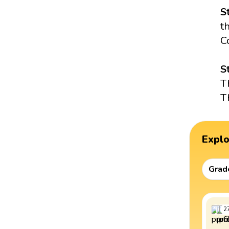
S
t
C
S
T
T
Expl
Grad
2