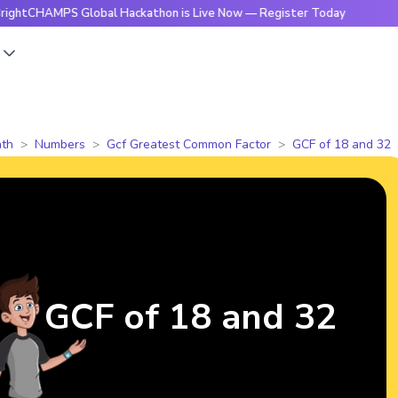
MPS Global Hackathon is Live Now — Register Today
🔥Brigh
s
th
Numbers
Gcf Greatest Common Factor
GCF of 18 and 32
GCF of 18 and 32