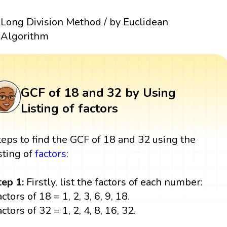
Long Division Method / by Euclidean
Algorithm
GCF of 18 and 32 by Using
Listing of factors
teps to find the GCF of 18 and 32 using the
isting of
factors
:
tep 1:
Firstly, list the factors of each number:
ctors of 18 = 1, 2, 3, 6, 9, 18.
ctors of 32 = 1, 2, 4, 8, 16, 32.