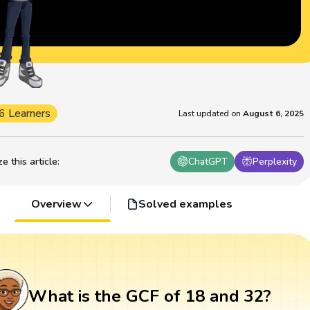
6 Learners
Last updated on
August 6, 2025
 this article
:
ChatGPT
Perplexity
Overview
Solved examples
What is the GCF of 18 and 32?