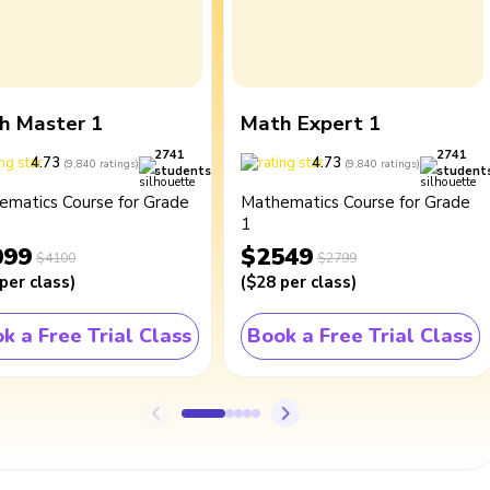
h Master 1
Math Expert 1
2741
2741
4.73
4.73
(
9,840
ratings
)
(
9,840
ratings
)
students
student
ematics Course for Grade
Mathematics Course for Grade
1
099
$2549
$4100
$2799
per class
)
(
$28
per class
)
k a Free Trial Class
Book a Free Trial Class