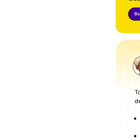
Boo
T
d