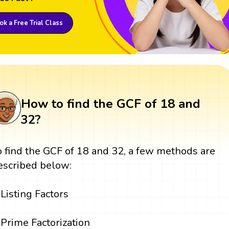
k a Free Trial Class
How to find the GCF of 18 and
32?
o find the GCF of 18 and 32, a few methods are
escribed below:
Listing Factors
Prime Factorization