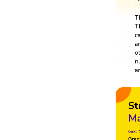
T
T
c
a
o
n
a
St
Ma
Get 
Grad