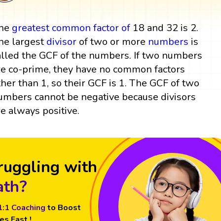
he
greatest common factor
of
18 and 32 is 2.
he largest
divisor
of two or more
numbers
is
alled the GCF of the numbers. If two numbers
re co-prime, they have no common factors
ther than 1, so their GCF is 1. The GCF of two
umbers cannot be negative because divisors
re always positive.
ruggling with
th?
1:1 Coaching
to Boost
es Fast !