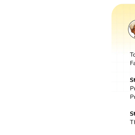
T
F
S
P
P
S
T