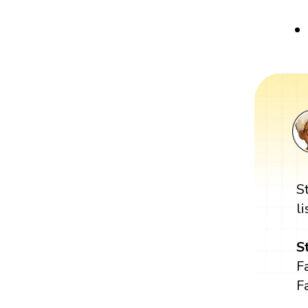
S
l
S
Fa
Fa