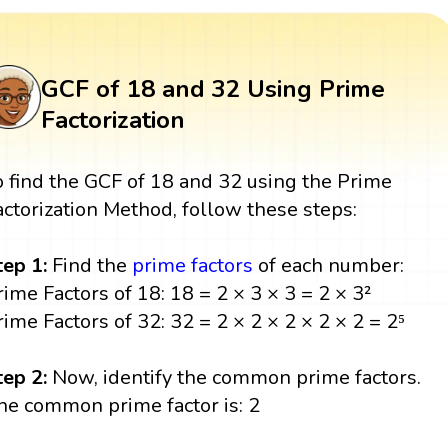
GCF of 18 and 32 Using Prime
Factorization
o find the GCF of 18 and 32 using the Prime
actorization Method, follow these steps:
tep 1:
Find the
prime factors
of each number:
rime Factors of 18: 18 = 2 × 3 × 3 = 2 × 3²
rime Factors of 32: 32 = 2 × 2 × 2 × 2 × 2 = 2⁵
tep 2:
Now, identify the common prime factors.
he common prime factor is: 2