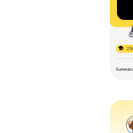
25
Summarize