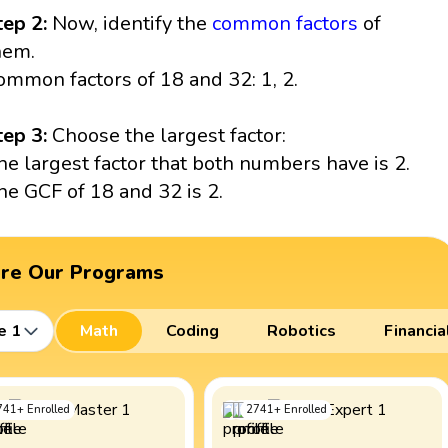
tep 2:
Now, identify the
common factors
of
hem.
ommon factors of 18 and 32: 1, 2.
tep 3:
Choose the largest factor:
he largest factor that both numbers have is 2.
he GCF of 18 and 32 is 2.
ore Our Programs
e 1
Math
Coding
Robotics
Financia
741
+
Enrolled
2741
+
Enrolled