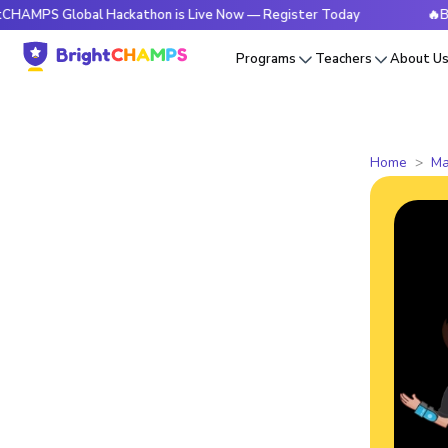
lobal Hackathon is Live Now — Register Today
🔥BrightCHA
Programs
Teachers
About U
Home
Ma