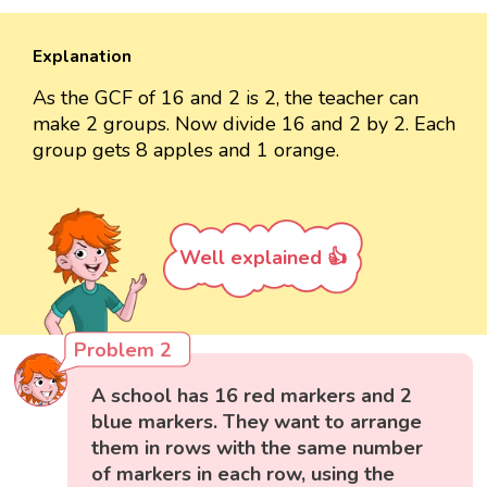
Explanation
As the GCF of 16 and 2 is 2, the teacher can
make 2 groups. Now divide 16 and 2 by 2. Each
group gets 8 apples and 1 orange.
Well explained 👍
Problem 2
A school has 16 red markers and 2
blue markers. They want to arrange
them in rows with the same number
of markers in each row, using the