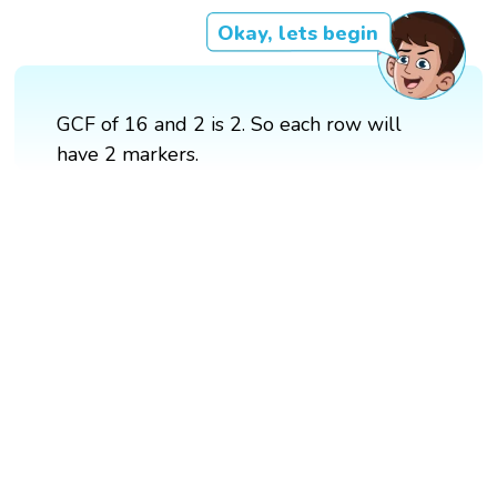
Okay, lets begin
GCF of 16 and 2 is 2. So each row will
have 2 markers.