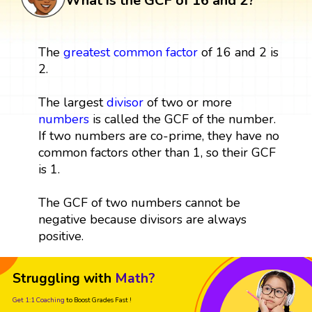
What is the GCF of 16 and 2?
The
greatest common factor
of 16 and 2 is
2.
The largest
divisor
of two or more
numbers
is called the GCF of the number.
If two numbers are co-prime, they have no
common factors other than 1, so their GCF
is 1.
The GCF of two numbers cannot be
negative because divisors are always
positive.
Struggling with
Math?
Get 1:1 Coaching
to Boost Grades Fast !