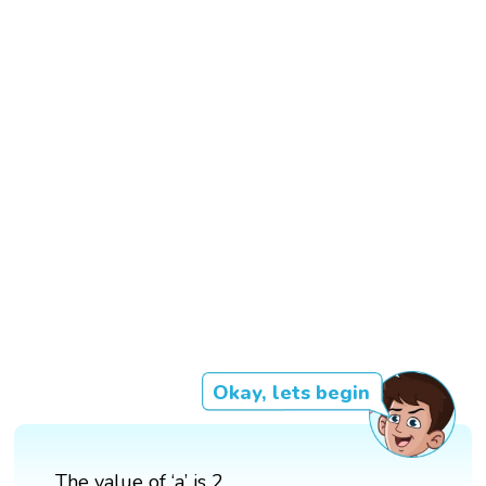
Okay, lets begin
The value of ‘a’ is 2.