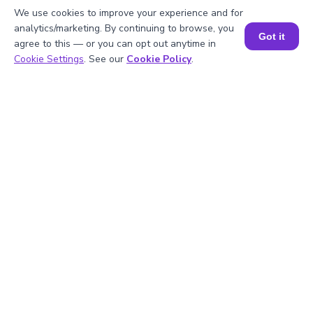
2
.
Is 16 divisible by 2?
We use cookies to improve your experience and for
analytics/marketing. By continuing to browse, you
Got it
agree to this — or you can opt out anytime in
Book a Session for FREE
3
.
What will be the GCF of any two prime
Cookie Settings
. See our
Cookie Policy
.
numbers?
4
.
What is the prime factorization of 16?
5
.
Are 16 and 2 prime numbers?
Struggling with
Math?
Get 1:1 Coaching
to Boost Grades Fast !