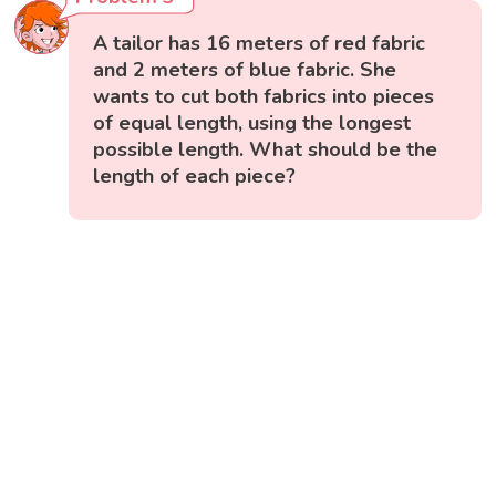
A tailor has 16 meters of red fabric
and 2 meters of blue fabric. She
wants to cut both fabrics into pieces
of equal length, using the longest
possible length. What should be the
length of each piece?