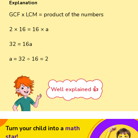
Explanation
GCF x LCM = product of the numbers
2 × 16 = 16 × a
32 = 16a
a = 32 ÷ 16 = 2
Well explained 👍
Turn your child into a
math
star!