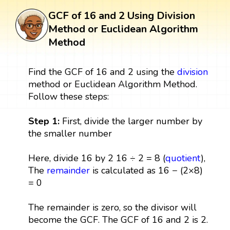
GCF of 16 and 2 Using Division
Method or Euclidean Algorithm
Method
Find the GCF of 16 and 2 using the
division
method or Euclidean Algorithm Method.
Follow these steps:
Step 1:
First, divide the larger number by
the smaller number
Here, divide 16 by 2 16 ÷ 2 = 8 (
quotient
),
The
remainder
is calculated as 16 − (2×8)
= 0
The remainder is zero, so the divisor will
become the GCF. The GCF of 16 and 2 is 2.