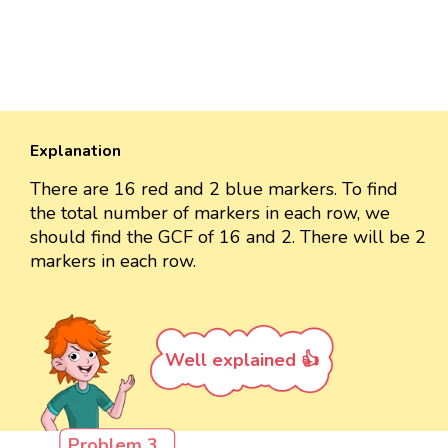
Explanation
There are 16 red and 2 blue markers. To find
the total number of markers in each row, we
should find the GCF of 16 and 2. There will be 2
markers in each row.
Well explained 👍
Problem 3