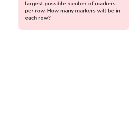
largest possible number of markers
per row. How many markers will be in
each row?