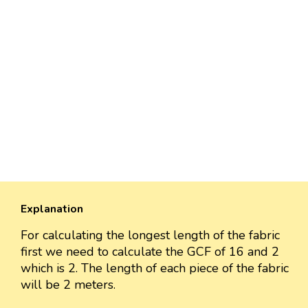
Explanation
For calculating the longest length of the fabric
first we need to calculate the GCF of 16 and 2
which is 2. The length of each piece of the fabric
will be 2 meters.