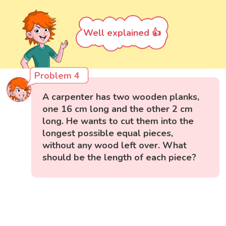
Well explained 👍
Problem 4
A carpenter has two wooden planks,
one 16 cm long and the other 2 cm
long. He wants to cut them into the
longest possible equal pieces,
without any wood left over. What
should be the length of each piece?