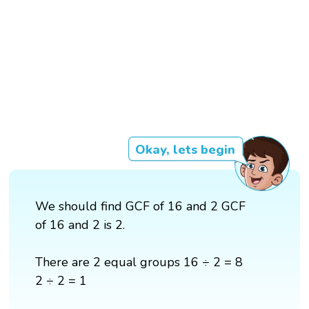
Okay, lets begin
We should find GCF of 16 and 2 GCF
of 16 and 2 is 2.
There are 2 equal groups 16 ÷ 2 = 8
2 ÷ 2 = 1