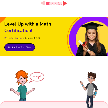
Level Up with a Math
Certification!
2X Faster Learning
(Grades 1-12)
Book a Free Trial Class
Hey!