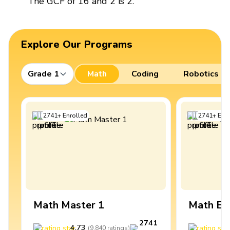
The GCF of 16 and 2 is 2.
Explore Our Programs
Grade 1
Math
Coding
Robotics
2741
+
Enrolled
2741
+
Enro
Math Master 1
Math Ex
2741
4.73
4
(
9,840
ratings
)