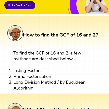
Book a Free Trial Class
How to find the GCF of 16 and 2?
To find the GCF of 16 and 2, a few
methods are described below -
Listing Factors
Prime Factorization
Long Division Method / by Euclidean
Algorithm