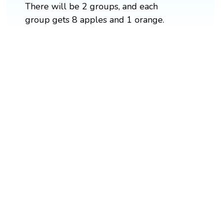
There will be 2 groups, and each
group gets 8 apples and 1 orange.