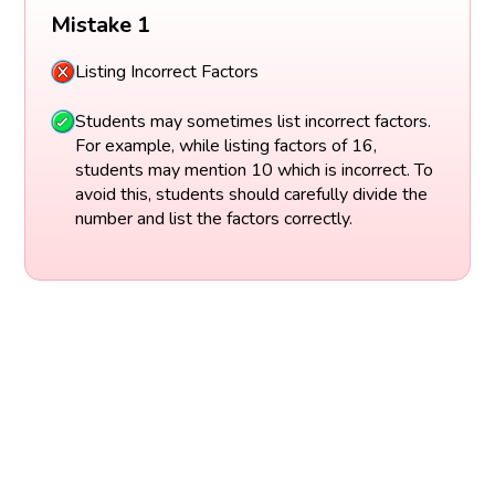
Mistake 1
Listing Incorrect Factors
Students may sometimes list incorrect factors.
For example, while listing factors of 16,
students may mention 10 which is incorrect. To
avoid this, students should carefully divide the
number and list the factors correctly.