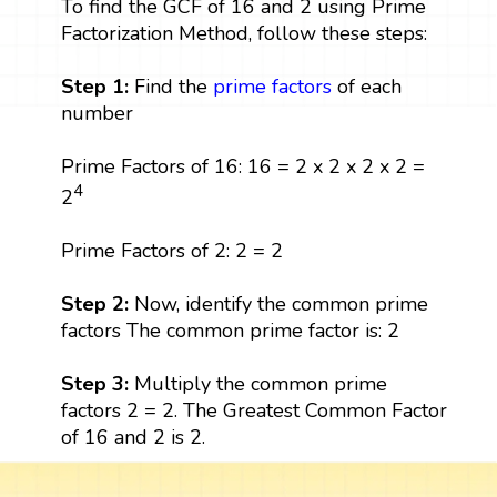
To find the GCF of 16 and 2 using Prime
Factorization Method, follow these steps:
Step 1:
Find the
prime factors
of each
number
Prime Factors of 16: 16 = 2 x 2 x 2 x 2 =
4
2
Prime Factors of 2: 2 = 2
Step 2:
Now, identify the common prime
factors The common prime factor is: 2
Step 3:
Multiply the common prime
factors 2 = 2. The Greatest Common Factor
of 16 and 2 is 2.