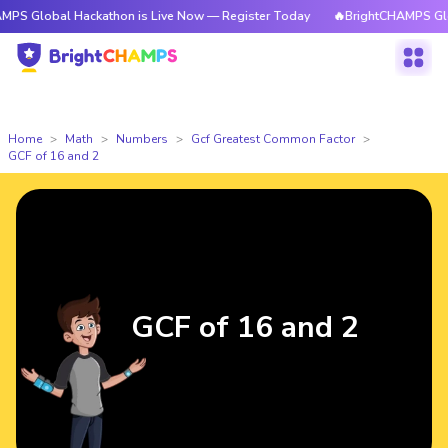
al Hackathon is Live Now — Register Today
🔥BrightCHAMPS Global Hacka
Home
Math
Numbers
Gcf Greatest Common Factor
GCF of 16 and 2
GCF of 16 and 2