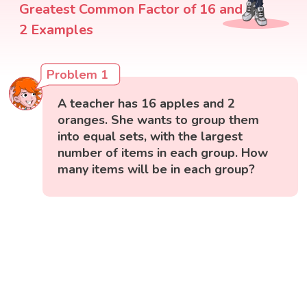
Greatest Common Factor of 16 and
2 Examples
Problem 1
A teacher has 16 apples and 2
oranges. She wants to group them
into equal sets, with the largest
number of items in each group. How
many items will be in each group?