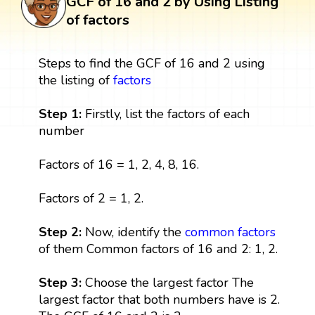
GCF of 16 and 2 by Using Listing
of factors
Steps to find the GCF of 16 and 2 using
the listing of
factors
Step 1:
Firstly, list the factors of each
number
Factors of 16 = 1, 2, 4, 8, 16.
Factors of 2 = 1, 2.
Step 2:
Now, identify the
common factors
of them Common factors of 16 and 2: 1, 2.
Step 3:
Choose the largest factor The
largest factor that both numbers have is 2.