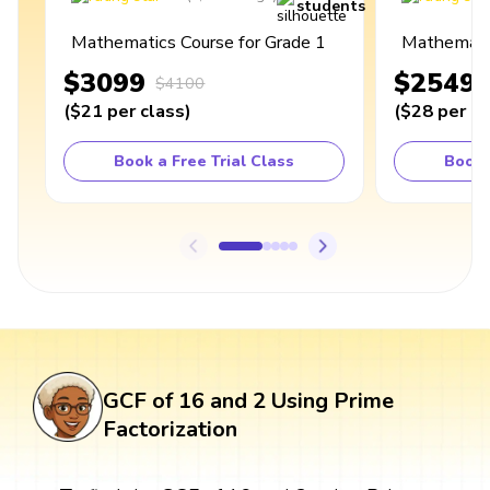
students
Mathematics Course for Grade 1
Mathematic
$3099
$2549
$4100
(
$21
per class
)
(
$28
per cl
Book a Free Trial Class
Book 
GCF of 16 and 2 Using Prime
Factorization