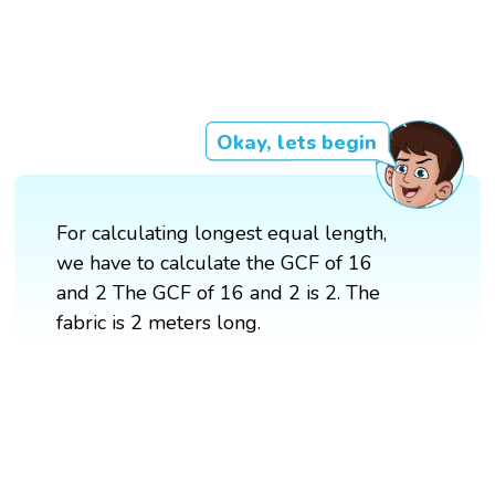
Okay, lets begin
For calculating longest equal length,
we have to calculate the GCF of 16
and 2 The GCF of 16 and 2 is 2. The
fabric is 2 meters long.