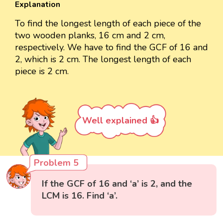
Explanation
To find the longest length of each piece of the
two wooden planks, 16 cm and 2 cm,
respectively. We have to find the GCF of 16 and
2, which is 2 cm. The longest length of each
piece is 2 cm.
Well explained 👍
Problem 5
If the GCF of 16 and ‘a’ is 2, and the
LCM is 16. Find ‘a’.