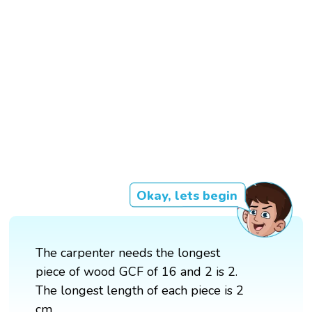
Okay, lets begin
The carpenter needs the longest
piece of wood GCF of 16 and 2 is 2.
The longest length of each piece is 2
cm.