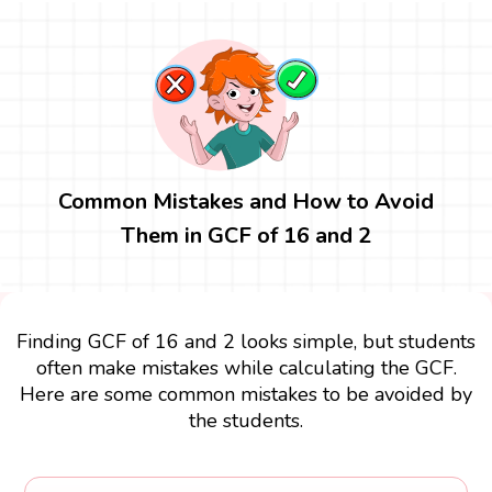
Common Mistakes and How to Avoid
Them in GCF of 16 and 2
Finding GCF of 16 and 2 looks simple, but students
often make mistakes while calculating the GCF.
Here are some common mistakes to be avoided by
the students.