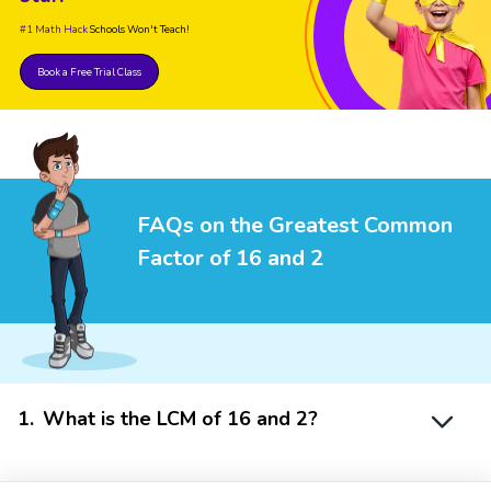
#1 Math Hack
Schools Won't Teach!
Book a Free Trial Class
FAQs on the Greatest Common
Factor of 16 and 2
1
.
What is the LCM of 16 and 2?