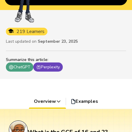
219 Learners
Last updated on
September 23, 2025
Summarize this article
:
ChatGPT
Perplexity
Overview
Examples