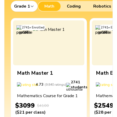
Grade 1
Math
Coding
Robotics
2741
+
Enrolled
2741
+
Enro
Math Master 1
Math Ex
2741
4.73
4
(
9,840
ratings
)
students
Mathematics Course for Grade 1
Mathematic
$3099
$2549
$4100
(
$21
per class
)
(
$28
per cl