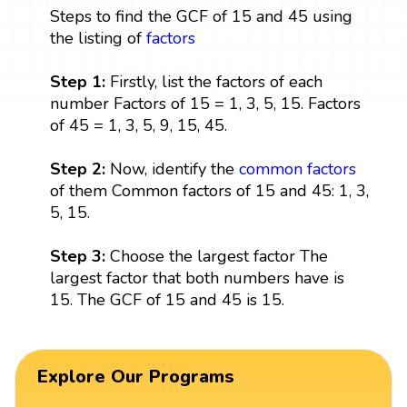
Steps to find the GCF of 15 and 45 using
the listing of
factors
Step 1:
Firstly, list the factors of each
number Factors of 15 = 1, 3, 5, 15. Factors
of 45 = 1, 3, 5, 9, 15, 45.
Step 2:
Now, identify the
common factors
of them Common factors of 15 and 45: 1, 3,
5, 15.
Step 3:
Choose the largest factor The
largest factor that both numbers have is
15. The GCF of 15 and 45 is 15.
Explore Our Programs