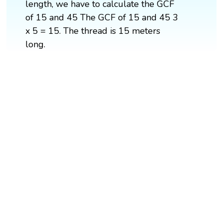
length, we have to calculate the GCF
of 15 and 45 The GCF of 15 and 45 3
x 5 = 15. The thread is 15 meters
long.