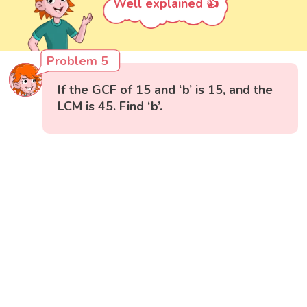
Well explained 👍
Problem 5
If the GCF of 15 and ‘b’ is 15, and the
LCM is 45. Find ‘b’.