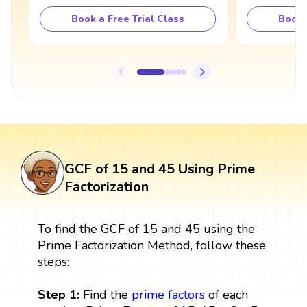
Book a Free Trial Class
Book 
GCF of 15 and 45 Using Prime
Factorization
To find the GCF of 15 and 45 using the
Prime Factorization Method, follow these
steps:
Step 1:
Find the
prime factors
of each