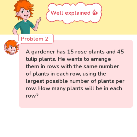
Well explained 👍
Problem 2
A gardener has 15 rose plants and 45
tulip plants. He wants to arrange
them in rows with the same number
of plants in each row, using the
largest possible number of plants per
row. How many plants will be in each
row?