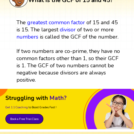
What is the GCF of 15 and 45?
The
greatest common factor
of 15 and 45
is 15. The largest
divisor
of two or more
numbers
is called the GCF of the number.
If two numbers are co-prime, they have no
common factors other than 1, so their GCF
is 1. The GCF of two numbers cannot be
negative because divisors are always
positive.
Struggling with
Math?
Get 1:1 Coaching
to Boost Grades Fast !
Book a Free Trial Class