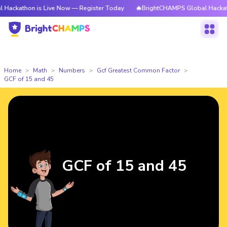
n is Live Now — Register Today
🔥BrightCHAMPS Global Hackathon is Li
Home
Math
Numbers
Gcf Greatest Common Factor
GCF of 15 and 45
GCF of 15 and 45