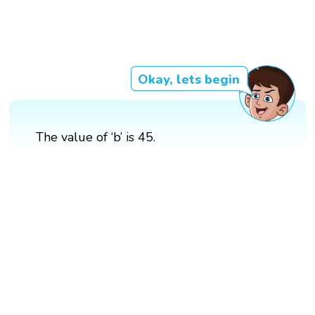
Okay, lets begin
The value of ‘b’ is 45.