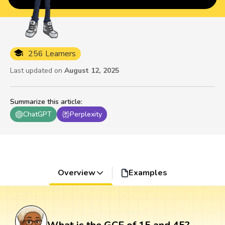
256 Learners
Last updated on
August 12, 2025
Summarize this article
:
ChatGPT
Perplexity
Overview
Examples