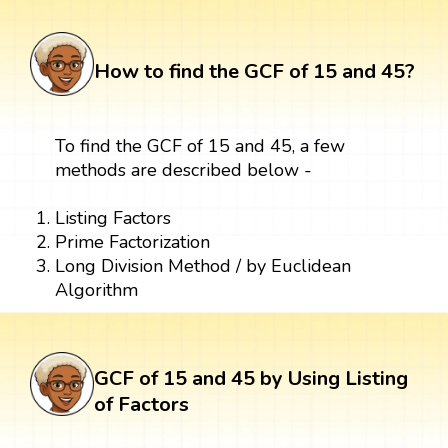
How to find the GCF of 15 and 45?
To find the GCF of 15 and 45, a few
methods are described below -
Listing Factors
Prime Factorization
Long Division Method / by Euclidean
Algorithm
GCF of 15 and 45 by Using Listing
of Factors