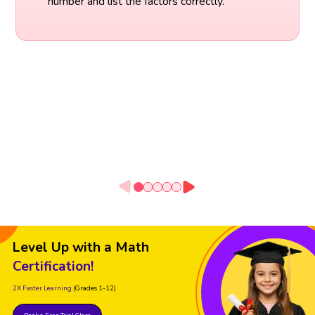
number and list the factors correctly.
Level Up with a Math
Certification!
2X Faster Learning
(Grades 1-12)