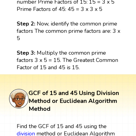
number Prime Factors of 15: 15 = 3 x 5
Prime Factors of 45: 45 = 3 x 3 x 5
Step 2:
Now, identify the common prime
factors The common prime factors are: 3 x
5
Step 3:
Multiply the common prime
factors 3 x 5 = 15. The Greatest Common
Factor of 15 and 45 is 15.
GCF of 15 and 45 Using Division
Method or Euclidean Algorithm
Method
Find the GCF of 15 and 45 using the
division
method or Euclidean Algorithm