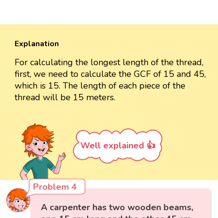
Explanation
For calculating the longest length of the thread,
first, we need to calculate the GCF of 15 and 45,
which is 15. The length of each piece of the
thread will be 15 meters.
Well explained 👍
Problem 4
A carpenter has two wooden beams,