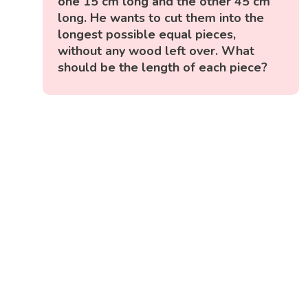
one 15 cm long and the other 45 cm
long. He wants to cut them into the
longest possible equal pieces,
without any wood left over. What
should be the length of each piece?