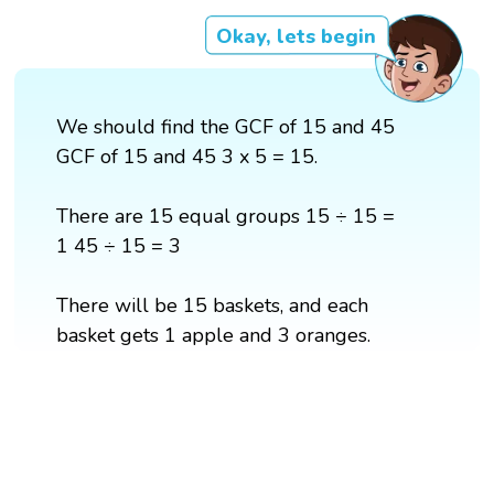
Okay, lets begin
We should find the GCF of 15 and 45
GCF of 15 and 45 3 x 5 = 15.
There are 15 equal groups 15 ÷ 15 =
1 45 ÷ 15 = 3
There will be 15 baskets, and each
basket gets 1 apple and 3 oranges.