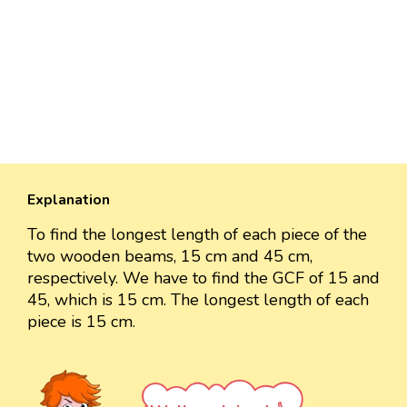
Explanation
To find the longest length of each piece of the
two wooden beams, 15 cm and 45 cm,
respectively. We have to find the GCF of 15 and
45, which is 15 cm. The longest length of each
piece is 15 cm.