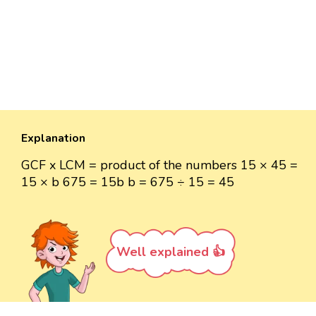
Explanation
GCF x LCM = product of the numbers 15 × 45 =
15 × b 675 = 15b b = 675 ÷ 15 = 45
Well explained 👍