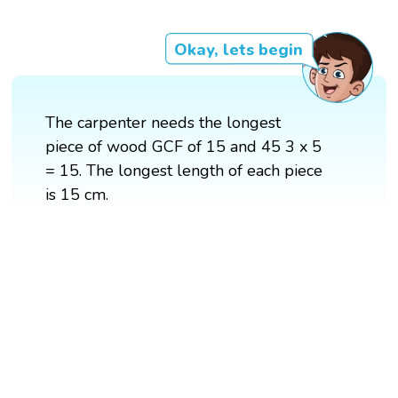
Okay, lets begin
The carpenter needs the longest
piece of wood GCF of 15 and 45 3 x 5
= 15. The longest length of each piece
is 15 cm.