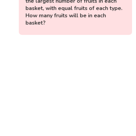
the largest number of fruits in each
basket, with equal fruits of each type.
How many fruits will be in each
basket?