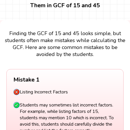
Them in GCF of 15 and 45
Finding the GCF of 15 and 45 looks simple, but
students often make mistakes while calculating the
GCF. Here are some common mistakes to be
avoided by the students.
Mistake 1
Listing Incorrect Factors
Students may sometimes list incorrect factors.
For example, while listing factors of 15,
students may mention 10 which is incorrect. To
avoid this, students should carefully divide the