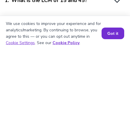
1
.
What is the LCM of 15 and 45?
2
.
Is 15 divisible by 3?
We use cookies to improve your experience and for
analytics/marketing. By continuing to browse, you
Got it
agree to this — or you can opt out anytime in
Book a Session for FREE
Cookie Settings
. See our
Cookie Policy
.
3
.
What will be the GCF of any two prime
numbers?
4
.
What is the prime factorization of 45?
5
.
Are 15 and 45 prime numbers?