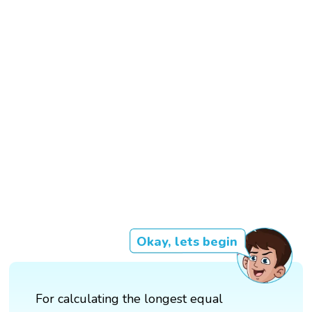
Okay, lets begin
For calculating the longest equal