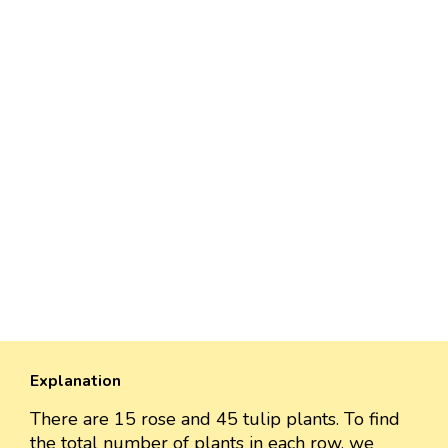
Explanation
There are 15 rose and 45 tulip plants. To find
the total number of plants in each row, we