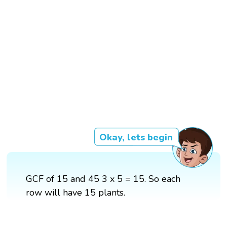
Okay, lets begin
GCF of 15 and 45 3 x 5 = 15. So each
row will have 15 plants.