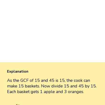
Explanation
As the GCF of 15 and 45 is 15, the cook can
make 15 baskets. Now divide 15 and 45 by 15.
Each basket gets 1 apple and 3 oranges.