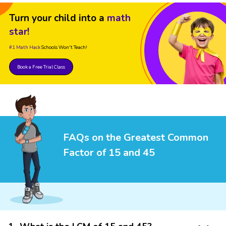
Turn your child into a
math
star!
#1 Math Hack
Schools Won't Teach!
Book a Free Trial Class
FAQs on the Greatest Common
Factor of 15 and 45