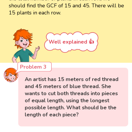
should find the GCF of 15 and 45. There will be
15 plants in each row.
Well explained 👍
Problem 3
An artist has 15 meters of red thread
and 45 meters of blue thread. She
wants to cut both threads into pieces
of equal length, using the longest
possible length. What should be the
length of each piece?