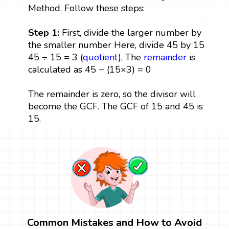
Method. Follow these steps:
Step 1:
First, divide the larger number by
the smaller number Here, divide 45 by 15
45 ÷ 15 = 3 (
quotient
), The
remainder
is
calculated as 45 − (15×3) = 0
The remainder is zero, so the divisor will
become the GCF. The GCF of 15 and 45 is
15.
Common Mistakes and How to Avoid