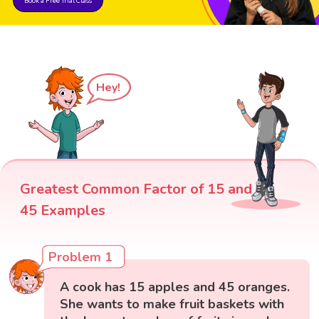
Book a Free Trial Class
Hey!
Greatest Common Factor of 15 and
45 Examples
Problem 1
A cook has 15 apples and 45 oranges.
She wants to make fruit baskets with