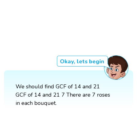
Okay, lets begin
We should find GCF of 14 and 21
GCF of 14 and 21 7 There are 7 roses
in each bouquet.