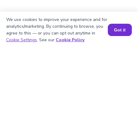
2
.
Is 14 divisible by 2?
We use cookies to improve your experience and for
analytics/marketing. By continuing to browse, you
Got it
agree to this — or you can opt out anytime in
Book a Session for FREE
3
.
What will be the GCF of any two prime
Cookie Settings
. See our
Cookie Policy
.
numbers?
4
.
What is the prime factorization of 21?
5
.
Are 14 and 21 prime numbers?