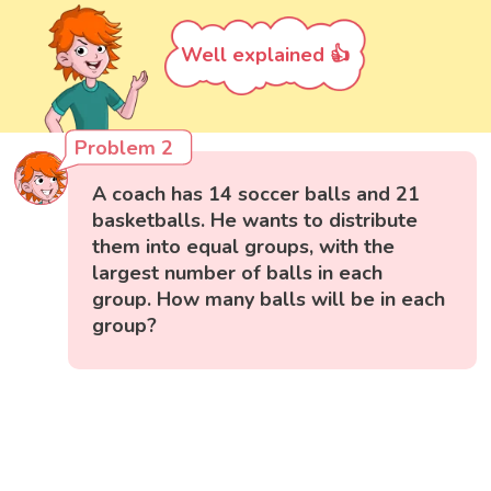
Well explained 👍
Problem 2
A coach has 14 soccer balls and 21
basketballs. He wants to distribute
them into equal groups, with the
largest number of balls in each
group. How many balls will be in each
group?