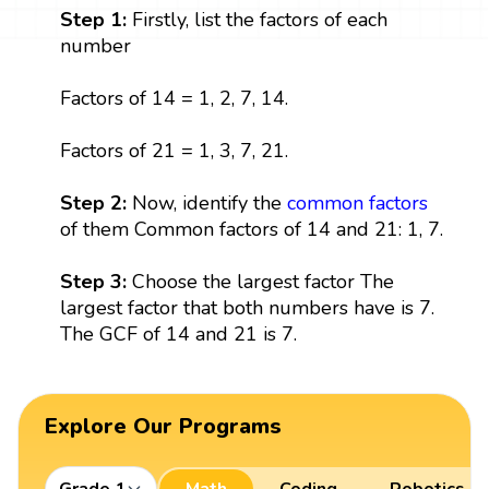
Step 1:
Firstly, list the factors of each
number
Factors of 14 = 1, 2, 7, 14.
Factors of 21 = 1, 3, 7, 21.
Step 2:
Now, identify the
common factors
of them Common factors of 14 and 21: 1, 7.
Step 3:
Choose the largest factor The
largest factor that both numbers have is 7.
The GCF of 14 and 21 is 7.
Explore Our Programs
Grade 1
Math
Coding
Robotics