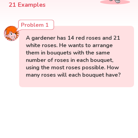
21 Examples
Problem 1
A gardener has 14 red roses and 21
white roses. He wants to arrange
them in bouquets with the same
number of roses in each bouquet,
using the most roses possible. How
many roses will each bouquet have?