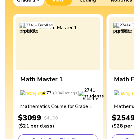
2741
+
Enrolled
2741
+
Enro
Math Master 1
Math Ex
2741
4.73
4
(
9,840
ratings
)
students
Mathematics Course for Grade 1
Mathematic
$3099
$2549
$4100
(
$21
per class
)
(
$28
per cl