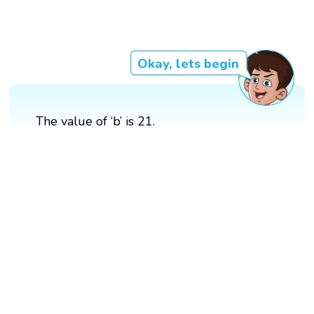
Okay, lets begin
The value of ‘b’ is 21.