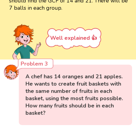
should find the GCF of 14 and 21. There will be
7 balls in each group.
Well explained 👍
Problem 3
A chef has 14 oranges and 21 apples.
He wants to create fruit baskets with
the same number of fruits in each
basket, using the most fruits possible.
How many fruits should be in each
basket?