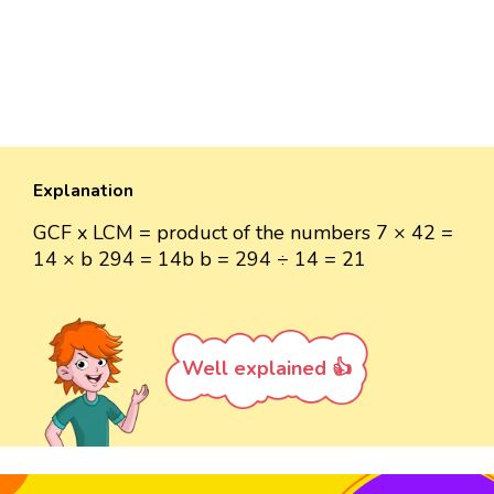
Explanation
GCF x LCM = product of the numbers 7 × 42 =
14 × b 294 = 14b b = 294 ÷ 14 = 21
Well explained 👍