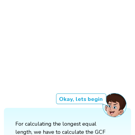
Okay, lets begin
For calculating the longest equal
length, we have to calculate the GCF