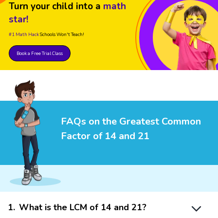
Turn your child into a
math
star!
#1 Math Hack
Schools Won't Teach!
Book a Free Trial Class
FAQs on the Greatest Common
Factor of 14 and 21
1
.
What is the LCM of 14 and 21?