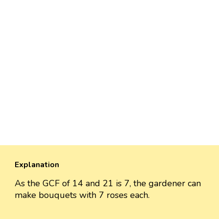
Explanation
As the GCF of 14 and 21 is 7, the gardener can
make bouquets with 7 roses each.