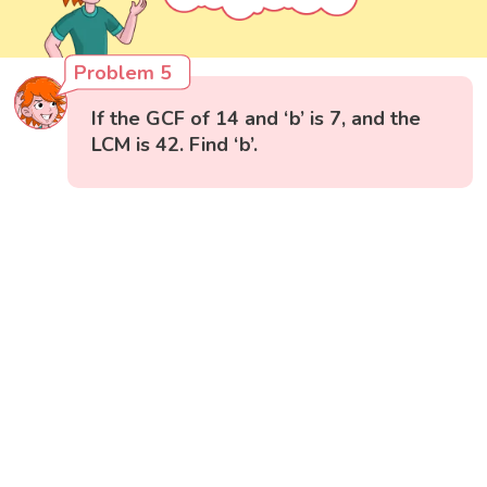
Problem 5
If the GCF of 14 and ‘b’ is 7, and the
LCM is 42. Find ‘b’.