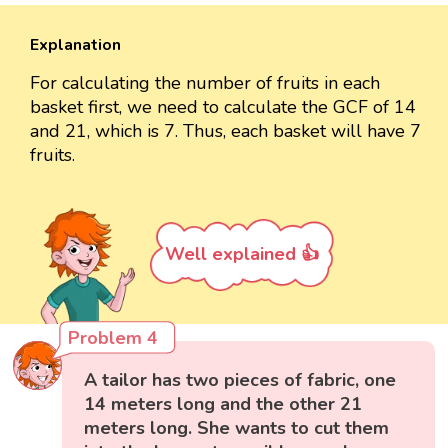
Explanation
For calculating the number of fruits in each
basket first, we need to calculate the GCF of 14
and 21, which is 7. Thus, each basket will have 7
fruits.
Well explained 👍
Problem 4
A tailor has two pieces of fabric, one
14 meters long and the other 21
meters long. She wants to cut them