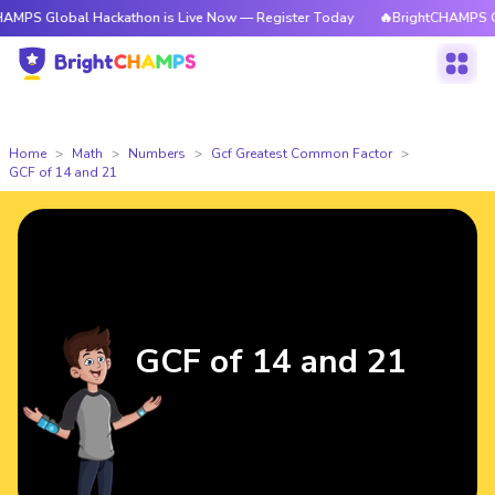
bal Hackathon is Live Now — Register Today
🔥BrightCHAMPS Global Hac
Home
Math
Numbers
Gcf Greatest Common Factor
GCF of 14 and 21
GCF of 14 and 21