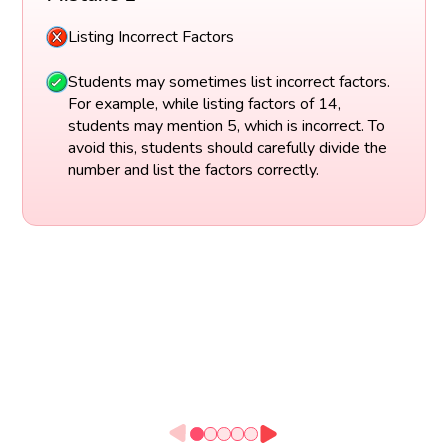
Listing Incorrect Factors
Students may sometimes list incorrect factors.
For example, while listing factors of 14,
students may mention 5, which is incorrect. To
avoid this, students should carefully divide the
number and list the factors correctly.