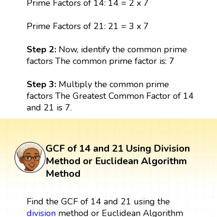
Prime Factors of 14: 14 = 2 x 7
Prime Factors of 21: 21 = 3 x 7
Step 2:
Now, identify the common prime
factors The common prime factor is: 7
Step 3:
Multiply the common prime
factors The Greatest Common Factor of 14
and 21 is 7.
GCF of 14 and 21 Using Division
Method or Euclidean Algorithm
Method
Find the GCF of 14 and 21 using the
division
method or Euclidean Algorithm