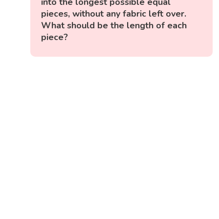
into the longest possible equal
pieces, without any fabric left over.
What should be the length of each
piece?