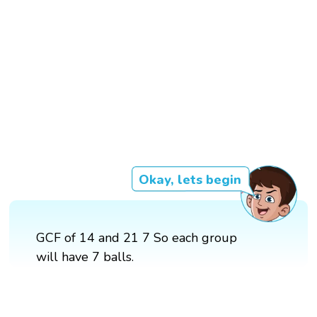
Okay, lets begin
GCF of 14 and 21 7 So each group
will have 7 balls.