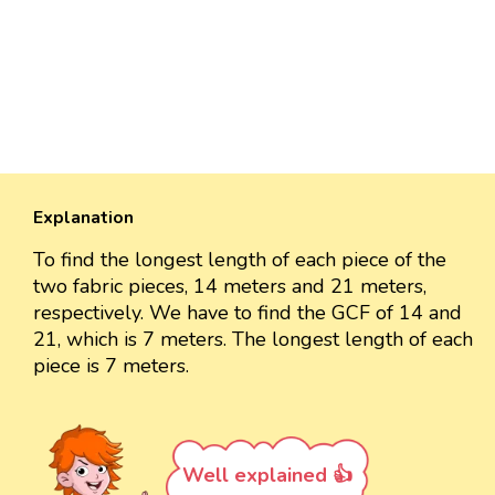
Explanation
To find the longest length of each piece of the
two fabric pieces, 14 meters and 21 meters,
respectively. We have to find the GCF of 14 and
21, which is 7 meters. The longest length of each
piece is 7 meters.
Well explained 👍