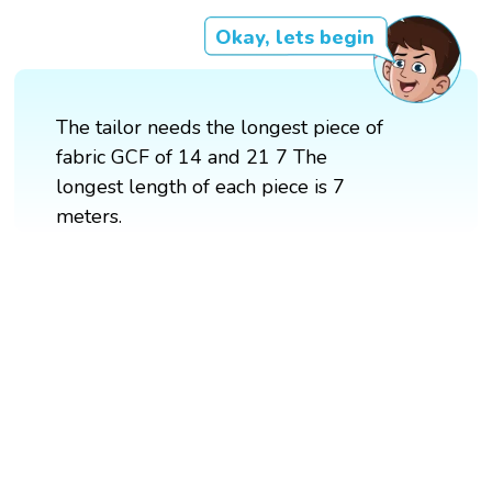
Okay, lets begin
The tailor needs the longest piece of
fabric GCF of 14 and 21 7 The
longest length of each piece is 7
meters.