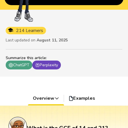
214 Learners
Last updated on
August 11, 2025
Summarize this article
:
ChatGPT
Perplexity
Overview
Examples