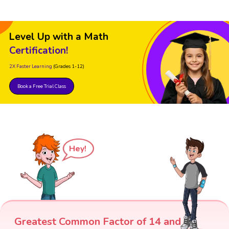
Level Up with a Math
Certification!
2X Faster Learning
(Grades 1-12)
Book a Free Trial Class
Hey!
Greatest Common Factor of 14 and