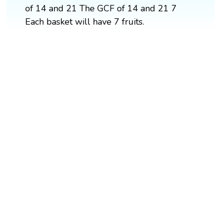
of 14 and 21 The GCF of 14 and 21 7
Each basket will have 7 fruits.