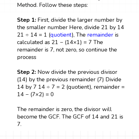
Method. Follow these steps:
Step 1:
First, divide the larger number by
the smaller number Here, divide 21 by 14
21 ÷ 14 = 1 (
quotient
), The
remainder
is
calculated as 21 − (14×1) = 7 The
remainder is 7, not zero, so continue the
process
Step 2:
Now divide the previous divisor
(14) by the previous remainder (7) Divide
14 by 7 14 ÷ 7 = 2 (quotient), remainder =
14 − (7×2) = 0
The remainder is zero, the divisor will
become the GCF. The GCF of 14 and 21 is
7.