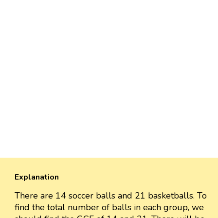
Explanation
There are 14 soccer balls and 21 basketballs. To
find the total number of balls in each group, we