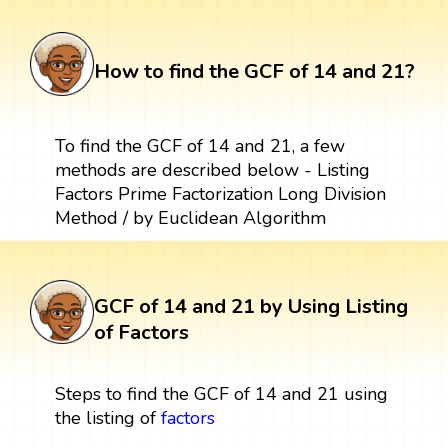
How to find the GCF of 14 and 21?
To find the GCF of 14 and 21, a few
methods are described below - Listing
Factors Prime Factorization Long Division
Method / by Euclidean Algorithm
GCF of 14 and 21 by Using Listing
of Factors
Steps to find the GCF of 14 and 21 using
the listing of
factors