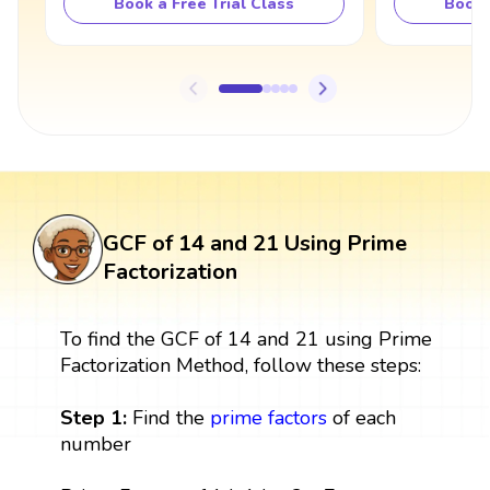
Book a Free Trial Class
Book 
GCF of 14 and 21 Using Prime
Factorization
To find the GCF of 14 and 21 using Prime
Factorization Method, follow these steps:
Step 1:
Find the
prime factors
of each
number