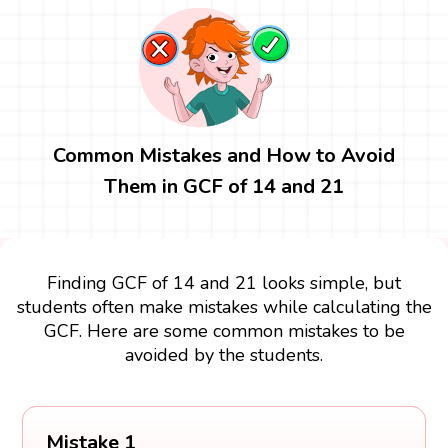
Common Mistakes and How to Avoid
Them in GCF of 14 and 21
Finding GCF of 14 and 21 looks simple, but
students often make mistakes while calculating the
GCF. Here are some common mistakes to be
avoided by the students.
Mistake 1