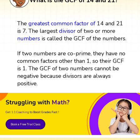
What is the GCF of 14 and 21?
The
greatest common factor
of
14 and 21
is 7. The largest
divisor
of two or more
numbers
is called the GCF of the numbers.
If two numbers are co-prime, they have no
common factors other than 1, so their GCF
is 1. The GCF of two numbers cannot be
negative because divisors are always
positive.
Struggling with
Math?
Get 1:1 Coaching
to Boost Grades Fast !
Book a Free Trial Class