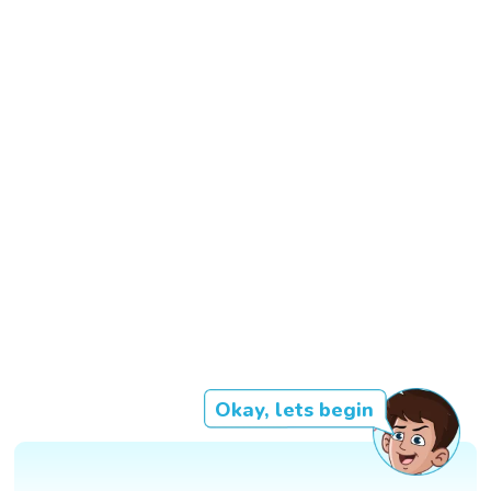
Okay, lets begin