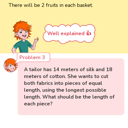
There will be 2 fruits in each basket.
Well explained 👍
Problem 3
A tailor has 14 meters of silk and 18
meters of cotton. She wants to cut
both fabrics into pieces of equal
length, using the longest possible
length. What should be the length of
each piece?