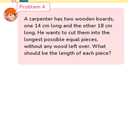
Problem 4
A carpenter has two wooden boards,
one 14 cm long and the other 18 cm
long. He wants to cut them into the
longest possible equal pieces,
without any wood left over. What
should be the length of each piece?