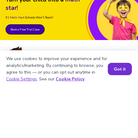
star!
#1 Math Hack
Schools Won't Teach!
Book a Free Trial Class
We use cookies to improve your experience and for
analytics/marketing. By continuing to browse, you
Got it
FAQs on the Greatest Common
agree to this — or you can opt out anytime in
Book a Session for FREE
Cookie Settings
. See our
Cookie Policy
.
Factor of 14 and 18
1
.
What is the LCM of 14 and 18?