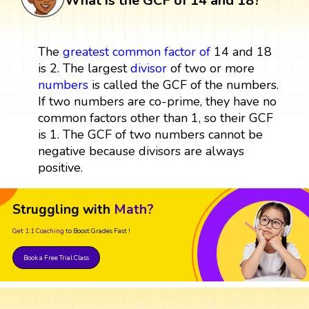
What is the GCF of 14 and 18?
The
greatest common factor
of
14 and 18
is 2. The largest
divisor
of two or more
numbers
is called the GCF of the numbers.
If two numbers are co-prime, they have no
common factors other than 1, so their GCF
is 1. The GCF of two numbers cannot be
negative because divisors are always
positive.
Struggling with
Math?
Get 1:1 Coaching
to Boost Grades Fast !
Book a Free Trial Class