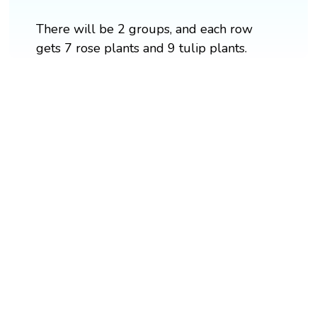
There will be 2 groups, and each row
gets 7 rose plants and 9 tulip plants.