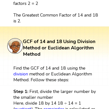
factors 2 = 2
The Greatest Common Factor of 14 and 18
is 2.
GCF of 14 and 18 Using Division
Method or Euclidean Algorithm
Method
Find the GCF of 14 and 18 using the
division
method or Euclidean Algorithm
Method. Follow these steps:
Step 1:
First, divide the larger number by
the smaller number
Here, divide 18 by 14 18 ÷ 14 = 1
(
quotient
), The
remainder
is calculated as