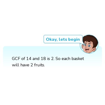
Okay, lets begin
GCF of 14 and 18 is 2. So each basket
will have 2 fruits.