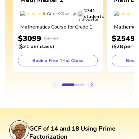
2741
4.73
4
(
9,840
ratings
)
students
Mathematics Course for Grade 1
Mathematic
$3099
$2549
$4100
(
$21
per class
)
(
$28
per cl
Book a Free Trial Class
Book 
GCF of 14 and 18 Using Prime
Factorization