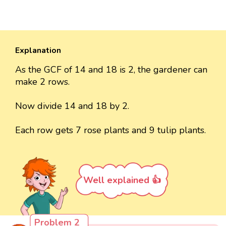
Explanation
As the GCF of 14 and 18 is 2, the gardener can
make 2 rows.
Now divide 14 and 18 by 2.
Each row gets 7 rose plants and 9 tulip plants.
Well explained 👍
Problem 2