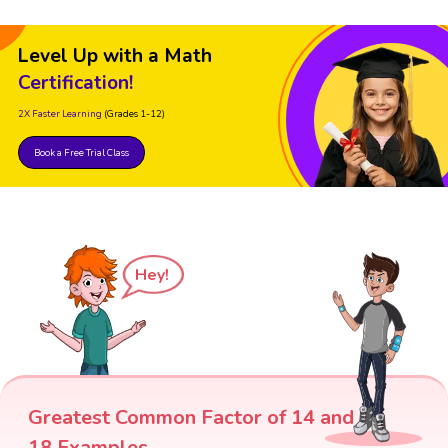
Level Up with a Math
Certification!
2X Faster Learning
(Grades 1-12)
Book a Free Trial Class
Hey!
Greatest Common Factor of 14 and
18 Examples