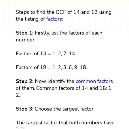
Steps to find the GCF of 14 and 18 using
the listing of
factors
:
Step 1:
Firstly, list the factors of each
number
Factors of 14 = 1, 2, 7, 14.
Factors of 18 = 1, 2, 3, 6, 9, 18.
Step 2:
Now, identify the
common factors
of them. Common factors of 14 and 18: 1,
2.
Step 3:
Choose the largest factor.
The largest factor that both numbers have