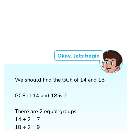
Okay, lets begin
We should find the GCF of 14 and 18.
GCF of 14 and 18 is 2.
There are 2 equal groups.
14 ÷ 2 = 7
18 ÷ 2 = 9