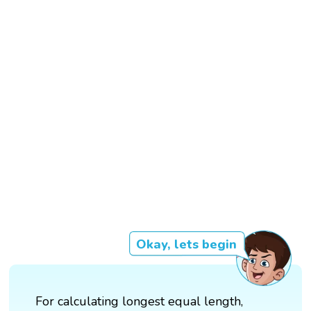
Okay, lets begin
For calculating longest equal length,