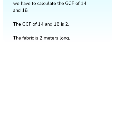
we have to calculate the GCF of 14
and 18.
The GCF of 14 and 18 is 2.
The fabric is 2 meters long.