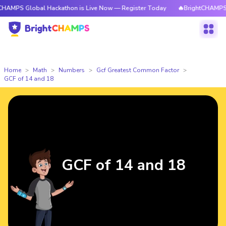
lobal Hackathon is Live Now — Register Today
🔥BrightCHAMPS Global Ha
Home
Math
Numbers
Gcf Greatest Common Factor
GCF of 14 and 18
GCF of 14 and 18