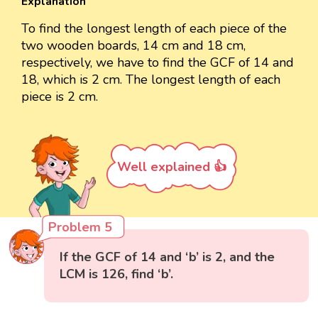
Explanation
To find the longest length of each piece of the
two wooden boards, 14 cm and 18 cm,
respectively, we have to find the GCF of 14 and
18, which is 2 cm. The longest length of each
piece is 2 cm.
Well explained 👍
Problem 5
If the GCF of 14 and ‘b’ is 2, and the
LCM is 126, find ‘b’.