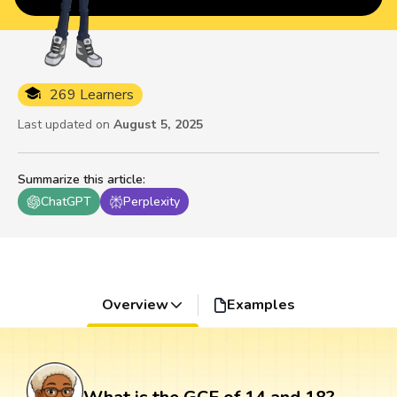
269 Learners
Last updated on
August 5, 2025
Summarize this article
:
ChatGPT
Perplexity
Overview
Examples