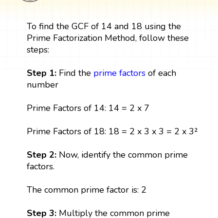
To find the GCF of 14 and 18 using the
Prime Factorization Method, follow these
steps:
Step 1:
Find the
prime factors
of each
number
Prime Factors of 14: 14 = 2 x 7
Prime Factors of 18: 18 = 2 x 3 x 3 = 2 x 3²
Step 2:
Now, identify the common prime
factors.
The common prime factor is: 2
Step 3:
Multiply the common prime