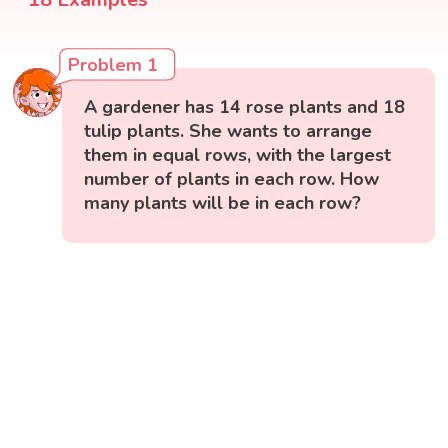
Problem 1
A gardener has 14 rose plants and 18
tulip plants. She wants to arrange
them in equal rows, with the largest
number of plants in each row. How
many plants will be in each row?