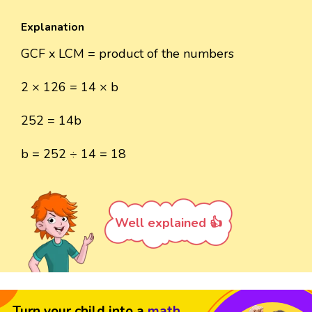
Explanation
GCF x LCM = product of the numbers
2 × 126 = 14 × b
252 = 14b
b = 252 ÷ 14 = 18
Well explained 👍
Turn your child into a
math