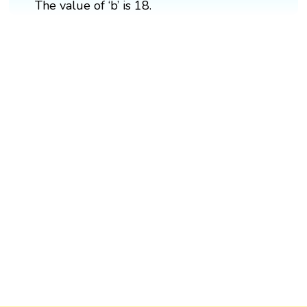
The value of ‘b’ is 18.