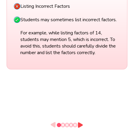
Listing Incorrect Factors
Students may sometimes list incorrect factors.
For example, while listing factors of 14,
students may mention 5, which is incorrect. To
avoid this, students should carefully divide the
number and list the factors correctly.