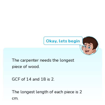
Okay, lets begin
The carpenter needs the longest
piece of wood.
GCF of 14 and 18 is 2.
The longest length of each piece is 2
cm.