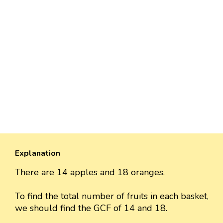
Explanation
There are 14 apples and 18 oranges.
To find the total number of fruits in each basket,
we should find the GCF of 14 and 18.