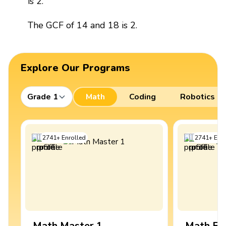
is 2.
The GCF of 14 and 18 is 2.
Explore Our Programs
Grade 1
Math
Coding
Robotics
2741
+
Enrolled
2741
+
Enro
Math Master 1
Math Ex