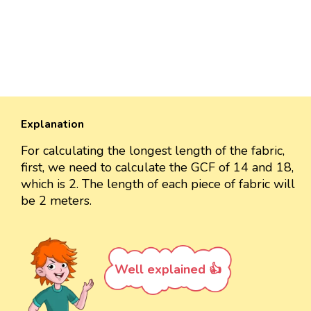
Explanation
For calculating the longest length of the fabric,
first, we need to calculate the GCF of 14 and 18,
which is 2. The length of each piece of fabric will
be 2 meters.
Well explained 👍