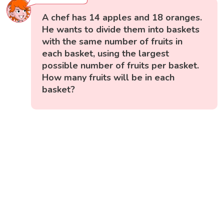
A chef has 14 apples and 18 oranges.
He wants to divide them into baskets
with the same number of fruits in
each basket, using the largest
possible number of fruits per basket.
How many fruits will be in each
basket?