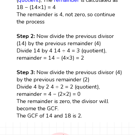
18 − (14×1) = 4
The remainder is 4, not zero, so continue
the process
Step 2:
Now divide the previous divisor
(14) by the previous remainder (4)
Divide 14 by 4 14 ÷ 4 = 3 (quotient),
remainder = 14 − (4×3) = 2
Step 3:
Now divide the previous divisor (4)
by the previous remainder (2)
Divide 4 by 2 4 ÷ 2 = 2 (quotient),
remainder = 4 − (2×2) = 0
The remainder is zero, the divisor will
become the GCF.
The GCF of 14 and 18 is 2.