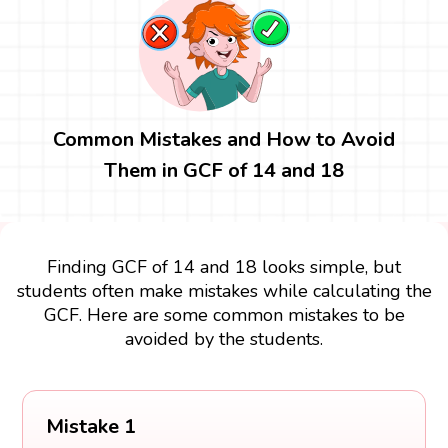
Common Mistakes and How to Avoid
Them in GCF of 14 and 18
Finding GCF of 14 and 18 looks simple, but
students often make mistakes while calculating the
GCF. Here are some common mistakes to be
avoided by the students.
Mistake 1