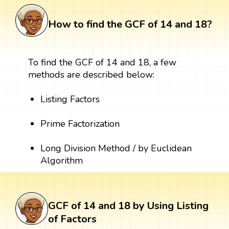
How to find the GCF of 14 and 18?
To find the GCF of 14 and 18, a few
methods are described below:
Listing Factors
Prime Factorization
Long Division Method / by Euclidean
Algorithm
GCF of 14 and 18 by Using Listing
of Factors