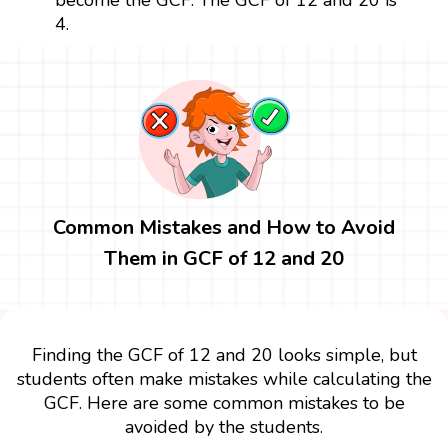
4.
Common Mistakes and How to Avoid
Them in GCF of 12 and 20
Finding the GCF of 12 and 20 looks simple, but
students often make mistakes while calculating the
GCF. Here are some common mistakes to be
avoided by the students.