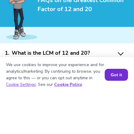
FAQs on the Greatest Common
Factor of 12 and 20
1
.
What is the LCM of 12 and 20?
We use cookies to improve your experience and for
analytics/marketing. By continuing to browse, you
2
.
Is 12 divisible by 2?
Got it
agree to this — or you can opt out anytime in
Book a Session for FREE
Cookie Settings
. See our
Cookie Policy
.
3
.
What will be the GCF of any two prime
numbers?
4
.
What is the prime factorization of 20?