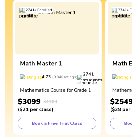
2741
+
Enrolled
2741
+
Enro
Math Master 1
Math Ex
2741
4.73
4
(
9,840
ratings
)
students
Mathematics Course for Grade 1
Mathematic
$3099
$2549
$4100
(
$21
per class
)
(
$28
per cl
Book a Free Trial Class
Book 