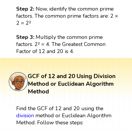
Step 2:
Now, identify the common prime
factors. The common prime factors are: 2 ×
2 = 2²
Step 3:
Multiply the common prime
factors. 2² = 4. The Greatest Common
Factor of 12 and 20 is 4.
GCF of 12 and 20 Using Division
Method or Euclidean Algorithm
Method
Find the GCF of 12 and 20 using the
division
method or Euclidean Algorithm
Method. Follow these steps: