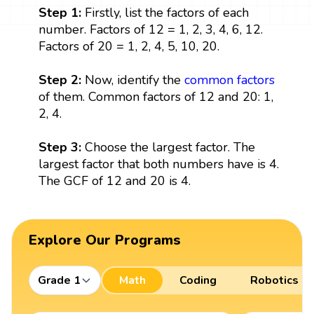
Step 1:
Firstly, list the factors of each
number. Factors of 12 = 1, 2, 3, 4, 6, 12.
Factors of 20 = 1, 2, 4, 5, 10, 20.
Step 2:
Now, identify the
common factors
of them. Common factors of 12 and 20: 1,
2, 4.
Step 3:
Choose the largest factor. The
largest factor that both numbers have is 4.
The GCF of 12 and 20 is 4.
Explore Our Programs
Grade 1
Math
Coding
Robotics