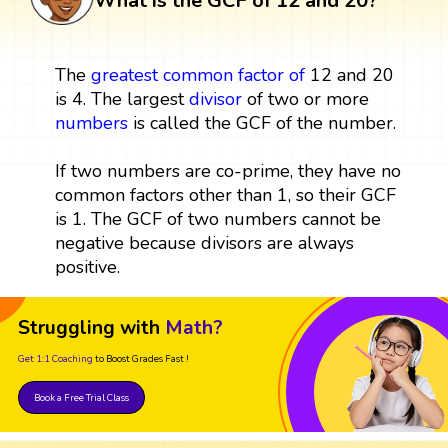
What is the GCF of 12 and 20?
The
greatest common factor
of
12 and 20
is 4. The largest
divisor
of two or more
numbers
is called the GCF of the number.
If two numbers are co-prime, they have no
common factors other than 1, so their GCF
is 1. The GCF of two numbers cannot be
negative because divisors are always
positive.
Struggling with
Math?
Get 1:1 Coaching
to Boost Grades Fast !
Book a Free Trial Class