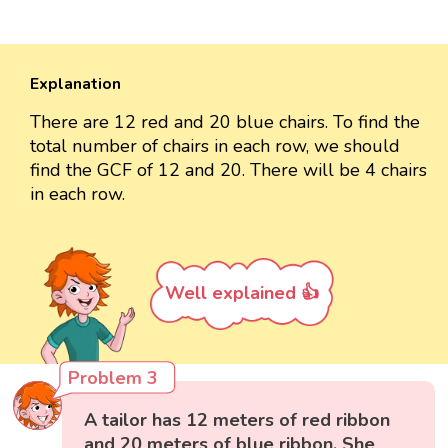
Explanation
There are 12 red and 20 blue chairs. To find the
total number of chairs in each row, we should
find the GCF of 12 and 20. There will be 4 chairs
in each row.
Well explained 👍
Problem 3
A tailor has 12 meters of red ribbon
and 20 meters of blue ribbon. She