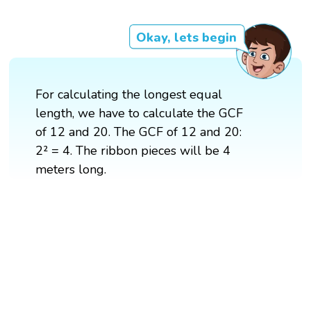
Okay, lets begin
For calculating the longest equal
length, we have to calculate the GCF
of 12 and 20. The GCF of 12 and 20:
2² = 4. The ribbon pieces will be 4
meters long.