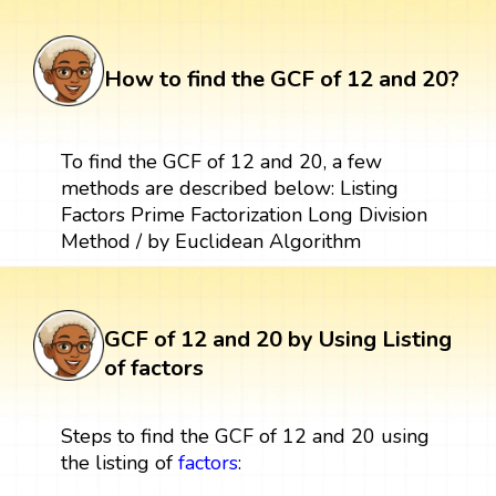
How to find the GCF of 12 and 20?
To find the GCF of 12 and 20, a few
methods are described below: Listing
Factors Prime Factorization Long Division
Method / by Euclidean Algorithm
GCF of 12 and 20 by Using Listing
of factors
Steps to find the GCF of 12 and 20 using
the listing of
factors
: