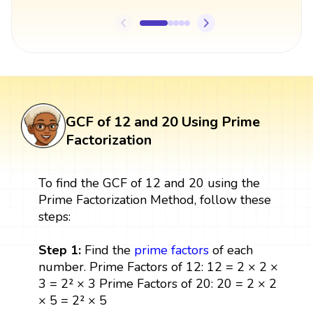
GCF of 12 and 20 Using Prime
Factorization
To find the GCF of 12 and 20 using the
Prime Factorization Method, follow these
steps:
Step 1:
Find the
prime factors
of each
number. Prime Factors of 12: 12 = 2 × 2 ×
3 = 2² × 3 Prime Factors of 20: 20 = 2 × 2
× 5 = 2² × 5