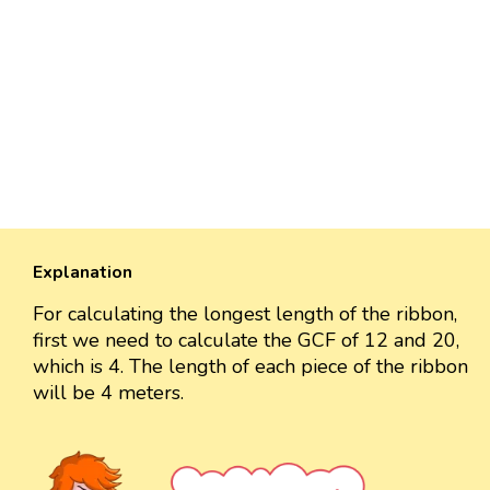
Explanation
For calculating the longest length of the ribbon,
first we need to calculate the GCF of 12 and 20,
which is 4. The length of each piece of the ribbon
will be 4 meters.