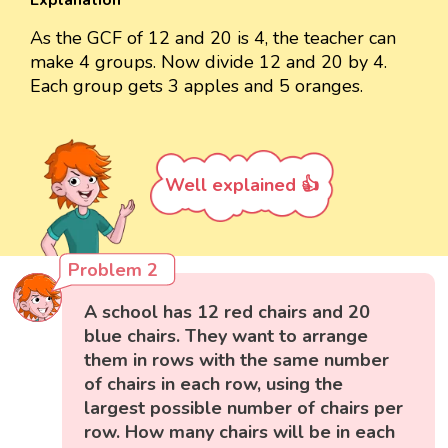
Explanation
As the GCF of 12 and 20 is 4, the teacher can
make 4 groups. Now divide 12 and 20 by 4.
Each group gets 3 apples and 5 oranges.
Well explained 👍
Problem 2
A school has 12 red chairs and 20
blue chairs. They want to arrange
them in rows with the same number
of chairs in each row, using the
largest possible number of chairs per
row. How many chairs will be in each