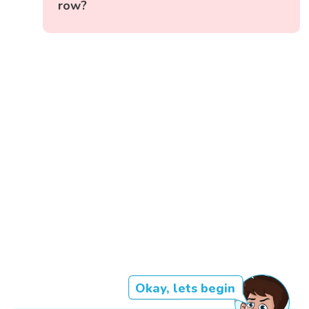
row?
Okay, lets begin