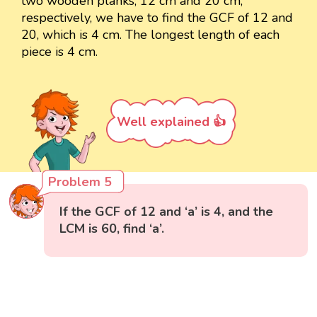
two wooden planks, 12 cm and 20 cm,
respectively, we have to find the GCF of 12 and
20, which is 4 cm. The longest length of each
piece is 4 cm.
Well explained 👍
Problem 5
If the GCF of 12 and ‘a’ is 4, and the
LCM is 60, find ‘a’.