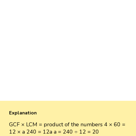
Explanation
GCF × LCM = product of the numbers 4 × 60 =
12 × a 240 = 12a a = 240 ÷ 12 = 20