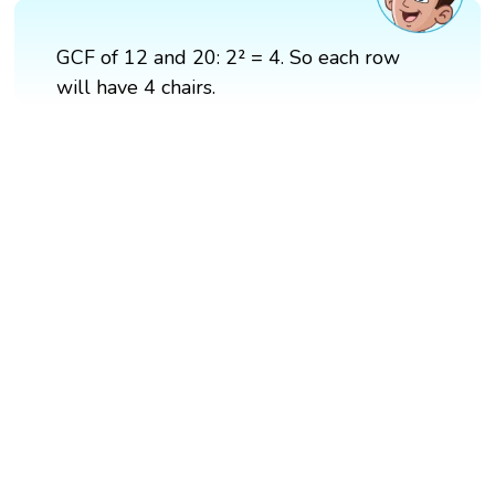
GCF of 12 and 20: 2² = 4. So each row
will have 4 chairs.