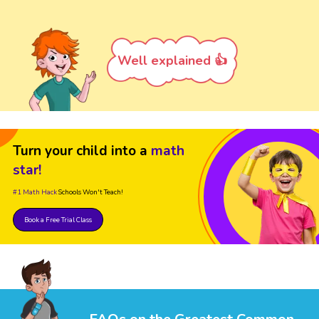
Well explained 👍
Turn your child into a
math
star!
#1 Math Hack
Schools Won't Teach!
Book a Free Trial Class