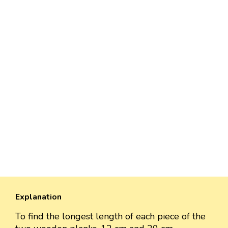
Explanation
To find the longest length of each piece of the