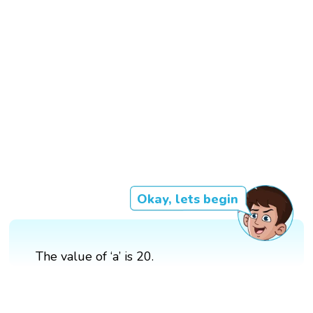
Okay, lets begin
The value of ‘a’ is 20.