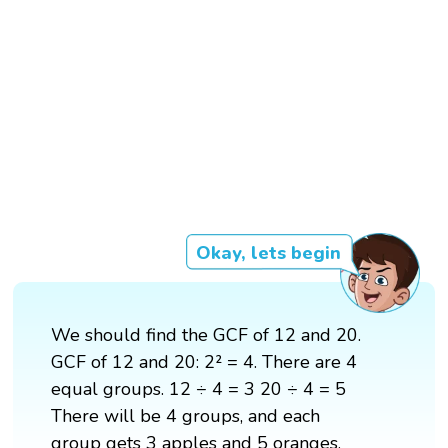
Okay, lets begin
We should find the GCF of 12 and 20.
GCF of 12 and 20: 2² = 4. There are 4
equal groups. 12 ÷ 4 = 3 20 ÷ 4 = 5
There will be 4 groups, and each
group gets 3 apples and 5 oranges.