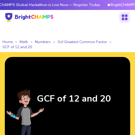
lobal Hackathon is Live Now — Register Today
🔥BrightCHAMPS Global H
Home
Math
Numbers
Gcf Greatest Common Factor
GCF of 12 and 20
GCF of 12 and 20