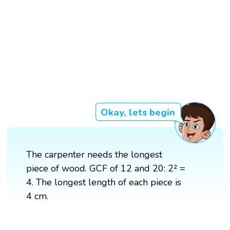
Okay, lets begin
The carpenter needs the longest
piece of wood. GCF of 12 and 20: 2² =
4. The longest length of each piece is
4 cm.