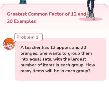
Greatest Common Factor of 12 and
20 Examples
Problem 1
A teacher has 12 apples and 20
oranges. She wants to group them
into equal sets, with the largest
number of items in each group. How
many items will be in each group?