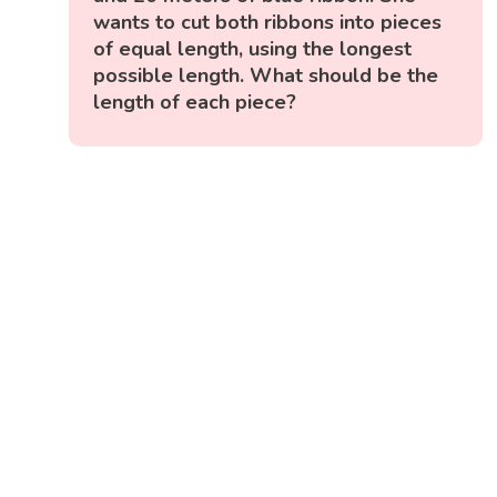
wants to cut both ribbons into pieces
of equal length, using the longest
possible length. What should be the
length of each piece?