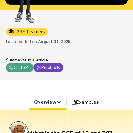
235 Learners
Last updated on
August 11, 2025
Summarize this article
:
ChatGPT
Perplexity
Overview
Examples