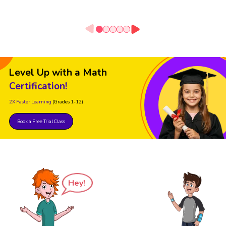
Level Up with a Math
Certification!
2X Faster Learning
(Grades 1-12)
Book a Free Trial Class
Hey!