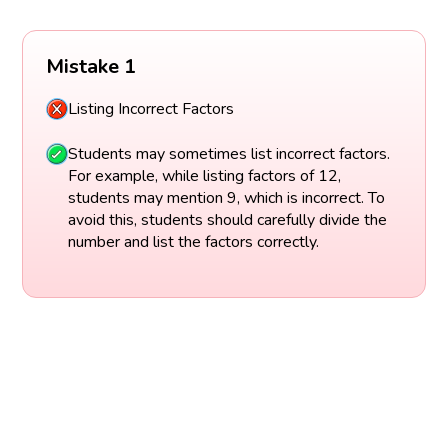
Mistake 1
Listing Incorrect Factors
Students may sometimes list incorrect factors.
For example, while listing factors of 12,
students may mention 9, which is incorrect. To
avoid this, students should carefully divide the
number and list the factors correctly.