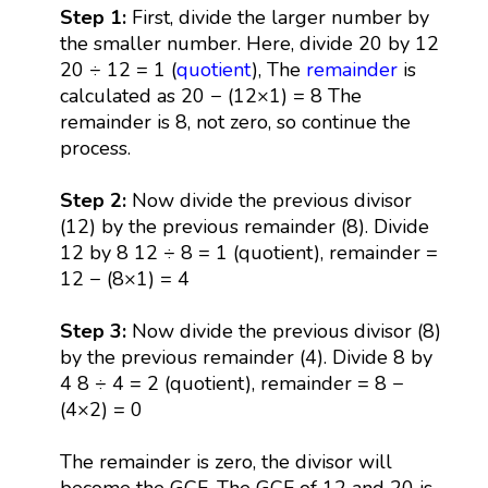
Step 1:
First, divide the larger number by
the smaller number. Here, divide 20 by 12
20 ÷ 12 = 1 (
quotient
), The
remainder
is
calculated as 20 − (12×1) = 8 The
remainder is 8, not zero, so continue the
process.
Step 2:
Now divide the previous divisor
(12) by the previous remainder (8). Divide
12 by 8 12 ÷ 8 = 1 (quotient), remainder =
12 − (8×1) = 4
Step 3:
Now divide the previous divisor (8)
by the previous remainder (4). Divide 8 by
4 8 ÷ 4 = 2 (quotient), remainder = 8 −
(4×2) = 0
The remainder is zero, the divisor will
become the GCF. The GCF of 12 and 20 is