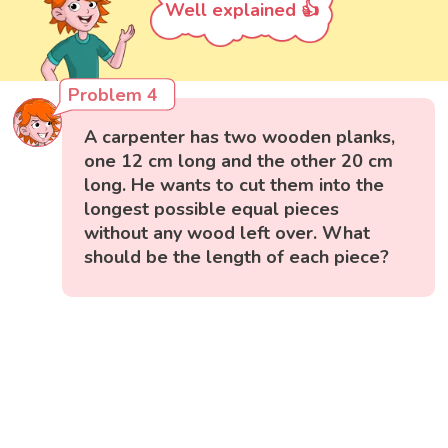
Well explained 👍
Problem 4
A carpenter has two wooden planks,
one 12 cm long and the other 20 cm
long. He wants to cut them into the
longest possible equal pieces
without any wood left over. What
should be the length of each piece?