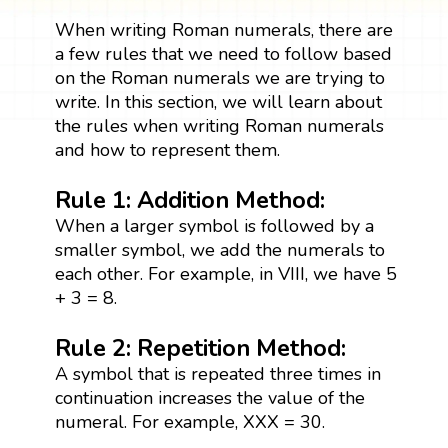
When writing Roman numerals, there are
a few rules that we need to follow based
on the Roman numerals we are trying to
write. In this section, we will learn about
the rules when writing Roman numerals
and how to represent them.
Rule 1: Addition Method:
When a larger symbol is followed by a
smaller symbol, we add the numerals to
each other. For example, in VIII, we have 5
+ 3 = 8.
Rule 2: Repetition Method:
A symbol that is repeated three times in
continuation increases the value of the
numeral. For example, XXX = 30.