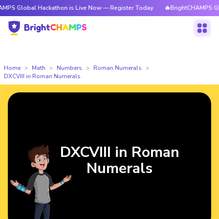
al Hackathon is Live Now — Register Today
🔥BrightCHAMPS Global Hack
Home
Math
Numbers
Roman Numerals
DXCVIII in Roman Numerals
DXCVIII in Roman
Numerals