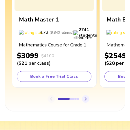
Math Master 1
Math Ex
2741
4.73
4
(
9,840
ratings
)
students
Mathematics Course for Grade 1
Mathematic
$3099
$2549
$4100
(
$21
per class
)
(
$28
per cl
Book a Free Trial Class
Book 