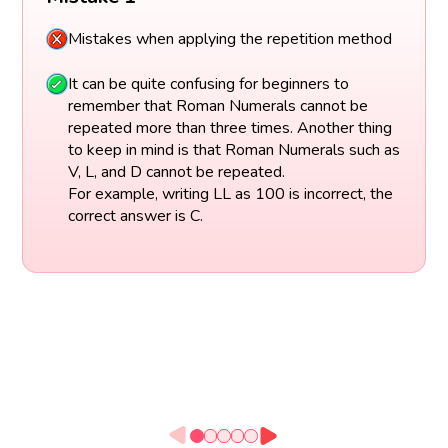
Mistakes when applying the repetition method
It can be quite confusing for beginners to
remember that Roman Numerals cannot be
repeated more than three times. Another thing
to keep in mind is that Roman Numerals such as
V, L, and D cannot be repeated.
For example, writing LL as 100 is incorrect, the
correct answer is C.