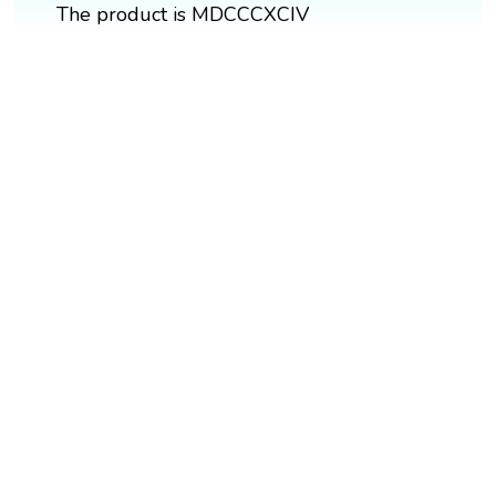
The product is MDCCCXCIV