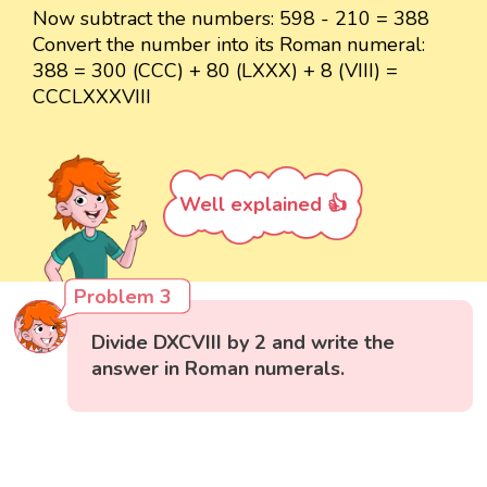
Now subtract the numbers: 598 - 210 = 388
Convert the number into its Roman numeral:
388 = 300 (CCC) + 80 (LXXX) + 8 (VIII) =
CCCLXXXVIII
Well explained 👍
Problem 3
Divide DXCVIII by 2 and write the
answer in Roman numerals.