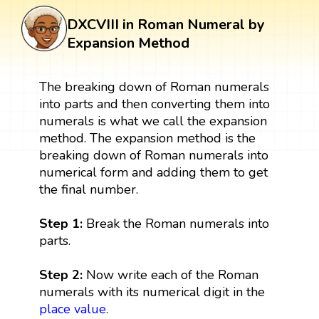
DXCVIII in Roman Numeral by
Expansion Method
The breaking down of Roman numerals
into parts and then converting them into
numerals is what we call the expansion
method. The expansion method is the
breaking down of Roman numerals into
numerical form and adding them to get
the final number.
Step 1:
Break the Roman numerals into
parts.
Step 2:
Now write each of the Roman
numerals with its numerical digit in the
place value
.