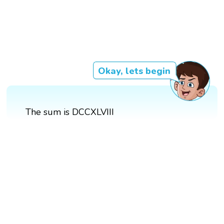
Okay, lets begin
The sum is DCCXLVIII