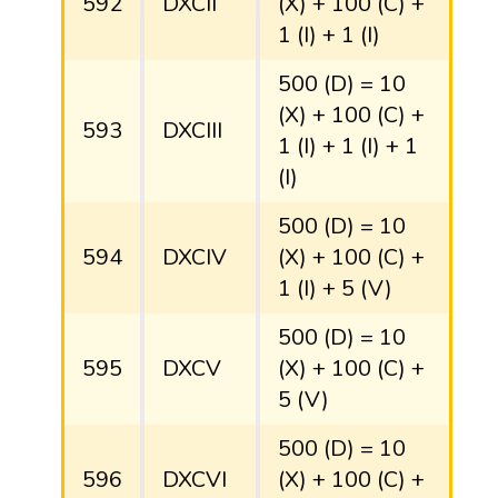
592
DXCII
(X) + 100 (C) +
1 (I) + 1 (I)
500 (D) = 10
(X) + 100 (C) +
593
DXCIII
1 (I) + 1 (I) + 1
(I)
500 (D) = 10
594
DXCIV
(X) + 100 (C) +
1 (I) + 5 (V)
500 (D) = 10
595
DXCV
(X) + 100 (C) +
5 (V)
500 (D) = 10
596
DXCVI
(X) + 100 (C) +