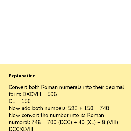
Explanation
Convert both Roman numerals into their decimal
form: DXCVIII = 598
CL = 150
Now add both numbers: 598 + 150 = 748
Now convert the number into its Roman
numeral: 748 = 700 (DCC) + 40 (XL) + 8 (VIII) =
DCCXLVIII