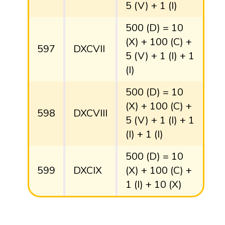
5 (V) + 1 (I)
500 (D) = 10
(X) + 100 (C) +
597
DXCVII
5 (V) + 1 (I) + 1
(I)
500 (D) = 10
(X) + 100 (C) +
598
DXCVIII
5 (V) + 1 (I) + 1
(I) + 1 (I)
500 (D) = 10
599
DXCIX
(X) + 100 (C) +
1 (I) + 10 (X)