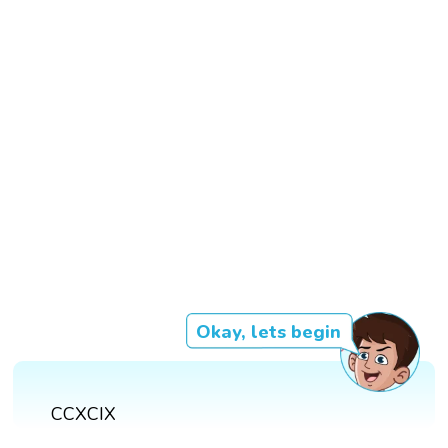
Okay, lets begin
CCXCIX