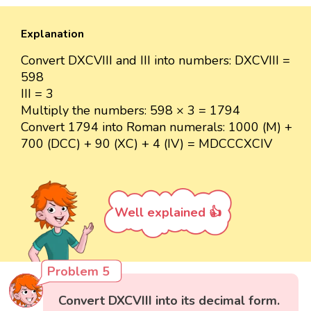
Explanation
Convert DXCVIII and III into numbers: DXCVIII =
598
III = 3
Multiply the numbers: 598 × 3 = 1794
Convert 1794 into Roman numerals: 1000 (M) +
700 (DCC) + 90 (XC) + 4 (IV) = MDCCCXCIV
Well explained 👍
Problem 5
Convert DXCVIII into its decimal form.