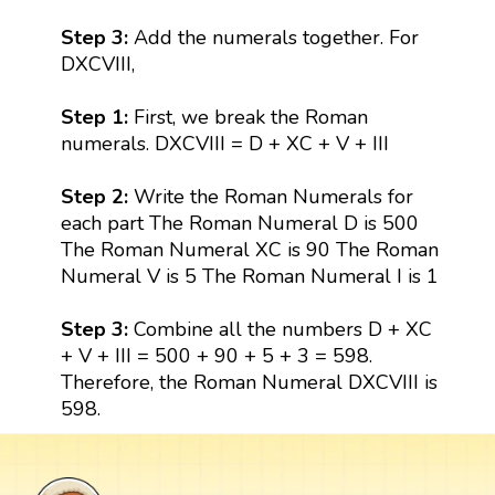
Step 3:
Add the numerals together. For
DXCVIII,
Step 1:
First, we break the Roman
numerals. DXCVIII = D + XC + V + III
Step 2:
Write the Roman Numerals for
each part The Roman Numeral D is 500
The Roman Numeral XC is 90 The Roman
Numeral V is 5 The Roman Numeral I is 1
Step 3:
Combine all the numbers D + XC
+ V + III = 500 + 90 + 5 + 3 = 598.
Therefore, the Roman Numeral DXCVIII is
598.