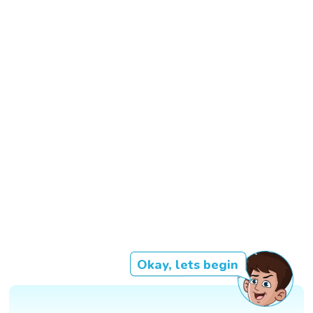
Okay, lets begin