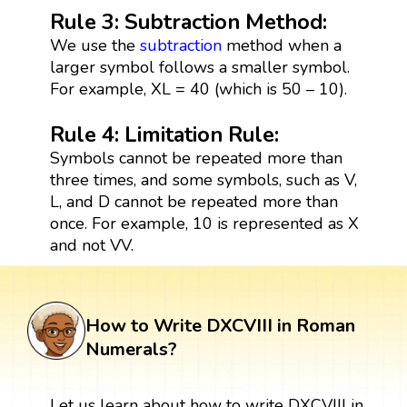
Rule 3: Subtraction Method:
We use the
subtraction
method when a
larger symbol follows a smaller symbol.
For example, XL = 40 (which is 50 – 10).
Rule 4: Limitation Rule:
Symbols cannot be repeated more than
three times, and some symbols, such as V,
L, and D cannot be repeated more than
once. For example, 10 is represented as X
and not VV.
How to Write DXCVIII in Roman
Numerals?
Let us learn about how to write DXCVIII in