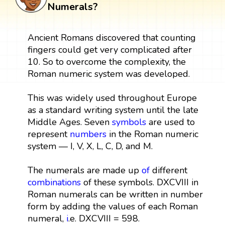
Numerals?
Ancient Romans discovered that counting
fingers could get very complicated after
10. So to overcome the complexity, the
Roman numeric system was developed.
This was widely used throughout Europe
as a standard writing system until the late
Middle Ages. Seven
symbols
are used to
represent
numbers
in the Roman numeric
system — I, V, X, L, C, D, and M.
The numerals are made up
of
different
combinations
of these symbols. DXCVIII in
Roman numerals can be written in number
form by adding the values of each Roman
numeral,
i
.e. DXCVIII = 598.