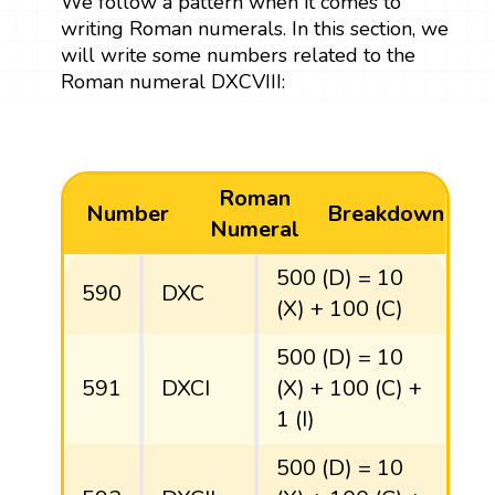
We follow a pattern when it comes to
writing Roman numerals. In this section, we
will write some numbers related to the
Roman numeral DXCVIII:
Roman
Number
Breakdown
Numeral
500 (D) = 10
590
DXC
(X) + 100 (C)
500 (D) = 10
591
DXCI
(X) + 100 (C) +
1 (I)
500 (D) = 10