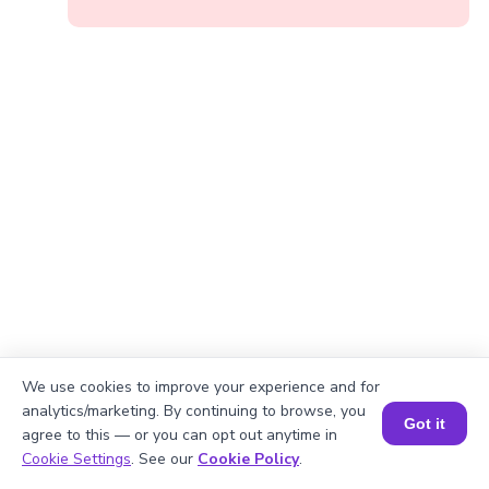
We use cookies to improve your experience and for
analytics/marketing. By continuing to browse, you
Got it
agree to this — or you can opt out anytime in
Book a Session for FREE
Cookie Settings
. See our
Cookie Policy
.
Okay, lets begin