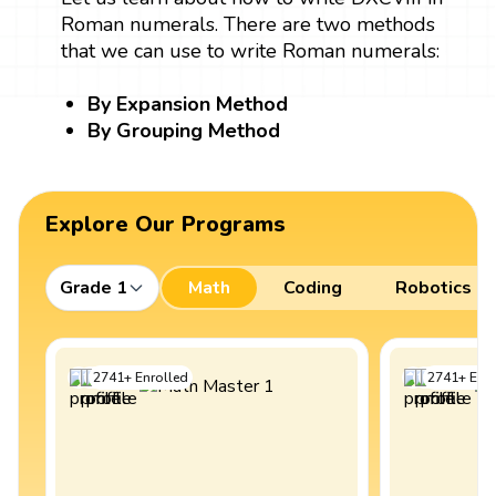
Roman numerals. There are two methods
that we can use to write Roman numerals:
By Expansion Method
By Grouping Method
Explore Our Programs
Grade 1
Math
Coding
Robotics
2741
+
Enrolled
2741
+
Enro