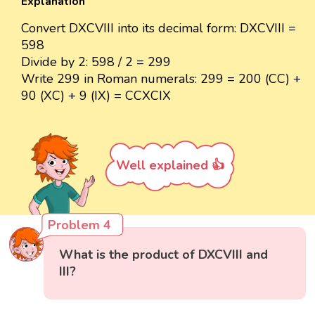
Explanation
Convert DXCVIII into its decimal form: DXCVIII =
598
Divide by 2: 598 / 2 = 299
Write 299 in Roman numerals: 299 = 200 (CC) +
90 (XC) + 9 (IX) = CCXCIX
Well explained 👍
Problem 4
What is the product of DXCVIII and
III?