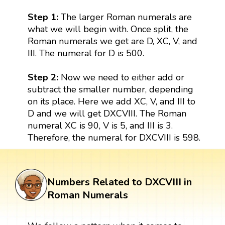
Step 1:
The larger Roman numerals are
what we will begin with. Once split, the
Roman numerals we get are D, XC, V, and
III. The numeral for D is 500.
Step 2:
Now we need to either add or
subtract the smaller number, depending
on its place. Here we add XC, V, and III to
D and we will get DXCVIII. The Roman
numeral XC is 90, V is 5, and III is 3.
Therefore, the numeral for DXCVIII is 598.
Numbers Related to DXCVIII in
Roman Numerals