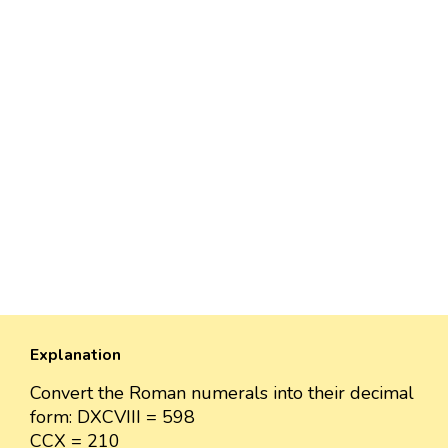
Explanation
Convert the Roman numerals into their decimal
form: DXCVIII = 598
CCX = 210