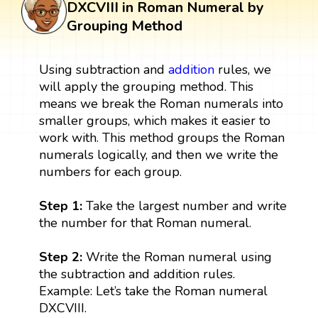
DXCVIII in Roman Numeral by
Grouping Method
Using subtraction and
addition
rules, we
will apply the grouping method. This
means we break the Roman numerals into
smaller groups, which makes it easier to
work with. This method groups the Roman
numerals logically, and then we write the
numbers for each group.
Step 1:
Take the largest number and write
the number for that Roman numeral.
Step 2:
Write the Roman numeral using
the subtraction and addition rules.
Example: Let’s take the Roman numeral
DXCVIII.