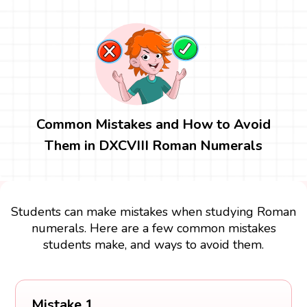
Common Mistakes and How to Avoid
Them in DXCVIII Roman Numerals
Students can make mistakes when studying Roman
numerals. Here are a few common mistakes
students make, and ways to avoid them.
Mistake 1