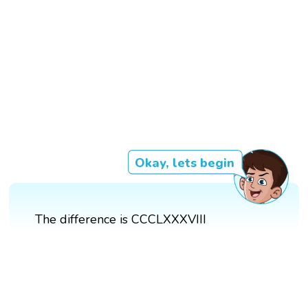
Okay, lets begin
The difference is CCCLXXXVIII