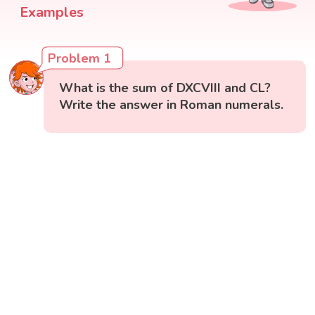
Examples
Problem 1
What is the sum of DXCVIII and CL?
Write the answer in Roman numerals.