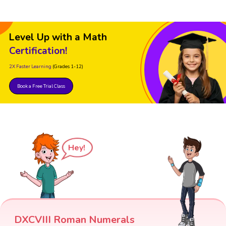
Level Up with a Math
Certification!
2X Faster Learning
(Grades 1-12)
Book a Free Trial Class
Hey!
DXCVIII Roman Numerals