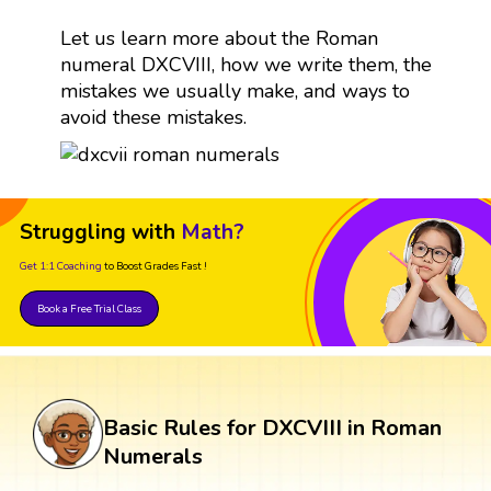
Let us learn more about the Roman
numeral DXCVIII, how we write them, the
mistakes we usually make, and ways to
avoid these mistakes.
Struggling with
Math?
Get 1:1 Coaching
to Boost Grades Fast !
Book a Free Trial Class
Basic Rules for DXCVIII in Roman
Numerals