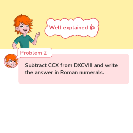
Well explained 👍
Problem 2
Subtract CCX from DXCVIII and write
the answer in Roman numerals.