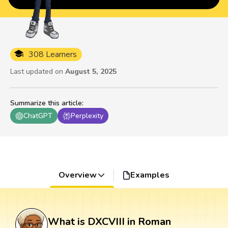
308 Learners
Last updated on
August 5, 2025
Summarize this article
:
ChatGPT
Perplexity
Overview
Examples
What is DXCVIII in Roman