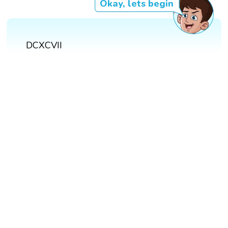
Okay, lets begin
DCXCVII