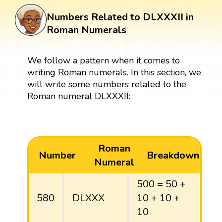
Numbers Related to DLXXXII in
Roman Numerals
We follow a pattern when it comes to
writing Roman numerals. In this section, we
will write some numbers related to the
Roman numeral DLXXXII:
Roman
Number
Breakdown
Numeral
500 = 50 +
580
DLXXX
10 + 10 +
10