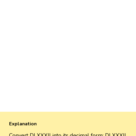
Explanation
Convert DLXXXII into its decimal form: DLXXXII