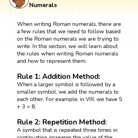
Numerals
When writing Roman numerals, there are
a few rules that we need to follow based
on the Roman numerals we are trying to
write. In this section, we will learn about
the rules when writing Roman numerals
and how to represent them.
Rule 1: Addition Method:
When a larger symbol is followed by a
smaller symbol, we add the numerals to
each other. For example, in VIII, we have 5
+ 3 = 8.
Rule 2: Repetition Method:
A symbol that is repeated three times in
continuation increases the value of the