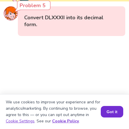
Problem 5
Convert DLXXXII into its decimal
form.
We use cookies to improve your experience and for
analytics/marketing. By continuing to browse, you
Got it
agree to this — or you can opt out anytime in
Book a Session for FREE
Cookie Settings
. See our
Cookie Policy
.