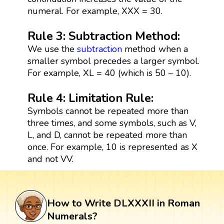
numeral. For example, XXX = 30.
Rule 3: Subtraction Method:
We use the
subtraction
method when a
smaller symbol precedes a larger symbol.
For example, XL = 40 (which is 50 – 10).
Rule 4: Limitation Rule:
Symbols cannot be repeated more than
three times, and some symbols, such as V,
L, and D, cannot be repeated more than
once. For example, 10 is represented as X
and not VV.
How to Write DLXXXII in Roman
Numerals?