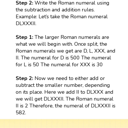
Step 2:
Write the Roman numeral using
the subtraction and addition rules.
Example: Let’s take the Roman numeral
DLXXXII.
Step 1:
The larger Roman numerals are
what we will begin with. Once split, the
Roman numerals we get are D, L, XXX, and
II. The numeral for D is 500 The numeral
for L is 50 The numeral for XXX is 30
Step 2:
Now we need to either add or
subtract the smaller number, depending
on its place. Here we add II to DLXXX and
we will get DLXXXII. The Roman numeral
II is 2 Therefore, the numeral of DLXXXII is
582.