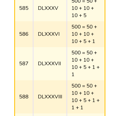
500 = 50 +
585
DLXXXV
10 + 10 +
10 + 5
500 = 50 +
586
DLXXXVI
10 + 10 +
10 + 5 + 1
500 = 50 +
10 + 10 +
587
DLXXXVII
10 + 5 + 1 +
1
500 = 50 +
10 + 10 +
588
DLXXXVIII
10 + 5 + 1 +
1 + 1