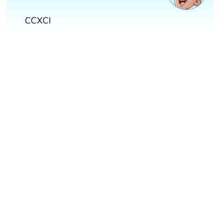
CCXCI