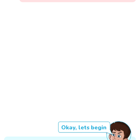
Okay, lets begin