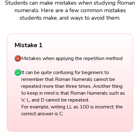
Students can make mistakes when studying Roman
numerals. Here are a few common mistakes
students make, and ways to avoid them.
Mistake 1
Mistakes when applying the repetition method
It can be quite confusing for beginners to
remember that Roman Numerals cannot be
repeated more than three times. Another thing
to keep in mind is that Roman Numerals such as
V, L, and D cannot be repeated.
For example, writing LL as 100 is incorrect; the
correct answer is C.