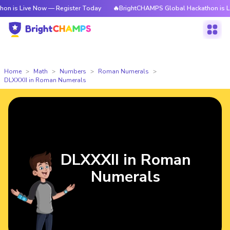
e Now — Register Today
🔥BrightCHAMPS Global Hackathon is Live Now —
Home
Math
Numbers
Roman Numerals
DLXXXII in Roman Numerals
DLXXXII in Roman
Numerals