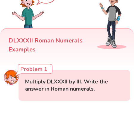
DLXXXII Roman Numerals
Examples
Problem 1
Multiply DLXXXII by III. Write the
answer in Roman numerals.