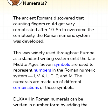
Numerals?
The ancient Romans discovered that
counting fingers could get very
complicated after 10. So to overcome the
complexity, the Roman numeric system
was developed.
This was widely used throughout Europe
as a standard writing system until the late
Middle Ages. Seven
symbols
are used to
represent
numbers
in the Roman numeric
system — I, V, X, L, C, D, and M. The
numerals are made up of different
combinations
of these symbols.
DLXXXII in Roman numerals can be
written in number form by adding the