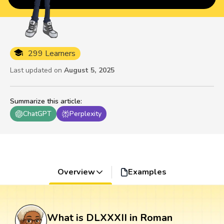
299 Learners
Last updated on
August 5, 2025
Summarize this article
:
ChatGPT
Perplexity
Overview
Examples
What is DLXXXII in Roman