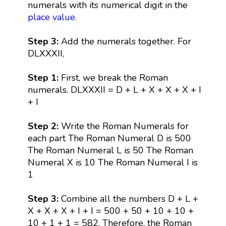
numerals with its numerical digit in the
place value
.
Step 3:
Add the numerals together. For
DLXXXII,
Step 1:
First, we break the Roman
numerals. DLXXXII = D + L + X + X + X + I
+ I
Step 2:
Write the Roman Numerals for
each part The Roman Numeral D is 500
The Roman Numeral L is 50 The Roman
Numeral X is 10 The Roman Numeral I is
1
Step 3:
Combine all the numbers D + L +
X + X + X + I + I = 500 + 50 + 10 + 10 +
10 + 1 + 1 = 582. Therefore, the Roman