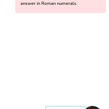
answer in Roman numerals.