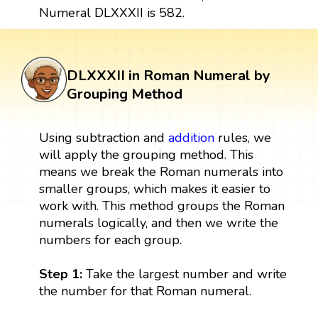
Numeral DLXXXII is 582.
DLXXXII in Roman Numeral by
Grouping Method
Using subtraction and
addition
rules, we
will apply the grouping method. This
means we break the Roman numerals into
smaller groups, which makes it easier to
work with. This method groups the Roman
numerals logically, and then we write the
numbers for each group.
Step 1:
Take the largest number and write
the number for that Roman numeral.