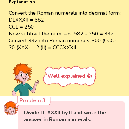
Explanation
Convert the Roman numerals into decimal form:
DLXXXII = 582
CCL = 250
Now subtract the numbers: 582 - 250 = 332
Convert 332 into Roman numerals: 300 (CCC) +
30 (XXX) + 2 (II) = CCCXXXII
Well explained 👍
Problem 3
Divide DLXXXII by II and write the
answer in Roman numerals.