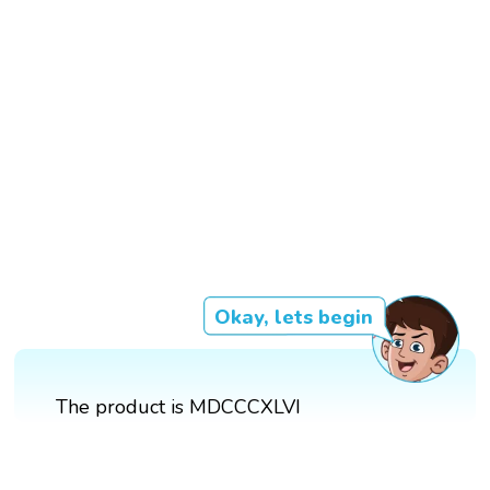
Okay, lets begin
The product is MDCCCXLVI