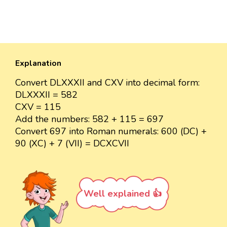
Explanation
Convert DLXXXII and CXV into decimal form:
DLXXXII = 582
CXV = 115
Add the numbers: 582 + 115 = 697
Convert 697 into Roman numerals: 600 (DC) +
90 (XC) + 7 (VII) = DCXCVII
Well explained 👍