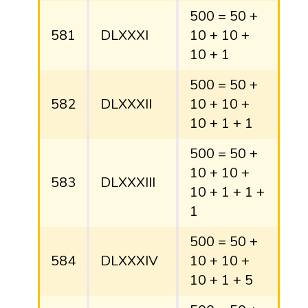
500 = 50 +
581
DLXXXI
10 + 10 +
10 + 1
500 = 50 +
582
DLXXXII
10 + 10 +
10 + 1 + 1
500 = 50 +
10 + 10 +
583
DLXXXIII
10 + 1 + 1 +
1
500 = 50 +
584
DLXXXIV
10 + 10 +
10 + 1 + 5