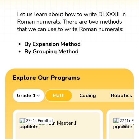
Let us learn about how to write DLXXXII in
Roman numerals. There are two methods
that we can use to write Roman numerals:
By Expansion Method
By Grouping Method
Explore Our Programs
Grade 1
Math
Coding
Robotics
2741
+
Enrolled
2741
+
Enro