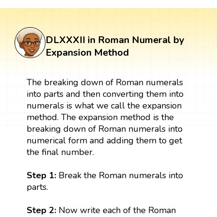
DLXXXII in Roman Numeral by
Expansion Method
The breaking down of Roman numerals
into parts and then converting them into
numerals is what we call the expansion
method. The expansion method is the
breaking down of Roman numerals into
numerical form and adding them to get
the final number.
Step 1:
Break the Roman numerals into
parts.
Step 2:
Now write each of the Roman