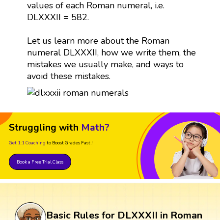
values of each Roman numeral, i.e.
DLXXXII = 582.
Let us learn more about the Roman
numeral DLXXXII, how we write them, the
mistakes we usually make, and ways to
avoid these mistakes.
Struggling with
Math?
Get 1:1 Coaching
to Boost Grades Fast !
Book a Free Trial Class
Basic Rules for DLXXXII in Roman