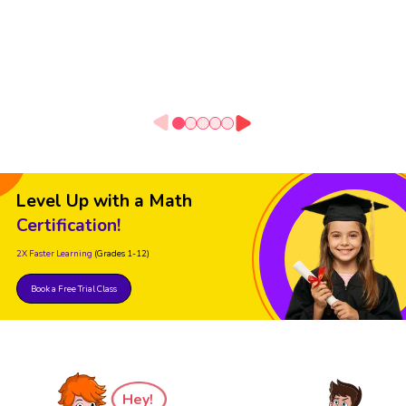
Level Up with a Math
Certification!
2X Faster Learning
(Grades 1-12)
Book a Free Trial Class
Hey!