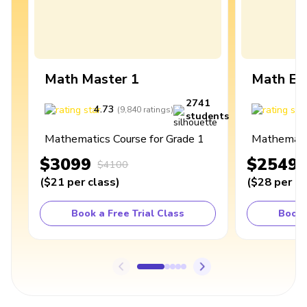
Math Master 1
Math Ex
2741
4.73
4
(
9,840
ratings
)
students
Mathematics Course for Grade 1
Mathematic
$3099
$2549
$4100
(
$21
per class
)
(
$28
per cl
Book a Free Trial Class
Book 