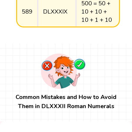
500 = 50 +
589
DLXXXIX
10 + 10 +
10 + 1 + 10
Common Mistakes and How to Avoid
Them in DLXXXII Roman Numerals