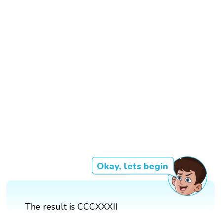
Okay, lets begin
The result is CCCXXXII