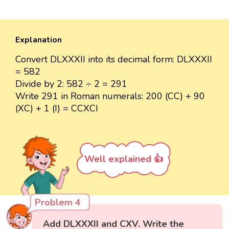
Explanation
Convert DLXXXII into its decimal form: DLXXXII
= 582
Divide by 2: 582 ÷ 2 = 291
Write 291 in Roman numerals: 200 (CC) + 90
(XC) + 1 (I) = CCXCI
Well explained 👍
Problem 4
Add DLXXXII and CXV. Write the