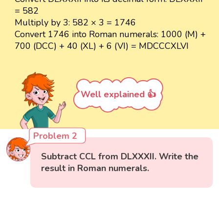
= 582
Multiply by 3: 582 × 3 = 1746
Convert 1746 into Roman numerals: 1000 (M) +
700 (DCC) + 40 (XL) + 6 (VI) = MDCCCXLVI
Well explained 👍
Problem 2
Subtract CCL from DLXXXII. Write the
result in Roman numerals.