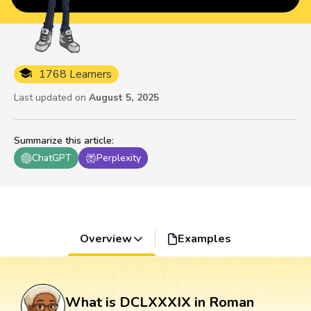
1768 Learners
Last updated on
August 5, 2025
Summarize this article
:
ChatGPT
Perplexity
Overview
Examples
What is DCLXXXIX in Roman