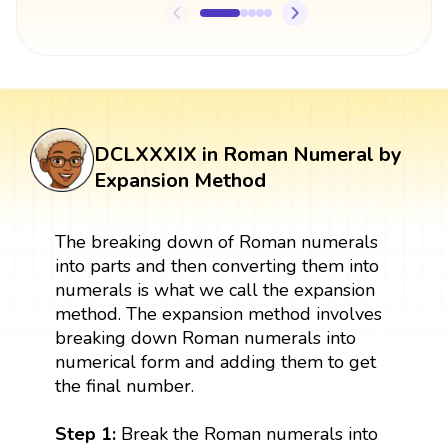
DCLXXXIX in Roman Numeral by
Expansion Method
The breaking down of Roman numerals
into parts and then converting them into
numerals is what we call the expansion
method. The expansion method involves
breaking down Roman numerals into
numerical form and adding them to get
the final number.
Step 1:
Break the Roman numerals into