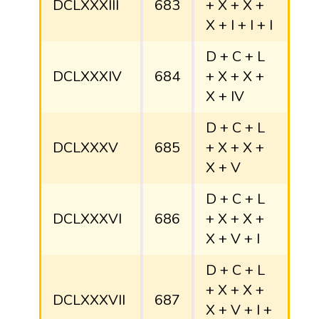
DCLXXXIII
683
+ X + X +
X + I + I + I
D + C + L
DCLXXXIV
684
+ X + X +
X + IV
D + C + L
DCLXXXV
685
+ X + X +
X + V
D + C + L
DCLXXXVI
686
+ X + X +
X + V + I
D + C + L
+ X + X +
DCLXXXVII
687
X + V + I +