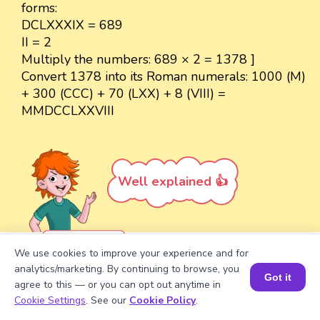
forms:
DCLXXXIX = 689
II = 2
Multiply the numbers: 689 × 2 = 1378 ]
Convert 1378 into its Roman numerals: 1000 (M)
+ 300 (CCC) + 70 (LXX) + 8 (VIII) =
MMDCCLXXVIII
Well explained 👍
Problem 5
We use cookies to improve your experience and for
analytics/marketing. By continuing to browse, you
Convert DCLXXXIX into its decimal
Got it
agree to this — or you can opt out anytime in
form.
Book a Session for FREE
Cookie Settings
. See our
Cookie Policy
.