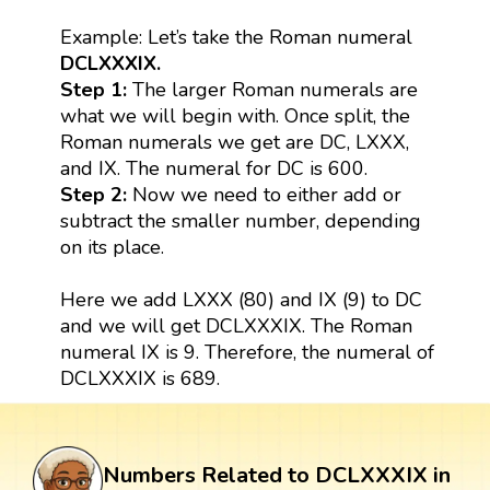
Example: Let’s take the Roman numeral
DCLXXXIX.
Step 1:
The larger Roman numerals are
what we will begin with. Once split, the
Roman numerals we get are DC, LXXX,
and IX. The numeral for DC is 600.
Step 2:
Now we need to either add or
subtract the smaller number, depending
on its place.
Here we add LXXX (80) and IX (9) to DC
and we will get DCLXXXIX. The Roman
numeral IX is 9. Therefore, the numeral of
DCLXXXIX is 689.
Numbers Related to DCLXXXIX in