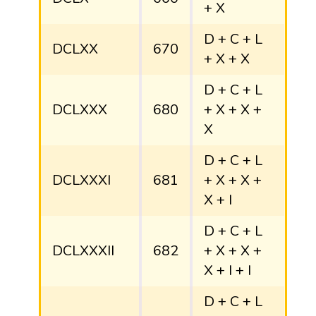
+ X
D + C + L
DCLXX
670
+ X + X
D + C + L
DCLXXX
680
+ X + X +
X
D + C + L
DCLXXXI
681
+ X + X +
X + I
D + C + L
DCLXXXII
682
+ X + X +
X + I + I
D + C + L