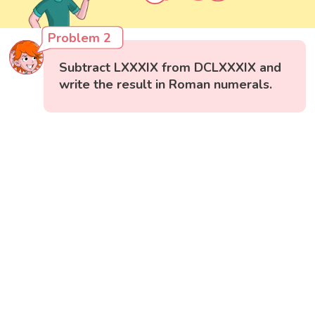
Problem 2
Subtract LXXXIX from DCLXXXIX and
write the result in Roman numerals.