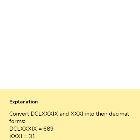
Explanation
Convert DCLXXXIX and XXXI into their decimal
forms:
DCLXXXIX = 689
XXXI = 31