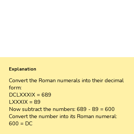
Explanation
Convert the Roman numerals into their decimal
form:
DCLXXXIX = 689
LXXXIX = 89
Now subtract the numbers: 689 - 89 = 600
Convert the number into its Roman numeral:
600 = DC