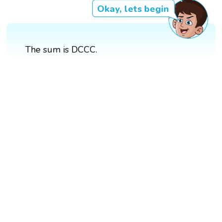
Okay, lets begin
The sum is DCCC.