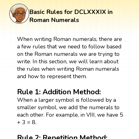
Basic Rules for DCLXXXIX in
Roman Numerals
When writing Roman numerals, there are
a few rules that we need to follow based
on the Roman numerals we are trying to
write. In this section, we will learn about
the rules when writing Roman numerals
and how to represent them.
Rule 1: Addition Method:
When a larger symbol is followed by a
smaller symbol, we add the numerals to
each other. For example, in VIII, we have 5
+ 3 = 8.
Rule 2: Repetition Method
: