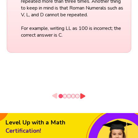
repeated more than three times. Another thing
to keep in mind is that Roman Numerals such as
V, L, and D cannot be repeated.
For example, writing LL as 100 is incorrect; the
correct answer is C.
Level Up with a Math
Certification!