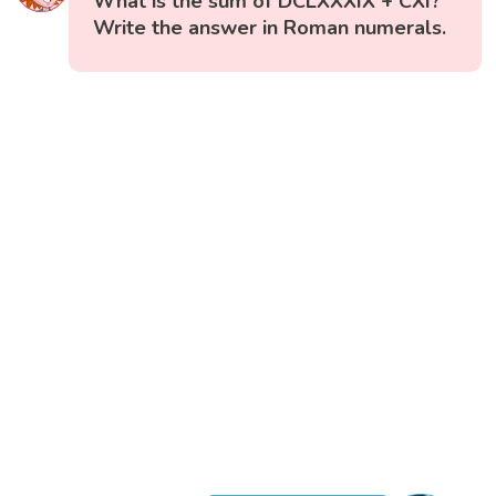
What is the sum of DCLXXXIX + CXI?
Write the answer in Roman numerals.