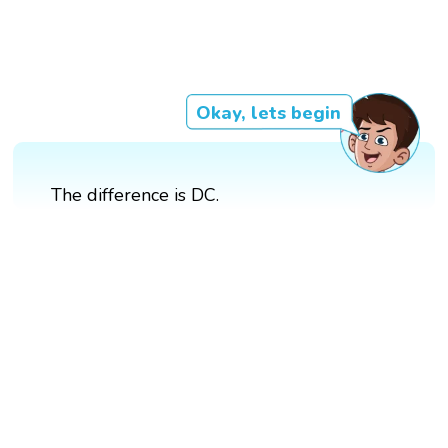
Okay, lets begin
The difference is DC.