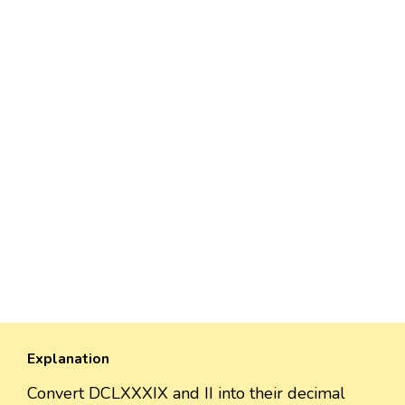
Explanation
Convert DCLXXXIX and II into their decimal