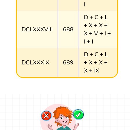
I
D + C + L
+ X + X +
DCLXXXVIII
688
X + V + I +
I + I
D + C + L
DCLXXXIX
689
+ X + X +
X + IX