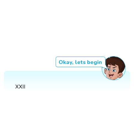
Okay, lets begin
XXII