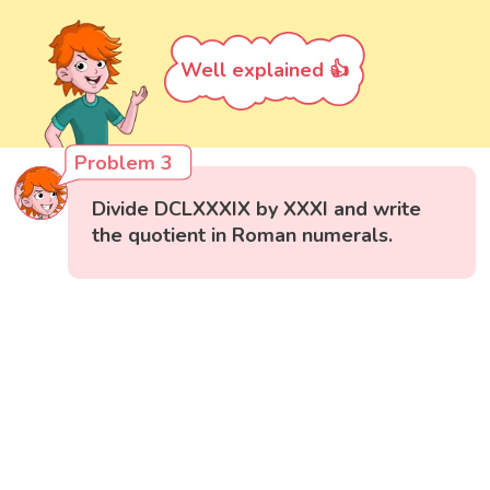
Well explained 👍
Problem 3
Divide DCLXXXIX by XXXI and write
the quotient in Roman numerals.