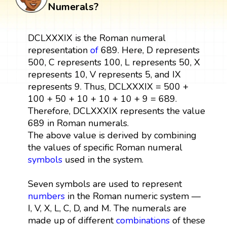
Numerals?
DCLXXXIX is the Roman numeral
representation
of
689. Here, D represents
500, C represents 100, L represents 50, X
represents 10, V represents 5, and IX
represents 9. Thus, DCLXXXIX = 500 +
100 + 50 + 10 + 10 + 10 + 9 = 689.
Therefore, DCLXXXIX represents the value
689 in Roman numerals.
The above value is derived by combining
the values of specific Roman numeral
symbols
used in the system.
Seven symbols are used to represent
numbers
in the Roman numeric system —
I, V, X, L, C, D, and M. The numerals are
made up of different
combinations
of these