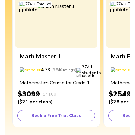
2741
+
Enrolled
2741
+
Enro
Math Master 1
Math Ex
2741
4.73
4
(
9,840
ratings
)
students
Mathematics Course for Grade 1
Mathematic
$3099
$2549
$4100
(
$21
per class
)
(
$28
per cl
Book a Free Trial Class
Book 