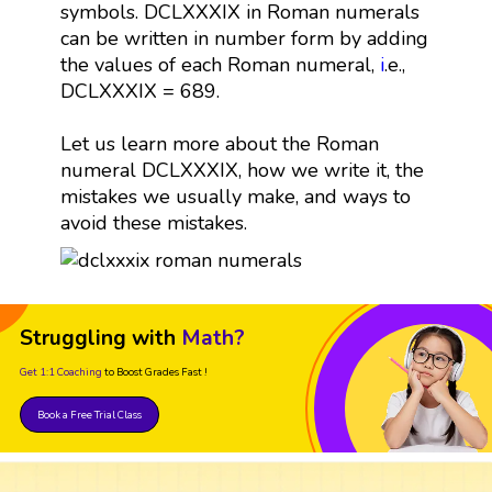
symbols. DCLXXXIX in Roman numerals
can be written in number form by adding
the values of each Roman numeral,
i
.e.,
DCLXXXIX = 689.
Let us learn more about the Roman
numeral DCLXXXIX, how we write it, the
mistakes we usually make, and ways to
avoid these mistakes.
Struggling with
Math?
Get 1:1 Coaching
to Boost Grades Fast !
Book a Free Trial Class