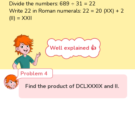
Divide the numbers: 689 ÷ 31 = 22
Write 22 in Roman numerals: 22 = 20 (XX) + 2
(II) = XXII
Well explained 👍
Problem 4
Find the product of DCLXXXIX and II.