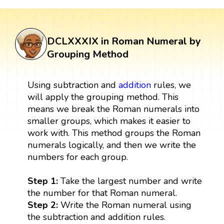
DCLXXXIX in Roman Numeral by
Grouping Method
Using subtraction and
addition
rules, we
will apply the grouping method. This
means we break the Roman numerals into
smaller groups, which makes it easier to
work with. This method groups the Roman
numerals logically, and then we write the
numbers for each group.
Step 1:
Take the largest number and write
the number for that Roman numeral.
Step 2:
Write the Roman numeral using
the subtraction and addition rules.