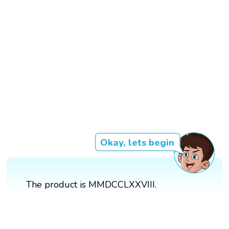
Okay, lets begin
The product is MMDCCLXXVIII.