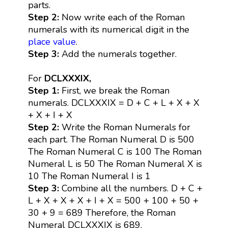
parts.
Step 2:
Now write each of the Roman
numerals with its numerical digit in the
place value
.
Step 3:
Add the numerals together.
For
DCLXXXIX,
Step 1:
First, we break the Roman
numerals. DCLXXXIX = D + C + L + X + X
+ X + I + X
Step 2:
Write the Roman Numerals for
each part. The Roman Numeral D is 500
The Roman Numeral C is 100 The Roman
Numeral L is 50 The Roman Numeral X is
10 The Roman Numeral I is 1
Step 3:
Combine all the numbers. D + C +
L + X + X + X + I + X = 500 + 100 + 50 +
30 + 9 = 689 Therefore, the Roman
Numeral DCLXXXIX is 689.