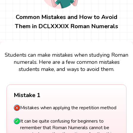
Common Mistakes and How to Avoid
Them in DCLXXXIX Roman Numerals
Students can make mistakes when studying Roman
numerals. Here are a few common mistakes
students make, and ways to avoid them.
Mistake 1
Mistakes when applying the repetition method
It can be quite confusing for beginners to
remember that Roman Numerals cannot be