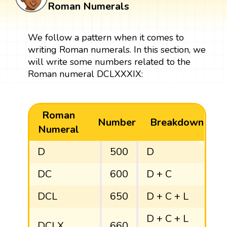
Roman Numerals
We follow a pattern when it comes to
writing Roman numerals. In this section, we
will write some numbers related to the
Roman numeral DCLXXXIX:
Roman
Number
Breakdown
Numeral
D
500
D
DC
600
D + C
DCL
650
D + C + L
D + C + L
DCLX
660