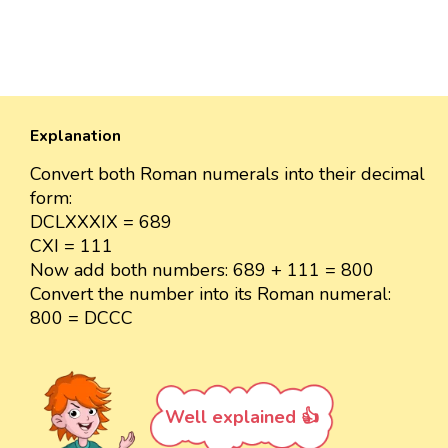
Explanation
Convert both Roman numerals into their decimal
form:
DCLXXXIX = 689
CXI = 111
Now add both numbers: 689 + 111 = 800
Convert the number into its Roman numeral:
800 = DCCC
Well explained 👍