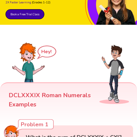
2X Faster Learning
(Grades 1-12)
Book a Free Trial Class
Hey!
DCLXXXIX Roman Numerals
Examples
Problem 1