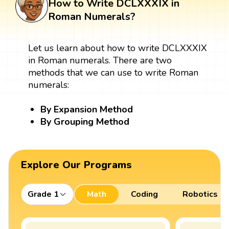
How to Write DCLXXXIX in
Roman Numerals?
Let us learn about how to write DCLXXXIX
in Roman numerals. There are two
methods that we can use to write Roman
numerals:
By Expansion Method
By Grouping Method
Explore Our Programs
Grade 1
Math
Coding
Robotics