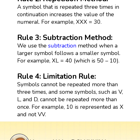
A symbol that is repeated three times in
continuation increases the value of the
numeral. For example, XXX = 30.
Rule 3: Subtraction Method:
We use the
subtraction
method when a
larger symbol follows a smaller symbol.
For example, XL = 40 (which is 50 – 10).
Rule 4: Limitation Rule:
Symbols cannot be repeated more than
three times, and some symbols, such as V,
L, and D, cannot be repeated more than
once. For example, 10 is represented as X
and not VV.