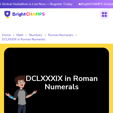
ckathon is Live Now — Register Today
🔥BrightCHAMPS Global Hackathon
Home
Math
Numbers
Roman Numerals
DCLXXXIX in Roman Numerals
DCLXXXIX in Roman
Numerals