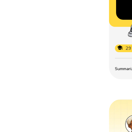
29
Summarize