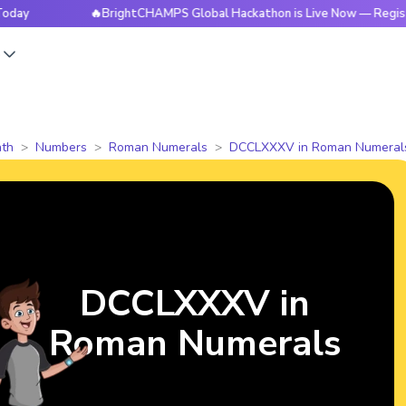
🔥BrightCHAMPS Global Hackathon is Live Now — Register Toda
s
th
Numbers
Roman Numerals
DCCLXXXV in Roman Numeral
DCCLXXXV in
Roman Numerals