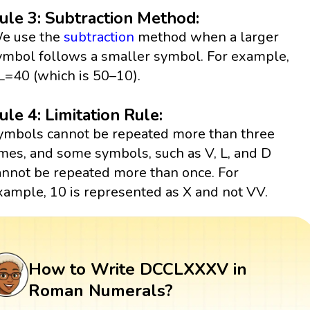
ule 3: Subtraction Method:
e use the
subtraction
method when a larger
ymbol follows a smaller symbol. For example,
L=40 (which is 50–10).
ule 4: Limitation Rule:
ymbols cannot be repeated more than three
imes, and some symbols, such as V, L, and D
annot be repeated more than once. For
xample, 10 is represented as X and not VV.
How to Write DCCLXXXV in
Roman Numerals?