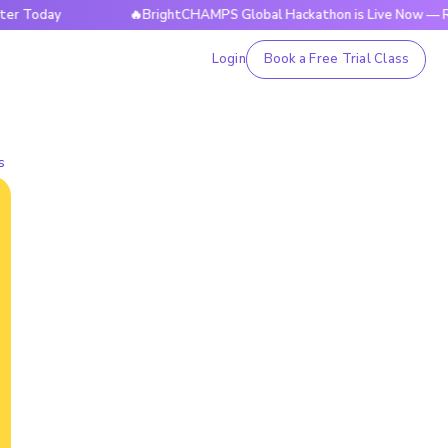
y
🔥BrightCHAMPS Global Hackathon is Live Now — Register 
Login
Book a Free Trial Class
s