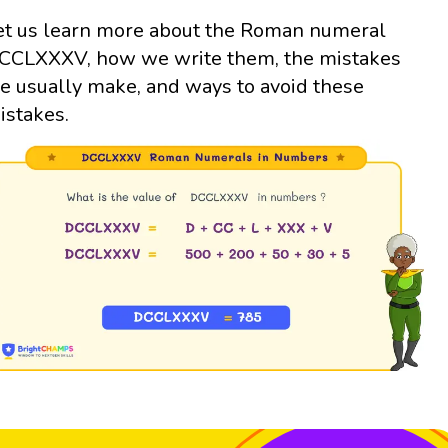
et us learn more about the Roman numeral
CCLXXXV, how we write them, the mistakes
e usually make, and ways to avoid these
istakes.