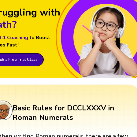
ruggling with
th?
1:1 Coaching
to Boost
es Fast !
k a Free Trial Class
Basic Rules for DCCLXXXV in
Roman Numerals
hen writing Roman numerals, there are a few