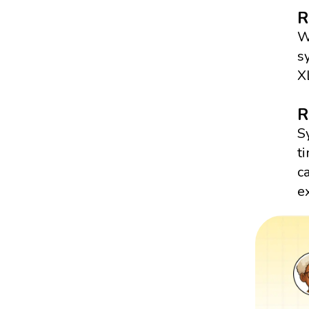
R
W
s
X
R
S
t
c
e