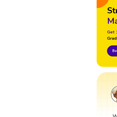
St
Ma
Get 
Grad
Boo
W