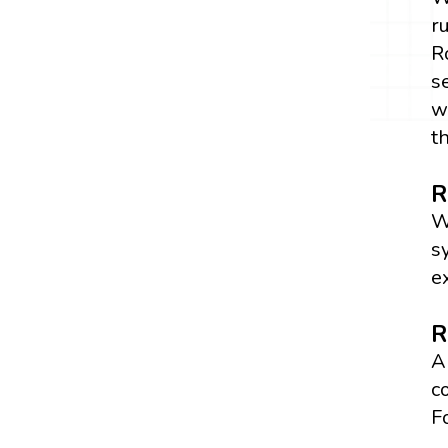
r
R
s
w
t
R
W
s
e
R
A
c
F