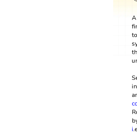
A
f
t
s
t
u
S
i
a
c
R
b
i
.