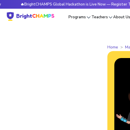
🔥BrightCHAMPS Global Hackathon is Live Now — Register Today
Programs
Teachers
About U
Home
Ma