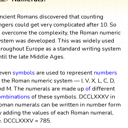
ncient Romans discovered that counting
ingers could get very complicated after 10. So
o overcome the complexity, the Roman numeric
ystem was developed. This was widely used
hroughout Europe as a standard writing system
ntil the late Middle Ages.
even
symbols
are used to represent
numbers
n the Roman numeric system — I, V, X, L, C, D,
nd M. The numerals are made up
of
different
ombinations
of these symbols. DCCLXXXV in
oman numerals can be written in number form
y adding the values of each Roman numeral,
e. DCCLXXXV = 785.