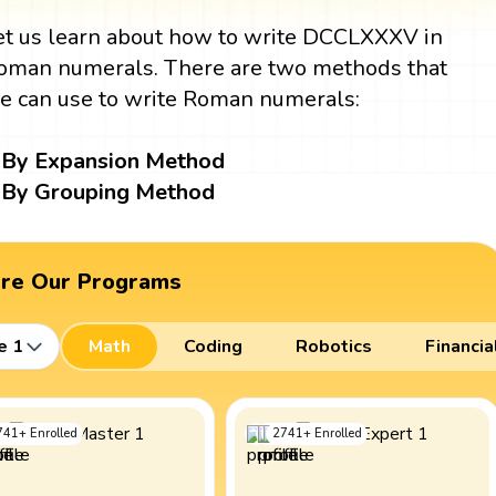
et us learn about how to write DCCLXXXV in
oman numerals. There are two methods that
e can use to write Roman numerals:
By Expansion Method
By Grouping Method
ore Our Programs
e 1
Math
Coding
Robotics
Financia
741
+
Enrolled
2741
+
Enrolled