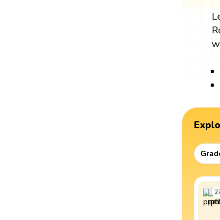
L
R
w
Expl
Grad
2