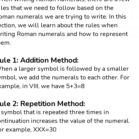
ules that we need to follow based on the
oman numerals we are trying to write. In this
ection, we will learn about the rules when
riting Roman numerals and how to represent
hem.
ule 1: Addition Method:
hen a larger symbol is followed by a smaller
ymbol, we add the numerals to each other. For
xample, in VIII, we have 5+3=8
ule 2: Repetition Method:
 symbol that is repeated three times in
ontinuation increases the value of the numeral.
or example, XXX=30