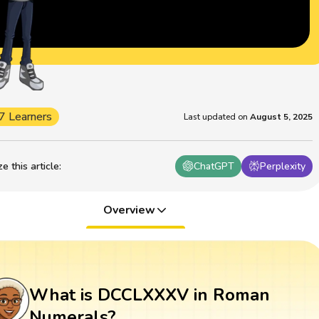
7 Learners
Last updated on
August 5, 2025
 this article
:
ChatGPT
Perplexity
Overview
What is DCCLXXXV in Roman
Numerals?