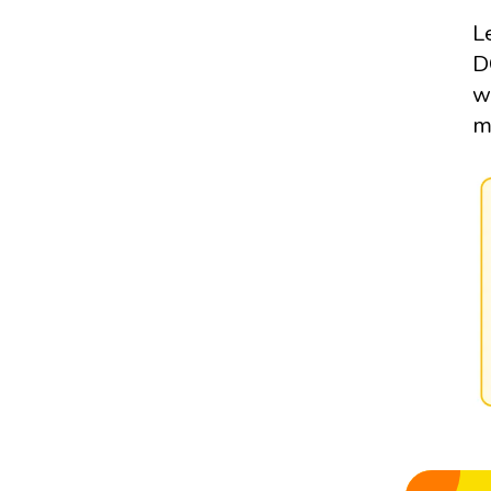
L
D
w
m