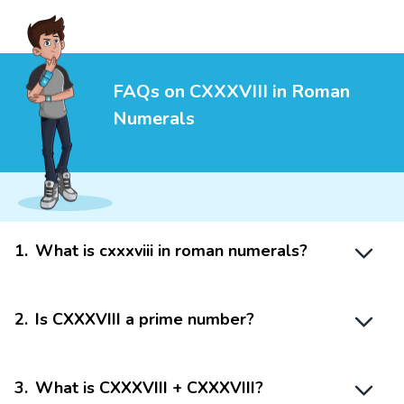
FAQs on CXXXVIII in Roman
Numerals
1
.
What is cxxxviii in roman numerals?
2
.
Is CXXXVIII a prime number?
3
.
What is CXXXVIII + CXXXVIII?