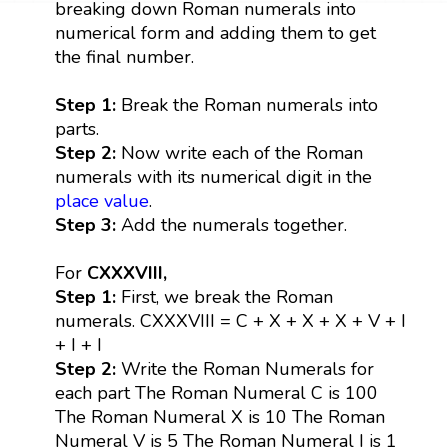
breaking down Roman numerals into
numerical form and adding them to get
the final number.
Step 1:
Break the Roman numerals into
parts.
Step 2:
Now write each of the Roman
numerals with its numerical digit in the
place value
.
Step 3:
Add the numerals together.
For
CXXXVIII,
Step 1:
First, we break the Roman
numerals. CXXXVIII = C + X + X + X + V + I
+ I + I
Step 2:
Write the Roman Numerals for
each part The Roman Numeral C is 100
The Roman Numeral X is 10 The Roman
Numeral V is 5 The Roman Numeral I is 1