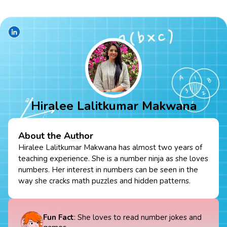
Hiralee Lalitkumar Makwana
About the Author
Hiralee Lalitkumar Makwana has almost two years of
teaching experience. She is a number ninja as she loves
numbers. Her interest in numbers can be seen in the
way she cracks math puzzles and hidden patterns.
Fun Fact
: She loves to read number jokes and