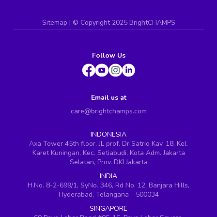
Sitemap
| ©
Copyright 2025 BrightCHAMPS
Follow Us
Email us at
care@brightchamps.com
INDONESIA
Axa Tower 45th floor, JL prof. Dr Satrio Kav. 18, Kel.
Karet Kuningan, Kec. Setiabudi, Kota Adm. Jakarta
Selatan, Prov. DKI Jakarta
INDIA
H.No. 8-2-699/1, SyNo. 346, Rd No. 12, Banjara Hills,
Hyderabad, Telangana - 500034
SINGAPORE