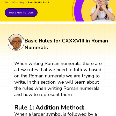
Get 1:1 Coaching
to Boost Grades Fast !
Book a Free Trial Class
Basic Rules for CXXXVIII in Roman
Numerals
When writing Roman numerals, there are
a few rules that we need to follow based
on the Roman numerals we are trying to
write. In this section, we will learn about
the rules when writing Roman numerals
and how to represent them.
Rule 1: Addition Method:
When a larger symbol is followed by a