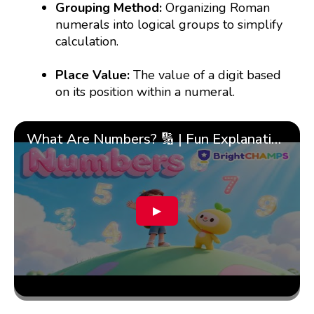
Grouping Method:
Organizing Roman
numerals into logical groups to simplify
calculation.
Place Value:
The value of a digit based
on its position within a numeral.
What Are Numbers? 🔢 | Fun Explanation with 🎯 Real-Life Examples for Kids | ✨BrightCHAMPS Math
▶