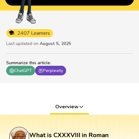
2407 Learners
Last updated on
August 5, 2025
Summarize this article
:
ChatGPT
Perplexity
Overview
What is CXXXVIII in Roman