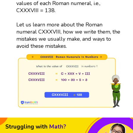
values of each Roman numeral, i.e.,
CXXXVIII = 138.
Let us learn more about the Roman
numeral CXXXVIII, how we write them, the
mistakes we usually make, and ways to
avoid these mistakes.
Struggling with
Math?