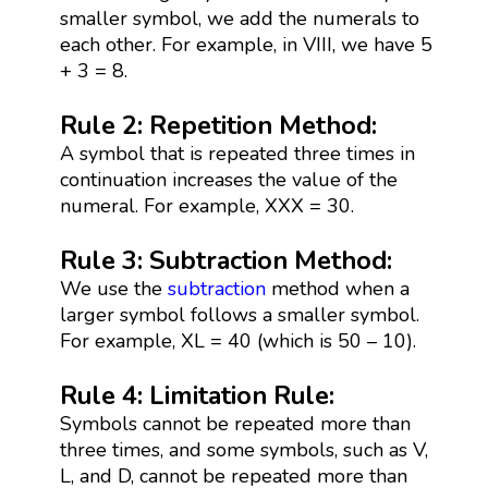
smaller symbol, we add the numerals to
each other. For example, in VIII, we have 5
+ 3 = 8.
Rule 2: Repetition Method:
A symbol that is repeated three times in
continuation increases the value of the
numeral. For example, XXX = 30.
Rule 3: Subtraction Method:
We use the
subtraction
method when a
larger symbol follows a smaller symbol.
For example, XL = 40 (which is 50 – 10).
Rule 4: Limitation Rule:
Symbols cannot be repeated more than
three times, and some symbols, such as V,
L, and D, cannot be repeated more than