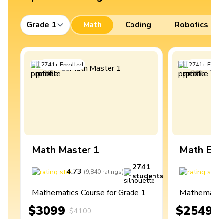
Grade 1
Math
Coding
Robotics
2741
+
Enrolled
2741
+
Enro
Math Master 1
Math Ex
2741
4.73
4
(
9,840
ratings
)
students
Mathematics Course for Grade 1
Mathematic
$3099
$2549
$4100