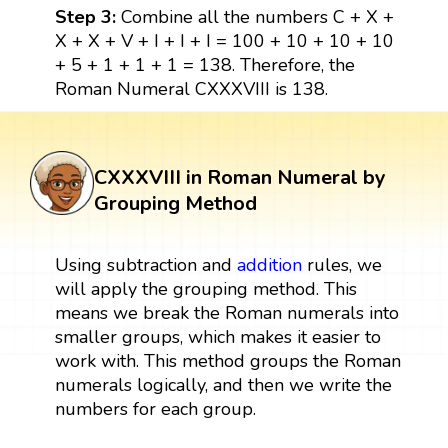
Step 3:
Combine all the numbers C + X +
X + X + V + I + I + I = 100 + 10 + 10 + 10
+ 5 + 1 + 1 + 1 = 138. Therefore, the
Roman Numeral CXXXVIII is 138.
CXXXVIII in Roman Numeral by
Grouping Method
Using subtraction and
addition
rules, we
will apply the grouping method. This
means we break the Roman numerals into
smaller groups, which makes it easier to
work with. This method groups the Roman
numerals logically, and then we write the
numbers for each group.