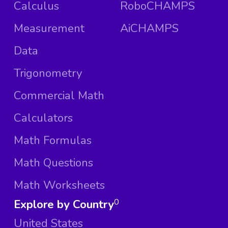
Calculus
RoboCHAMPS
Measurement
AiCHAMPS
Data
Trigonometry
Commercial Math
Calculators
Math Formulas
Math Questions
Math Worksheets
Explore by Country
0
United States