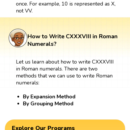
once. For example, 10 is represented as X,
not VV.
How to Write CXXXVIII in Roman
Numerals?
Let us learn about how to write CXXXVIII
in Roman numerals. There are two
methods that we can use to write Roman
numerals:
By Expansion Method
By Grouping Method
Explore Our Programs