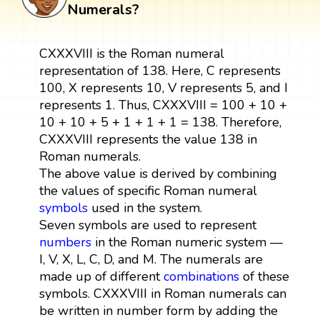
Numerals?
CXXXVIII is the Roman numeral
representation of 138. Here, C represents
100, X represents 10, V represents 5, and I
represents 1. Thus, CXXXVIII = 100 + 10 +
10 + 10 + 5 + 1 + 1 + 1 = 138. Therefore,
CXXXVIII represents the value 138 in
Roman numerals.
The above value is derived by combining
the values of specific Roman numeral
symbols
used in the system.
Seven symbols are used to represent
numbers
in the Roman numeric system —
I, V, X, L, C, D, and M. The numerals are
made up of different
combinations
of these
symbols. CXXXVIII in Roman numerals can
be written in number form by adding the