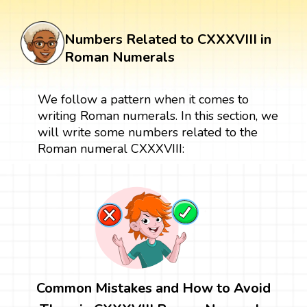
Numbers Related to CXXXVIII in
Roman Numerals
We follow a pattern when it comes to
writing Roman numerals. In this section, we
will write some numbers related to the
Roman numeral CXXXVIII:
Common Mistakes and How to Avoid