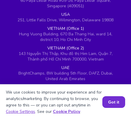
60 Paya Lebar Road #05-16, Paya Lebar Square,
Singapore (409051)
USA
251, Little Falls Drive, Wilmington, Delaware 19808
VIETNAM (Office 1)
Hung Vuong Building, 670 Ba Thang Hai, ward 14,
district 10, Ho Chi Minh City
VIETNAM (Office 2)
143 Nguyễn Thị Thập, Khu đô thị Him Lam, Quận 7,
Thành phố Hồ Chí Minh 700000, Vietnam
UAE
BrightChamps, 8W building 5th Floor, DAFZ, Dubai,
United Arab Emirates
UK
We use cookies to improve your experience and for
Ground floor, Redwood House, Brotherswood Court,
Almondsbury Business Park, Bristol, BS32 4QW,
analytics/marketing. By continuing to browse, you
Got it
United Kingdom
agree to this — or you can opt out anytime in
Book a Session for FREE
Cookie Settings
. See our
Cookie Policy
.