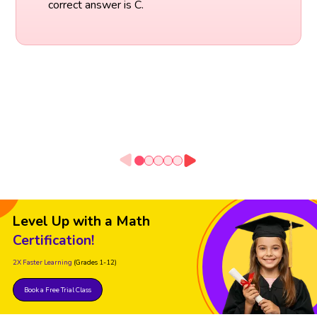
correct answer is C.
Level Up with a Math
Certification!
2X Faster Learning
(Grades 1-12)
Book a Free Trial Class