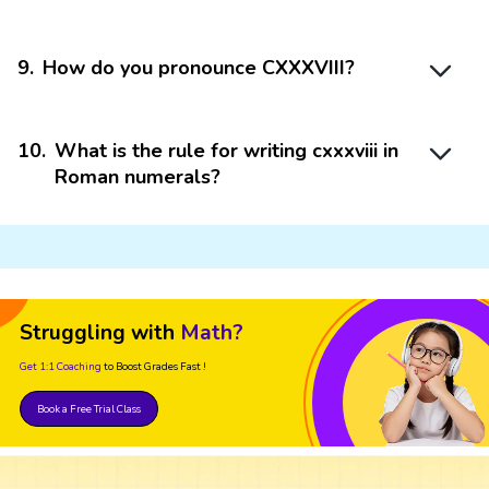
9
.
How do you pronounce CXXXVIII?
10
.
What is the rule for writing cxxxviii in
Roman numerals?
Struggling with
Math?
Get 1:1 Coaching
to Boost Grades Fast !
Book a Free Trial Class