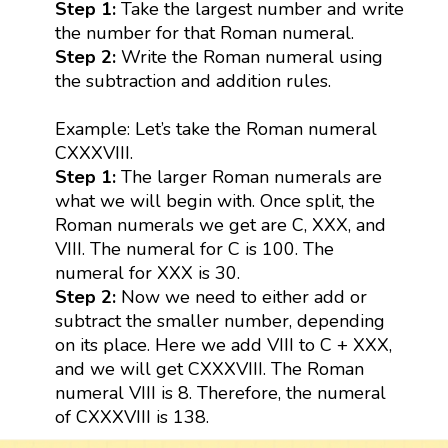
Step 1:
Take the largest number and write
the number for that Roman numeral.
Step 2:
Write the Roman numeral using
the subtraction and addition rules.
Example: Let’s take the Roman numeral
CXXXVIII.
Step 1:
The larger Roman numerals are
what we will begin with. Once split, the
Roman numerals we get are C, XXX, and
VIII. The numeral for C is 100. The
numeral for XXX is 30.
Step 2:
Now we need to either add or
subtract the smaller number, depending
on its place. Here we add VIII to C + XXX,
and we will get CXXXVIII. The Roman
numeral VIII is 8. Therefore, the numeral
of CXXXVIII is 138.