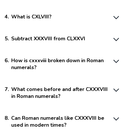
4
.
What is CXLVIII?
5
.
Subtract XXXVIII from CLXXVI
6
.
How is cxxxviii broken down in Roman
numerals?
7
.
What comes before and after CXXXVIII
in Roman numerals?
8
.
Can Roman numerals like CXXXVIII be
used in modern times?