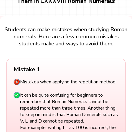
Them in CXXXVIII Roman Numerals
Students can make mistakes when studying Roman
numerals. Here are a few common mistakes
students make and ways to avoid them.
Mistake 1
Mistakes when applying the repetition method
It can be quite confusing for beginners to
remember that Roman Numerals cannot be
repeated more than three times. Another thing
to keep in mind is that Roman Numerals such as
V, L, and D cannot be repeated.
For example, writing LL as 100 is incorrect; the