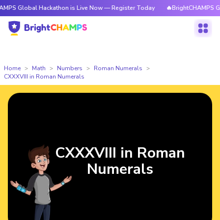
bal Hackathon is Live Now — Register Today
🔥BrightCHAMPS Global Hack
Home
Math
Numbers
Roman Numerals
CXXXVIII in Roman Numerals
CXXXVIII in Roman
Numerals