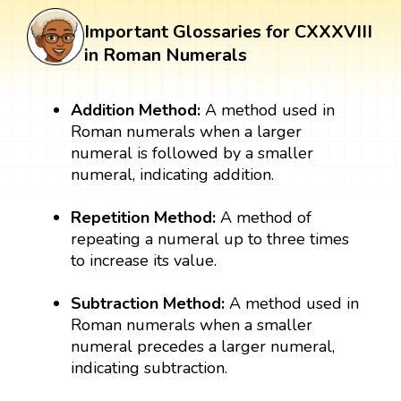
Important Glossaries for CXXXVIII
in Roman Numerals
Addition Method:
A method used in
Roman numerals when a larger
numeral is followed by a smaller
numeral, indicating addition.
Repetition Method:
A method of
repeating a numeral up to three times
to increase its value.
Subtraction Method:
A method used in
Roman numerals when a smaller
numeral precedes a larger numeral,
indicating subtraction.