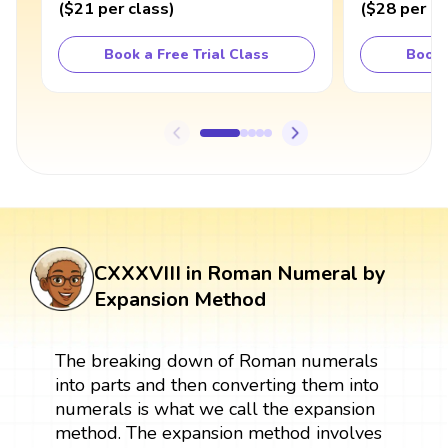
(
$21
per class
)
(
$28
per cl
Book a Free Trial Class
Book 
CXXXVIII in Roman Numeral by
Expansion Method
The breaking down of Roman numerals
into parts and then converting them into
numerals is what we call the expansion
method. The expansion method involves