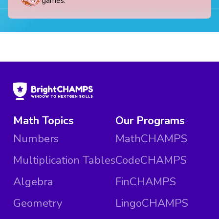
games.
Math Topics
Our Programs
Numbers
MathCHAMPS
Multiplication Tables
CodeCHAMPS
Algebra
FinCHAMPS
Geometry
LingoCHAMPS