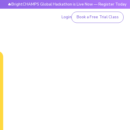
ghtCHAMPS Global Hackathon is Live Now — Register Today

Login
Book a Free Trial Class