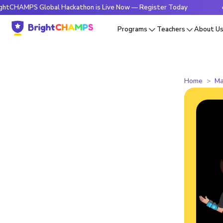
 Global Hackathon is Live Now — Register Today
🔥BrightC
Programs
Teachers
About U
Home
Ma