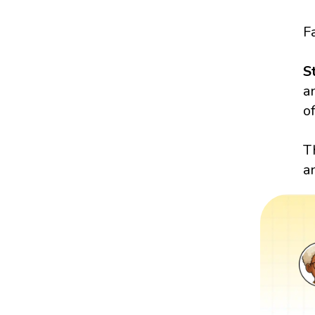
Fa
S
a
of
T
a