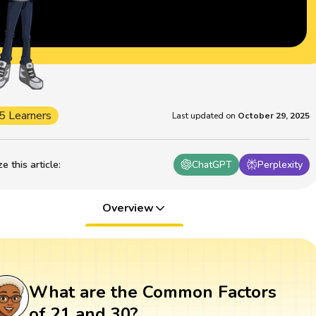
5 Learners
Last updated on
October 29, 2025
 this article
:
ChatGPT
Perplexity
Overview
What are the Common Factors
of 21 and 30?