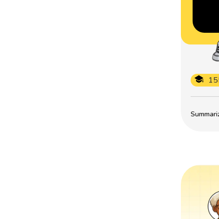
15
Summarize