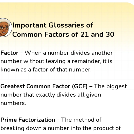
Important Glossaries of
Common Factors of 21 and 30
Factor –
When a number divides another
number without leaving a remainder, it is
known as a factor of that number.
Greatest Common Factor (GCF) –
The biggest
number that exactly divides all given
numbers.
Prime Factorization –
The method of
breaking down a number into the product of