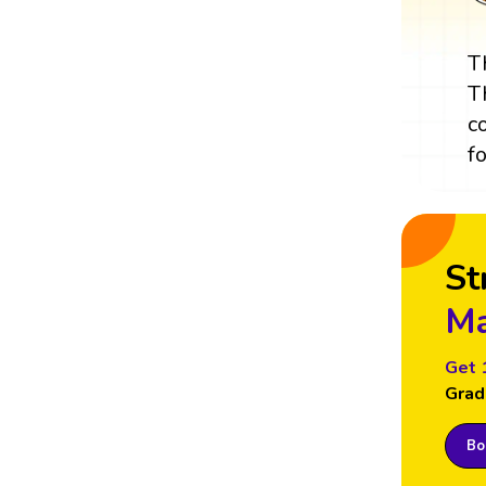
T
T
c
f
St
Ma
Get 
Grad
Boo