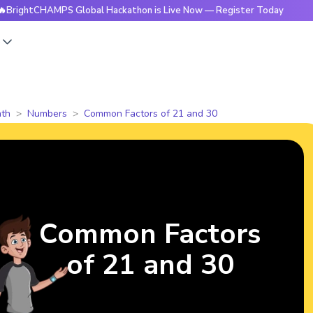
HAMPS Global Hackathon is Live Now — Register Today
🔥Bri
s
th
Numbers
Common Factors of 21 and 30
Common Factors
of 21 and 30