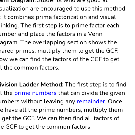
enn Diagram:
Students who are good at
isualization are encouraged to use this method,
s it combines prime factorization and visual
hinking. The first step is to prime factor each
umber and place the factors in a Venn
iagram. The overlapping section shows the
hared primes; multiply them to get the GCF.
ow we can find the factors of the GCF to get
ll the common factors.
ivision Ladder Method:
The first step is to find
ll the
prime numbers
that can divide the given
umbers without leaving any
remainder
. Once
e have all the prime numbers, multiply them
o get the GCF. We can then find all factors of
he GCF to get the common factors.