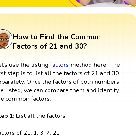
How to Find the Common
Factors of 21 and 30?
et’s use the listing
factors
method here. The
rst step is to list all the factors of 21 and 30
eparately. Once the factors of both numbers
re listed, we can compare them and identify
he common factors.
tep 1:
List all the factors
ctors of 21: 1, 3, 7, 21