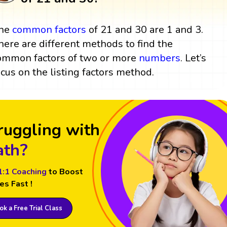
he
common factors
of 21 and 30 are 1 and 3.
here are different methods to find the
ommon factors of two or more
numbers
. Let’s
ocus on the listing factors method.
ruggling with
th?
1:1 Coaching
to Boost
es Fast !
k a Free Trial Class