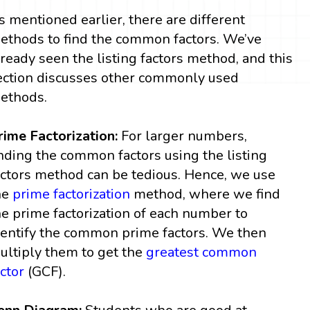
s mentioned earlier, there are different
ethods to find the common factors. We’ve
lready seen the listing factors method, and this
ection discusses other commonly used
ethods.
rime Factorization:
For larger numbers,
inding the common factors using the listing
actors method can be tedious. Hence, we use
he
prime factorization
method, where we find
he prime factorization of each number to
dentify the common prime factors. We then
ultiply them to get the
greatest common
actor
(GCF).