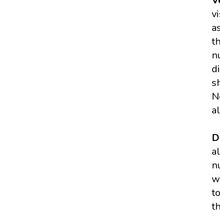
V
v
a
t
n
d
s
N
a
D
a
n
w
t
t