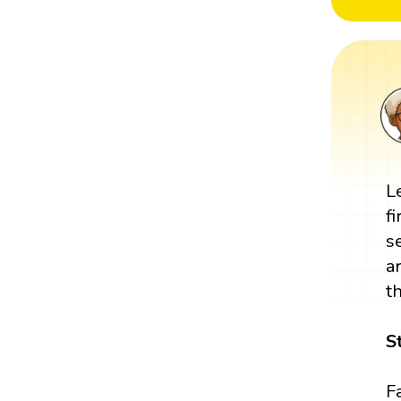
L
fi
s
a
t
S
Fa