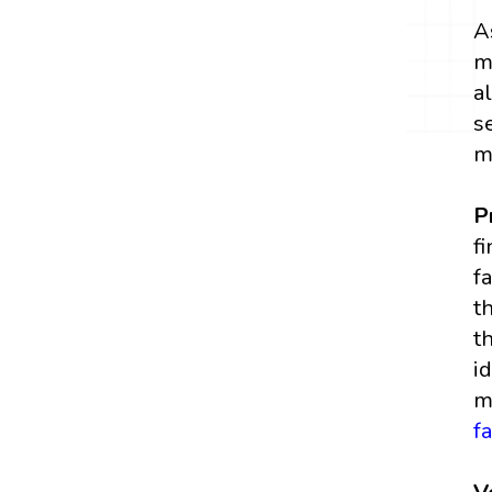
A
m
a
s
m
P
f
f
t
t
i
m
f