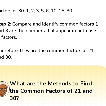
ctors of 30: 1, 2, 3, 5, 6, 10, 15, 30
tep 2:
Compare and identify common factors 1
nd 3 are the numbers that appear in both lists
 factors.
herefore, they are the common factors of 21
nd 30.
What are the Methods to Find
the Common Factors of 21 and
30?