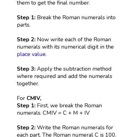
them to get the final number.
Step 1:
Break the Roman numerals into
parts.
Step 2:
Now write each of the Roman
numerals with its numerical digit in the
place value
.
Step 3:
Apply the subtraction method
where required and add the numerals
together.
For
CMIV,
Step 1:
First, we break the Roman
numerals. CMIV = C + M + IV
Step 2:
Write the Roman numerals for
each part. The Roman numeral C is 100.