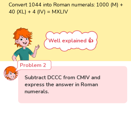
Convert 1044 into Roman numerals: 1000 (M) +
40 (XL) + 4 (IV) = MXLIV
Well explained 👍
Problem 2
Subtract DCCC from CMIV and
express the answer in Roman
numerals.