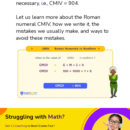
necessary,
i
.e., CMIV = 904.
Let us learn more about the Roman
numeral CMIV, how we write it, the
mistakes we usually make, and ways to
avoid these mistakes.
Struggling with
Math?
Get 1:1 Coaching
to Boost Grades Fast !