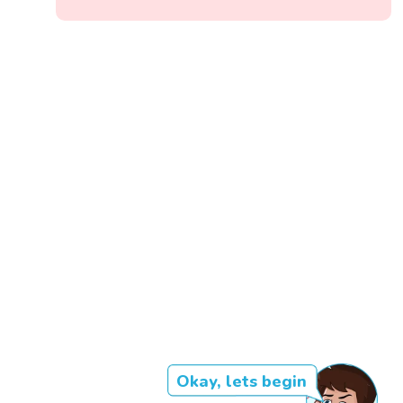
Okay, lets begin