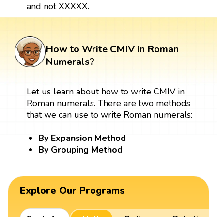
and not XXXXX.
How to Write CMIV in Roman
Numerals?
Let us learn about how to write CMIV in
Roman numerals. There are two methods
that we can use to write Roman numerals:
By Expansion Method
By Grouping Method
Explore Our Programs