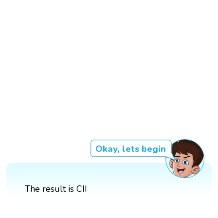
Okay, lets begin
The result is CII