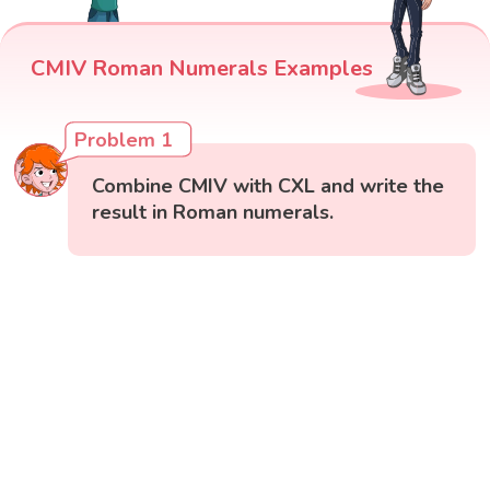
CMIV Roman Numerals Examples
Problem 1
Combine CMIV with CXL and write the
result in Roman numerals.