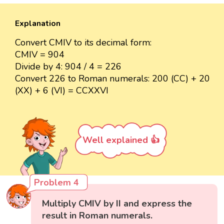
Explanation
Convert CMIV to its decimal form:
CMIV = 904
Divide by 4: 904 / 4 = 226
Convert 226 to Roman numerals: 200 (CC) + 20
(XX) + 6 (VI) = CCXXVI
Well explained 👍
Problem 4
Multiply CMIV by II and express the
result in Roman numerals.