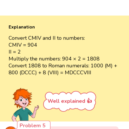
Explanation
Convert CMIV and II to numbers:
CMIV = 904
II = 2
Multiply the numbers: 904 × 2 = 1808
Convert 1808 to Roman numerals: 1000 (M) +
800 (DCCC) + 8 (VIII) = MDCCCVIII
Well explained 👍
Problem 5