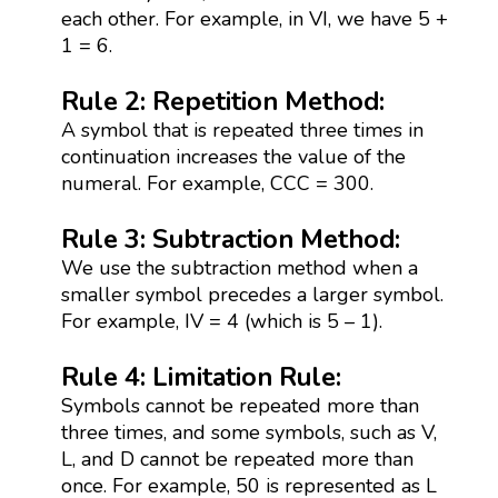
each other. For example, in VI, we have 5 +
1 = 6.
Rule 2: Repetition Method:
A symbol that is repeated three times in
continuation increases the value of the
numeral. For example, CCC = 300.
Rule 3: Subtraction Method:
We use the subtraction method when a
smaller symbol precedes a larger symbol.
For example, IV = 4 (which is 5 – 1).
Rule 4: Limitation Rule:
Symbols cannot be repeated more than
three times, and some symbols, such as V,
L, and D cannot be repeated more than
once. For example, 50 is represented as L