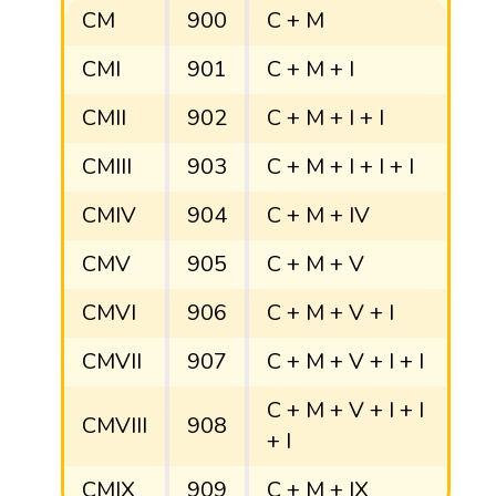
CM
900
C + M
CMI
901
C + M + I
CMII
902
C + M + I + I
CMIII
903
C + M + I + I + I
CMIV
904
C + M + IV
CMV
905
C + M + V
CMVI
906
C + M + V + I
CMVII
907
C + M + V + I + I
C + M + V + I + I
CMVIII
908
+ I
CMIX
909
C + M + IX