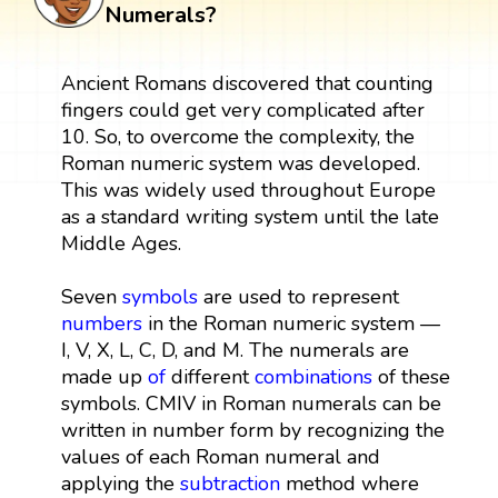
Numerals?
Ancient Romans discovered that counting
fingers could get very complicated after
10. So, to overcome the complexity, the
Roman numeric system was developed.
This was widely used throughout Europe
as a standard writing system until the late
Middle Ages.
Seven
symbols
are used to represent
numbers
in the Roman numeric system —
I, V, X, L, C, D, and M. The numerals are
made up
of
different
combinations
of these
symbols. CMIV in Roman numerals can be
written in number form by recognizing the
values of each Roman numeral and
applying the
subtraction
method where