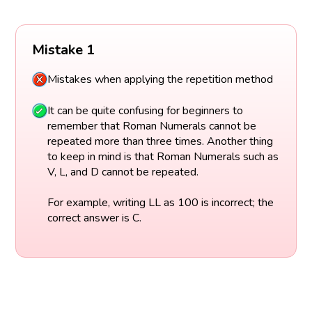
Mistake 1
Mistakes when applying the repetition method
It can be quite confusing for beginners to
remember that Roman Numerals cannot be
repeated more than three times. Another thing
to keep in mind is that Roman Numerals such as
V, L, and D cannot be repeated.
For example, writing LL as 100 is incorrect; the
correct answer is C.