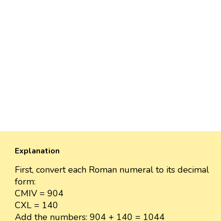
Explanation
First, convert each Roman numeral to its decimal
form:
CMIV = 904
CXL = 140
Add the numbers: 904 + 140 = 1044