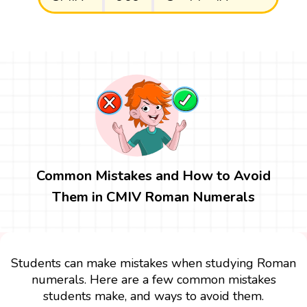
Common Mistakes and How to Avoid
Them in CMIV Roman Numerals
Students can make mistakes when studying Roman
numerals. Here are a few common mistakes
students make, and ways to avoid them.