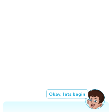
Okay, lets begin