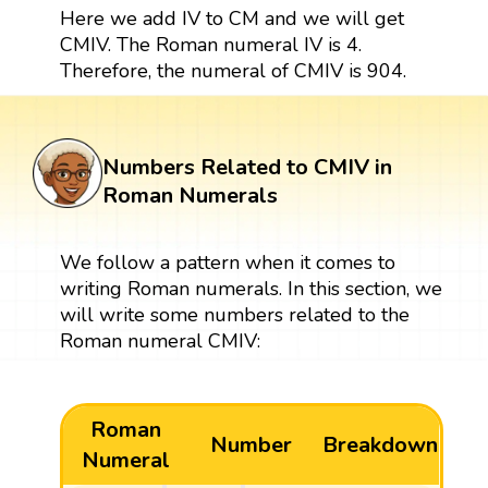
Here we add IV to CM and we will get
CMIV. The Roman numeral IV is 4.
Therefore, the numeral of CMIV is 904.
Numbers Related to CMIV in
Roman Numerals
We follow a pattern when it comes to
writing Roman numerals. In this section, we
will write some numbers related to the
Roman numeral CMIV:
Roman
Number
Breakdown
Numeral