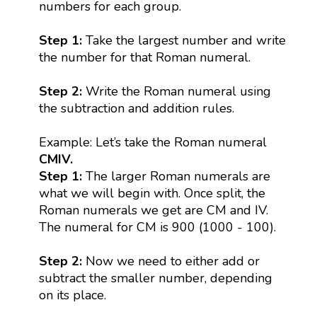
numbers for each group.
Step 1:
Take the largest number and write
the number for that Roman numeral.
Step 2:
Write the Roman numeral using
the subtraction and addition rules.
Example: Let’s take the Roman numeral
CMIV.
Step 1:
The larger Roman numerals are
what we will begin with. Once split, the
Roman numerals we get are CM and IV.
The numeral for CM is 900 (1000 - 100).
Step 2:
Now we need to either add or
subtract the smaller number, depending
on its place.