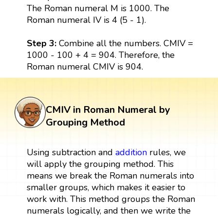
The Roman numeral M is 1000. The
Roman numeral IV is 4 (5 - 1).
Step 3:
Combine all the numbers. CMIV =
1000 - 100 + 4 = 904. Therefore, the
Roman numeral CMIV is 904.
CMIV in Roman Numeral by
Grouping Method
Using subtraction and
addition
rules, we
will apply the grouping method. This
means we break the Roman numerals into
smaller groups, which makes it easier to
work with. This method groups the Roman
numerals logically, and then we write the