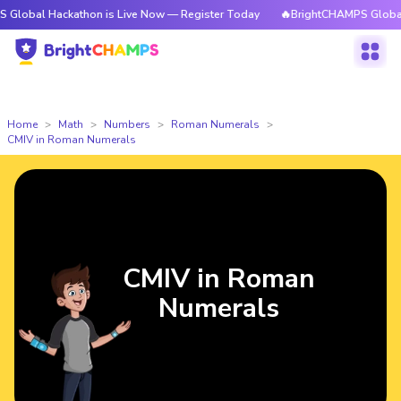
ackathon is Live Now — Register Today
🔥BrightCHAMPS Global Hackatho
Home
Math
Numbers
Roman Numerals
CMIV in Roman Numerals
CMIV in Roman
Numerals