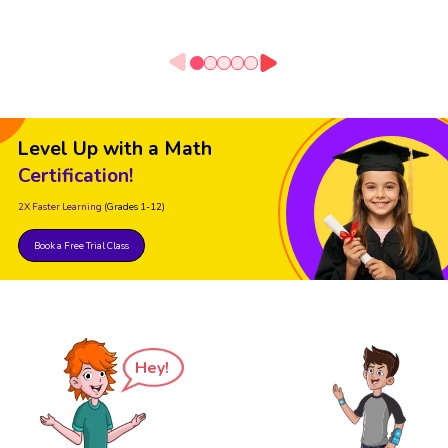
Level Up with a Math
Certification!
2X Faster Learning
(Grades 1-12)
Book a Free Trial Class
Hey!