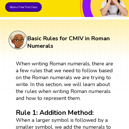
Book a Free Trial Class
Basic Rules for CMIV in Roman
Numerals
When writing Roman numerals, there are
a few rules that we need to follow based
on the Roman numerals we are trying to
write. In this section, we will learn about
the rules when writing Roman numerals
and how to represent them.
Rule 1: Addition Method:
When a larger symbol is followed by a
smaller symbol, we add the numerals to