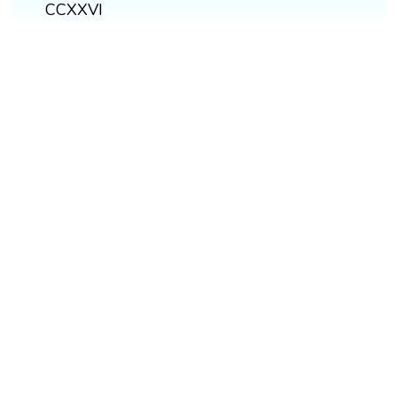
CCXXVI