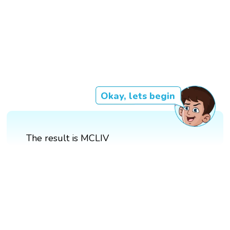
Okay, lets begin
The result is MCLIV