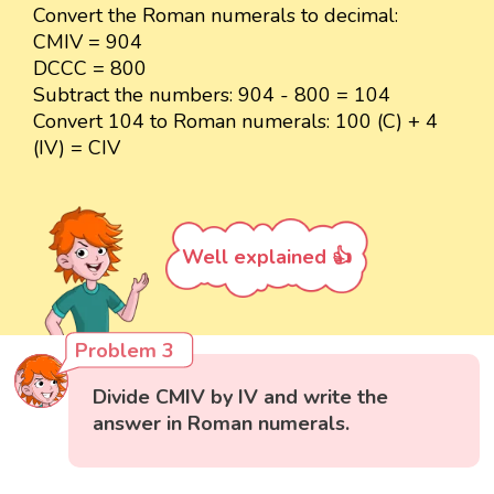
Convert the Roman numerals to decimal:
CMIV = 904
DCCC = 800
Subtract the numbers: 904 - 800 = 104
Convert 104 to Roman numerals: 100 (C) + 4
(IV) = CIV
Well explained 👍
Problem 3
Divide CMIV by IV and write the
answer in Roman numerals.