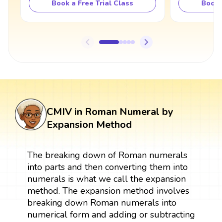
Book a Free Trial Class
Book 
CMIV in Roman Numeral by
Expansion Method
The breaking down of Roman numerals
into parts and then converting them into
numerals is what we call the expansion
method. The expansion method involves
breaking down Roman numerals into
numerical form and adding or subtracting