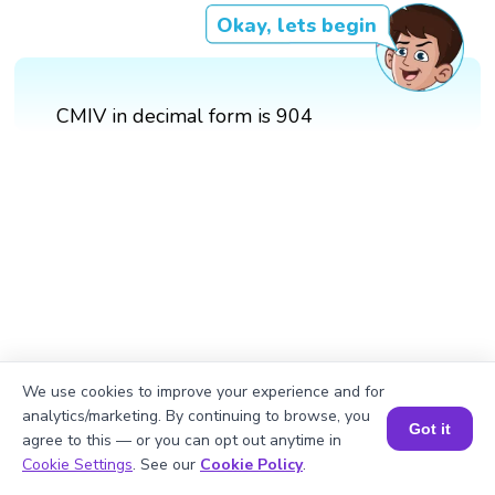
Okay, lets begin
CMIV in decimal form is 904
We use cookies to improve your experience and for
analytics/marketing. By continuing to browse, you
Got it
agree to this — or you can opt out anytime in
Book a Session for FREE
Cookie Settings
. See our
Cookie Policy
.