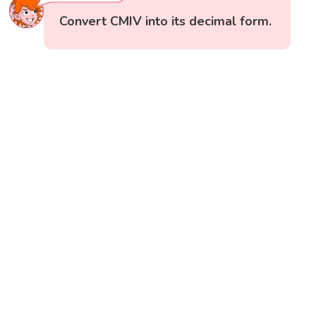
Convert CMIV into its decimal form.