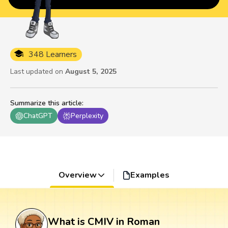
348 Learners
Last updated on
August 5, 2025
Summarize this article
:
ChatGPT
Perplexity
Overview
Examples
What is CMIV in Roman