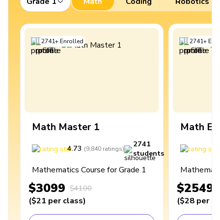
Grade 1
Math
Coding
Robotics
2741
+
Enrolled
2741
+
Enro
Math Master 1
Math Ex
2741
4.73
4
(
9,840
ratings
)
students
Mathematics Course for Grade 1
Mathematic
$3099
$2549
$4100
(
$21
per class
)
(
$28
per cl