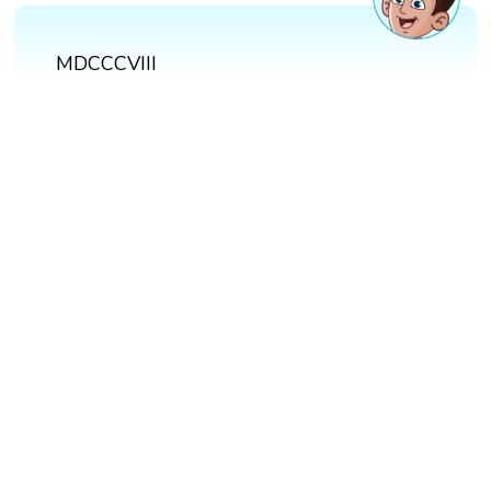
MDCCCVIII