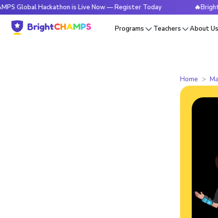
al Hackathon is Live Now — Register Today
🔥BrightCHAMPS 
Programs
Teachers
About U
Home
Ma