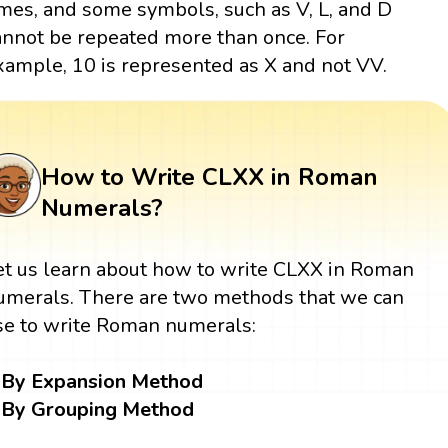
imes, and some symbols, such as V, L, and D
annot be repeated more than once. For
xample, 10 is represented as X and not VV.
How to Write CLXX in Roman
Numerals?
et us learn about how to write CLXX in Roman
umerals. There are two methods that we can
se to write Roman numerals:
By Expansion Method
By Grouping Method