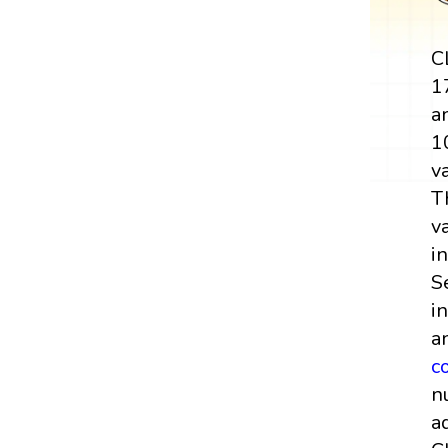
C
1
a
1
v
T
v
i
S
i
a
c
n
a