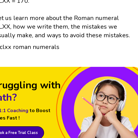
LXX = 170.
et us learn more about the Roman numeral
LXX, how we write them, the mistakes we
sually make, and ways to avoid these mistakes.
ruggling with
th?
1:1 Coaching
to Boost
es Fast !
k a Free Trial Class