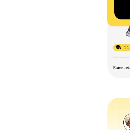
11
Summarize