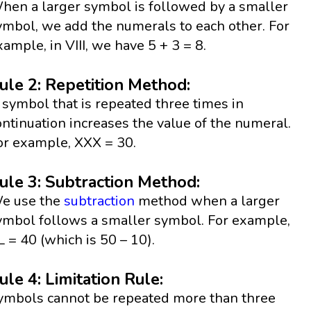
hen a larger symbol is followed by a smaller
ymbol, we add the numerals to each other. For
xample, in VIII, we have 5 + 3 = 8.
ule 2: Repetition Method:
 symbol that is repeated three times in
ontinuation increases the value of the numeral.
or example, XXX = 30.
ule 3: Subtraction Method:
e use the
subtraction
method when a larger
ymbol follows a smaller symbol. For example,
L = 40 (which is 50 – 10).
ule 4: Limitation Rule:
ymbols cannot be repeated more than three