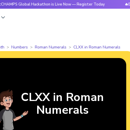
Global Hackathon is Live Now — Register Today
🔥BrightCHA
s
th
Numbers
Roman Numerals
CLXX in Roman Numerals
CLXX in Roman
Numerals