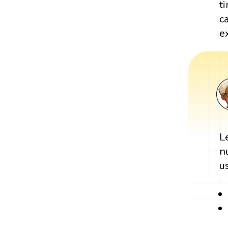
t
c
e
L
n
u