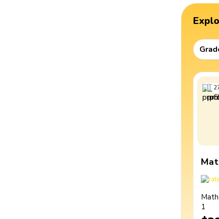
Expl
Grad
2
Mat
Math
1