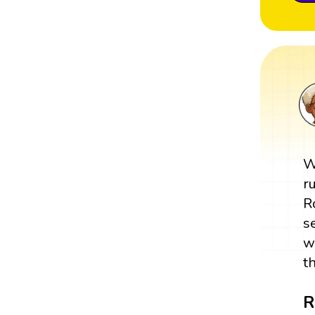
W
r
R
s
w
t
R