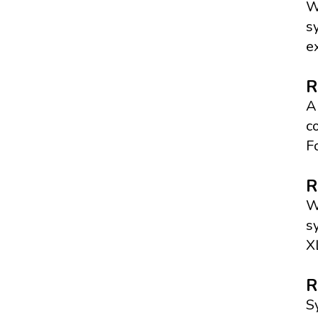
W
s
e
R
A
c
F
R
W
s
X
R
S