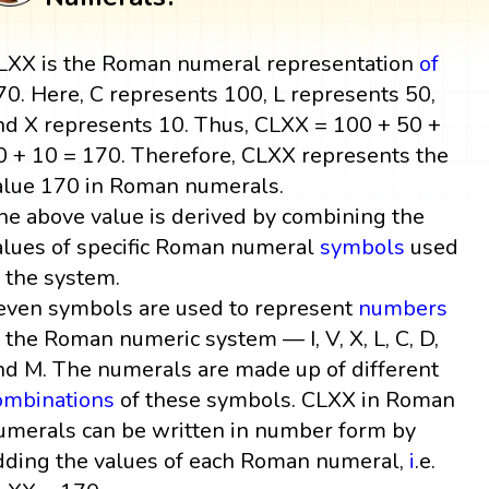
LXX is the Roman numeral representation
of
70. Here, C represents 100, L represents 50,
nd X represents 10. Thus, CLXX = 100 + 50 +
0 + 10 = 170. Therefore, CLXX represents the
alue 170 in Roman numerals.
he above value is derived by combining the
alues of specific Roman numeral
symbols
used
n the system.
even symbols are used to represent
numbers
n the Roman numeric system — I, V, X, L, C, D,
nd M. The numerals are made up of different
ombinations
of these symbols. CLXX in Roman
umerals can be written in number form by
dding the values of each Roman numeral,
i
.e.