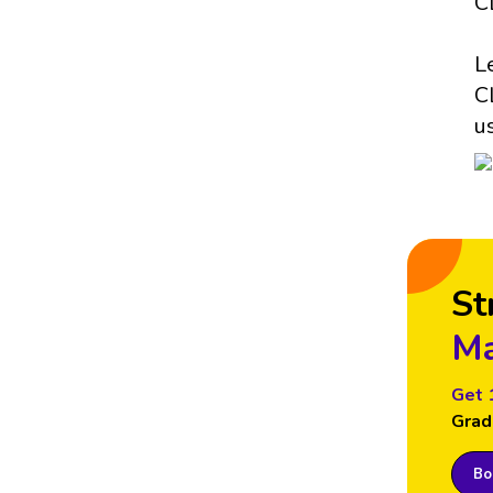
C
L
C
u
St
Ma
Get 
Grad
Boo