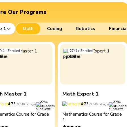
ore Our Programs
e 1
Math
Coding
Robotics
Financia
741
+
Enrolled
2741
+
Enrolled
h Master 1
Math Expert 1
2741
2741
4.73
4.73
(
9,840
ratings
)
(
9,840
ratings
)
students
student
ematics Course for Grade
Mathematics Course for Grade
1