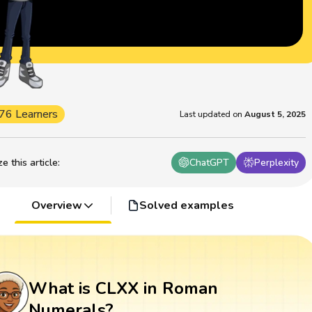
76 Learners
Last updated on
August 5, 2025
 this article
:
ChatGPT
Perplexity
Overview
Solved examples
What is CLXX in Roman
Numerals?