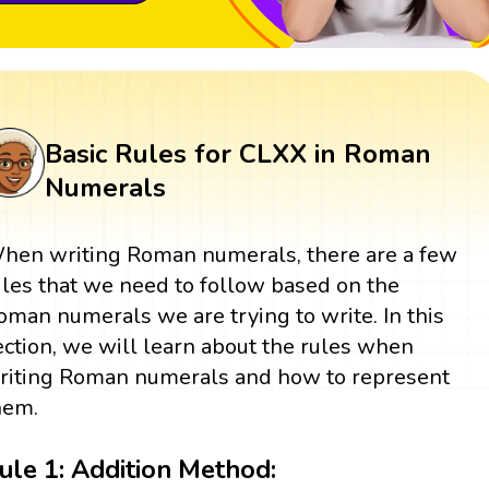
Basic Rules for CLXX in Roman
Numerals
hen writing Roman numerals, there are a few
ules that we need to follow based on the
oman numerals we are trying to write. In this
ection, we will learn about the rules when
riting Roman numerals and how to represent
hem.
ule 1: Addition Method: