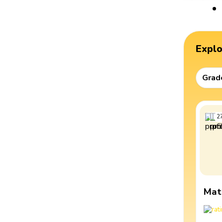
Expl
Grad
2
Mat