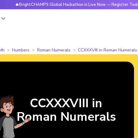
BrightCHAMPS Global Hackathon is Live Now — Register Today
s
th
Numbers
Roman Numerals
CCXXXVIII in Roman Numerals
CCXXXVIII in
Roman Numerals