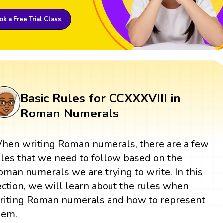
k a Free Trial Class
Basic Rules for CCXXXVIII in
Roman Numerals
hen writing Roman numerals, there are a few
ules that we need to follow based on the
oman numerals we are trying to write. In this
ection, we will learn about the rules when
riting Roman numerals and how to represent
hem.