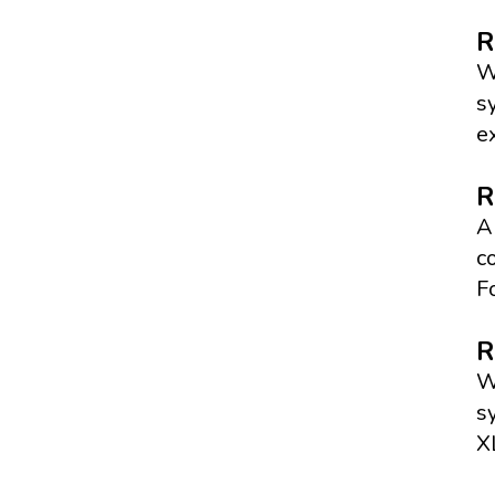
R
W
s
e
R
A
c
F
R
W
s
X