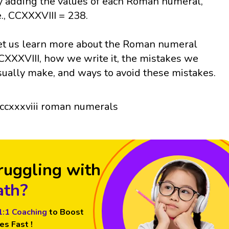
y adding the values of each Roman numeral,
e., CCXXXVIII = 238.
et us learn more about the Roman numeral
CXXXVIII, how we write it, the mistakes we
sually make, and ways to avoid these mistakes.
ruggling with
th?
1:1 Coaching
to Boost
es Fast !