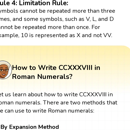
ule 4: Limitation Rule:
ymbols cannot be repeated more than three
imes, and some symbols, such as V, L, and D
annot be repeated more than once. For
xample, 10 is represented as X and not VV.
How to Write CCXXXVIII in
Roman Numerals?
et us learn about how to write CCXXXVIII in
oman numerals. There are two methods that
e can use to write Roman numerals:
By Expansion Method