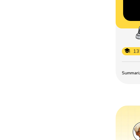
13
Summarize