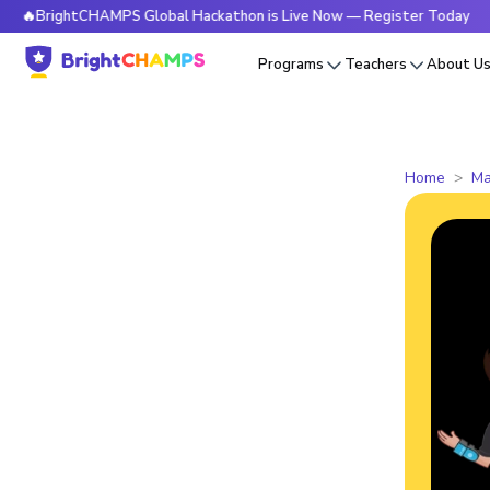
ghtCHAMPS Global Hackathon is Live Now — Register Today

Programs
Teachers
About U
Home
Ma