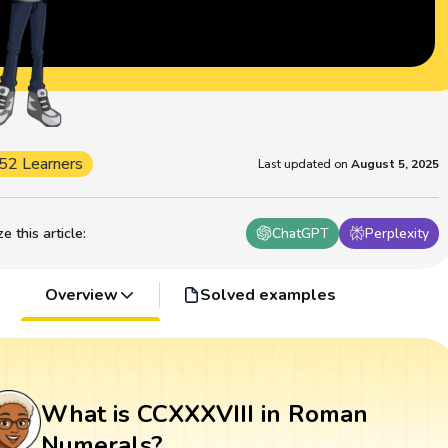
52 Learners
Last updated on
August 5, 2025
 this article
:
ChatGPT
Perplexity
Overview
Solved examples
What is CCXXXVIII in Roman
Numerals?