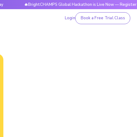
🔥BrightCHAMPS Global Hackathon is Live Now — Register Today
Login
Book a Free Trial Class