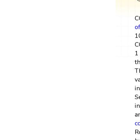
C
o
1
C
1
t
T
v
i
S
i
a
c
R