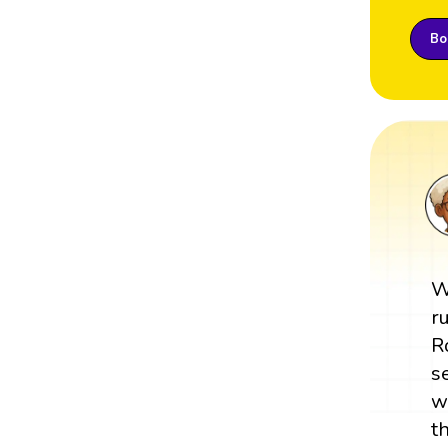
Boo
W
r
R
s
w
t