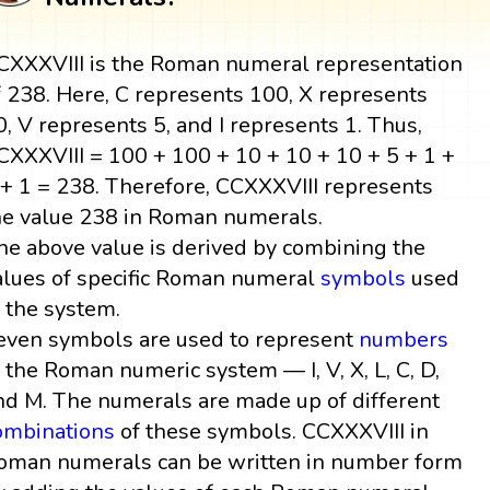
CXXXVIII is the Roman numeral representation
f
238. Here, C represents 100, X represents
0, V represents 5, and I represents 1. Thus,
CXXXVIII = 100 + 100 + 10 + 10 + 10 + 5 + 1 +
 + 1 = 238. Therefore, CCXXXVIII represents
he value 238 in Roman numerals.
he above value is derived by combining the
alues of specific Roman numeral
symbols
used
n the system.
even symbols are used to represent
numbers
n the Roman numeric system — I, V, X, L, C, D,
nd M. The numerals are made up of different
ombinations
of these symbols. CCXXXVIII in
oman numerals can be written in number form