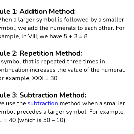
ule 1: Addition Method:
hen a larger symbol is followed by a smaller
ymbol, we add the numerals to each other. For
xample, in VIII, we have 5 + 3 = 8.
ule 2: Repetition Method:
 symbol that is repeated three times in
ontinuation increases the value of the numeral.
or example, XXX = 30.
ule 3: Subtraction Method:
e use the
subtraction
method when a smaller
ymbol precedes a larger symbol. For example,
L = 40 (which is 50 – 10).