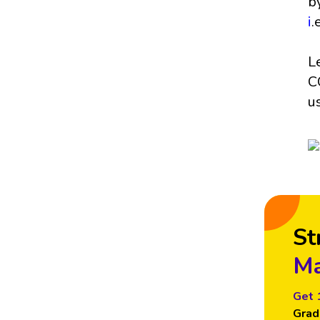
b
i
.
L
C
u
St
Ma
Get 
Grad