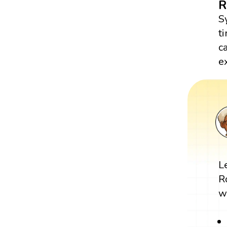
R
S
t
c
e
L
R
w