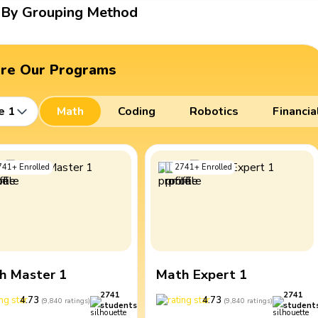
By Grouping Method
ore Our Programs
e 1
Math
Coding
Robotics
Financia
741
+
Enrolled
2741
+
Enrolled
h Master 1
Math Expert 1
2741
2741
4.73
4.73
(
9,840
ratings
)
(
9,840
ratings
)
students
student