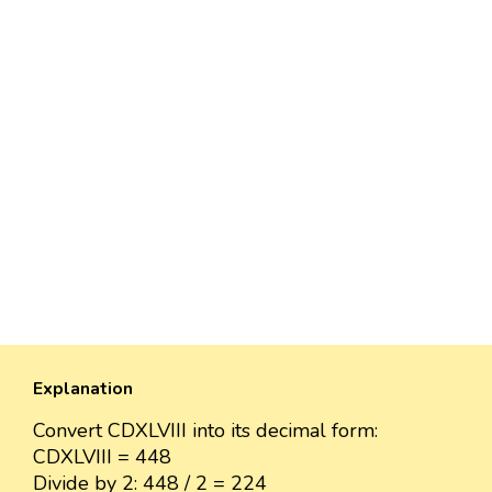
Explanation
Convert CDXLVIII into its decimal form:
CDXLVIII = 448
Divide by 2: 448 / 2 = 224