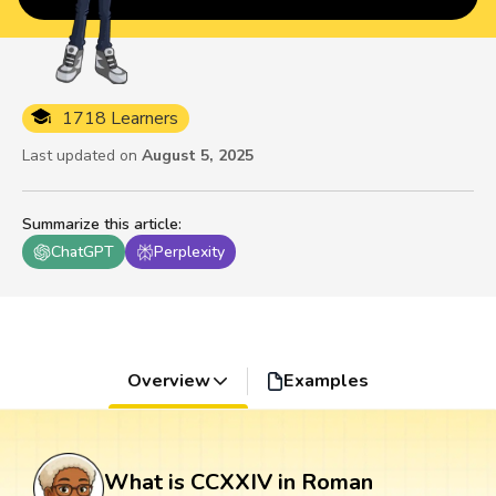
1718 Learners
Last updated on
August 5, 2025
Summarize this article
:
ChatGPT
Perplexity
Overview
Examples
What is CCXXIV in Roman