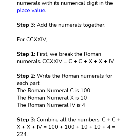
numerals with its numerical digit in the
place value
.
Step 3:
Add the numerals together.
For CCXXIV,
Step 1:
First, we break the Roman
numerals. CCXXIV = C + C + X + X + IV
Step 2:
Write the Roman numerals for
each part.
The Roman Numeral C is 100
The Roman Numeral X is 10
The Roman Numeral IV is 4
Step 3:
Combine all the numbers. C + C +
X + X + IV = 100 + 100 + 10 + 10 + 4 =
224.