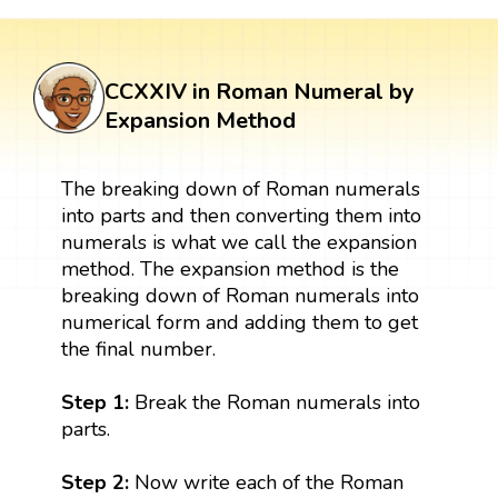
CCXXIV in Roman Numeral by
Expansion Method
The breaking down of Roman numerals
into parts and then converting them into
numerals is what we call the expansion
method. The expansion method is the
breaking down of Roman numerals into
numerical form and adding them to get
the final number.
Step 1:
Break the Roman numerals into
parts.
Step 2:
Now write each of the Roman