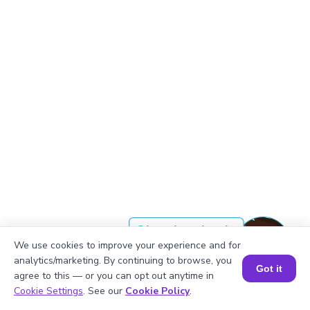
Okay, lets begin
We use cookies to improve your experience and for
analytics/marketing. By continuing to browse, you
Got it
agree to this — or you can opt out anytime in
In decimal form, CCXXIV is 224
Book a Session for FREE
Cookie Settings
. See our
Cookie Policy
.