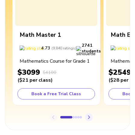
Math Master 1
Math Ex
2741
4.73
4
(
9,840
ratings
)
students
Mathematics Course for Grade 1
Mathematic
$3099
$2549
$4100
(
$21
per class
)
(
$28
per cl
Book a Free Trial Class
Book 