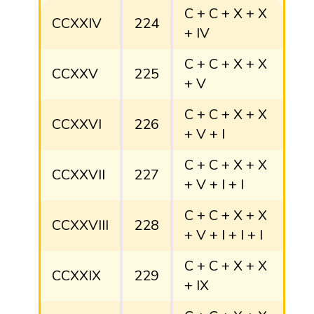
C + C + X + X
CCXXIV
224
+ IV
C + C + X + X
CCXXV
225
+ V
C + C + X + X
CCXXVI
226
+ V + I
C + C + X + X
CCXXVII
227
+ V + I + I
C + C + X + X
CCXXVIII
228
+ V + I + I + I
C + C + X + X
CCXXIX
229
+ IX