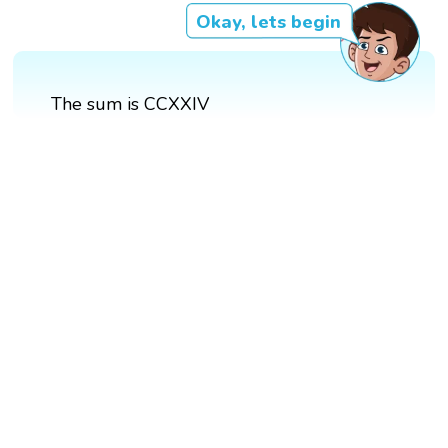
Okay, lets begin
The sum is CCXXIV