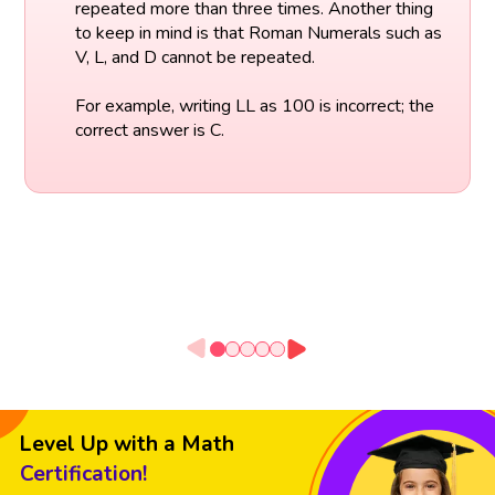
repeated more than three times. Another thing
to keep in mind is that Roman Numerals such as
V, L, and D cannot be repeated.
For example, writing LL as 100 is incorrect; the
correct answer is C.
Level Up with a Math
Certification!