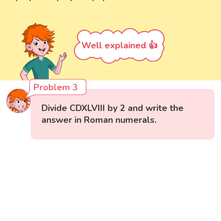
Well explained 👍
Problem 3
Divide CDXLVIII by 2 and write the
answer in Roman numerals.