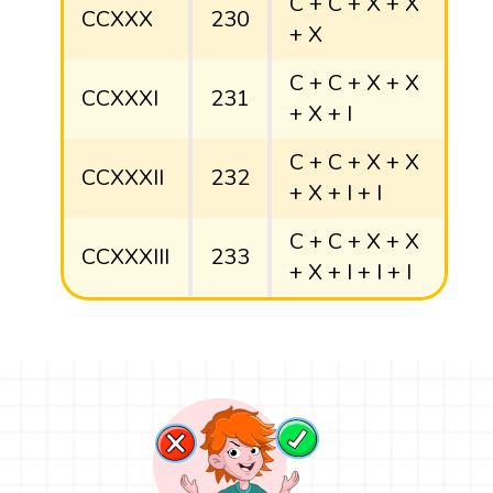
C + C + X + X
CCXXX
230
+ X
C + C + X + X
CCXXXI
231
+ X + I
C + C + X + X
CCXXXII
232
+ X + I + I
C + C + X + X
CCXXXIII
233
+ X + I + I + I