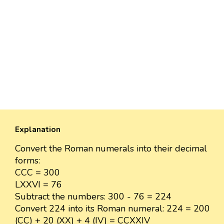
Explanation
Convert the Roman numerals into their decimal
forms:
CCC = 300
LXXVI = 76
Subtract the numbers: 300 - 76 = 224
Convert 224 into its Roman numeral: 224 = 200
(CC) + 20 (XX) + 4 (IV) = CCXXIV