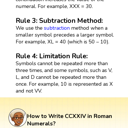
numeral. For example, XXX = 30.
Rule 3: Subtraction Method:
We use the
subtraction
method when a
smaller symbol precedes a larger symbol.
For example, XL = 40 (which is 50 – 10).
Rule 4: Limitation Rule:
Symbols cannot be repeated more than
three times, and some symbols, such as V,
L, and D cannot be repeated more than
once. For example, 10 is represented as X
and not VV.
How to Write CCXXIV in Roman
Numerals?