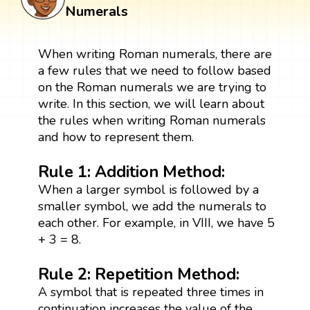
Numerals
When writing Roman numerals, there are
a few rules that we need to follow based
on the Roman numerals we are trying to
write. In this section, we will learn about
the rules when writing Roman numerals
and how to represent them.
Rule 1: Addition Method:
When a larger symbol is followed by a
smaller symbol, we add the numerals to
each other. For example, in VIII, we have 5
+ 3 = 8.
Rule 2: Repetition Method:
A symbol that is repeated three times in
continuation increases the value of the