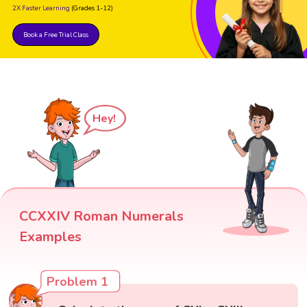
2X Faster Learning
(Grades 1-12)
Book a Free Trial Class
Hey!
CCXXIV Roman Numerals
Examples
Problem 1