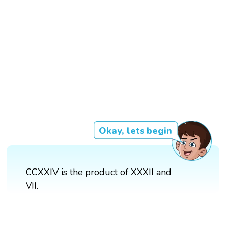
Okay, lets begin
CCXXIV is the product of XXXII and
VII.