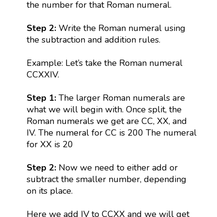
the number for that Roman numeral.
Step 2:
Write the Roman numeral using
the subtraction and addition rules.
Example: Let’s take the Roman numeral
CCXXIV.
Step 1:
The larger Roman numerals are
what we will begin with. Once split, the
Roman numerals we get are CC, XX, and
IV. The numeral for CC is 200 The numeral
for XX is 20
Step 2:
Now we need to either add or
subtract the smaller number, depending
on its place.
Here we add IV to CCXX and we will get