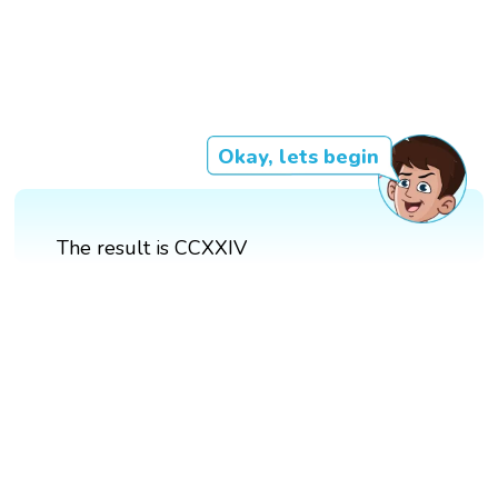
Okay, lets begin
The result is CCXXIV