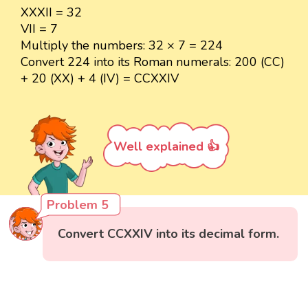
XXXII = 32
VII = 7
Multiply the numbers: 32 × 7 = 224
Convert 224 into its Roman numerals: 200 (CC)
+ 20 (XX) + 4 (IV) = CCXXIV
Well explained 👍
Problem 5
Convert CCXXIV into its decimal form.