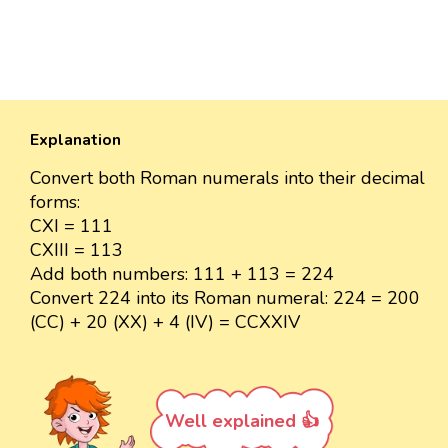
Explanation
Convert both Roman numerals into their decimal
forms:
CXI = 111
CXIII = 113
Add both numbers: 111 + 113 = 224
Convert 224 into its Roman numeral: 224 = 200
(CC) + 20 (XX) + 4 (IV) = CCXXIV
Well explained 👍