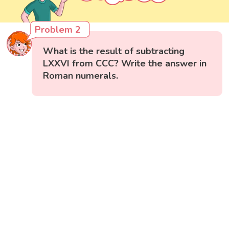
Problem 2
What is the result of subtracting
LXXVI from CCC? Write the answer in
Roman numerals.