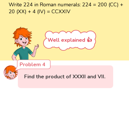
Write 224 in Roman numerals: 224 = 200 (CC) +
20 (XX) + 4 (IV) = CCXXIV
Well explained 👍
Problem 4
Find the product of XXXII and VII.