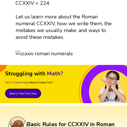
CCXXIV = 224.
Let us learn more about the Roman
numeral CCXXIV, how we write them, the
mistakes we usually make, and ways to
avoid these mistakes.
Struggling with
Math?
Get 1:1 Coaching
to Boost Grades Fast !
Book a Free Trial Class
Basic Rules for CCXXIV in Roman