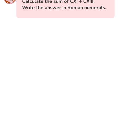
Calculate the sum of CXI + CXIII.
Write the answer in Roman numerals.