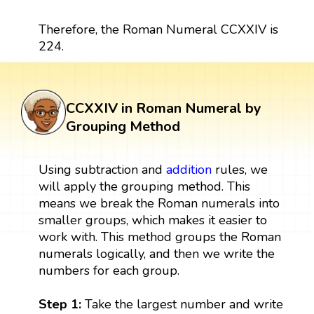
Therefore, the Roman Numeral CCXXIV is
224.
CCXXIV in Roman Numeral by
Grouping Method
Using subtraction and
addition
rules, we
will apply the grouping method. This
means we break the Roman numerals into
smaller groups, which makes it easier to
work with. This method groups the Roman
numerals logically, and then we write the
numbers for each group.
Step 1:
Take the largest number and write