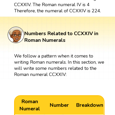
CCXXIV. The Roman numeral IV is 4
Therefore, the numeral of CCXXIV is 224.
Numbers Related to CCXXIV in
Roman Numerals
We follow a pattern when it comes to
writing Roman numerals. In this section, we
will write some numbers related to the
Roman numeral CCXXIV:
Roman
Number
Breakdown
Numeral