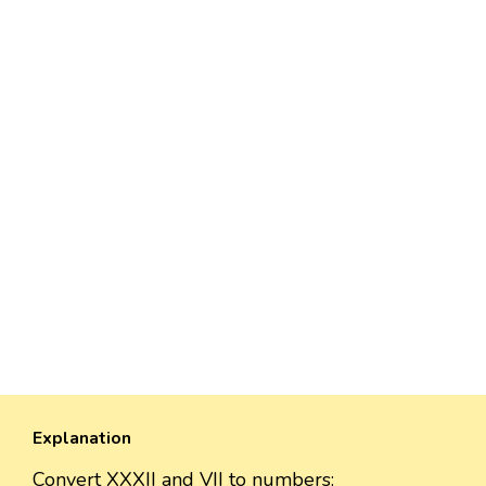
Explanation
Convert XXXII and VII to numbers: