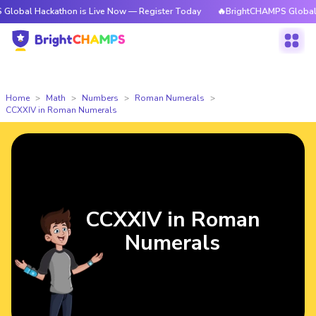
ckathon is Live Now — Register Today
🔥BrightCHAMPS Global Hackathon
Home
Math
Numbers
Roman Numerals
CCXXIV in Roman Numerals
CCXXIV in Roman
Numerals