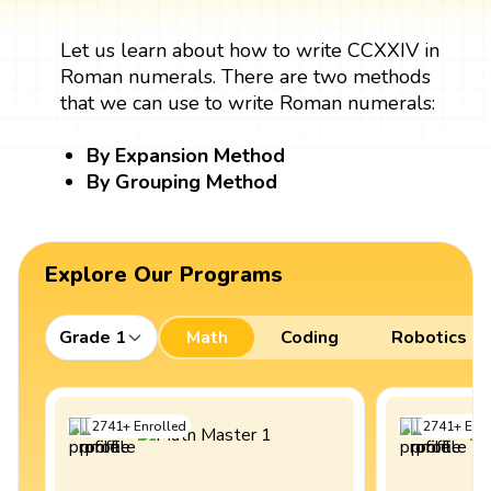
Let us learn about how to write CCXXIV in
Roman numerals. There are two methods
that we can use to write Roman numerals:
By Expansion Method
By Grouping Method
Explore Our Programs
Grade 1
Math
Coding
Robotics
2741
+
Enrolled
2741
+
Enro