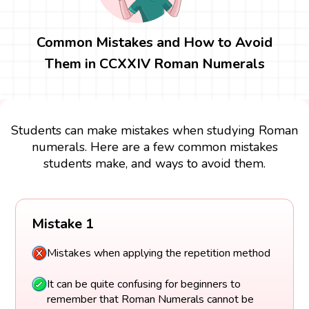
Common Mistakes and How to Avoid
Them in CCXXIV Roman Numerals
Students can make mistakes when studying Roman
numerals. Here are a few common mistakes
students make, and ways to avoid them.
Mistake 1
Mistakes when applying the repetition method
It can be quite confusing for beginners to
remember that Roman Numerals cannot be