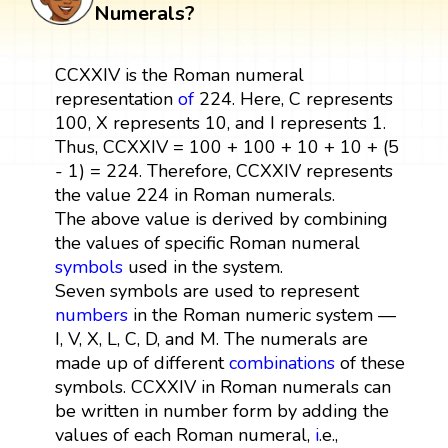
Numerals?
CCXXIV is the Roman numeral
representation
of
224. Here, C represents
100, X represents 10, and I represents 1.
Thus, CCXXIV = 100 + 100 + 10 + 10 + (5
- 1) = 224. Therefore, CCXXIV represents
the value 224 in Roman numerals.
The above value is derived by combining
the values of specific Roman numeral
symbols
used in the system.
Seven symbols are used to represent
numbers
in the Roman numeric system —
I, V, X, L, C, D, and M. The numerals are
made up of different
combinations
of these
symbols. CCXXIV in Roman numerals can
be written in number form by adding the
values of each Roman numeral,
i
.e.,