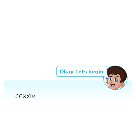
Okay, lets begin
CCXXIV