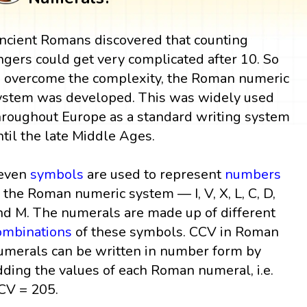
ncient Romans discovered that counting
ingers could get very complicated after 10. So
o overcome the complexity, the Roman numeric
ystem was developed. This was widely used
hroughout Europe as a standard writing system
ntil the late Middle Ages.
even
symbols
are used to represent
numbers
n the Roman numeric system — I, V, X, L, C, D,
nd M. The numerals are made up of different
ombinations
of these symbols. CCV in Roman
umerals can be written in number form by
dding the values of each Roman numeral, i.e.
CV = 205.