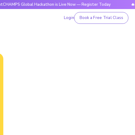
Global Hackathon is Live Now — Register Today
🔥BrightCHA
Login
Book a Free Trial Class