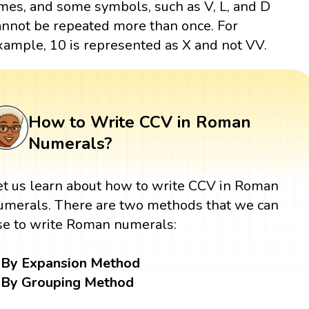
imes, and some symbols, such as V, L, and D
annot be repeated more than once. For
xample, 10 is represented as X and not VV.
How to Write CCV in Roman
Numerals?
et us learn about how to write CCV in Roman
umerals. There are two methods that we can
se to write Roman numerals:
By Expansion Method
By Grouping Method