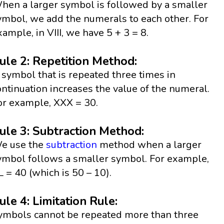
hen a larger symbol is followed by a smaller
ymbol, we add the numerals to each other. For
xample, in VIII, we have 5 + 3 = 8.
ule 2: Repetition Method:
 symbol that is repeated three times in
ontinuation increases the value of the numeral.
or example, XXX = 30.
ule 3: Subtraction Method:
e use the
subtraction
method when a larger
ymbol follows a smaller symbol. For example,
L = 40 (which is 50 – 10).
ule 4: Limitation Rule:
ymbols cannot be repeated more than three