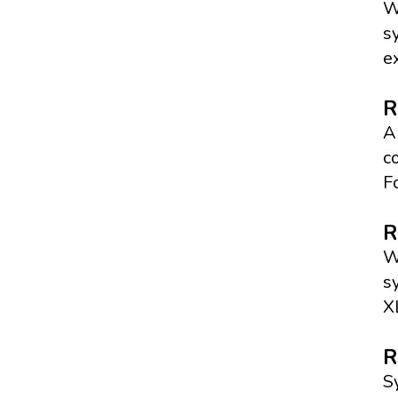
W
s
e
R
A
c
F
R
W
s
X
R
S