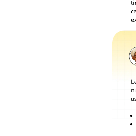
t
c
e
L
n
u