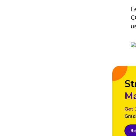
L
C
u
St
Ma
Get 
Grad
Boo