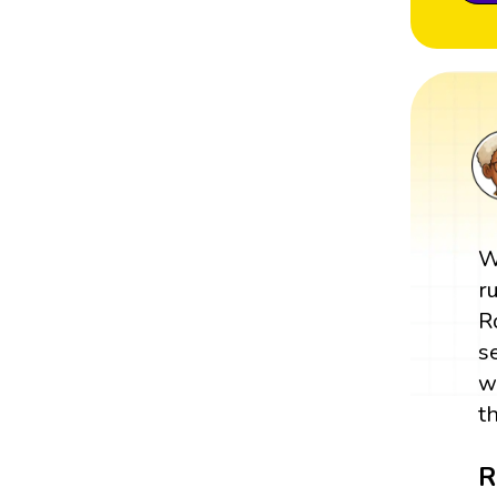
W
r
R
s
w
t
R