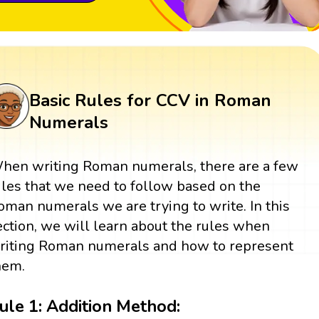
Basic Rules for CCV in Roman
Numerals
hen writing Roman numerals, there are a few
ules that we need to follow based on the
oman numerals we are trying to write. In this
ection, we will learn about the rules when
riting Roman numerals and how to represent
hem.
ule 1: Addition Method: