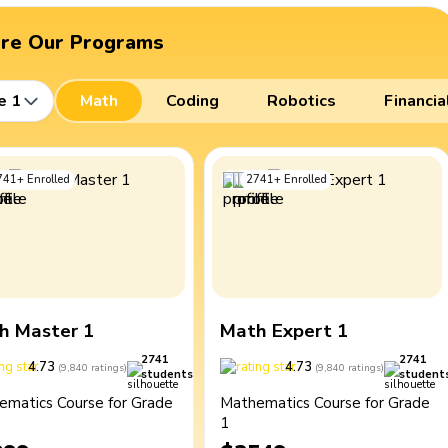
ore Our Programs
e 1
Math
Coding
Robotics
Financia
741
+
Enrolled
2741
+
Enrolled
h Master 1
Math Expert 1
2741
2741
4.73
4.73
(
9,840
ratings
)
(
9,840
ratings
)
students
student
ematics Course for Grade
Mathematics Course for Grade
1