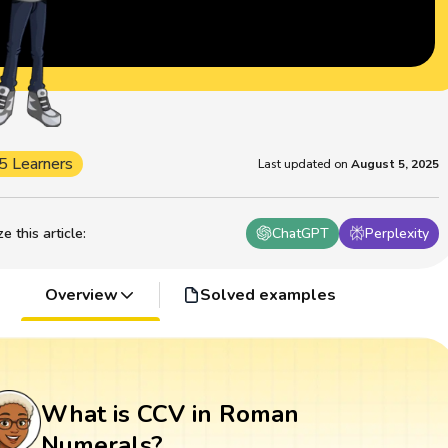
5 Learners
Last updated on
August 5, 2025
 this article
:
ChatGPT
Perplexity
Overview
Solved examples
What is CCV in Roman
Numerals?