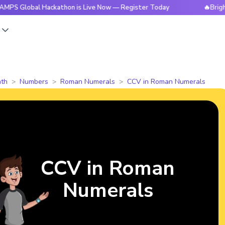
al Hackathon is Live Now — Register Today
🔥BrightCHAMPS 
s
th
Numbers
Roman Numerals
CCV in Roman Numerals
CCV in Roman
Numerals