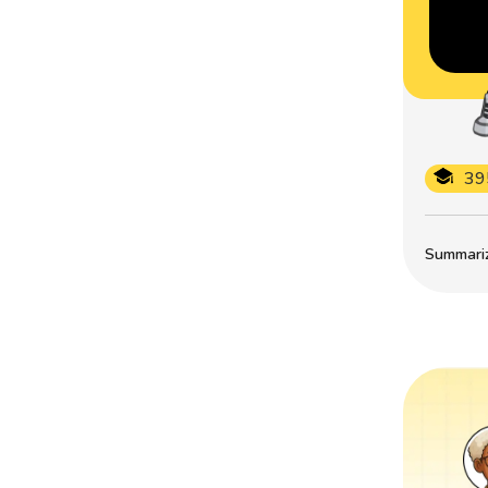
39
Summarize