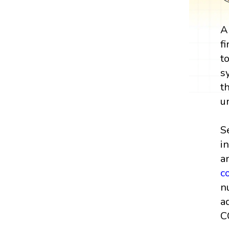
A
f
t
s
t
u
S
i
a
c
n
a
C