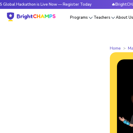
ackathon is Live Now — Register Today
🔥BrightCHAMPS Glob
Programs
Teachers
About U
Home
Ma