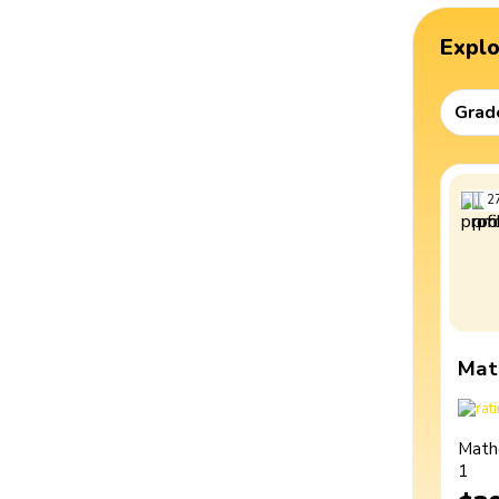
Expl
Grad
2
Mat
Math
1