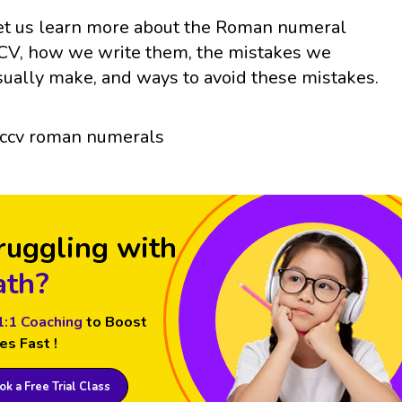
et us learn more about the Roman numeral
CV, how we write them, the mistakes we
sually make, and ways to avoid these mistakes.
ruggling with
th?
1:1 Coaching
to Boost
es Fast !
k a Free Trial Class