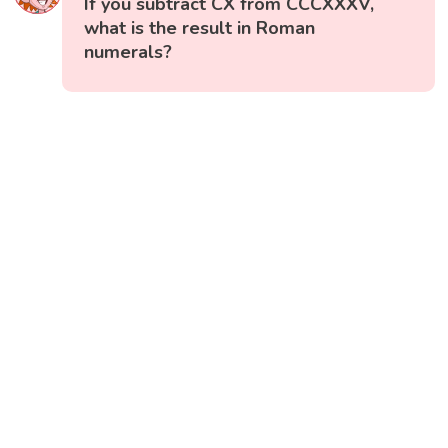
If you subtract CX from CCCXXXV,
what is the result in Roman
numerals?