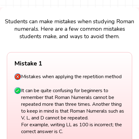
Students can make mistakes when studying Roman
numerals. Here are a few common mistakes
students make, and ways to avoid them.
Mistake 1
Mistakes when applying the repetition method
It can be quite confusing for beginners to
remember that Roman Numerals cannot be
repeated more than three times. Another thing
to keep in mind is that Roman Numerals such as
V, L, and D cannot be repeated.
For example, writing LL as 100 is incorrect; the
correct answer is C.