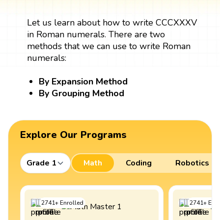
Let us learn about how to write CCCXXXV
in Roman numerals. There are two
methods that we can use to write Roman
numerals:
By Expansion Method
By Grouping Method
Explore Our Programs
Grade 1
Math
Coding
Robotics
2741
+
Enrolled
2741
+
Enro