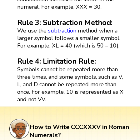
numeral. For example, XXX = 30.
Rule 3: Subtraction Method:
We use the
subtraction
method when a
larger symbol follows a smaller symbol.
For example, XL = 40 (which is 50 – 10).
Rule 4: Limitation Rule:
Symbols cannot be repeated more than
three times, and some symbols, such as V,
L, and D cannot be repeated more than
once. For example, 10 is represented as X
and not VV.
How to Write CCCXXXV in Roman
Numerals?