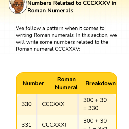
Numbers Related to CCCXXXV in
Roman Numerals
We follow a pattern when it comes to
writing Roman numerals. In this section, we
will write some numbers related to the
Roman numeral CCCXXXV:
Roman
Number
Breakdown
Numeral
300 + 30
330
CCCXXX
= 330
300 + 30
331
CCCXXXI
+ 1 = 331