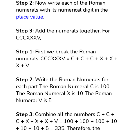
Step 2:
Now write each of the Roman
numerals with its numerical digit in the
place value
.
Step 3:
Add the numerals together. For
CCCXXXV,
Step 1:
First we break the Roman
numerals. CCCXXXV = C + C + C + X + X +
X + V
Step 2:
Write the Roman Numerals for
each part The Roman Numeral C is 100
The Roman Numeral X is 10 The Roman
Numeral V is 5
Step 3:
Combine all the numbers C + C +
C + X + X + X + V = 100 + 100 + 100 + 10
+ 10 + 10 + 5 = 335. Therefore, the