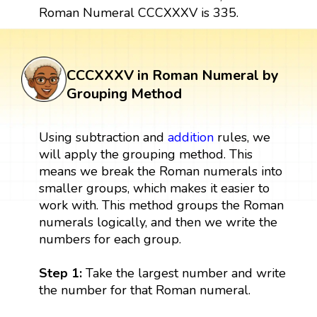
Roman Numeral CCCXXXV is 335.
CCCXXXV in Roman Numeral by
Grouping Method
Using subtraction and
addition
rules, we
will apply the grouping method. This
means we break the Roman numerals into
smaller groups, which makes it easier to
work with. This method groups the Roman
numerals logically, and then we write the
numbers for each group.
Step 1:
Take the largest number and write
the number for that Roman numeral.