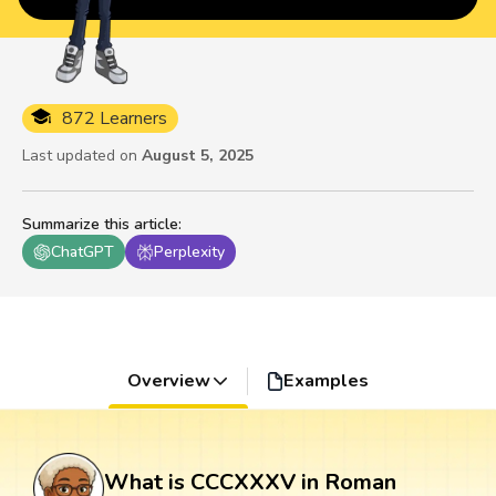
872 Learners
Last updated on
August 5, 2025
Summarize this article
:
ChatGPT
Perplexity
Overview
Examples
What is CCCXXXV in Roman