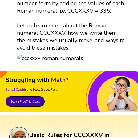
number form by adding the values of each
Roman numeral, i.e. CCCXXXV = 335.
Let us learn more about the Roman
numeral CCCXXXV, how we write them,
the mistakes we usually make, and ways to
avoid these mistakes.
Struggling with
Math?
Get 1:1 Coaching
to Boost Grades Fast !
Book a Free Trial Class
Basic Rules for CCCXXXV in