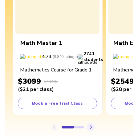
Math Master 1
Math Ex
2741
4.73
4
(
9,840
ratings
)
students
Mathematics Course for Grade 1
Mathematic
$3099
$2549
$4100
(
$21
per class
)
(
$28
per cl
Book a Free Trial Class
Book 