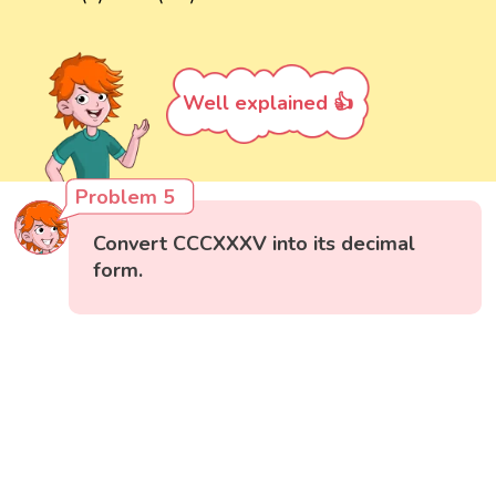
Well explained 👍
Problem 5
Convert CCCXXXV into its decimal
form.