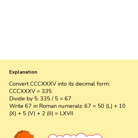
Explanation
Convert CCCXXXV into its decimal form:
CCCXXXV = 335
Divide by 5: 335 / 5 = 67
Write 67 in Roman numerals: 67 = 50 (L) + 10
(X) + 5 (V) + 2 (II) = LXVII