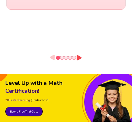
Level Up with a Math
Certification!
2X Faster Learning
(Grades 1-12)
Book a Free Trial Class