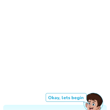
Okay, lets begin