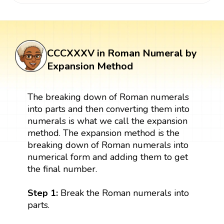
CCCXXXV in Roman Numeral by
Expansion Method
The breaking down of Roman numerals
into parts and then converting them into
numerals is what we call the expansion
method. The expansion method is the
breaking down of Roman numerals into
numerical form and adding them to get
the final number.
Step 1:
Break the Roman numerals into
parts.