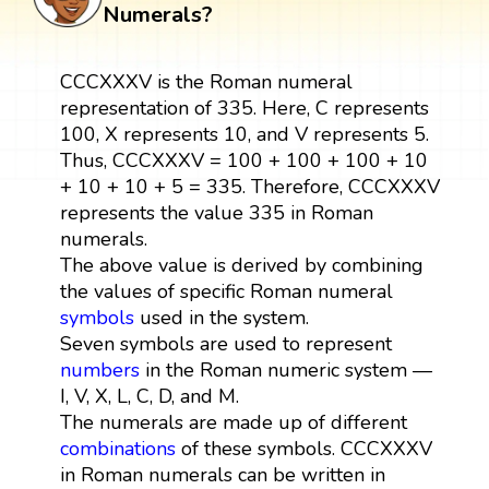
Numerals?
CCCXXXV is the Roman numeral
representation of 335. Here, C represents
100, X represents 10, and V represents 5.
Thus, CCCXXXV = 100 + 100 + 100 + 10
+ 10 + 10 + 5 = 335. Therefore, CCCXXXV
represents the value 335 in Roman
numerals.
The above value is derived by combining
the values of specific Roman numeral
symbols
used in the system.
Seven symbols are used to represent
numbers
in the Roman numeric system —
I, V, X, L, C, D, and M.
The numerals are made up of different
combinations
of these symbols. CCCXXXV
in Roman numerals can be written in