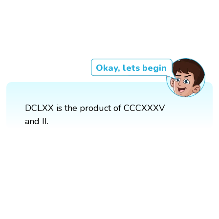
Okay, lets begin
DCLXX is the product of CCCXXXV
and II.