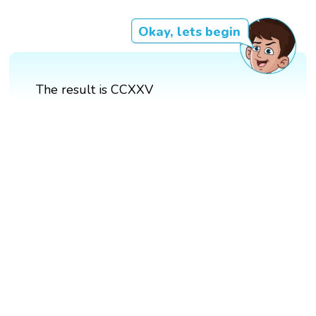
Okay, lets begin
The result is CCXXV