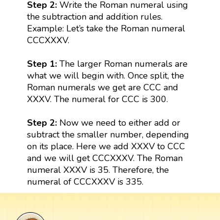
Step 2:
Write the Roman numeral using
the subtraction and addition rules.
Example: Let’s take the Roman numeral
CCCXXXV.
Step 1:
The larger Roman numerals are
what we will begin with. Once split, the
Roman numerals we get are CCC and
XXXV. The numeral for CCC is 300.
Step 2:
Now we need to either add or
subtract the smaller number, depending
on its place. Here we add XXXV to CCC
and we will get CCCXXXV. The Roman
numeral XXXV is 35. Therefore, the
numeral of CCCXXXV is 335.