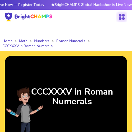
 Register Today
🔥BrightCHAMPS Global Hackathon is Live Now — Regist
Home
Math
Numbers
Roman Numerals
CCCXXXV in Roman Numerals
CCCXXXV in Roman
Numerals