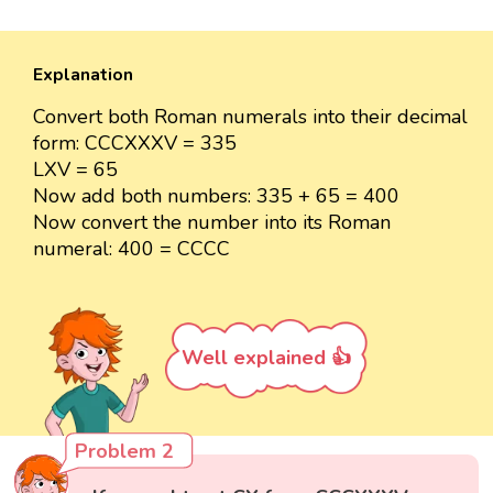
Explanation
Convert both Roman numerals into their decimal
form: CCCXXXV = 335
LXV = 65
Now add both numbers: 335 + 65 = 400
Now convert the number into its Roman
numeral: 400 = CCCC
Well explained 👍
Problem 2