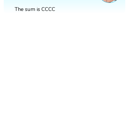
The sum is CCCC