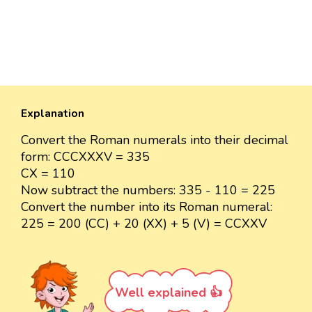
Explanation
Convert the Roman numerals into their decimal
form: CCCXXXV = 335
CX = 110
Now subtract the numbers: 335 - 110 = 225
Convert the number into its Roman numeral:
225 = 200 (CC) + 20 (XX) + 5 (V) = CCXXV
Well explained 👍