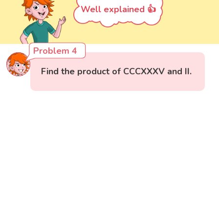
Well explained 👍
Problem 4
Find the product of CCCXXXV and II.