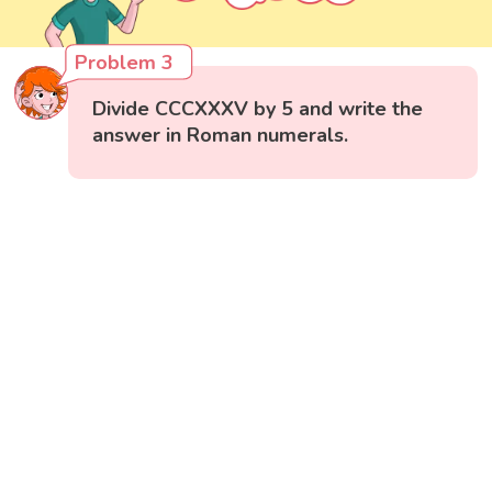
Problem 3
Divide CCCXXXV by 5 and write the
answer in Roman numerals.