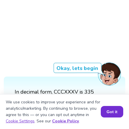
Okay, lets begin
In decimal form, CCCXXXV is 335
We use cookies to improve your experience and for
analytics/marketing. By continuing to browse, you
Got it
agree to this — or you can opt out anytime in
Book a Session for FREE
Cookie Settings
. See our
Cookie Policy
.