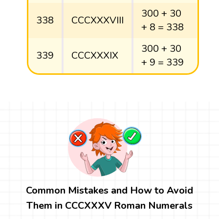
300 + 30
338
CCCXXXVIII
+ 8 = 338
300 + 30
339
CCCXXXIX
+ 9 = 339
Common Mistakes and How to Avoid
Them in CCCXXXV Roman Numerals