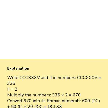
Explanation
Write CCCXXXV and II in numbers: CCCXXXV =
335
II = 2
Multiply the numbers: 335 × 2 = 670
Convert 670 into its Roman numerals: 600 (DC)
+ 50 (L) + 20 (XX) = DCLXX