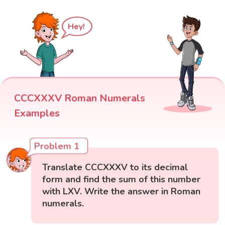
Hey!
CCCXXXV Roman Numerals
Examples
Problem 1
Translate CCCXXXV to its decimal
form and find the sum of this number
with LXV. Write the answer in Roman
numerals.