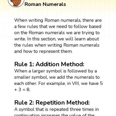
Roman Numerals
When writing Roman numerals, there are
a few rules that we need to follow based
on the Roman numerals we are trying to
write. In this section, we will learn about
the rules when writing Roman numerals
and how to represent them.
Rule 1: Addition Method:
When a larger symbol is followed by a
smaller symbol, we add the numerals to
each other. For example, in VIII, we have 5
+ 3 = 8.
Rule 2: Repetition Method:
A symbol that is repeated three times in
continuation increases the value of the