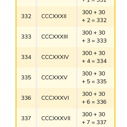
300 + 30
332
CCCXXXII
+ 2 = 332
300 + 30
333
CCCXXXIII
+ 3 = 333
300 + 30
334
CCCXXXIV
+ 4 = 334
300 + 30
335
CCCXXXV
+ 5 = 335
300 + 30
336
CCCXXXVI
+ 6 = 336
300 + 30
337
CCCXXXVII
+ 7 = 337