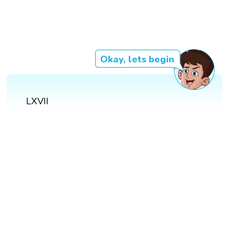
Okay, lets begin
LXVII