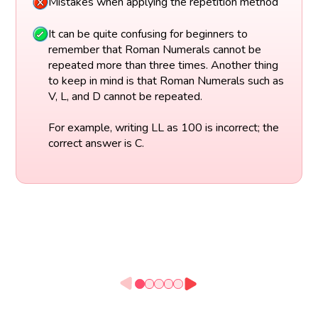
Mistakes when applying the repetition method
It can be quite confusing for beginners to
remember that Roman Numerals cannot be
repeated more than three times. Another thing
to keep in mind is that Roman Numerals such as
V, L, and D cannot be repeated.
For example, writing LL as 100 is incorrect; the
correct answer is C.