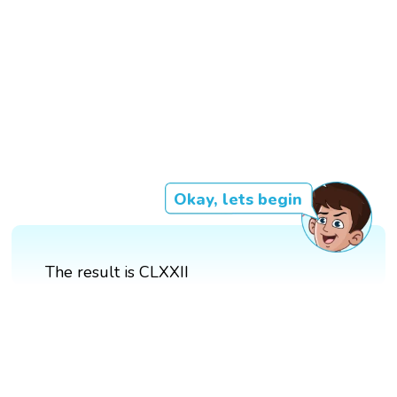
Okay, lets begin
The result is CLXXII