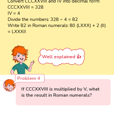
Convert CCCXXVIII and IV into decimal form:
CCCXXVIII = 328
IV = 4
Divide the numbers: 328 ÷ 4 = 82
Write 82 in Roman numerals: 80 (LXXX) + 2 (II)
= LXXXII
Well explained 👍
Problem 4
If CCCXXVIII is multiplied by V, what
is the result in Roman numerals?