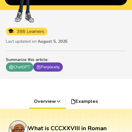
388 Learners
Last updated on
August 5, 2025
Summarize this article
:
ChatGPT
Perplexity
Overview
Examples
What is CCCXXVIII in Roman