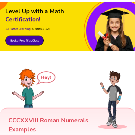
Level Up with a Math
Certification!
2X Faster Learning
(Grades 1-12)
Book a Free Trial Class
Hey!
CCCXXVIII Roman Numerals
Examples