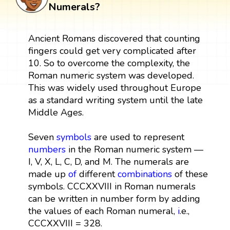
Numerals?
Ancient Romans discovered that counting
fingers could get very complicated after
10. So to overcome the complexity, the
Roman numeric system was developed.
This was widely used throughout Europe
as a standard writing system until the late
Middle Ages.
Seven
symbols
are used to represent
numbers
in the Roman numeric system —
I, V, X, L, C, D, and M. The numerals are
made up
of
different
combinations
of these
symbols. CCCXXVIII in Roman numerals
can be written in number form by adding
the values of each Roman numeral,
i
.e.,
CCCXXVIII = 328.