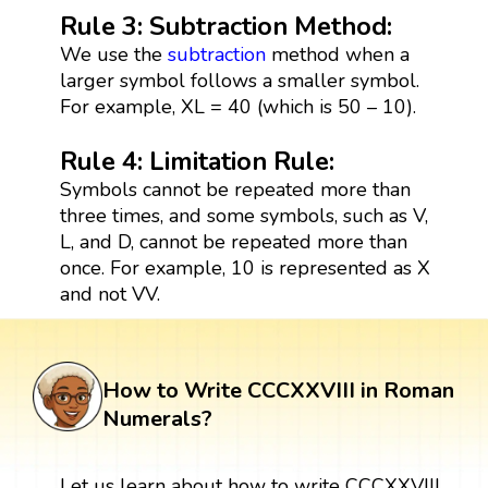
Rule 3: Subtraction Method:
We use the
subtraction
method when a
larger symbol follows a smaller symbol.
For example, XL = 40 (which is 50 – 10).
Rule 4: Limitation Rule:
Symbols cannot be repeated more than
three times, and some symbols, such as V,
L, and D, cannot be repeated more than
once. For example, 10 is represented as X
and not VV.
How to Write CCCXXVIII in Roman
Numerals?
Let us learn about how to write CCCXXVIII