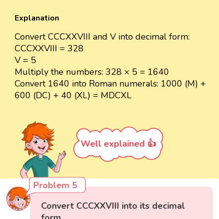
Explanation
Convert CCCXXVIII and V into decimal form:
CCCXXVIII = 328
V = 5
Multiply the numbers: 328 × 5 = 1640
Convert 1640 into Roman numerals: 1000 (M) +
600 (DC) + 40 (XL) = MDCXL
Well explained 👍
Problem 5
Convert CCCXXVIII into its decimal
form.