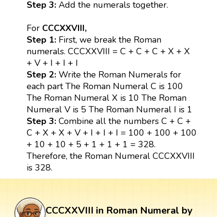
Step 3:
Add the numerals together.
For
CCCXXVIII,
Step 1:
First, we break the Roman
numerals. CCCXXVIII = C + C + C + X + X
+ V + I + I + I
Step 2:
Write the Roman Numerals for
each part The Roman Numeral C is 100
The Roman Numeral X is 10 The Roman
Numeral V is 5 The Roman Numeral I is 1
Step 3:
Combine all the numbers C + C +
C + X + X + V + I + I + I = 100 + 100 + 100
+ 10 + 10 + 5 + 1 + 1 + 1 = 328.
Therefore, the Roman Numeral CCCXXVIII
is 328.
CCCXXVIII in Roman Numeral by