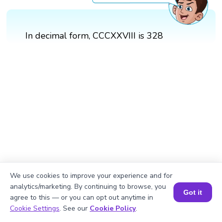
In decimal form, CCCXXVIII is 328
We use cookies to improve your experience and for
analytics/marketing. By continuing to browse, you
Got it
agree to this — or you can opt out anytime in
Book a Session for FREE
Cookie Settings
. See our
Cookie Policy
.