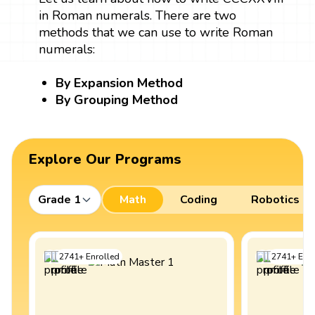
in Roman numerals. There are two
methods that we can use to write Roman
numerals:
By Expansion Method
By Grouping Method
Explore Our Programs
Grade 1
Math
Coding
Robotics
2741
+
Enrolled
2741
+
Enro