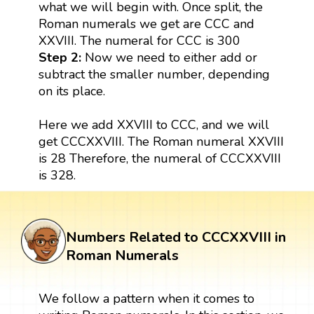
what we will begin with. Once split, the
Roman numerals we get are CCC and
XXVIII. The numeral for CCC is 300
Step 2:
Now we need to either add or
subtract the smaller number, depending
on its place.
Here we add XXVIII to CCC, and we will
get CCCXXVIII. The Roman numeral XXVIII
is 28 Therefore, the numeral of CCCXXVIII
is 328.
Numbers Related to CCCXXVIII in
Roman Numerals
We follow a pattern when it comes to