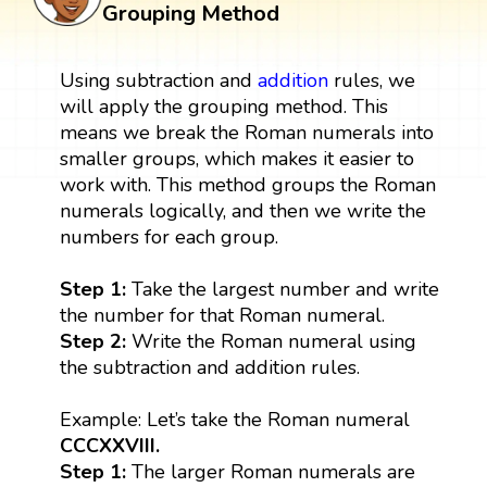
Grouping Method
Using subtraction and
addition
rules, we
will apply the grouping method. This
means we break the Roman numerals into
smaller groups, which makes it easier to
work with. This method groups the Roman
numerals logically, and then we write the
numbers for each group.
Step 1:
Take the largest number and write
the number for that Roman numeral.
Step 2:
Write the Roman numeral using
the subtraction and addition rules.
Example: Let’s take the Roman numeral
CCCXXVIII.
Step 1:
The larger Roman numerals are