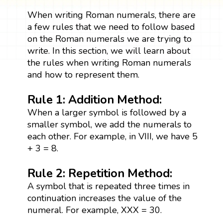
When writing Roman numerals, there are
a few rules that we need to follow based
on the Roman numerals we are trying to
write. In this section, we will learn about
the rules when writing Roman numerals
and how to represent them.
Rule 1: Addition Method:
When a larger symbol is followed by a
smaller symbol, we add the numerals to
each other. For example, in VIII, we have 5
+ 3 = 8.
Rule 2: Repetition Method:
A symbol that is repeated three times in
continuation increases the value of the
numeral. For example, XXX = 30.