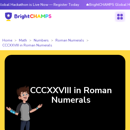
athon is Live Now — Register Today
🔥BrightCHAMPS Global Hackathon i
Home
Math
Numbers
Roman Numerals
CCCXXVIII in Roman Numerals
CCCXXVIII in Roman
Numerals