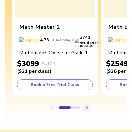
Math Master 1
Math Ex
2741
4.73
4
(
9,840
ratings
)
students
Mathematics Course for Grade 1
Mathematic
$3099
$2549
$4100
(
$21
per class
)
(
$28
per cl
Book a Free Trial Class
Book 