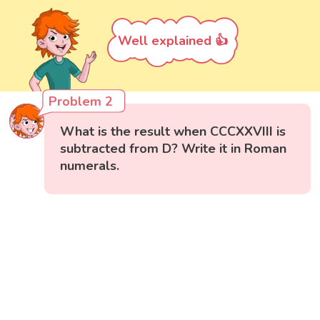
Well explained 👍
Problem 2
What is the result when CCCXXVIII is
subtracted from D? Write it in Roman
numerals.