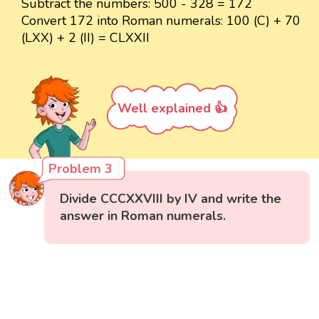
Subtract the numbers: 500 - 328 = 172
Convert 172 into Roman numerals: 100 (C) + 70
(LXX) + 2 (II) = CLXXII
Well explained 👍
Problem 3
Divide CCCXXVIII by IV and write the
answer in Roman numerals.