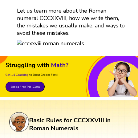
Let us learn more about the Roman
numeral CCCXXVIII, how we write them,
the mistakes we usually make, and ways to
avoid these mistakes.
Struggling with
Math?
Get 1:1 Coaching
to Boost Grades Fast !
Book a Free Trial Class
Basic Rules for CCCXXVIII in
Roman Numerals