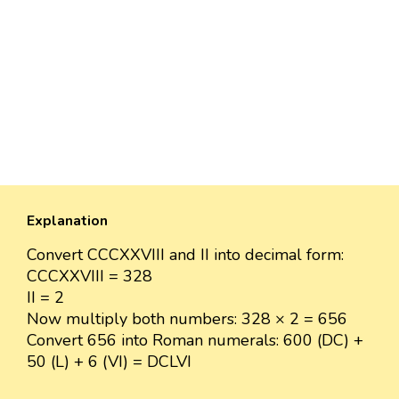
Explanation
Convert CCCXXVIII and II into decimal form:
CCCXXVIII = 328
II = 2
Now multiply both numbers: 328 × 2 = 656
Convert 656 into Roman numerals: 600 (DC) +
50 (L) + 6 (VI) = DCLVI