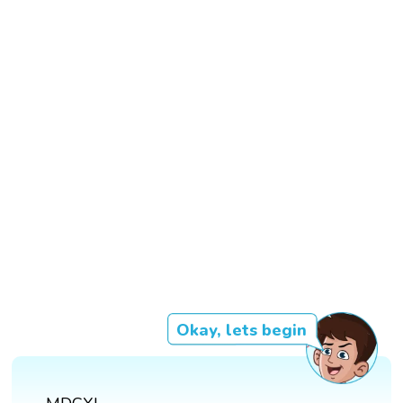
Okay, lets begin