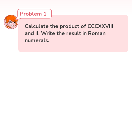
Problem 1
Calculate the product of CCCXXVIII
and II. Write the result in Roman
numerals.