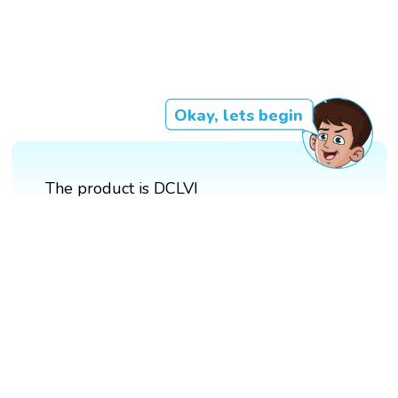
Okay, lets begin
The product is DCLVI