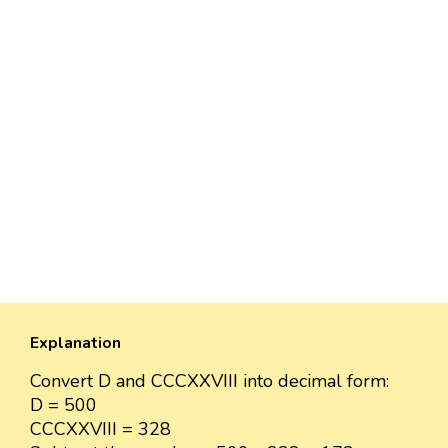
Explanation
Convert D and CCCXXVIII into decimal form:
D = 500
CCCXXVIII = 328