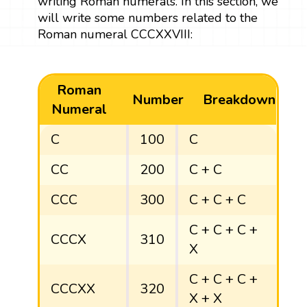
writing Roman numerals. In this section, we
will write some numbers related to the
Roman numeral CCCXXVIII:
Roman
Number
Breakdown
Numeral
C
100
C
CC
200
C + C
CCC
300
C + C + C
C + C + C +
CCCX
310
X
C + C + C +
CCCXX
320
X + X