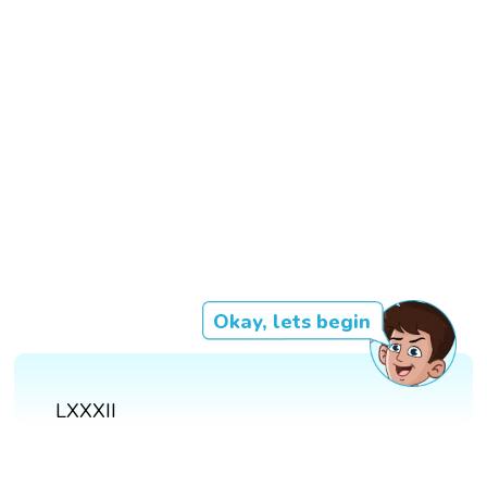
Okay, lets begin
LXXXII