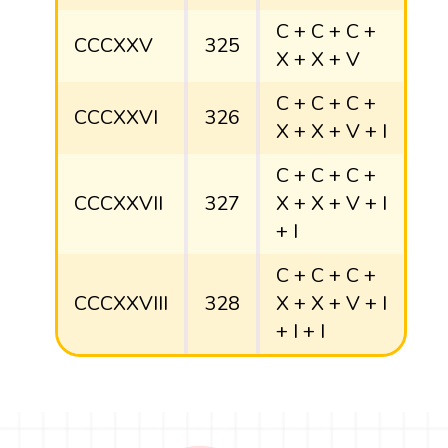
C + C + C +
CCCXXV
325
X + X + V
C + C + C +
CCCXXVI
326
X + X + V + I
C + C + C +
CCCXXVII
327
X + X + V + I
+ I
C + C + C +
CCCXXVIII
328
X + X + V + I
+ I + I