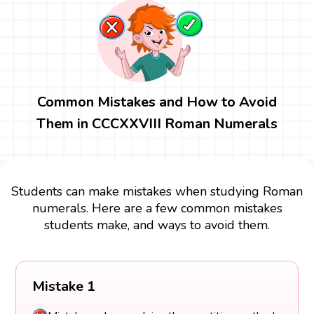
Common Mistakes and How to Avoid
Them in CCCXXVIII Roman Numerals
Students can make mistakes when studying Roman
numerals. Here are a few common mistakes
students make, and ways to avoid them.
Mistake 1