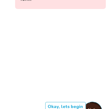
Okay, lets begin