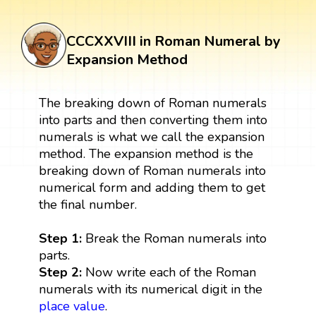
CCCXXVIII in Roman Numeral by
Expansion Method
The breaking down of Roman numerals
into parts and then converting them into
numerals is what we call the expansion
method. The expansion method is the
breaking down of Roman numerals into
numerical form and adding them to get
the final number.
Step 1:
Break the Roman numerals into
parts.
Step 2:
Now write each of the Roman
numerals with its numerical digit in the
place value
.