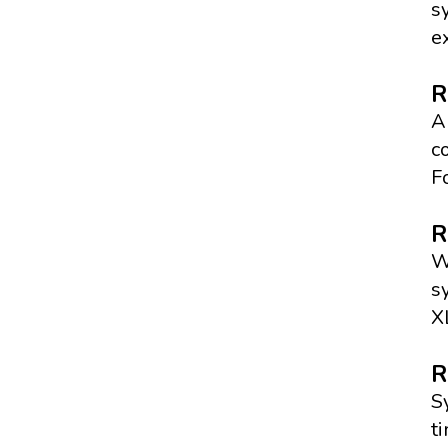
s
e
R
A
c
F
R
W
s
X
R
S
t