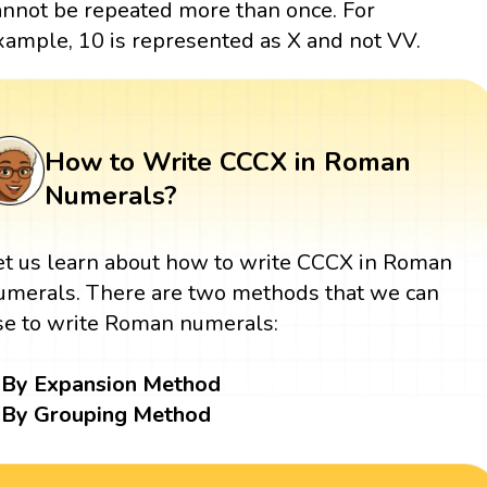
annot be repeated more than once. For
xample, 10 is represented as X and not VV.
How to Write CCCX in Roman
Numerals?
et us learn about how to write CCCX in Roman
umerals. There are two methods that we can
se to write Roman numerals:
By Expansion Method
By Grouping Method