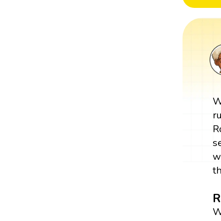
W
r
R
s
w
t
R
W