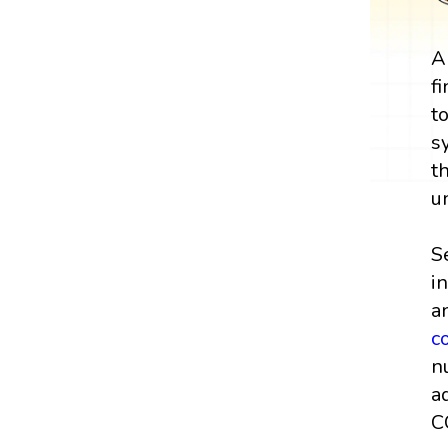
A
f
t
s
t
u
S
i
a
c
n
a
C