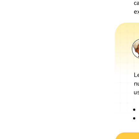
c
e
L
n
u