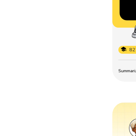
82
Summarize