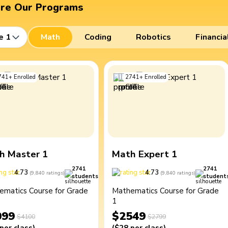
ore Our Programs
e 1
Math
Coding
Robotics
Financia
741
+
Enrolled
2741
+
Enrolled
h Master 1
Math Expert 1
2741
2741
4.73
4.73
(
9,840
ratings
)
(
9,840
ratings
)
students
student
ematics Course for Grade
Mathematics Course for Grade
1
099
$2549
$4100
$2799