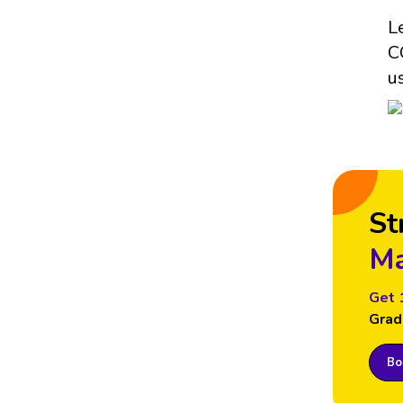
L
C
u
St
Ma
Get 
Grad
Boo