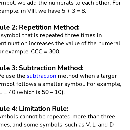
ymbol, we add the numerals to each other. For
xample, in VIII, we have 5 + 3 = 8.
ule 2: Repetition Method:
 symbol that is repeated three times in
ontinuation increases the value of the numeral.
or example, CCC = 300.
ule 3: Subtraction Method:
e use the
subtraction
method when a larger
ymbol follows a smaller symbol. For example,
L = 40 (which is 50 – 10).
ule 4: Limitation Rule:
ymbols cannot be repeated more than three
imes, and some symbols, such as V, L, and D