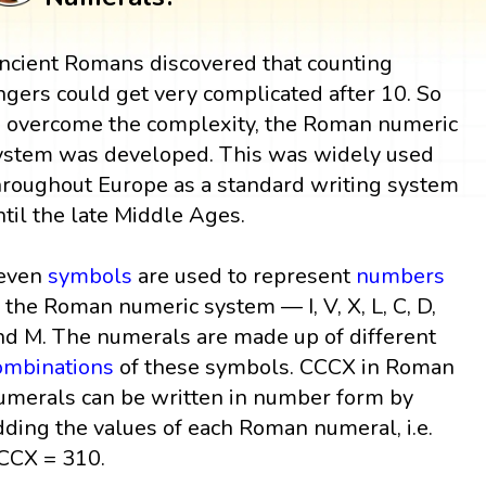
ncient Romans discovered that counting
ingers could get very complicated after 10. So
o overcome the complexity, the Roman numeric
ystem was developed. This was widely used
hroughout Europe as a standard writing system
ntil the late Middle Ages.
even
symbols
are used to represent
numbers
n the Roman numeric system — I, V, X, L, C, D,
nd M. The numerals are made up of different
ombinations
of these symbols. CCCX in Roman
umerals can be written in number form by
dding the values of each Roman numeral, i.e.
CCX = 310.