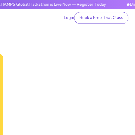
obal Hackathon is Live Now — Register Today
🔥BrightCHAM
Login
Book a Free Trial Class