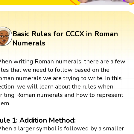
Basic Rules for CCCX in Roman
Numerals
hen writing Roman numerals, there are a few
ules that we need to follow based on the
oman numerals we are trying to write. In this
ection, we will learn about the rules when
riting Roman numerals and how to represent
hem.
ule 1: Addition Method:
hen a larger symbol is followed by a smaller