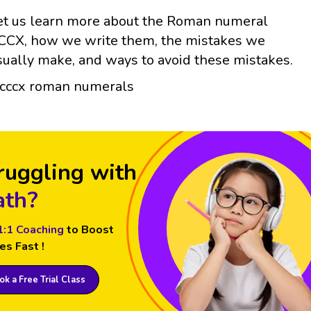
et us learn more about the Roman numeral
CCX, how we write them, the mistakes we
sually make, and ways to avoid these mistakes.
ruggling with
th?
1:1 Coaching
to Boost
es Fast !
k a Free Trial Class