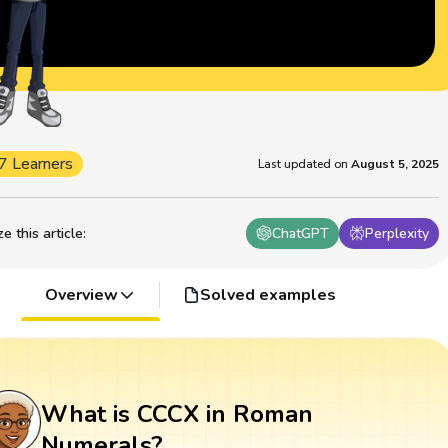
7 Learners
Last updated on
August 5, 2025
 this article
:
ChatGPT
Perplexity
Overview
Solved examples
What is CCCX in Roman
Numerals?