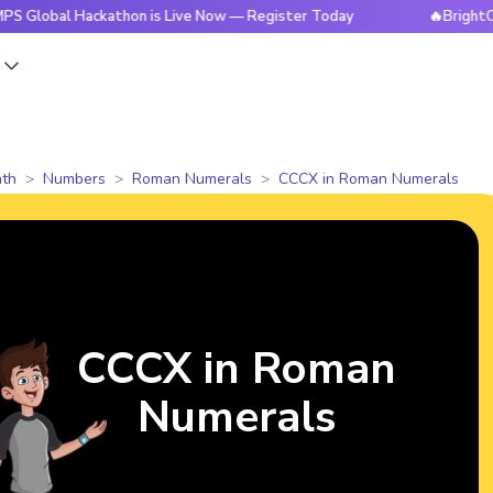
 Hackathon is Live Now — Register Today
🔥BrightCHAMPS Gl
s
th
Numbers
Roman Numerals
CCCX in Roman Numerals
CCCX in Roman
Numerals