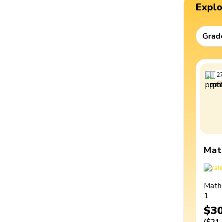
Expl
Grad
2
Mat
Math
1
$3