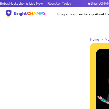
kathon is Live Now — Register Today
🔥BrightCHAMPS Global
Programs
Teachers
About U
Home
Ma