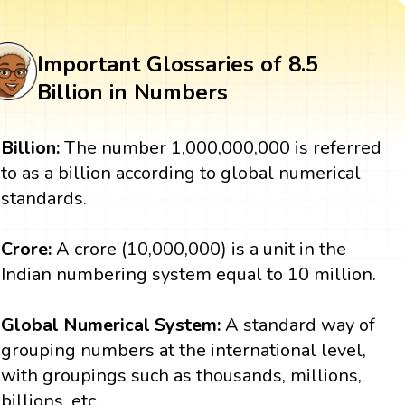
Important Glossaries of 8.5
Billion in Numbers
Billion:
The number 1,000,000,000 is referred
to as a billion according to global numerical
standards.
Crore:
A crore (10,000,000) is a unit in the
Indian numbering system equal to 10 million.
Global Numerical System:
A standard way of
grouping numbers at the international level,
with groupings such as thousands, millions,
billions, etc.