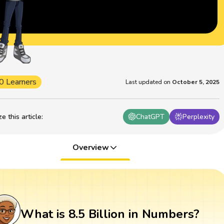
0 Learners
Last updated on
October 5, 2025
 this article
:
ChatGPT
Perplexity
Overview
What is 8.5 Billion in Numbers?