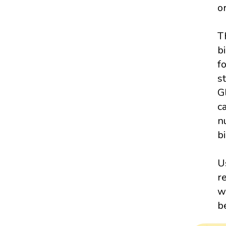
o
T
b
f
s
G
c
n
bi
U
r
w
b