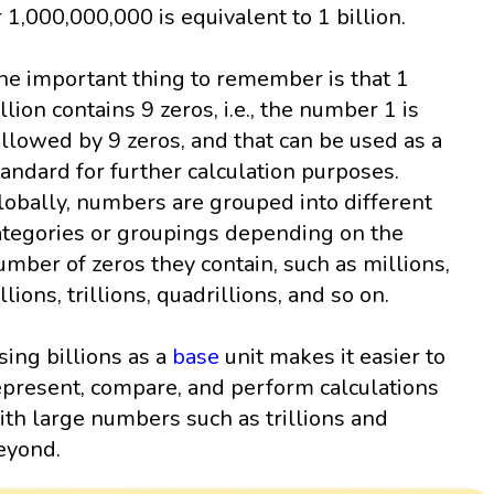
r 1,000,000,000 is equivalent to 1 billion.
he important thing to remember is that 1
illion contains 9 zeros, i.e., the number 1 is
ollowed by 9 zeros, and that can be used as a
tandard for further calculation purposes.
lobally, numbers are grouped into different
ategories or groupings depending on the
umber of zeros they contain, such as millions,
llions, trillions, quadrillions, and so on.
sing billions as a
base
unit makes it easier to
epresent, compare, and perform calculations
ith large numbers such as trillions and
eyond.