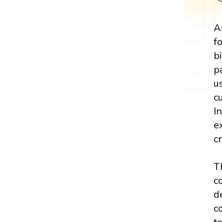
A
f
b
p
u
c
I
e
c
T
c
d
c