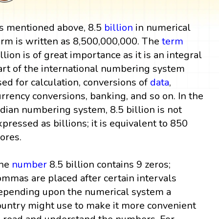
s mentioned above, 8.5
billion
in numerical
orm is written as 8,500,000,000. The
term
illion is of great importance as it is an integral
art of the international numbering system
sed for calculation, conversions of
data
,
urrency conversions, banking, and so on. In the
ndian numbering system, 8.5 billion is not
xpressed as billions; it is equivalent to 850
rores.
he
number
8.5 billion contains 9 zeros;
ommas are placed after certain intervals
epending upon the numerical system a
ountry might use to make it more convenient