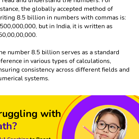
o read and understand the numbers. For
nstance, the globally accepted method of
riting 8.5 billion in numbers with commas is:
,500,000,000, but in India, it is written as
50,00,00,000.
he number 8.5 billion serves as a standard
eference in various types of calculations,
nsuring consistency across different fields and
umerical systems.
ruggling with
th?