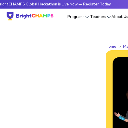
PS Global Hackathon is Live Now — Register Today
🔥Bright
Programs
Teachers
About U
Home
Ma