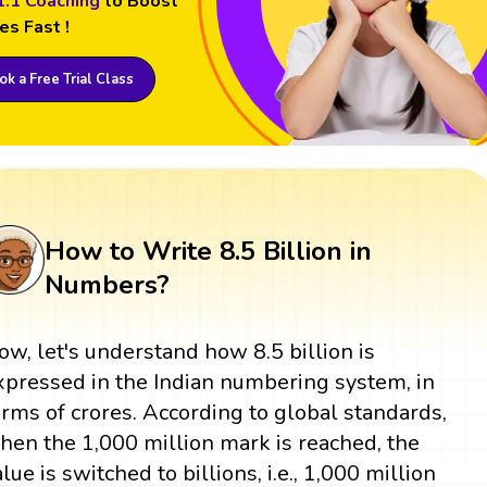
1:1 Coaching
to Boost
es Fast !
k a Free Trial Class
How to Write 8.5 Billion in
Numbers?
ow, let's understand how 8.5 billion is
xpressed in the Indian numbering system, in
erms of crores. According to global standards,
hen the 1,000 million mark is reached, the
alue is switched to billions, i.e., 1,000 million