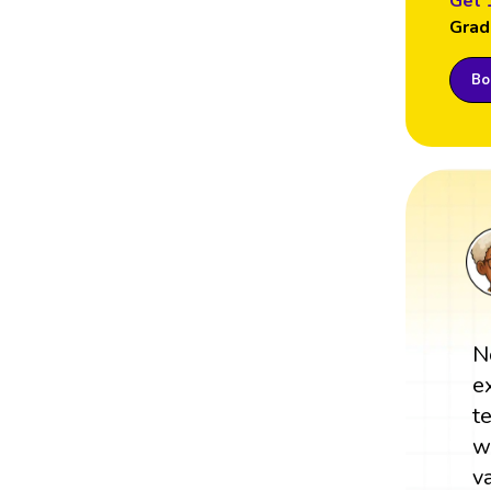
Get 
Grad
Boo
N
e
t
w
v