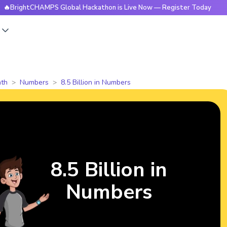
CHAMPS Global Hackathon is Live Now — Register Today
🔥Br
s
th
Numbers
8.5 Billion in Numbers
8.5 Billion in
Numbers