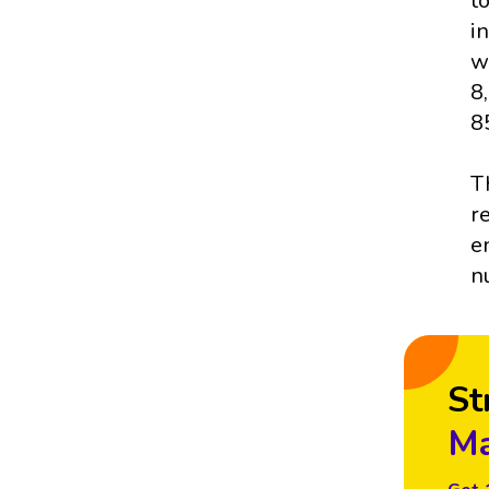
t
i
w
8
8
T
r
e
n
St
Ma