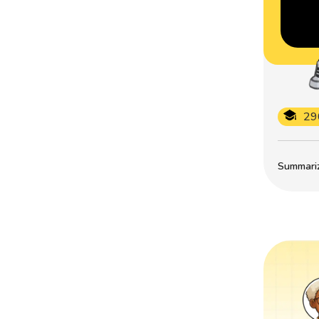
29
Summarize