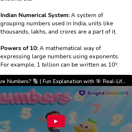
Indian Numerical System:
A system of
grouping numbers used in India, units like
thousands, lakhs, and crores are a part of it.
Powers of 10:
A mathematical way of
expressing large numbers using exponents.
For example, 1 billion can be written as 10⁹.
What Are Numbers? 🔢 | Fun Explanation with 🎯 Real-Life Examples for Kids | ✨BrightCHAMPS Math
▶