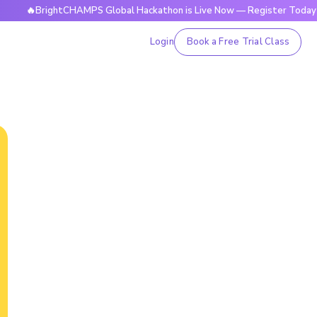
ightCHAMPS Global Hackathon is Live Now — Register Today
Login
Book a Free Trial Class