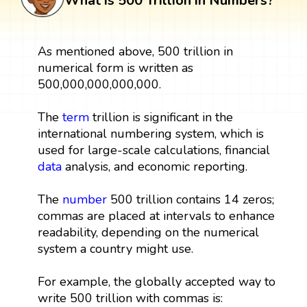
What is 500 Trillion in Numbers?
As mentioned above, 500 trillion in
numerical form is written as
500,000,000,000,000.
The
term
trillion is significant in the
international numbering system, which is
used for large-scale calculations, financial
data
analysis, and economic reporting.
The
number
500 trillion contains 14 zeros;
commas are placed at intervals to enhance
readability, depending on the numerical
system a country might use.
For example, the globally accepted way to
write 500 trillion with commas is: