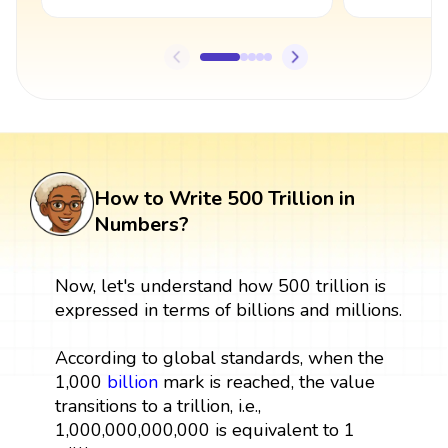
How to Write 500 Trillion in
Numbers?
Now, let's understand how 500 trillion is
expressed in terms of billions and millions.
According to global standards, when the
1,000
billion
mark is reached, the value
transitions to a trillion, i.e.,
1,000,000,000,000 is equivalent to 1