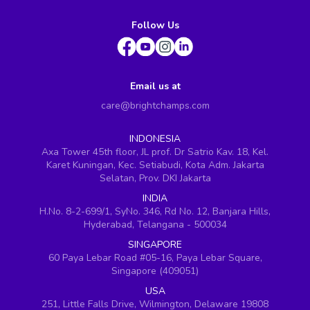
Follow Us
Email us at
care@brightchamps.com
INDONESIA
Axa Tower 45th floor, JL prof. Dr Satrio Kav. 18, Kel.
Karet Kuningan, Kec. Setiabudi, Kota Adm. Jakarta
Selatan, Prov. DKI Jakarta
INDIA
H.No. 8-2-699/1, SyNo. 346, Rd No. 12, Banjara Hills,
Hyderabad, Telangana - 500034
SINGAPORE
60 Paya Lebar Road #05-16, Paya Lebar Square,
Singapore (409051)
USA
251, Little Falls Drive, Wilmington, Delaware 19808