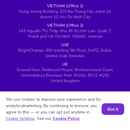
VIETNAM (Office 1)
Hung Vuong Building, 670 Ba Thang Hai, ward 14,
district 10, Ho Chi Minh City
VIETNAM (Office 2)
143 Nguyễn Thị Thập, Khu đô thị Him Lam, Quận 7,
Thành phố Hồ Chí Minh 700000, Vietnam
UAE
BrightChamps, 8W building 5th Floor, DAFZ, Dubai,
United Arab Emirates
UK
Ground floor, Redwood House, Brotherswood Court,
Almondsbury Business Park, Bristol, BS32 4QW,
United Kingdom
We use cookies to improve your experience and for
analytics/marketing. By continuing to browse, you
Got it
agree to this — or you can opt out anytime in
Book a Session for FREE
Cookie Settings
. See our
Cookie Policy
.