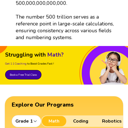
500,000,000,000,000.
The number 500 trillion serves as a
reference point in large-scale calculations,
ensuring consistency across various fields
and numbering systems.
Struggling with
Math?
Get 1:1 Coaching
to Boost Grades Fast !
Book a Free Trial Class
Explore Our Programs
Grade 1
Math
Coding
Robotics