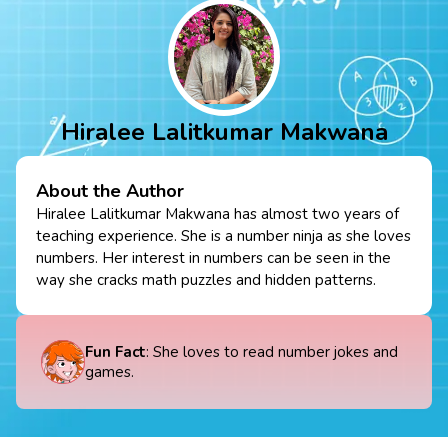
Hiralee Lalitkumar Makwana
About the Author
Hiralee Lalitkumar Makwana has almost two years of
teaching experience. She is a number ninja as she loves
numbers. Her interest in numbers can be seen in the
way she cracks math puzzles and hidden patterns.
Fun Fact
: She loves to read number jokes and
games.