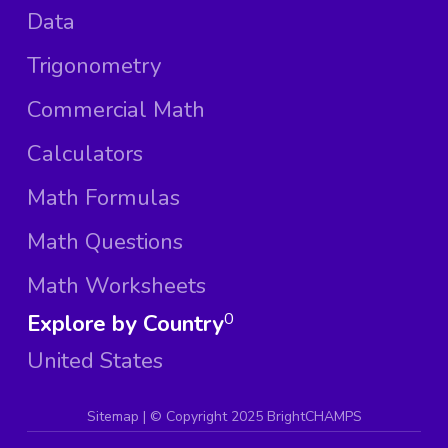
Data
Trigonometry
Commercial Math
Calculators
Math Formulas
Math Questions
Math Worksheets
Explore by Country
0
United States
Sitemap
| ©
Copyright 2025 BrightCHAMPS