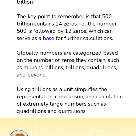
trillion.
The key point to remember is that 500
trillion contains 14 zeros, i.e., the number
500 is followed by 12 zeros, which can
serve as a
base
for further calculations.
Globally, numbers are categorized based
on the number of zeros they contain, such
as millions, billions, trillions, quadrillions,
and beyond.
Using trillions as a unit simplifies the
representation, comparison, and calculation
of extremely large numbers such as
quadrillions and quintillions.