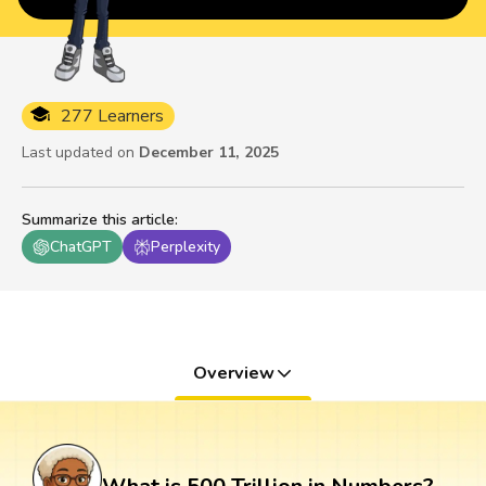
277 Learners
Last updated on
December 11, 2025
Summarize this article
:
ChatGPT
Perplexity
Overview