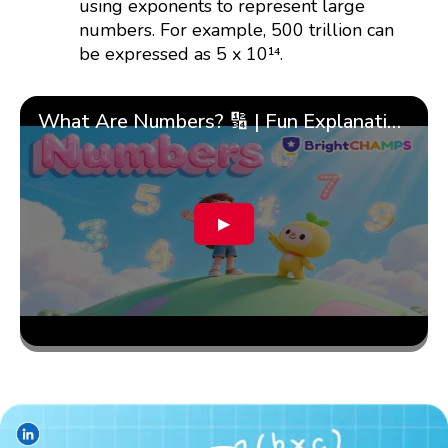
using exponents to represent large
numbers. For example, 500 trillion can
be expressed as 5 x 10¹⁴.
What Are Numbers? 🔢 | Fun Explanation with 🎯 Real-Life Examples for Kids | ✨BrightCHAMPS Math
▶