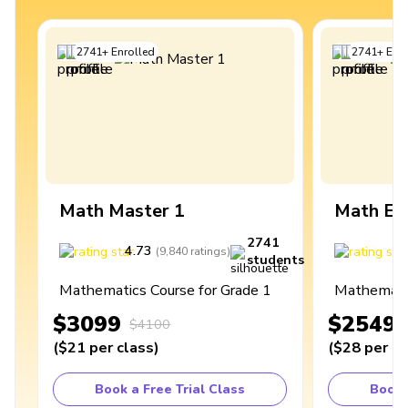
2741
+
Enrolled
2741
+
Enro
Math Master 1
Math Ex
2741
4.73
4
(
9,840
ratings
)
students
Mathematics Course for Grade 1
Mathematic
$3099
$2549
$4100
(
$21
per class
)
(
$28
per cl
Book a Free Trial Class
Book 