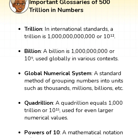
Important Glossaries of 500
Trillion in Numbers
Trillion
: In international standards, a
trillion is 1,000,000,000,000 or 10¹².
Billion
: A billion is 1,000,000,000 or
10⁹, used globally in various contexts.
Global Numerical System
: A standard
method of grouping numbers into units
such as thousands, millions, billions, etc.
Quadrillion
: A quadrillion equals 1,000
trillion or 10¹⁵, used for even larger
numerical values.
Powers of 10
: A mathematical notation