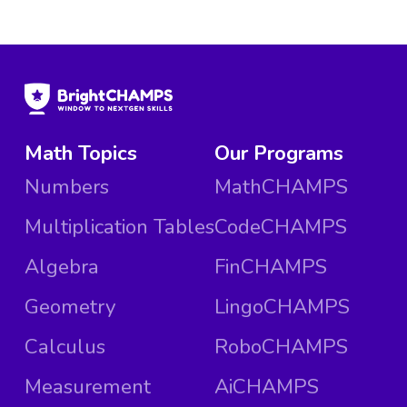
Math Topics
Our Programs
Numbers
MathCHAMPS
Multiplication Tables
CodeCHAMPS
Algebra
FinCHAMPS
Geometry
LingoCHAMPS
Calculus
RoboCHAMPS
Measurement
AiCHAMPS