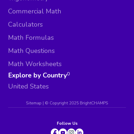
Commercial Math
Calculators
Math Formulas
Math Questions
Math Worksheets
Explore by Country
0
United States
Sitemap
| ©
Copyright 2025 BrightCHAMPS
Follow Us