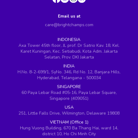
Email us at
care@brightchamps.com
INDONESIA
Axa Tower 45th floor, JL prof. Dr Satrio Kav. 18, Kel.
Karet Kuningan, Kec. Setiabudi, Kota Adm. Jakarta
Selatan, Prov. DKI Jakarta
INDIA
H.No. 8-2-699/1, SyNo. 346, Rd No. 12, Banjara Hills,
Hyderabad, Telangana - 500034
SINGAPORE
60 Paya Lebar Road #05-16, Paya Lebar Square,
Singapore (409051)
USA
251, Little Falls Drive, Wilmington, Delaware 19808
VIETNAM (Office 1)
Hung Vuong Building, 670 Ba Thang Hai, ward 14,
district 10, Ho Chi Minh City