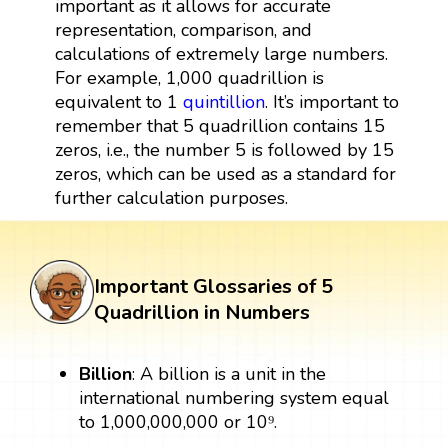
important as it allows for accurate
representation, comparison, and
calculations of extremely large numbers.
For example, 1,000 quadrillion is
equivalent to 1
quintillion
. It’s important to
remember that 5 quadrillion contains 15
zeros, i.e., the number 5 is followed by 15
zeros, which can be used as a standard for
further calculation purposes.
Important Glossaries of 5
Quadrillion in Numbers
Billion
: A billion is a unit in the
international numbering system equal
to 1,000,000,000 or 10⁹.