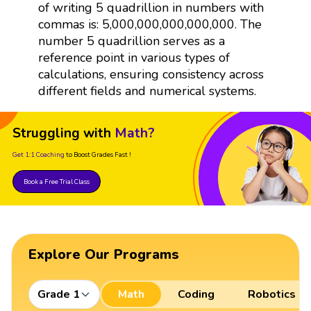
of writing 5 quadrillion in numbers with
commas is: 5,000,000,000,000,000. The
number 5 quadrillion serves as a
reference point in various types of
calculations, ensuring consistency across
different fields and numerical systems.
Struggling with
Math?
Get 1:1 Coaching
to Boost Grades Fast !
Book a Free Trial Class
Explore Our Programs
Grade 1
Math
Coding
Robotics