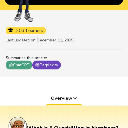
203 Learners
Last updated on
December 11, 2025
Summarize this article
:
ChatGPT
Perplexity
Overview