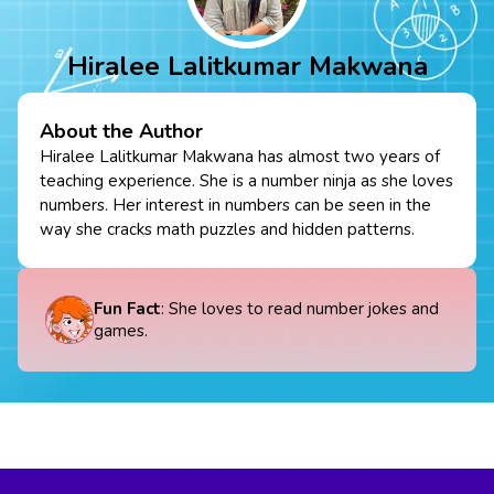
Hiralee Lalitkumar Makwana
About the Author
Hiralee Lalitkumar Makwana has almost two years of
teaching experience. She is a number ninja as she loves
numbers. Her interest in numbers can be seen in the
way she cracks math puzzles and hidden patterns.
Fun Fact
: She loves to read number jokes and
games.