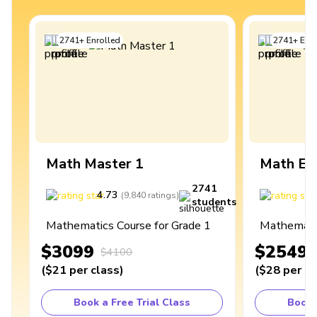
2741
+
Enrolled
2741
+
Enro
Math Master 1
Math Ex
2741
4.73
4
(
9,840
ratings
)
students
Mathematics Course for Grade 1
Mathematic
$3099
$2549
$4100
(
$21
per class
)
(
$28
per cl
Book a Free Trial Class
Book 