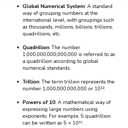
Global Numerical System
: A standard
way of grouping numbers at the
international level, with groupings such
as thousands, millions, billions, trillions,
quadrillions, etc.
Quadrillion
: The number
1,000,000,000,000,000 is referred to as
a quadrillion according to global
numerical standards.
Trillion
: The term trillion represents the
number 1,000,000,000,000 or 10¹².
Powers of 10
: A mathematical way of
expressing large numbers using
exponents. For example, 5 quadrillion
can be written as 5 × 10¹⁵.