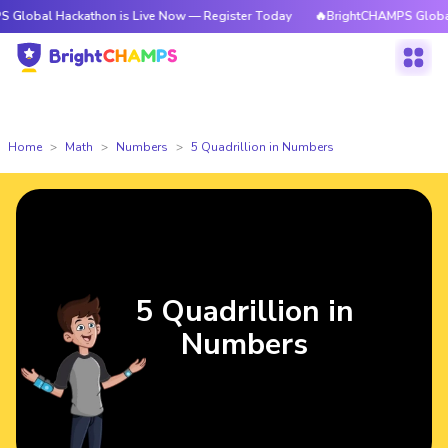
bal Hackathon is Live Now — Register Today
🔥BrightCHAMPS Global Hac
Home
Math
Numbers
5 Quadrillion in Numbers
5 Quadrillion in
Numbers