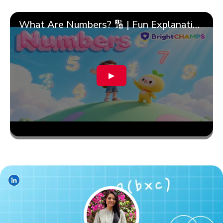
What Are Numbers? 🔢 | Fun Explanation with 🎯 Real-Life Examples for Kids | ✨BrightCHAMPS Math
▶