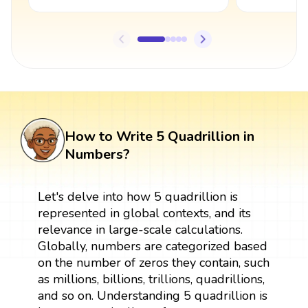
How to Write 5 Quadrillion in
Numbers?
Let's delve into how 5 quadrillion is
represented in global contexts, and its
relevance in large-scale calculations.
Globally, numbers are categorized based
on the number of zeros they contain, such
as millions, billions, trillions, quadrillions,
and so on. Understanding 5 quadrillion is