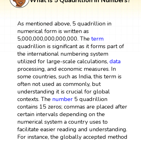
What is 5 Quadrillion in Numbers?
As mentioned above, 5 quadrillion in
numerical form is written as
5,000,000,000,000,000. The
term
quadrillion is significant as it forms part of
the international numbering system
utilized for large-scale calculations,
data
processing, and economic measures. In
some countries, such as India, this term is
often not used as commonly, but
understanding it is crucial for global
contexts. The
number
5 quadrillion
contains 15 zeros; commas are placed after
certain intervals depending on the
numerical system a country uses to
facilitate easier reading and understanding.
For instance, the globally accepted method