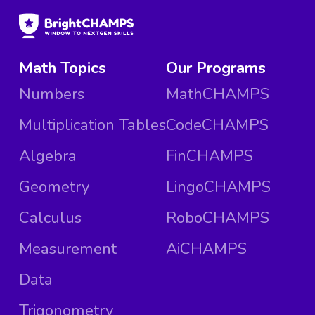
Math Topics
Our Programs
Numbers
MathCHAMPS
Multiplication Tables
CodeCHAMPS
Algebra
FinCHAMPS
Geometry
LingoCHAMPS
Calculus
RoboCHAMPS
Measurement
AiCHAMPS
Data
Trigonometry