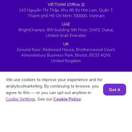
VIETNAM (Office 2)
143 Nguyễn Thị Thập, Khu đô thị Him Lam, Quận 7,
Thành phố Hồ Chí Minh 700000, Vietnam
UAE
BrightChamps, 8W building 5th Floor, DAFZ, Dubai,
United Arab Emirates
UK
Ground floor, Redwood House, Brotherswood Court,
Almondsbury Business Park, Bristol, BS32 4QW,
United Kingdom
We use cookies to improve your experience and for
analytics/marketing. By continuing to browse, you
Got it
agree to this — or you can opt out anytime in
Book a Session for FREE
Cookie Settings
. See our
Cookie Policy
.