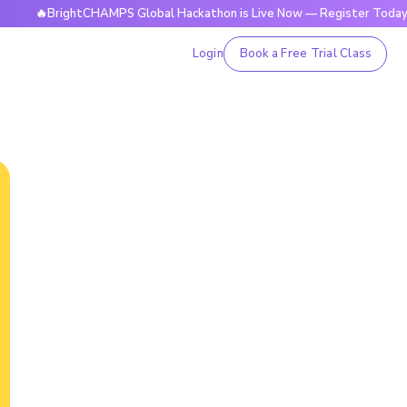
rightCHAMPS Global Hackathon is Live Now — Register Today
Login
Book a Free Trial Class