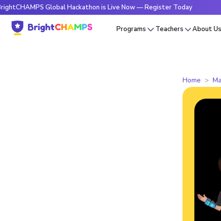
PS Global Hackathon is Live Now — Register Today
🔥Bright
Programs
Teachers
About U
Home
Ma