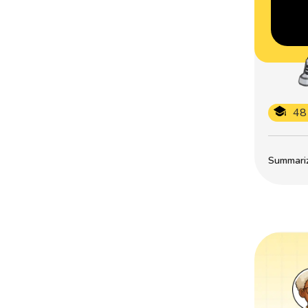
48
Summarize