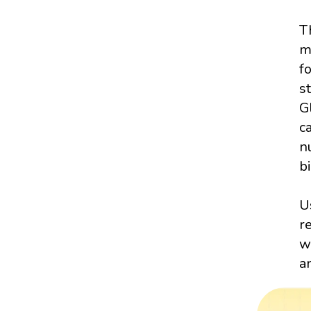
T
m
f
s
G
c
n
bi
U
r
w
a