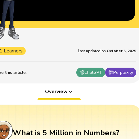
1 Learners
Last updated on
October 5, 2025
 this article
:
ChatGPT
Perplexity
Overview
What is 5 Million in Numbers?