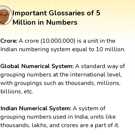
Important Glossaries of 5
Million in Numbers
Crore:
A crore (10,000,000) is a unit in the
Indian numbering system equal to 10 million.
Global Numerical System:
A standard way of
grouping numbers at the international level,
with groupings such as thousands, millions,
billions, etc.
Indian Numerical System:
A system of
grouping numbers used in India, units like
thousands, lakhs, and crores are a part of it.