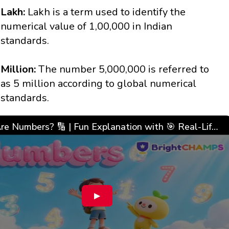
Lakh:
Lakh is a term used to identify the
numerical value of 1,00,000 in Indian
standards.
Million:
The number 5,000,000 is referred to
as 5 million according to global numerical
standards.
What Are Numbers? 🔢 | Fun Explanation with 🎯 Real-Life Examples for Kids | ✨BrightCHAMPS Math
▶