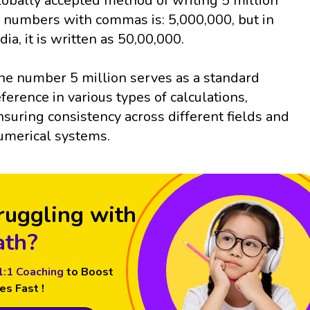
lobally accepted method of writing 5 million
n numbers with commas is: 5,000,000, but in
ndia, it is written as 50,00,000.
he number 5 million serves as a standard
eference in various types of calculations,
nsuring consistency across different fields and
umerical systems.
ruggling with
th?
1:1 Coaching
to Boost
es Fast !