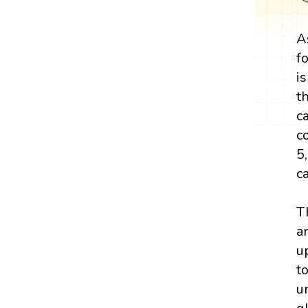
A
f
i
t
c
c
5
c
T
a
u
t
u