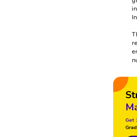
g
i
I
T
r
e
n
St
Ma
Get 
Grad