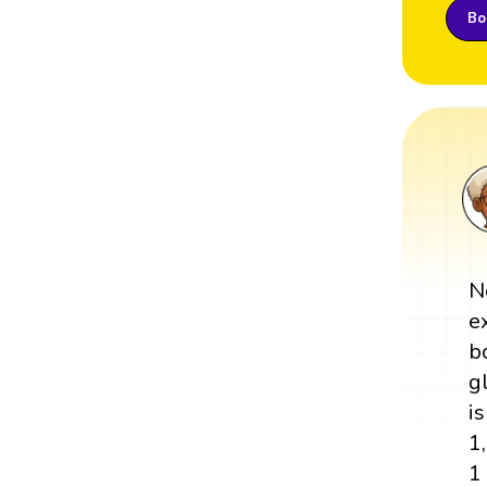
Boo
N
e
b
g
is
1