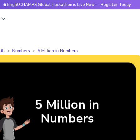
CHAMPS Global Hackathon is Live Now — Register Today
🔥B
s
th
Numbers
5 Million in Numbers
5 Million in
Numbers