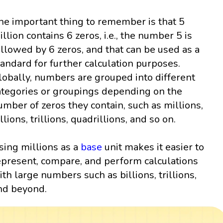
he important thing to remember is that 5
illion contains 6 zeros, i.e., the number 5 is
ollowed by 6 zeros, and that can be used as a
tandard for further calculation purposes.
lobally, numbers are grouped into different
ategories or groupings depending on the
umber of zeros they contain, such as millions,
llions, trillions, quadrillions, and so on.
sing millions as a
base
unit makes it easier to
epresent, compare, and perform calculations
ith large numbers such as billions, trillions,
nd beyond.