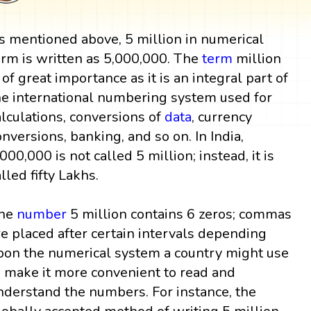
s mentioned above, 5 million in numerical
orm is written as 5,000,000. The
term
million
s of great importance as it is an integral part of
he international numbering system used for
alculations, conversions of
data
, currency
onversions, banking, and so on. In India,
,000,000 is not called 5 million; instead, it is
alled fifty Lakhs.
he
number
5 million contains 6 zeros; commas
re placed after certain intervals depending
pon the numerical system a country might use
o make it more convenient to read and
nderstand the numbers. For instance, the