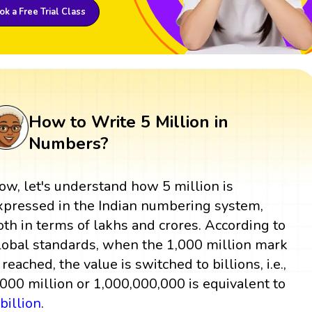
k a Free Trial Class
How to Write 5 Million in
Numbers?
ow, let's understand how 5 million is
xpressed in the Indian numbering system,
oth in terms of lakhs and crores. According to
lobal standards, when the 1,000 million mark
 reached, the value is switched to billions, i.e.,
,000 million or 1,000,000,000 is equivalent to
1
billion
.