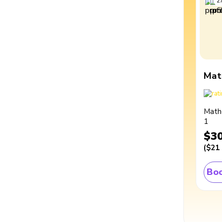
2
Mat
Math
1
$3
(
$21
Boo