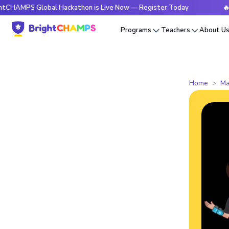
 Global Hackathon is Live Now — Register Today
🔥BrightCH
Programs
Teachers
About U
Home
Ma