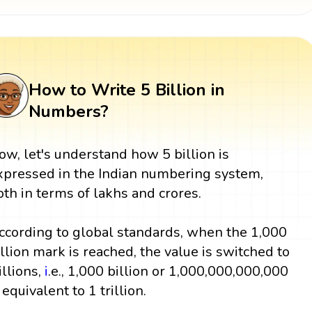
How to Write 5 Billion in
Numbers?
ow, let's understand how 5 billion is
xpressed in the Indian numbering system,
oth in terms of lakhs and crores.
ccording to global standards, when the 1,000
illion mark is reached, the value is switched to
illions,
i
.e., 1,000 billion or 1,000,000,000,000
 equivalent to 1 trillion.