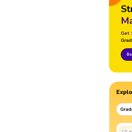
St
Ma
Get 
Grad
Boo
Expl
Grad