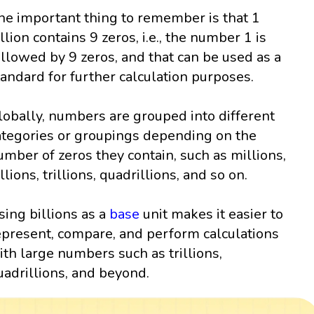
he important thing to remember is that 1
illion contains 9 zeros, i.e., the number 1 is
ollowed by 9 zeros, and that can be used as a
tandard for further calculation purposes.
lobally, numbers are grouped into different
ategories or groupings depending on the
umber of zeros they contain, such as millions,
llions, trillions, quadrillions, and so on.
sing billions as a
base
unit makes it easier to
epresent, compare, and perform calculations
ith large numbers such as trillions,
uadrillions, and beyond.