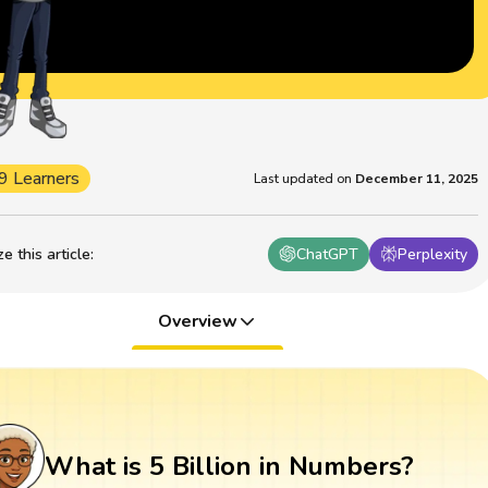
9 Learners
Last updated on
December 11, 2025
 this article
:
ChatGPT
Perplexity
Overview
What is 5 Billion in Numbers?