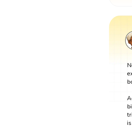
N
e
b
A
b
tr
is