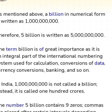
s mentioned above, a
billion
in numerical form
s written as 1,000,000,000.
herefore, 5 billion is written as 5,000,000,000.
he
term
billion is
of
great importance as it is
n integral part of the international numbering
ystem used for calculation, conversions of
data
,
urrency conversions, banking, and so on.
n India, 1,000,000,000 is not called a billion;
nstead, it is called one hundred crores.
he
number
5 billion contains 9 zeros; commas