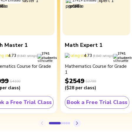
741
+
Enrolled
2741
+
Enrolled
h Master 1
Math Expert 1
2741
2741
4.73
4.73
(
9,840
ratings
)
(
9,840
ratings
)
students
student
ematics Course for Grade
Mathematics Course for Grade
1
099
$2549
$4100
$2799
per class
)
(
$28
per class
)
k a Free Trial Class
Book a Free Trial Class