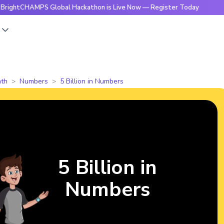
AMPS Global Hackathon is Live Now — Register Today
🔥Bri
s
th
Numbers
5 Billion in Numbers
5 Billion in
Numbers