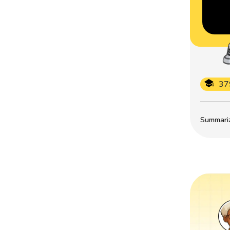
37
Summarize