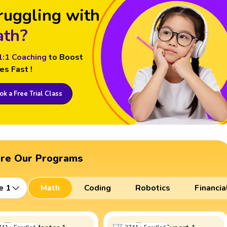
ruggling with
th?
1:1 Coaching
to Boost
es Fast !
k a Free Trial Class
ore Our Programs
e 1
Math
Coding
Robotics
Financia