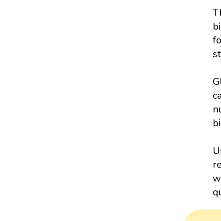
T
b
f
s
G
c
n
bi
U
r
w
q