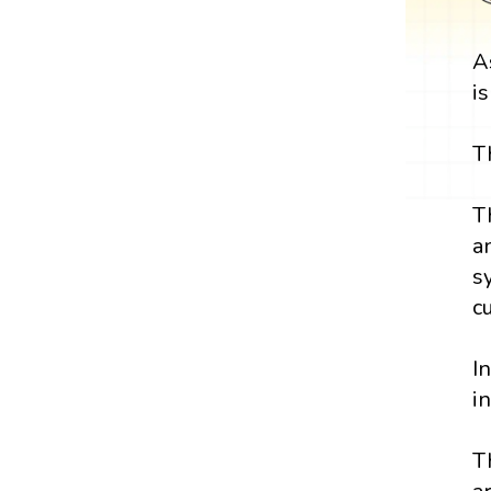
A
i
T
T
a
s
c
I
i
T