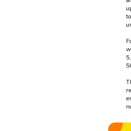
a
u
t
u
F
w
5
5
T
r
e
n