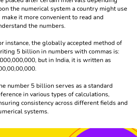
re placed after certain intervals depending
pon the numerical system a country might use
o make it more convenient to read and
nderstand the numbers.
or instance, the globally accepted method of
riting 5 billion in numbers with commas is:
,000,000,000, but in India, it is written as
00,00,00,000.
he number 5 billion serves as a standard
eference in various types of calculations,
nsuring consistency across different fields and
umerical systems.