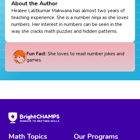
About the Author
Hiralee Lalitkumar Makwana has almost two years of
teaching experience. She is a number ninja as she loves
numbers. Her interest in numbers can be seen in the
way she cracks math puzzles and hidden patterns.
Fun Fact
: She loves to read number jokes and
games.
Math Topics
Our Programs