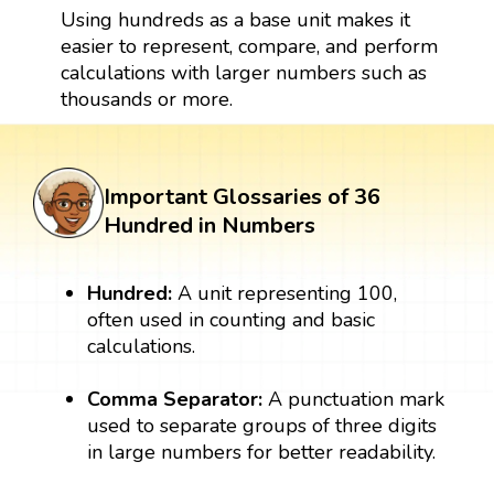
Using hundreds as a base unit makes it
easier to represent, compare, and perform
calculations with larger numbers such as
thousands or more.
Important Glossaries of 36
Hundred in Numbers
Hundred:
A unit representing 100,
often used in counting and basic
calculations.
Comma Separator:
A punctuation mark
used to separate groups of three digits
in large numbers for better readability.