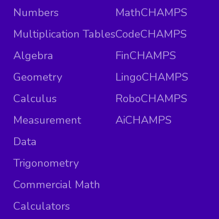
Numbers
MathCHAMPS
Multiplication Tables
CodeCHAMPS
Algebra
FinCHAMPS
Geometry
LingoCHAMPS
Calculus
RoboCHAMPS
Measurement
AiCHAMPS
Data
Trigonometry
Commercial Math
Calculators