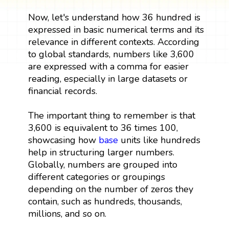
Now, let's understand how 36 hundred is
expressed in basic numerical terms and its
relevance in different contexts. According
to global standards, numbers like 3,600
are expressed with a comma for easier
reading, especially in large datasets or
financial records.
The important thing to remember is that
3,600 is equivalent to 36 times 100,
showcasing how
base
units like hundreds
help in structuring larger numbers.
Globally, numbers are grouped into
different categories or groupings
depending on the number of zeros they
contain, such as hundreds, thousands,
millions, and so on.