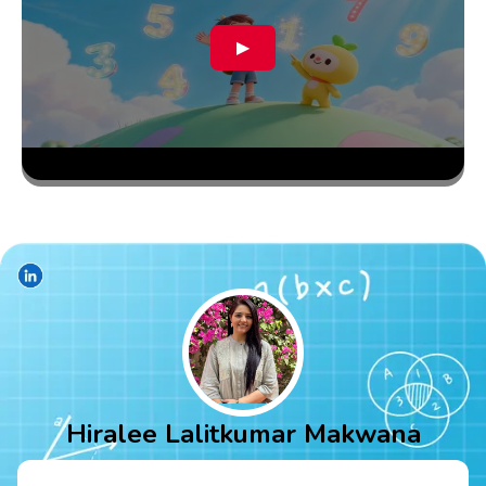
▶
Hiralee Lalitkumar Makwana