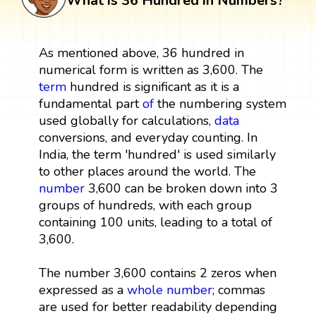
What is 36 Hundred in Numbers?
As mentioned above, 36 hundred in
numerical form is written as 3,600. The
term
hundred is significant as it is a
fundamental part
of
the numbering system
used globally for calculations,
data
conversions, and everyday counting. In
India, the term 'hundred' is used similarly
to other places around the world. The
number
3,600 can be broken down into 3
groups of hundreds, with each group
containing 100 units, leading to a total of
3,600.
The number 3,600 contains 2 zeros when
expressed as a
whole number
; commas
are used for better readability depending