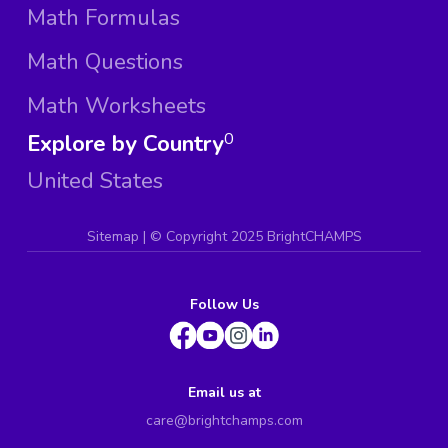
Math Formulas
Math Questions
Math Worksheets
Explore by Country
0
United States
Sitemap
| ©
Copyright 2025 BrightCHAMPS
Follow Us
Email us at
care@brightchamps.com