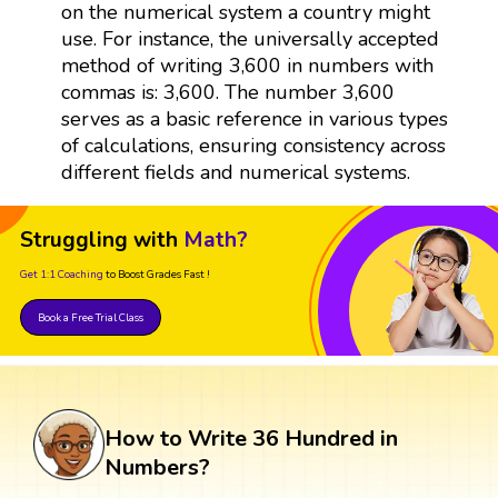
on the numerical system a country might
use. For instance, the universally accepted
method of writing 3,600 in numbers with
commas is: 3,600. The number 3,600
serves as a basic reference in various types
of calculations, ensuring consistency across
different fields and numerical systems.
Struggling with
Math?
Get 1:1 Coaching
to Boost Grades Fast !
Book a Free Trial Class
How to Write 36 Hundred in
Numbers?