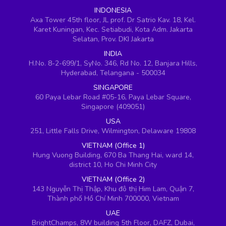
INDONESIA
Axa Tower 45th floor, JL prof. Dr Satrio Kav. 18, Kel.
Karet Kuningan, Kec. Setiabudi, Kota Adm. Jakarta
Selatan, Prov. DKI Jakarta
INDIA
H.No. 8-2-699/1, SyNo. 346, Rd No. 12, Banjara Hills,
Hyderabad, Telangana - 500034
SINGAPORE
60 Paya Lebar Road #05-16, Paya Lebar Square,
Singapore (409051)
USA
251, Little Falls Drive, Wilmington, Delaware 19808
VIETNAM (Office 1)
Hung Vuong Building, 670 Ba Thang Hai, ward 14,
district 10, Ho Chi Minh City
VIETNAM (Office 2)
143 Nguyễn Thị Thập, Khu đô thị Him Lam, Quận 7,
Thành phố Hồ Chí Minh 700000, Vietnam
UAE
BrightChamps, 8W building 5th Floor, DAFZ, Dubai,