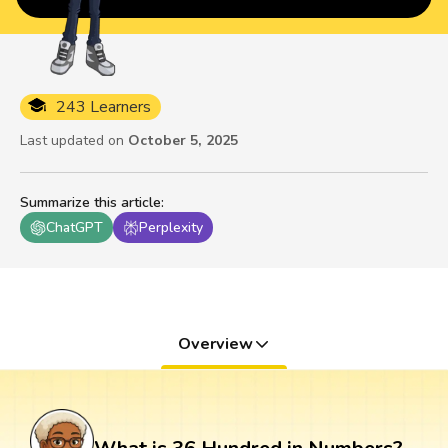
243 Learners
Last updated on
October 5, 2025
Summarize this article
:
ChatGPT
Perplexity
Overview