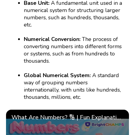
Base Unit:
A fundamental unit used in a
numerical system for structuring larger
numbers, such as hundreds, thousands,
etc.
Numerical Conversion:
The process of
converting numbers into different forms
or systems, such as from hundreds to
thousands.
Global Numerical System:
A standard
way of grouping numbers
internationally, with units like hundreds,
thousands, millions, etc.
What Are Numbers? 🔢 | Fun Explanation with 🎯 Real-Life Examples for Kids | ✨BrightCHAMPS Math