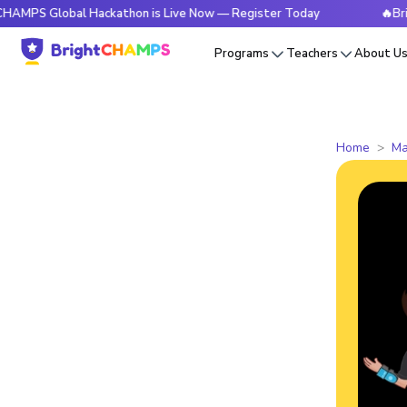
Global Hackathon is Live Now — Register Today
🔥BrightCHA
Programs
Teachers
About U
Home
Ma