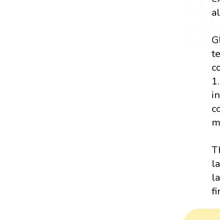
a
G
t
c
1
i
c
m
T
l
l
f