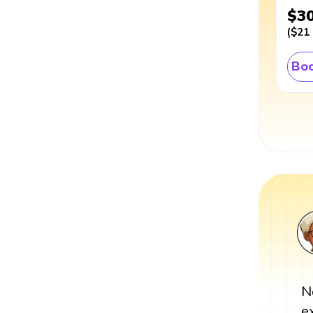
$3
(
$21
Boo
N
e