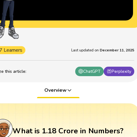
7 Learners
Last updated on
December 11, 2025
 this article
:
ChatGPT
Perplexity
Overview
What is 1.18 Crore in Numbers?