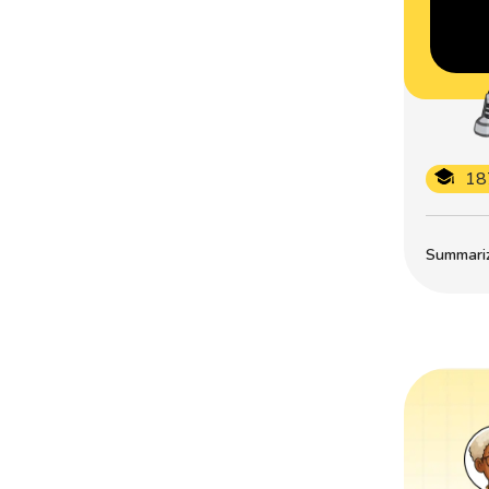
18
Summarize