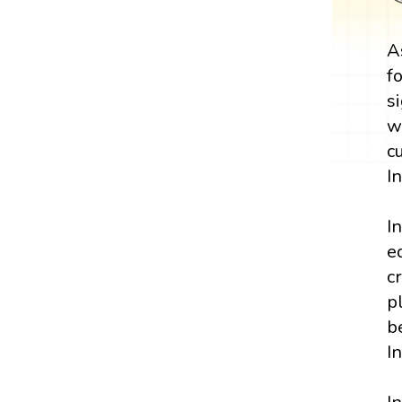
A
f
s
w
c
I
I
e
c
p
b
I