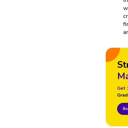
I
w
c
f
a
St
Ma
Get 
Grad
Boo