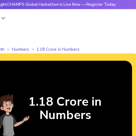
MPS Global Hackathon is Live Now — Register Today
🔥Brigh
s
th
Numbers
1.18 Crore in Numbers
1.18 Crore in
Numbers