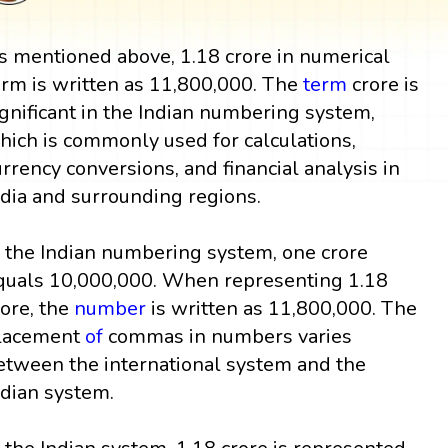
s mentioned above, 1.18 crore in numerical
orm is written as 11,800,000. The
term
crore is
ignificant in the Indian numbering system,
hich is commonly used for calculations,
urrency conversions, and financial analysis in
ndia and surrounding regions.
n the Indian numbering system, one crore
quals 10,000,000. When representing 1.18
rore, the
number
is written as 11,800,000. The
lacement
of
commas in numbers varies
etween the international system and the
ndian system.