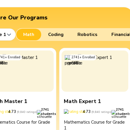
ore Our Programs
e 1
Math
Coding
Robotics
Financia
741
+
Enrolled
2741
+
Enrolled
h Master 1
Math Expert 1
2741
2741
4.73
4.73
(
9,840
ratings
)
(
9,840
ratings
)
students
student
ematics Course for Grade
Mathematics Course for Grade
1