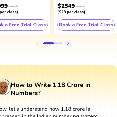
099
$2549
$4100
$2799
per class
)
(
$28
per class
)
k a Free Trial Class
Book a Free Trial Class
How to Write 1.18 Crore in
Numbers?
ow, let's understand how 1.18 crore is
xpressed in the Indian numbering system,