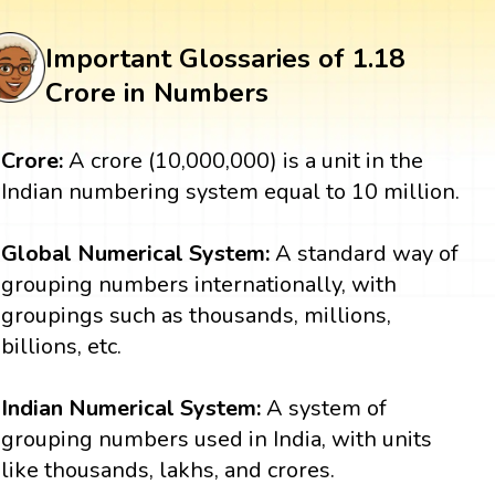
Important Glossaries of 1.18
Crore in Numbers
Crore:
A crore (10,000,000) is a unit in the
Indian numbering system equal to 10 million.
Global Numerical System:
A standard way of
grouping numbers internationally, with
groupings such as thousands, millions,
billions, etc.
Indian Numerical System:
A system of
grouping numbers used in India, with units
like thousands, lakhs, and crores.