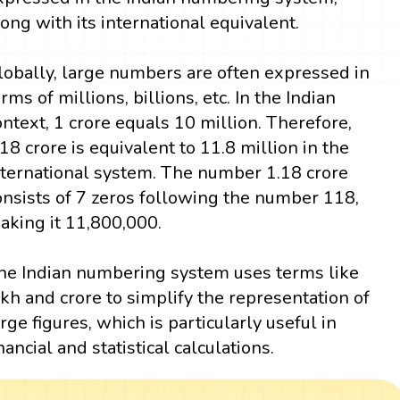
long with its international equivalent.
lobally, large numbers are often expressed in
erms of millions, billions, etc. In the Indian
ontext, 1 crore equals 10 million. Therefore,
.18 crore is equivalent to 11.8 million in the
nternational system. The number 1.18 crore
onsists of 7 zeros following the number 118,
aking it 11,800,000.
he Indian numbering system uses terms like
akh and crore to simplify the representation of
arge figures, which is particularly useful in
inancial and statistical calculations.