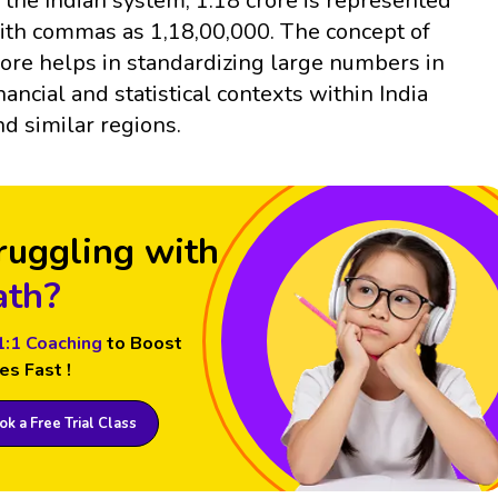
n the Indian system, 1.18 crore is represented
ith commas as 1,18,00,000. The concept of
rore helps in standardizing large numbers in
inancial and statistical contexts within India
nd similar regions.
ruggling with
th?
1:1 Coaching
to Boost
es Fast !
k a Free Trial Class