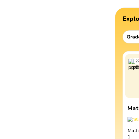
Expl
Grad
2
Mat
Math
1