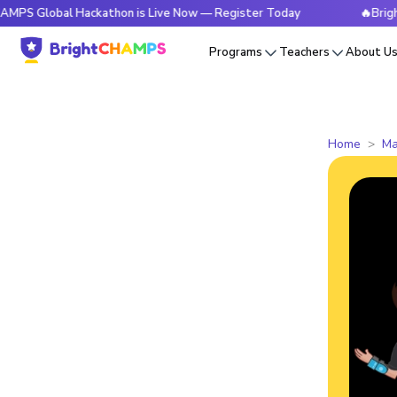
al Hackathon is Live Now — Register Today
🔥BrightCHAMPS
Programs
Teachers
About U
Home
Ma