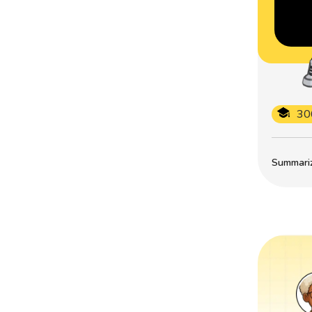
30
Summarize