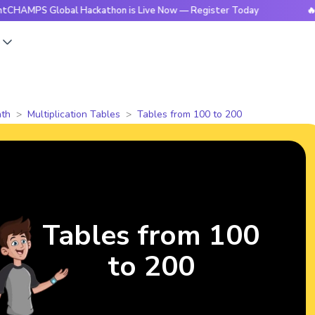
 Global Hackathon is Live Now — Register Today
🔥BrightCH
s
th
Multiplication Tables
Tables from 100 to 200
Tables from 100
to 200