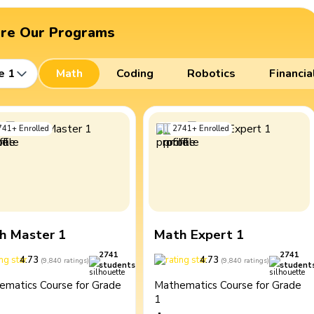
ore Our Programs
e 1
Math
Coding
Robotics
Financia
741
+
Enrolled
2741
+
Enrolled
h Master 1
Math Expert 1
2741
2741
4.73
4.73
(
9,840
ratings
)
(
9,840
ratings
)
students
student
ematics Course for Grade
Mathematics Course for Grade
1