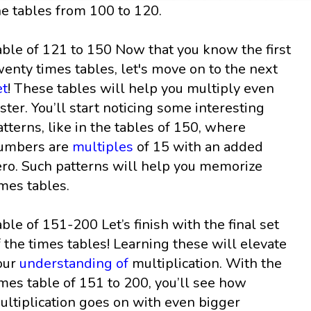
he tables from 100 to 120.
able of 121 to 150 Now that you know the first
wenty times tables, let's move on to the next
et
! These tables will help you multiply even
aster. You’ll start noticing some interesting
atterns, like in the tables of 150, where
umbers are
multiples
of 15 with an added
ero. Such patterns will help you memorize
imes tables.
able of 151-200 Let’s finish with the final set
f the times tables! Learning these will elevate
our
understanding of
multiplication. With the
imes table of 151 to 200, you’ll see how
ultiplication goes on with even bigger