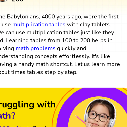
he Babylonians, 4000 years ago, were the first
o use
multiplication tables
with clay tablets.
e can use multiplication tables just like they
id. Learning tables from 100 to 200 helps in
olving
math problems
quickly and
nderstanding concepts effortlessly. It's like
aving a handy math shortcut. Let us learn more
bout times tables step by step.
ruggling with
th?