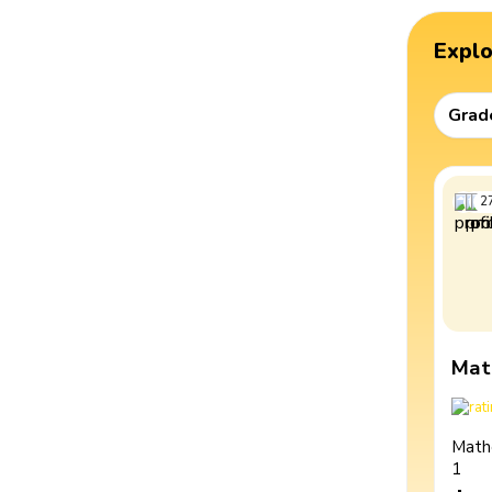
Expl
Grad
2
Mat
Math
1