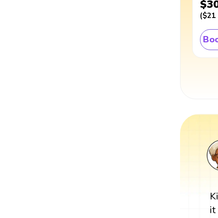
$3
(
$21
Boo
K
i