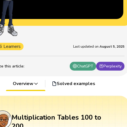
6 Learners
Last updated on
August 5, 2025
 this article
:
ChatGPT
Perplexity
Overview
Solved examples
Multiplication Tables 100 to
200