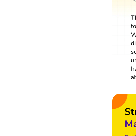
T
t
W
d
s
u
h
a
St
Ma