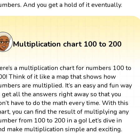
umbers. And you get a hold of it eventually.
Multiplication chart 100 to 200
ere’s a multiplication chart for numbers 100 to
00! Think of it like a map that shows how
umbers are multiplied. It’s an easy and fun way
o get all the answers right away so that you
on’t have to do the math every time. With this
hart, you can find the result of multiplying any
umber from 100 to 200 in a go! Let’s dive in
nd make multiplication simple and exciting.