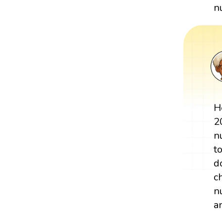
n
H
2
n
t
d
c
n
a