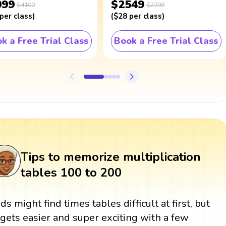
099
$2549
$4100
$2799
per class
)
(
$28
per class
)
k a Free Trial Class
Book a Free Trial Class
Tips to memorize multiplication
tables 100 to 200
ids might find times tables difficult at first, but
t gets easier and super exciting with a few