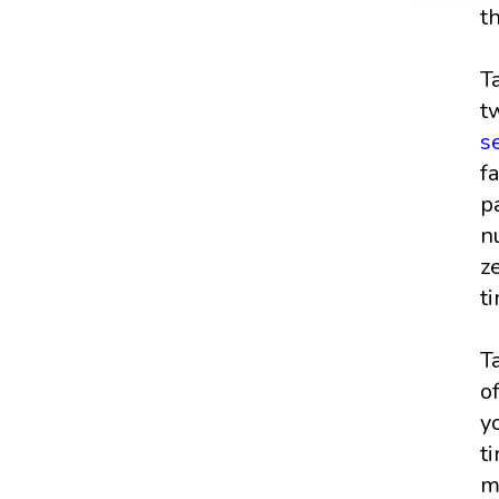
t
T
t
s
f
p
n
z
t
T
o
y
t
m