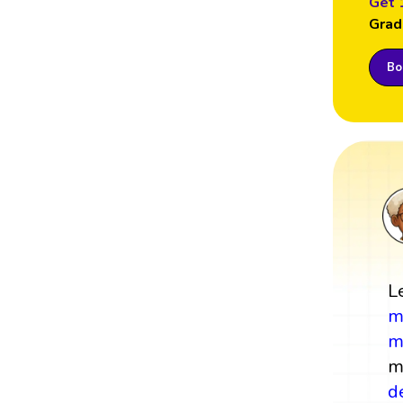
Get 
Grad
Boo
L
m
m
m
d