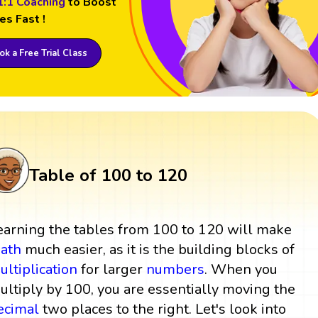
1:1 Coaching
to Boost
es Fast !
k a Free Trial Class
Table of 100 to 120
earning the tables from 100 to 120 will make
ath
much easier, as it is the building blocks of
ultiplication
for larger
numbers
. When you
ultiply by 100, you are essentially moving the
ecimal
two places to the right. Let's look into