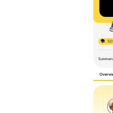
50
Summarize
Overv