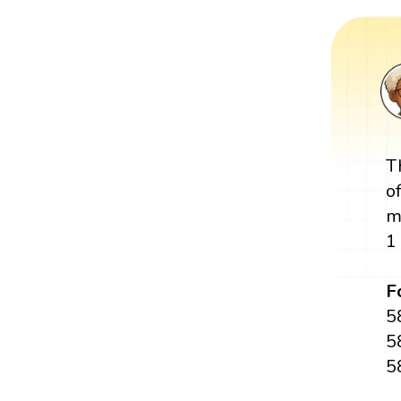
T
o
m
1
F
5
5
5