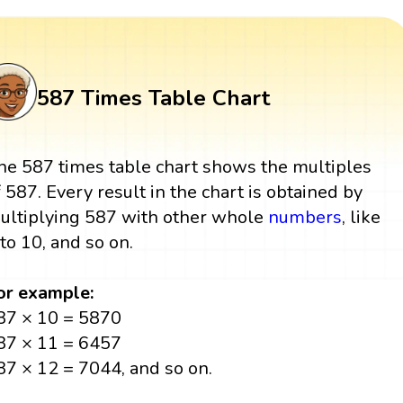
587 Times Table Chart
he 587 times table chart shows the multiples
f 587. Every result in the chart is obtained by
ultiplying 587 with other whole
numbers
, like
 to 10, and so on.
or example:
87 × 10 = 5870
87 × 11 = 6457
87 × 12 = 7044, and so on.