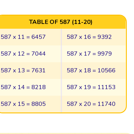
TABLE OF 587 (11-20)
587 x 11 = 6457
587 x 16 = 9392
587 x 12 = 7044
587 x 17 = 9979
587 x 13 = 7631
587 x 18 = 10566
587 x 14 = 8218
587 x 19 = 11153
587 x 15 = 8805
587 x 20 = 11740