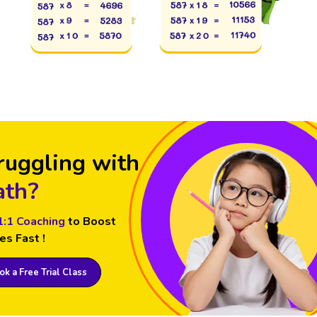
ruggling with
th?
1:1 Coaching
to Boost
es Fast !
k a Free Trial Class