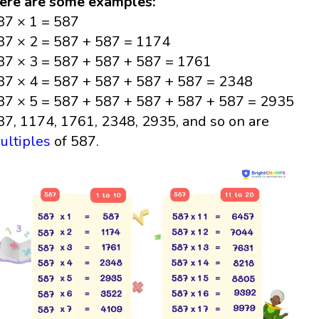
ere are some examples:
87 × 1 = 587
87 × 2 = 587 + 587 = 1174
87 × 3 = 587 + 587 + 587 = 1761
87 × 4 = 587 + 587 + 587 + 587 = 2348
87 × 5 = 587 + 587 + 587 + 587 + 587 = 2935
87, 1174, 1761, 2348, 2935, and so on are
ultiples
of 587.