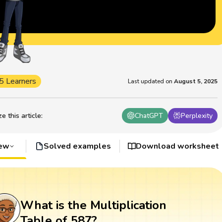
5 Learners
Last updated on
August 5, 2025
 this article
:
ChatGPT
Perplexity
iew
Solved examples
Download worksheet
What is the Multiplication
Table of 587?