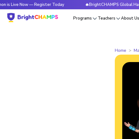
e Now — Register Today
🔥BrightCHAMPS Global Hackathon is
Programs
Teachers
About U
Home
Ma