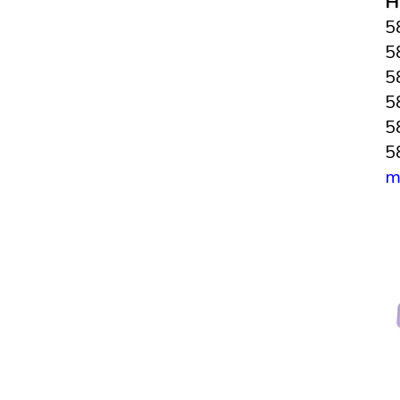
H
5
5
5
5
5
5
m