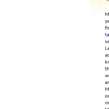
M
y
fi
t
s
L
a
k
t
w
a
M
o
m