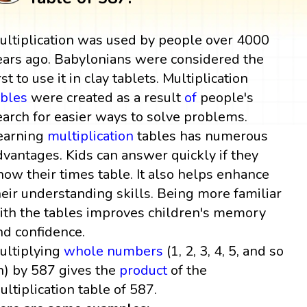
ultiplication was used by people over 4000
ears ago. Babylonians were considered the
rst to use it in clay tablets. Multiplication
ables
were created as a result
of
people's
earch for easier ways to solve problems.
earning
multiplication
tables has numerous
dvantages. Kids can answer quickly if they
now their times table. It also helps enhance
heir understanding skills. Being more familiar
ith the tables improves children's memory
nd confidence.
ultiplying
whole numbers
(1, 2, 3, 4, 5, and so
n) by 587 gives the
product
of the
ultiplication table of 587.