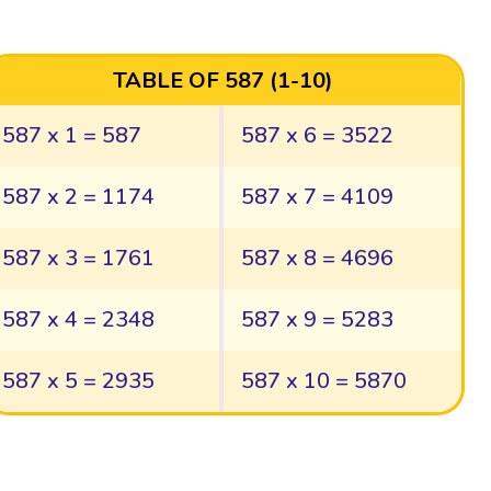
TABLE OF 587 (1-10)
587 x 1 = 587
587 x 6 = 3522
587 x 2 = 1174
587 x 7 = 4109
587 x 3 = 1761
587 x 8 = 4696
587 x 4 = 2348
587 x 9 = 5283
587 x 5 = 2935
587 x 10 = 5870