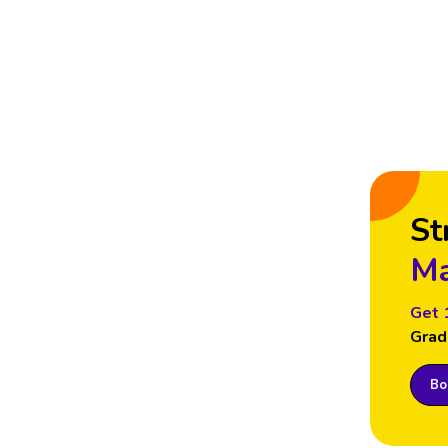
St
Ma
Get 
Grad
Boo