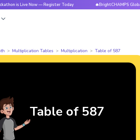
 Live Now — Register Today
🔥BrightCHAMPS Global Hackath
s
th
Multiplication Tables
Multiplication
Table of 587
Table of 587