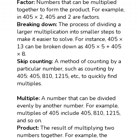
Factor:
Numbers that can be multiplied
together to form the product. For example,
in 405 × 2, 405 and 2 are factors.
Breaking down:
The process of dividing a
larger multiplication into smaller steps to
make it easier to solve. For instance, 405 ×
13 can be broken down as 405 × 5 + 405
× 8.
Skip counting:
A method of counting by a
particular number, such as counting by
405: 405, 810, 1215, etc., to quickly find
multiples.
Multiple:
A number that can be divided
evenly by another number. For example,
multiples of 405 include 405, 810, 1215,
and so on.
Product:
The result of multiplying two
numbers together. For example, the