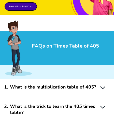
Book a Free Trial Class
FAQs on Times Table of 405
1
.
What is the multiplication table of 405?
2
.
What is the trick to learn the 405 times
table?