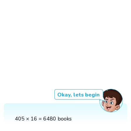
Okay, lets begin
405 × 16 = 6480 books