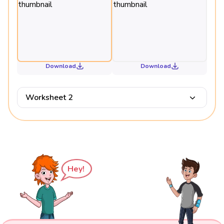
Download
Download
Worksheet 2
Hey!