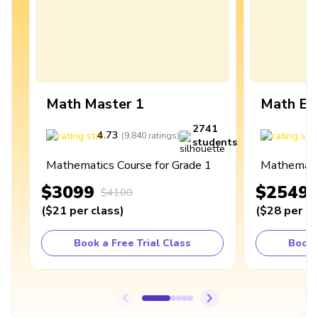
Math Master 1
Math Ex
2741
4.73
4
(
9,840
ratings
)
students
Mathematics Course for Grade 1
Mathematic
$3099
$2549
$4100
(
$21
per class
)
(
$28
per cl
Book a Free Trial Class
Book 