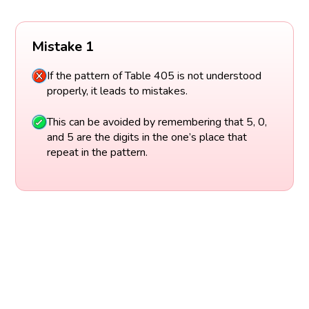
Mistake 1
If the pattern of Table 405 is not understood
properly, it leads to mistakes.
This can be avoided by remembering that 5, 0,
and 5 are the digits in the one’s place that
repeat in the pattern.