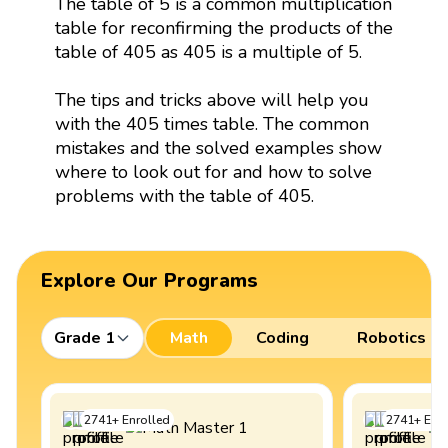
The table of 5 is a common multiplication
table for reconfirming the products of the
table of 405 as 405 is a multiple of 5.
The tips and tricks above will help you
with the 405 times table. The common
mistakes and the solved examples show
where to look out for and how to solve
problems with the table of 405.
Explore Our Programs
Grade 1
Math
Coding
Robotics
2741
+
Enrolled
2741
+
Enro