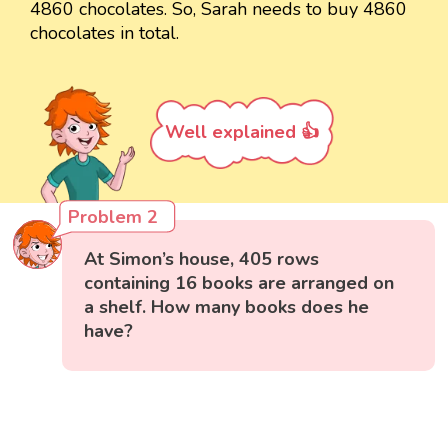
4860 chocolates. So, Sarah needs to buy 4860
chocolates in total.
Well explained 👍
Problem 2
At Simon’s house, 405 rows
containing 16 books are arranged on
a shelf. How many books does he
have?