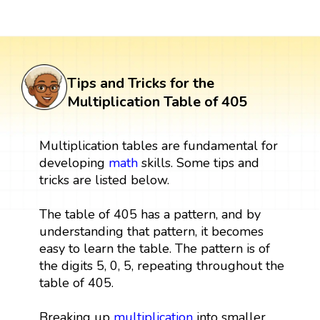
Tips and Tricks for the
Multiplication Table of 405
Multiplication tables are fundamental for
developing
math
skills. Some tips and
tricks are listed below.
The table of 405 has a pattern, and by
understanding that pattern, it becomes
easy to learn the table. The pattern is of
the digits 5, 0, 5, repeating throughout the
table of 405.
Breaking up
multiplication
into smaller