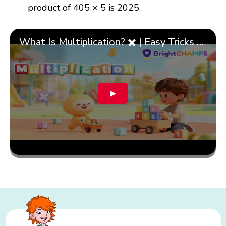
product of 405 × 5 is 2025.
What Is Multiplication? ✖️ | Easy Tricks & 🎯 Fun Learning for Kids | ✨BrightCHAMPS Math
▶