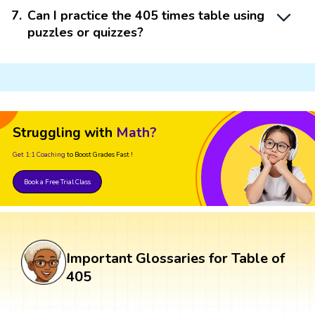
7
.
Can I practice the 405 times table using
puzzles or quizzes?
Struggling with
Math?
Get 1:1 Coaching
to Boost Grades Fast !
Book a Free Trial Class
Important Glossaries for Table of
405