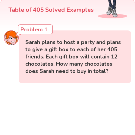
Table of 405 Solved Examples
Problem 1
Sarah plans to host a party and plans
to give a gift box to each of her 405
friends. Each gift box will contain 12
chocolates. How many chocolates
does Sarah need to buy in total?