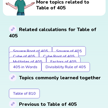
More topics related to
Table of 405
Related calculations for Table of
405
Square Root of 405
Square of 405
Cube of 405
Cube Root of 405
Multiples of 405
Factors of 405
405 in Words
Divisibility Rule of 405
Topics commonly learned together
Table of 810
Previous to Table of 405