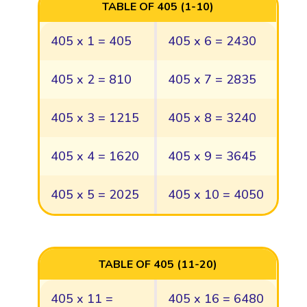
TABLE OF 405 (1-10)
405 x 1 = 405
405 x 6 = 2430
405 x 2 = 810
405 x 7 = 2835
405 x 3 = 1215
405 x 8 = 3240
405 x 4 = 1620
405 x 9 = 3645
405 x 5 = 2025
405 x 10 = 4050
TABLE OF 405 (11-20)
405 x 11 =
405 x 16 = 6480