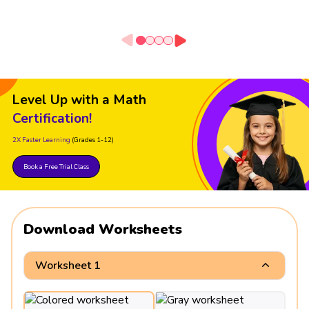
Level Up with a Math
Certification!
2X Faster Learning
(Grades 1-12)
Book a Free Trial Class
Download Worksheets
Worksheet 1