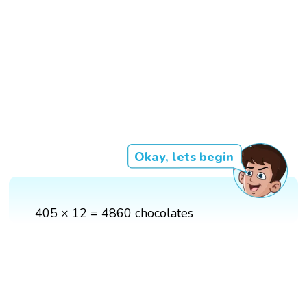
Okay, lets begin
405 × 12 = 4860 chocolates