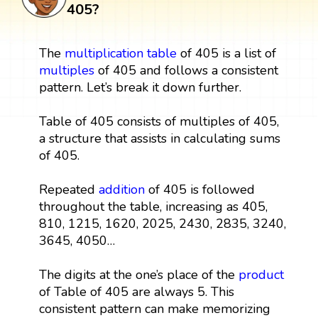
405?
The
multiplication table
of 405 is a list of
multiples
of 405 and follows a consistent
pattern. Let’s break it down further.
Table of 405 consists of multiples of 405,
a structure that assists in calculating sums
of 405.
Repeated
addition
of 405 is followed
throughout the table, increasing as 405,
810, 1215, 1620, 2025, 2430, 2835, 3240,
3645, 4050…
The digits at the one’s place of the
product
of Table of 405 are always 5. This
consistent pattern can make memorizing