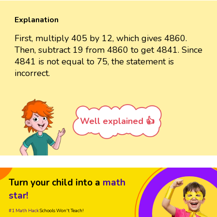
Explanation
First, multiply 405 by 12, which gives 4860.
Then, subtract 19 from 4860 to get 4841. Since
4841 is not equal to 75, the statement is
incorrect.
Well explained 👍
Turn your child into a
math
star!
#1 Math Hack
Schools Won't Teach!