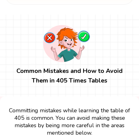
Common Mistakes and How to Avoid
Them in 405 Times Tables
Committing mistakes while learning the table of
405 is common. You can avoid making these
mistakes by being more careful in the areas
mentioned below.