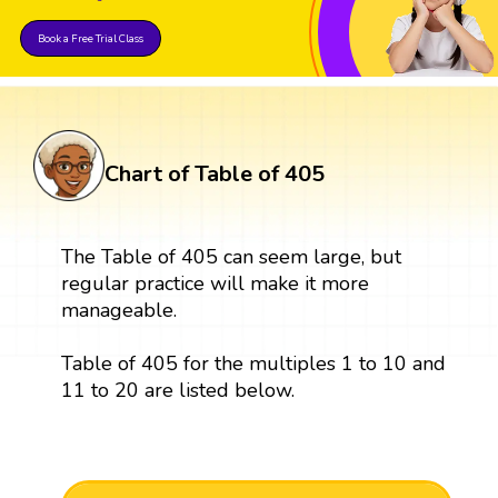
Book a Free Trial Class
Chart of Table of 405
The Table of 405 can seem large, but
regular practice will make it more
manageable.
Table of 405 for the multiples 1 to 10 and
11 to 20 are listed below.