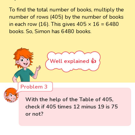
To find the total number of books, multiply the
number of rows (405) by the number of books
in each row (16). This gives 405 × 16 = 6480
books. So, Simon has 6480 books.
Well explained 👍
Problem 3
With the help of the Table of 405,
check if 405 times 12 minus 19 is 75
or not?