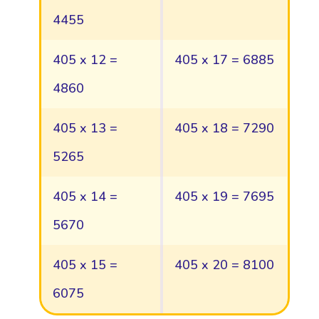
4455
405 x 12 =
405 x 17 = 6885
4860
405 x 13 =
405 x 18 = 7290
5265
405 x 14 =
405 x 19 = 7695
5670
405 x 15 =
405 x 20 = 8100
6075