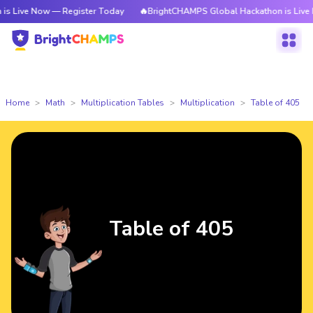
ow — Register Today
🔥BrightCHAMPS Global Hackathon is Live Now — Re
Home
Math
Multiplication Tables
Multiplication
Table of 405
Table of 405