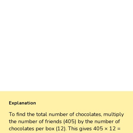
Explanation
To find the total number of chocolates, multiply
the number of friends (405) by the number of
chocolates per box (12). This gives 405 × 12 =