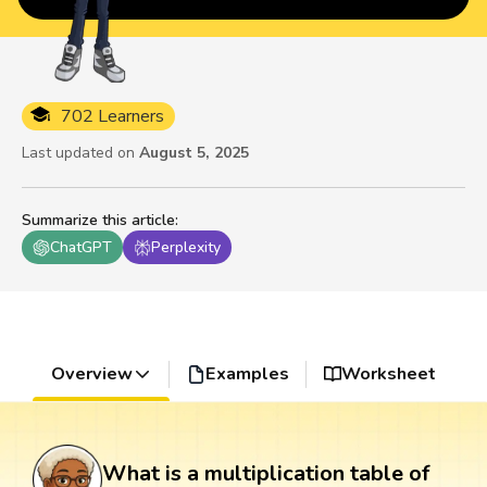
702 Learners
Last updated on
August 5, 2025
Summarize this article
:
ChatGPT
Perplexity
Overview
Examples
Worksheet
What is a multiplication table of