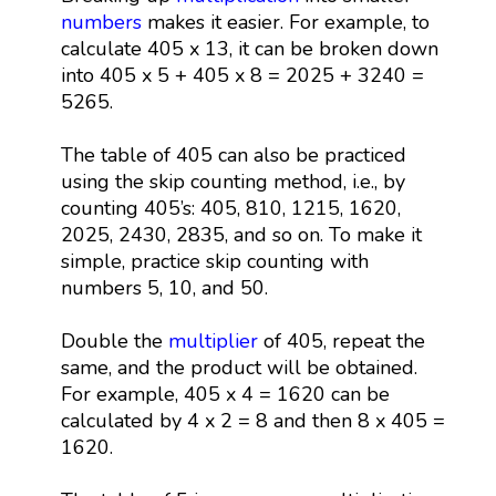
numbers
makes it easier. For example, to
calculate 405 x 13, it can be broken down
into 405 x 5 + 405 x 8 = 2025 + 3240 =
5265.
The table of 405 can also be practiced
using the skip counting method, i.e., by
counting 405’s: 405, 810, 1215, 1620,
2025, 2430, 2835, and so on. To make it
simple, practice skip counting with
numbers 5, 10, and 50.
Double the
multiplier
of 405, repeat the
same, and the product will be obtained.
For example, 405 x 4 = 1620 can be
calculated by 4 x 2 = 8 and then 8 x 405 =
1620.