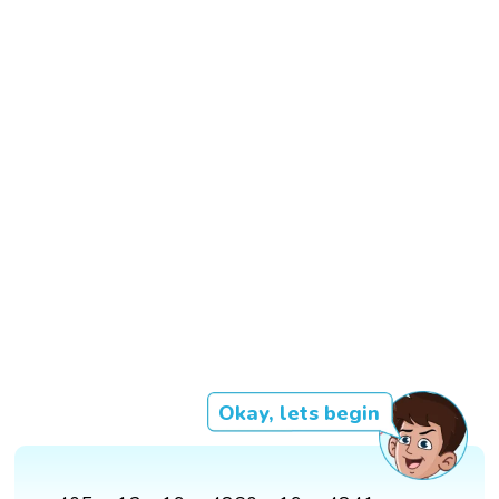
Okay, lets begin