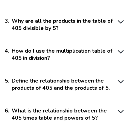
3
.
Why are all the products in the table of
405 divisible by 5?
4
.
How do I use the multiplication table of
405 in division?
5
.
Define the relationship between the
products of 405 and the products of 5.
6
.
What is the relationship between the
405 times table and powers of 5?