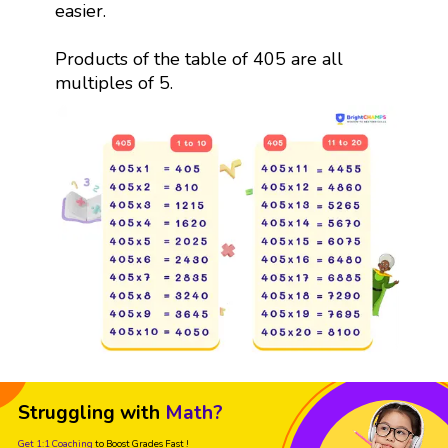
easier.
Products of the table of 405 are all
multiples of 5.
Struggling with
Math?
Get 1:1 Coaching
to Boost Grades Fast !