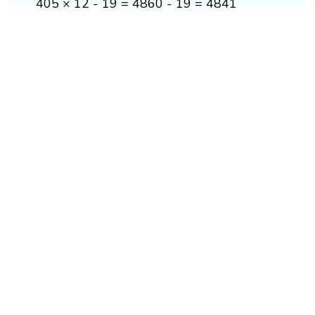
405 × 12 - 19 = 4860 - 19 = 4841