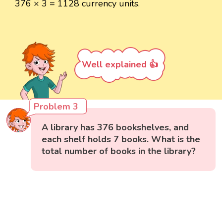
376 × 3 = 1128 currency units.
Well explained 👍
Problem 3
A library has 376 bookshelves, and
each shelf holds 7 books. What is the
total number of books in the library?