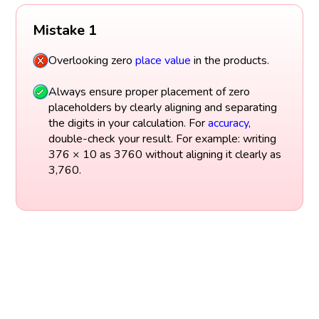
Mistake 1
Overlooking zero
place value
in the products.
Always ensure proper placement of zero
placeholders by clearly aligning and separating
the digits in your calculation. For
accuracy
,
double-check your result. For example: writing
376 × 10 as 3760 without aligning it clearly as
3,760.