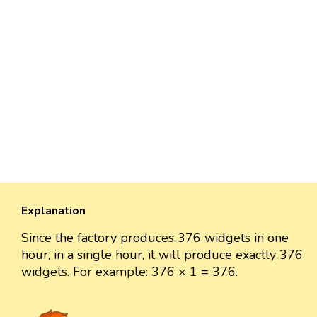
Explanation
Since the factory produces 376 widgets in one
hour, in a single hour, it will produce exactly 376
widgets. For example: 376 × 1 = 376.