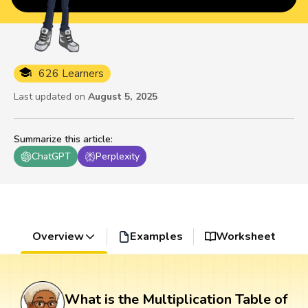
626 Learners
Last updated on
August 5, 2025
Summarize this article
:
ChatGPT
Perplexity
Overview
Examples
Worksheet
What is the Multiplication Table of