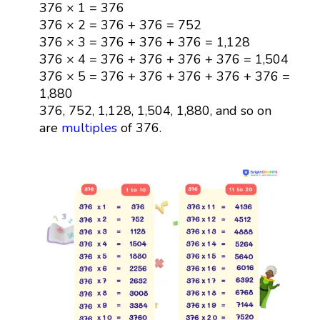
376 × 1 = 376
376 × 2 = 376 + 376 = 752
376 × 3 = 376 + 376 + 376 = 1,128
376 × 4 = 376 + 376 + 376 + 376 = 1,504
376 × 5 = 376 + 376 + 376 + 376 + 376 =
1,880
376, 752, 1,128, 1,504, 1,880, and so on
are
multiples
of 376.