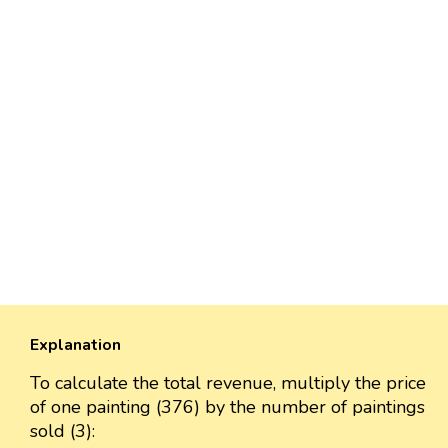
Explanation
To calculate the total revenue, multiply the price
of one painting (376) by the number of paintings
sold (3):