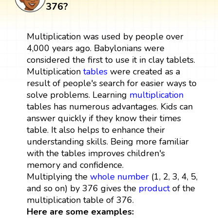
376?
Multiplication was used by people over
4,000 years ago. Babylonians were
considered the first to use it in clay tablets.
Multiplication
tables
were created as a
result of people's search for easier ways to
solve problems. Learning
multiplication
tables has numerous advantages. Kids can
answer quickly if they know their times
table. It also helps to enhance their
understanding skills. Being more familiar
with the tables improves children's
memory and confidence.
Multiplying the
whole number
(1, 2, 3, 4, 5,
and so on) by 376 gives the
product
of the
multiplication table of 376.
Here are some examples: