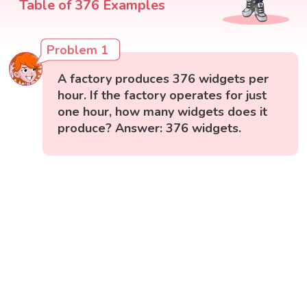
Table of 376 Examples
Problem 1
A factory produces 376 widgets per
hour. If the factory operates for just
one hour, how many widgets does it
produce? Answer: 376 widgets.