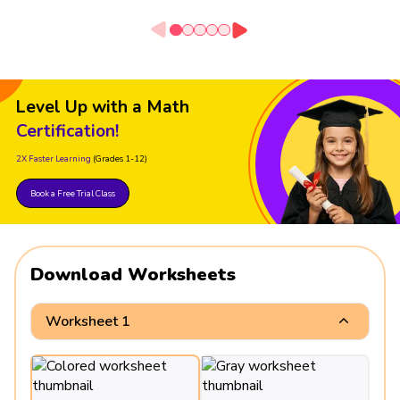
Level Up with a Math
Certification!
2X Faster Learning
(Grades 1-12)
Book a Free Trial Class
Download Worksheets
Worksheet 1