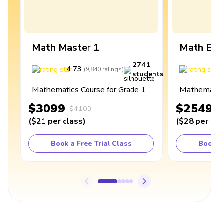
Math Master 1
Math Ex
2741
4.73
4
(
9,840
ratings
)
students
Mathematics Course for Grade 1
Mathematic
$3099
$2549
$4100
(
$21
per class
)
(
$28
per cl
Book a Free Trial Class
Book 