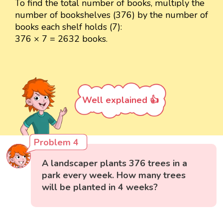
To find the total number of books, multiply the
number of bookshelves (376) by the number of
books each shelf holds (7):
376 × 7 = 2632 books.
Well explained 👍
Problem 4
A landscaper plants 376 trees in a
park every week. How many trees
will be planted in 4 weeks?