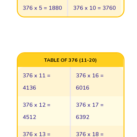
376 x 5 = 1880
376 x 10 = 3760
TABLE OF 376 (11-20)
376 x 11 =
376 x 16 =
4136
6016
376 x 12 =
376 x 17 =
4512
6392
376 x 13 =
376 x 18 =