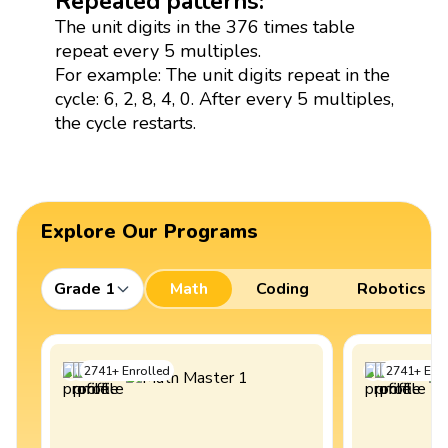
Repeated patterns:
The unit digits in the 376 times table
repeat every 5 multiples.
For example: The unit digits repeat in the
cycle: 6, 2, 8, 4, 0. After every 5 multiples,
the cycle restarts.
Explore Our Programs
Grade 1
Math
Coding
Robotics
2741
+
Enrolled
2741
+
Enro