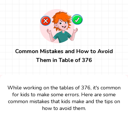
Common Mistakes and How to Avoid
Them in Table of 376
While working on the tables of 376, it's common
for kids to make some errors. Here are some
common mistakes that kids make and the tips on
how to avoid them.