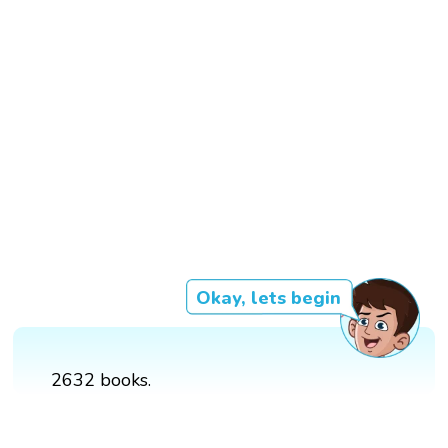
Okay, lets begin
2632 books.