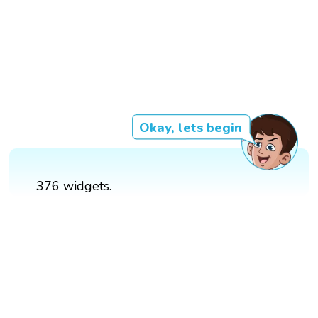
Okay, lets begin
376 widgets.