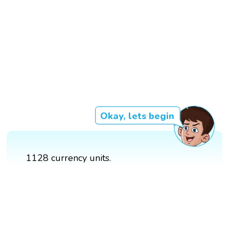
Okay, lets begin
1128 currency units.