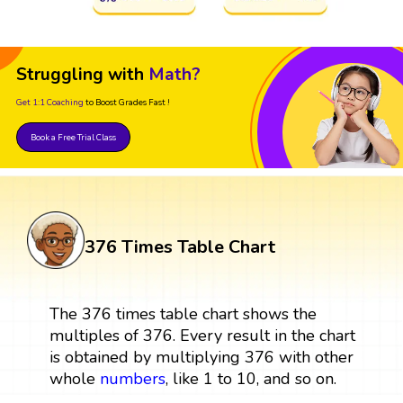
Struggling with
Math?
Get 1:1 Coaching
to Boost Grades Fast !
Book a Free Trial Class
376 Times Table Chart
The 376 times table chart shows the
multiples of 376. Every result in the chart
is obtained by multiplying 376 with other
whole
numbers
, like 1 to 10, and so on.