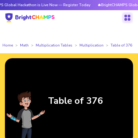
Hackathon is Live Now — Register Today
🔥BrightCHAMPS Global Hackath
Home
Math
Multiplication Tables
Multiplication
Table of 376
Table of 376