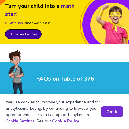
Turn your child into a
math
star!
#1 Math Hack
Schools Won't Teach!
Book a Free Trial Class
FAQs on Table of 376
We use cookies to improve your experience and for
analytics/marketing. By continuing to browse, you
Got it
agree to this — or you can opt out anytime in
Book a Session for FREE
Cookie Settings
. See our
Cookie Policy
.
1
.
What are the factors of 376?