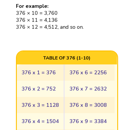
For example:
376 × 10 = 3,760
376 × 11 = 4,136
376 × 12 = 4,512, and so on.
TABLE OF 376 (1-10)
376 x 1 = 376
376 x 6 = 2256
376 x 2 = 752
376 x 7 = 2632
376 x 3 = 1128
376 x 8 = 3008
376 x 4 = 1504
376 x 9 = 3384