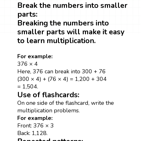
Break the numbers into smaller
parts:
Breaking the numbers into
smaller parts will make it easy
to learn multiplication.
For example:
376 × 4
Here, 376 can break into 300 + 76
(300 × 4) + (76 × 4) = 1,200 + 304
= 1,504.
Use of flashcards:
On one side of the flashcard, write the
multiplication problems.
For example:
Front: 376 × 3
Back: 1,128.