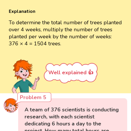
Explanation
To determine the total number of trees planted
over 4 weeks, multiply the number of trees
planted per week by the number of weeks:
376 × 4 = 1504 trees.
Well explained 👍
Problem 5
A team of 376 scientists is conducting
research, with each scientist
dedicating 6 hours a day to the
project. How many total hours are