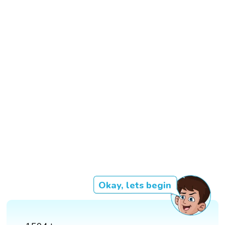
Okay, lets begin