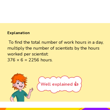
Explanation
To find the total number of work hours in a day,
multiply the number of scientists by the hours
worked per scientist:
376 × 6 = 2256 hours.
Well explained 👍