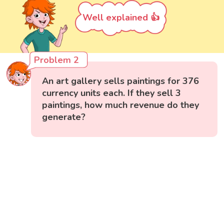
Well explained 👍
Problem 2
An art gallery sells paintings for 376
currency units each. If they sell 3
paintings, how much revenue do they
generate?