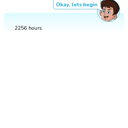
Okay, lets begin
2256 hours.