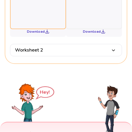
Download
Download
Worksheet 2
Hey!