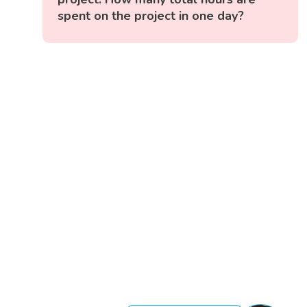
spent on the project in one day?