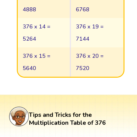
4888
6768
376 x 14 =
376 x 19 =
5264
7144
376 x 15 =
376 x 20 =
5640
7520
Tips and Tricks for the
Multiplication Table of 376